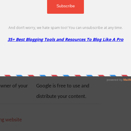
ordPress site is
the added advantage of
 only you are
Google’s robust secure
or security and
platform. You don’t need to
re are plenty of
worry about managing your
curity plugins
server’s resources, securing
easier for you.
your blog, or creating
backups.
owner of your
Google is free to use and
distribute your content.
ng website