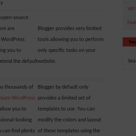
ty
WP 
 open-source
Fas
ere are
Blogger provides very limited
f WordPress
tools allowing you to perform
Se
ing you to
only specific tasks on your
xtend the default
website.
s thousands of
Blogger by default only
emium WordPress
provides a limited set of
allow you to
templates to use. You can
ssional-looking
modify the colors and layout
 can find plenty
of these templates using the