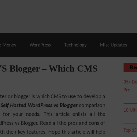
% Off |
A2 Hosting
– 86% Off |
LiquidWeb Hosting
– 
e Money
WordPress
Technology
Misc Updates
 VS Blogger – Which CMS
Re
35+ Be
Pro
rter or blogger is which CMS to use to develop a
a
Self Hosted WordPress vs Blogger
comparison
10 Ult
r for your needs.
This article enlists all the
Press vs Blogger. Read all the pros and cons of
Top 1
 their key features. Hope this article will help