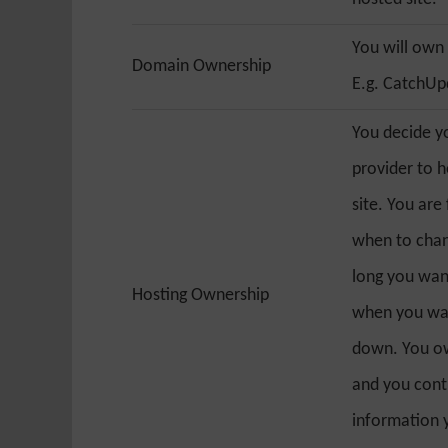
You will own
Domain Ownership
E.g. CatchU
You decide y
provider to 
site. You are
when to chan
long you want
Hosting Ownership
when you wan
down. You ow
and you cont
information 