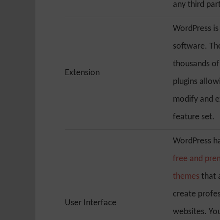
any third par
WordPress is
software. Th
thousands o
Extension
plugins allow
modify and e
feature set.
WordPress ha
free and pr
themes
that 
create profe
User Interface
websites. You