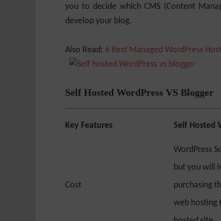
you to decide which CMS (Content Manag
develop your blog.
Also Read:
6 Best Managed WordPress Host
Self Hosted WordPress VS Blogger
Key Features
Self Hosted
WordPress So
but you will 
Cost
purchasing t
web hosting t
hosted site.