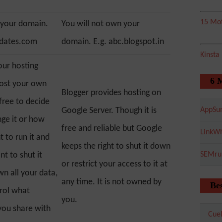
15 Mot
 your domain.
You will not own your
pdates.com
domain. E.g. abc.blogspot.in
Kinsta
our hosting
6 
host your own
Blogger provides hosting on
 free to decide
Google Server. Though it is
AppSu
ge it or how
free and reliable but Google
LinkWh
 to run it and
keeps the right to shut it down
t to shut it
SEMru
or restrict your access to it at
n all your data,
any time. It is not owned by
Bes
rol what
you.
you share with
Cuel