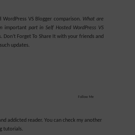
ted WordPress VS Blogger comparison.
What are
an
important
part in Self Hosted WordPress VS
 Don’t Forget To Share It with your friends and
 such updates.
Follow Me
 and addicted reader. You can check my another
 tutorials.