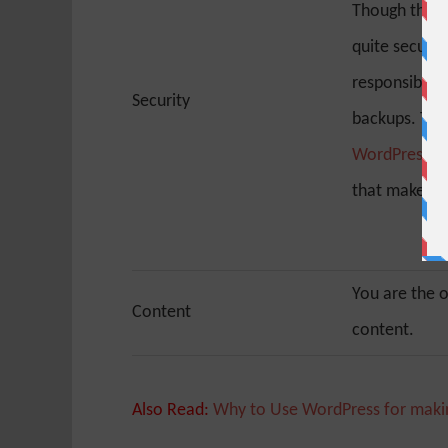
Though the W
quite secure,
responsible f
Security
backups. The
WordPress se
that make it 
You are the 
Content
content.
Also Read:
Why to Use WordPress for maki