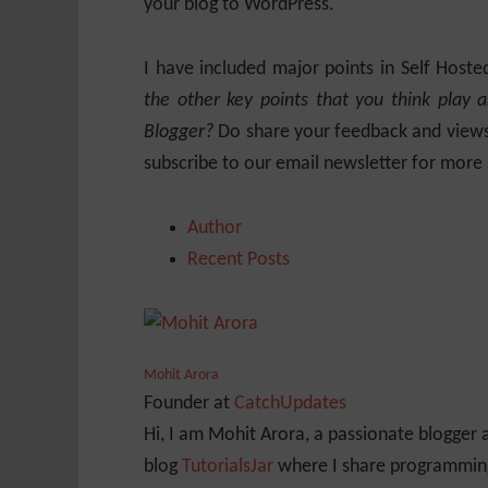
your blog to WordPress.
I have included major points in Self Hos
the other key points that you think play 
Blogger?
Do share your feedback and views.
subscribe to our email newsletter for more
Author
Recent Posts
Mohit Arora
Founder
at
CatchUpdates
Hi, I am Mohit Arora, a passionate blogger
blog
TutorialsJar
where I share programming