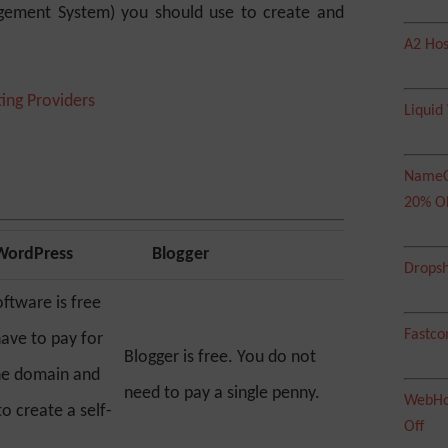
ement System) you should use to create and
A2 Hos
ing Providers
Liquid
NameC
20% O
 WordPress
Blogger
Dropsh
ftware is free
Fastco
have to pay for
Blogger is free. You do not
he domain and
need to pay a single penny.
WebHos
o create a self-
Off