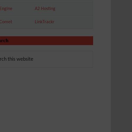
Engine
A2 Hosting
tComet
LinkTrackr
arch