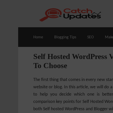
Live Deals & Coupons
:
SE Ranking
– 60
Home
Blogging Tips
SEO
Mak
Self Hosted WordPress
To Choose
The first thing that comes in every new sta
website or blog. In this article, we will do 
to help you decide which one is bette
comparison key points for Self Hosted Word
both Self hosted WordPress and Blogger with