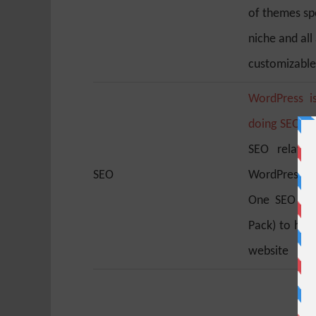
of themes spe
niche and all 
customizable
WordPress i
doing SEO
. I
SEO related
SEO
WordPress SEO
One SEO Pac
Pack) to hel
website