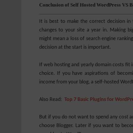
Conclusion of
Self Hosted WordPress VS B
It is best to make the correct decision i
changes to your site a year in. Making bi
might mean a loss of search engine rankings
decision at the start is important.
If web hosting and yearly domain costs fit 
choice. If you have aspirations of becomi
income from your blog, a self-hosted WordPr
Also Read:
Top 7 Basic Plugins for WordPr
But if you do not want to spend any cost an
choose Blogger. Later if you want to beco