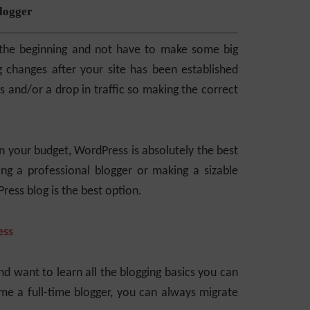
logger
n the beginning and not have to make some big
g changes after your site has been established
 and/or a drop in traffic so making the correct
in your budget, WordPress is absolutely the best
ng a professional blogger or making a sizable
ess blog is the best option.
ess
d want to learn all the blogging basics you can
me a full-time blogger, you can always migrate