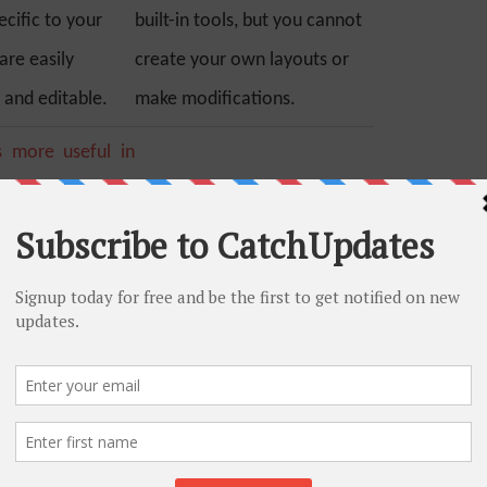
cific to your
built-in tools, but you cannot
are easily
create your own layouts or
 and editable.
make modifications.
s more useful in
t provides a lot of
 plugins(such as
Blogger does not provide any
 by Yoast, All in
such extending ability for
k, Platinum SEO
better SEO.
p to improve your
Blogger has the upper edge in
this. Using Blogger you have