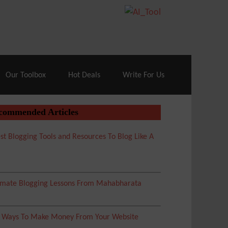
70% Off| |
Cloudways Hosting
– 40% Off
Our Toolbox
Hot Deals
Write For Us
commended Articles
st Blogging Tools and Resources To Blog Like A
imate Blogging Lessons From Mahabharata
5 Ways To Make Money From Your Website