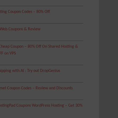
ting Coupon Codes – 80% Off
 Web Coupons & Review
heap Coupon – 80% Off On Shared Hosting &
FF on VPS
ipping with AI : Try out DropGenius
met Coupon Codes – Review and Discounts
tingPad Coupons WordPress Hosting – Get 30%