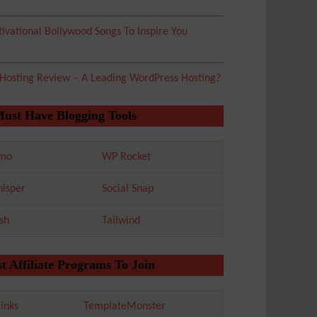
ivational Bollywood Songs To Inspire You
 Hosting Review – A Leading WordPress Hosting?
Must Have Blogging Tools
mo
WP Rocket
isper
Social Snap
sh
Tailwind
t Affiliate Programs To Join
inks
TemplateMonster