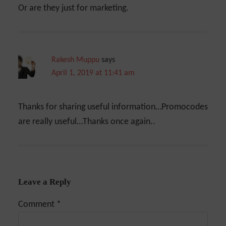
Or are they just for marketing.
Rakesh Muppu
says
April 1, 2019 at 11:41 am
Thanks for sharing useful information…Promocodes
are really useful…Thanks once again..
Leave a Reply
Comment
*