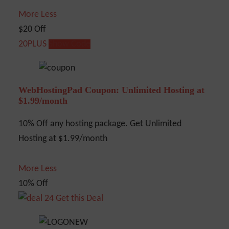
More
Less
$20 Off
20PLUS
Show Code
WebHostingPad Coupon: Unlimited Hosting at
$1.99/month
10% Off any hosting package. Get Unlimited
Hosting at $1.99/month
More
Less
10% Off
Get this Deal