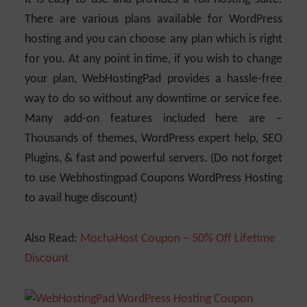
There are various plans available for WordPress
hosting and you can choose any plan which is right
for you. At any point in time, if you wish to change
your plan, WebHostingPad provides a hassle-free
way to do so without any downtime or service fee.
Many add-on features included here are –
Thousands of themes, WordPress expert help, SEO
Plugins, & fast and powerful servers. (Do not forget
to use Webhostingpad Coupons WordPress Hosting
to avail huge discount)
Also Read:
MochaHost Coupon – 50% Off Lifetime
Discount