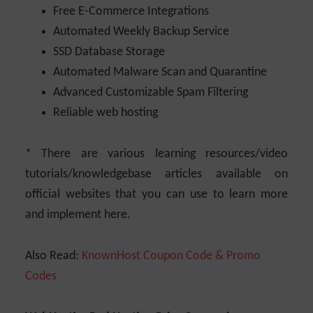
Free E-Commerce Integrations
Automated Weekly Backup Service
SSD Database Storage
Automated Malware Scan and Quarantine
Advanced Customizable Spam Filtering
Reliable web hosting
* There are various learning resources/video
tutorials/knowledgebase articles available on
official websites that you can use to learn more
and implement here.
Also Read:
KnownHost Coupon Code & Promo
Codes