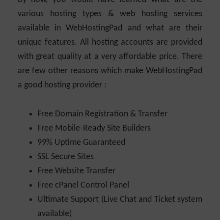
various hosting types & web hosting services
available in WebHostingPad and what are their
unique features. All hosting accounts are provided
with great quality at a very affordable price. There
are few other reasons which make WebHostingPad
a good hosting provider :
Free Domain Registration & Transfer
Free Mobile-Ready Site Builders
99% Uptime Guaranteed
SSL Secure Sites
Free Website Transfer
Free cPanel Control Panel
Ultimate Support (Live Chat and Ticket system
available)