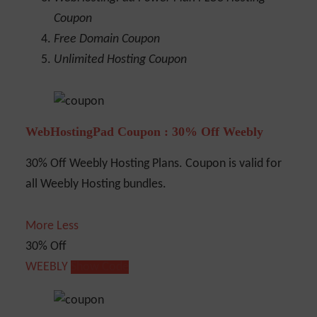
Coupon
Free Domain Coupon
Unlimited Hosting Coupon
WebHostingPad Coupon : 30% Off Weebly
30% Off Weebly Hosting Plans. Coupon is valid for
all Weebly Hosting bundles.
More
Less
30% Off
WEEBLY
Show Code