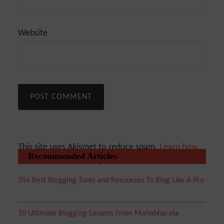
Website
This site uses Akismet to reduce spam.
Learn how
Recommended Articles
your comment data is processed.
35+ Best Blogging Tools and Resources To Blog Like A Pro
10 Ultimate Blogging Lessons From Mahabharata