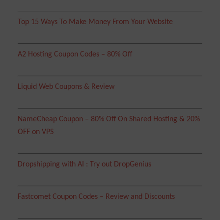
Top 15 Ways To Make Money From Your Website
A2 Hosting Coupon Codes – 80% Off
Liquid Web Coupons & Review
NameCheap Coupon – 80% Off On Shared Hosting & 20%
OFF on VPS
Dropshipping with AI : Try out DropGenius
Fastcomet Coupon Codes – Review and Discounts