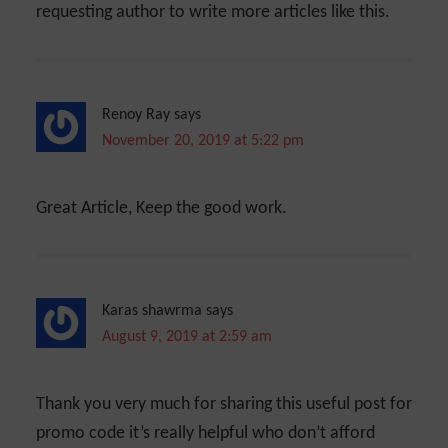
requesting author to write more articles like this.
Renoy Ray
says
November 20, 2019 at 5:22 pm
Great Article, Keep the good work.
Karas shawrma
says
August 9, 2019 at 2:59 am
Thank you very much for sharing this useful post for
promo code it’s really helpful who don’t afford