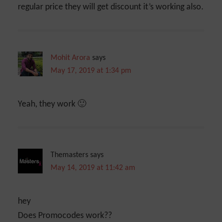
regular price they will get discount it’s working also.
Mohit Arora
says
May 17, 2019 at 1:34 pm
Yeah, they work 🙂
Themasters
says
May 14, 2019 at 11:42 am
hey
Does Promocodes work??