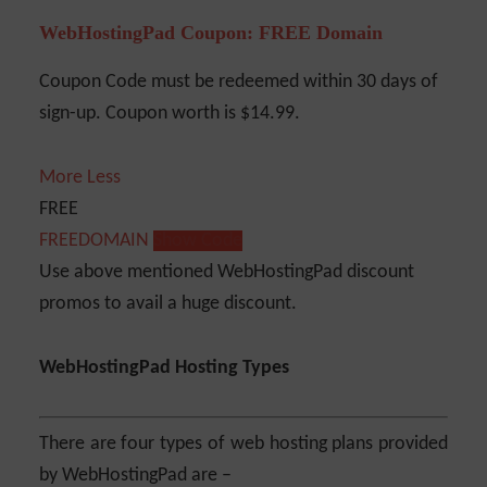
WebHostingPad Coupon: FREE Domain
Coupon Code must be redeemed within 30 days of
sign-up. Coupon worth is $14.99.
More
Less
FREE
FREEDOMAIN
Show Code
Use above mentioned WebHostingPad discount
promos to avail a huge discount.
WebHostingPad Hosting Types
There are four types of web hosting plans provided
by WebHostingPad are –