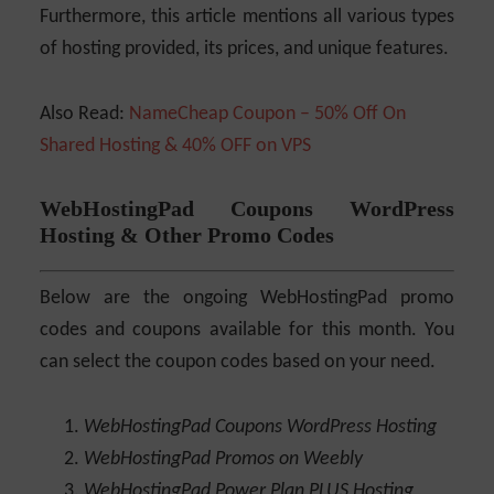
Furthermore, this article mentions all various types
of hosting provided, its prices, and unique features.
Also Read:
NameCheap Coupon – 50% Off On
Shared Hosting & 40% OFF on VPS
WebHostingPad Coupons WordPress
Hosting & Other Promo Codes
Below are the ongoing WebHostingPad promo
codes and coupons available for this month. You
can select the coupon codes based on your need.
WebHostingPad Coupons WordPress Hosting
WebHostingPad Promos on Weebly
WebHostingPad Power Plan PLUS Hosting