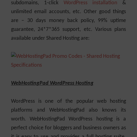
subdomains, 1-click
WordPress installation
&
unlimited email accounts, etc. Other good things
are – 30 days money back policy, 99% uptime
guarantee, 24*7*365 support, etc. Various plans
available under Shared Hosting are:
WebHostingPad WordPress Hosting
WordPress is one of the popular web hosting
platforms and WebHostingPad also knows its
worth. WebHostingPad WordPress hosting is a
perfect choice for bloggers and business owners as
it is easy to use and provides a full hosting suite.