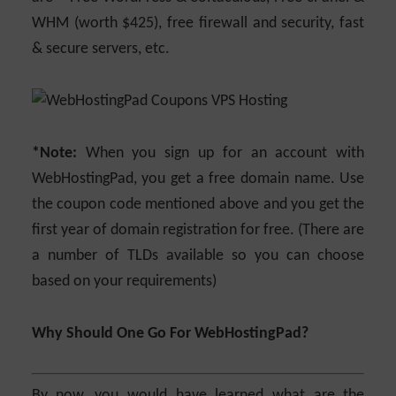
WHM (worth $425), free firewall and security, fast
& secure servers, etc.
*Note:
When you sign up for an account with
WebHostingPad, you get a free domain name. Use
the coupon code mentioned above and you get the
first year of domain registration for free. (There are
a number of TLDs available so you can choose
based on your requirements)
Why Should One Go For WebHostingPad?
By now, you would have learned what are the