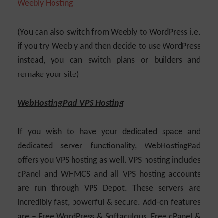
(You can also switch from Weebly to WordPress i.e.
if you try Weebly and then decide to use WordPress
instead, you can switch plans or builders and
remake your site)
WebHostingPad VPS Hosting
If you wish to have your dedicated space and
dedicated server functionality, WebHostingPad
offers you VPS hosting as well. VPS hosting includes
cPanel and WHMCS and all VPS hosting accounts
are run through VPS Depot. These servers are
incredibly fast, powerful & secure. Add-on features
are – Free WordPress & Softaculous, Free cPanel &