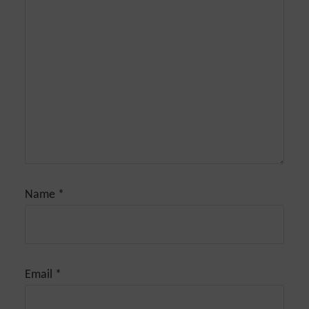
Name
*
Email
*