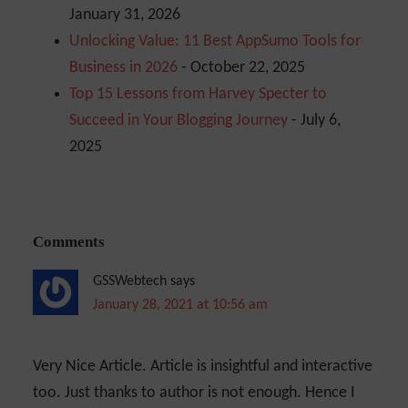
January 31, 2026
Unlocking Value: 11 Best AppSumo Tools for
Business in 2026
- October 22, 2025
Top 15 Lessons from Harvey Specter to
Succeed in Your Blogging Journey
- July 6,
2025
Comments
GSSWebtech
says
January 28, 2021 at 10:56 am
Very Nice Article. Article is insightful and interactive
too. Just thanks to author is not enough. Hence I