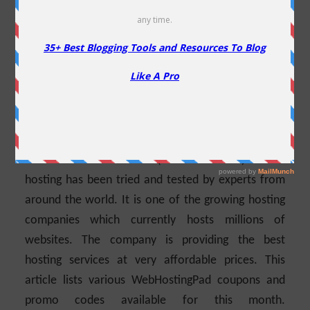
30% Off
Are you looking for WebHostingPad Coupons?
Well,
you have landed at the right place. You will see all
the ongoing WebHostingPad Coupons WordPress
Hosting & other available promo codes available
for this month along with other helpful information
in this article. WebHostingPad has been in business
for more than a decade (formed in 2005) and its
hosting has been tried and tested by experts from
around the world.
It is one of the growing hosting
companies which currently hosts millions of
websites. The company is providing the best
hosting services at very affordable prices. This
article lists various WebHostingPad coupons and
promo codes available for this month.