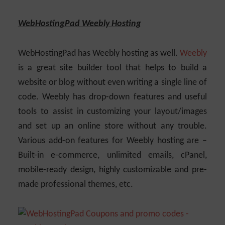
WebHostingPad Weebly Hosting
WebHostingPad has Weebly hosting as well.
Weebly
is a great site builder tool that helps to build a
website or blog without even writing a single line of
code. Weebly has drop-down features and useful
tools to assist in customizing your layout/images
and set up an online store without any trouble.
Various add-on features for Weebly hosting are –
Built-in e-commerce, unlimited emails, cPanel,
mobile-ready design, highly customizable and pre-
made professional themes, etc.