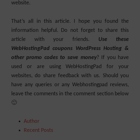
website.
That’s all in this article. I hope you found the
information helpful. Do not forget to share this
article with your friends.
Use these
WebHostingPad coupons WordPress Hosting &
other promo codes to save money
? If you have
used or are using WebHostingPad for your
websites, do share feedback with us. Should you
have any queries or any Webhostingpad reviews,
leave the comments in the comment section below
🙂
Author
Recent Posts