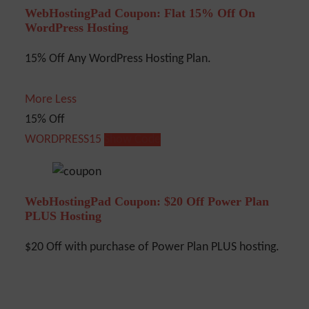
WebHostingPad Coupon: Flat 15% Off On
WordPress Hosting
15% Off Any WordPress Hosting Plan.
More
Less
15% Off
WORDPRESS15
Show Code
WebHostingPad Coupon: $20 Off Power Plan
PLUS Hosting
$20 Off with purchase of Power Plan PLUS hosting.