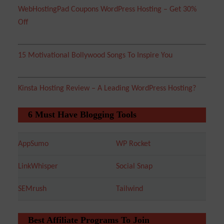
WebHostingPad Coupons WordPress Hosting – Get 30%
Off
15 Motivational Bollywood Songs To Inspire You
Kinsta Hosting Review – A Leading WordPress Hosting?
6 Must Have Blogging Tools
AppSumo
WP Rocket
LinkWhisper
Social Snap
SEMrush
Tailwind
Best Affiliate Programs To Join