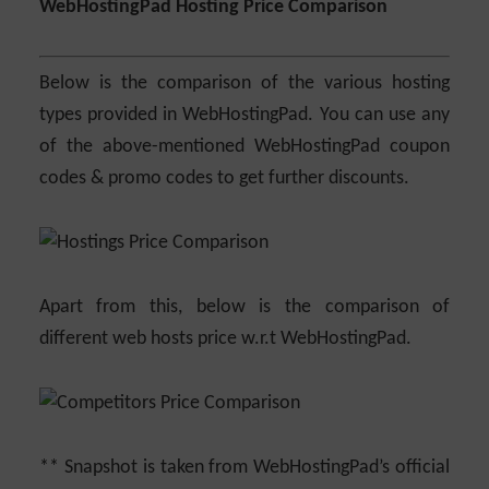
WebHostingPad Hosting Price Comparison
Below is the comparison of the various hosting
types provided in WebHostingPad. You can use any
of the above-mentioned WebHostingPad coupon
codes & promo codes to get further discounts.
Apart from this, below is the comparison of
different web hosts price w.r.t WebHostingPad.
** Snapshot is taken from WebHostingPad’s official