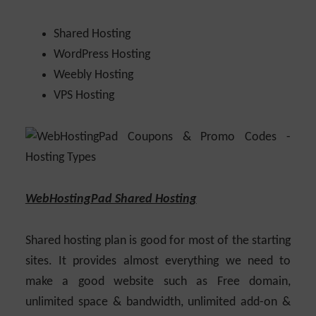
Shared Hosting
WordPress Hosting
Weebly Hosting
VPS Hosting
WebHostingPad Shared Hosting
Shared hosting plan is good for most of the starting
sites. It provides almost everything we need to
make a good website such as Free domain,
unlimited space & bandwidth, unlimited add-on &