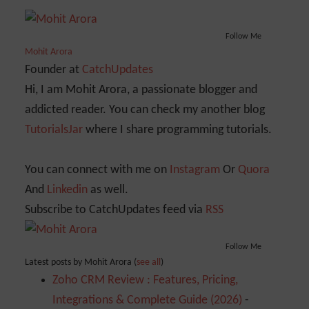
Follow Me
Mohit Arora
Founder
at
CatchUpdates
Hi, I am Mohit Arora, a passionate blogger and
addicted reader. You can check my another blog
TutorialsJar
where I share programming tutorials.
You can connect with me on
Instagram
Or
Quora
And
Linkedin
as well.
Subscribe to CatchUpdates feed via
RSS
Follow Me
Latest posts by Mohit Arora
(
see all
)
Zoho CRM Review : Features, Pricing,
Integrations & Complete Guide (2026)
-