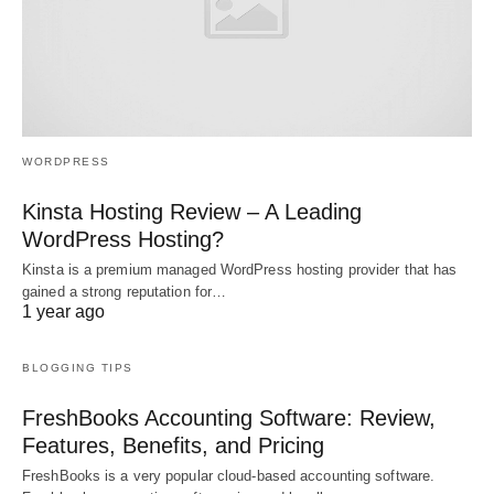
WORDPRESS
Kinsta Hosting Review – A Leading
WordPress Hosting?
Kinsta is a premium managed WordPress hosting provider that has
gained a strong reputation for…
1 year ago
BLOGGING TIPS
FreshBooks Accounting Software: Review,
Features, Benefits, and Pricing
FreshBooks is a very popular cloud-based accounting software.