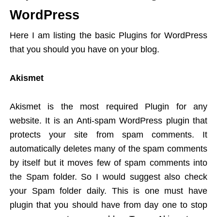
WordPress
Here I am listing the basic Plugins for WordPress
that you should you have on your blog.
Akismet
Akismet is the most required Plugin for any
website. It is an Anti-spam WordPress plugin that
protects your site from spam comments. It
automatically deletes many of the spam comments
by itself but it moves few of spam comments into
the Spam folder. So I would suggest also check
your Spam folder daily. This is one must have
plugin that you should have from day one to stop