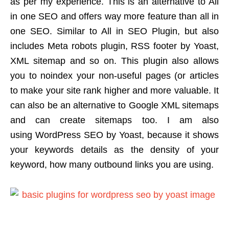
as per my experience. This is an alternative to All
in one SEO and offers way more feature than all in
one SEO. Similar to All in SEO Plugin, but also
includes Meta robots plugin, RSS footer by Yoast,
XML sitemap and so on. This plugin also allows
you to noindex your non-useful pages (or articles
to make your site rank higher and more valuable. It
can also be an alternative to Google XML sitemaps
and can create sitemaps too. I am also
using WordPress SEO by Yoast, because it shows
your keywords details as the density of your
keyword, how many outbound links you are using.