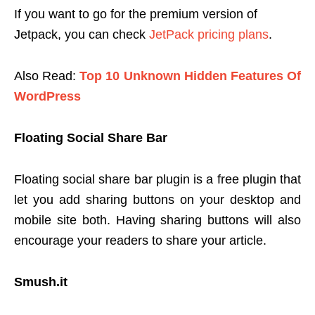
If you want to go for the premium version of
Jetpack, you can check
JetPack pricing plans
.
Also Read:
Top 10 Unknown Hidden Features Of
WordPress
Floating Social Share Bar
Floating social share bar plugin is a free plugin that
let you add sharing buttons on your desktop and
mobile site both. Having sharing buttons will also
encourage your readers to share your article.
Smush.it