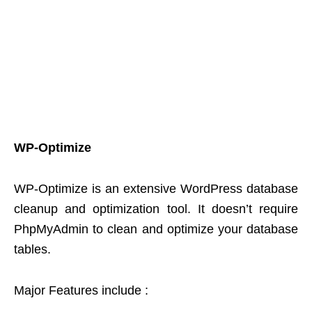
WP-Optimize
WP-Optimize is an extensive WordPress database
cleanup and optimization tool. It doesn’t require
PhpMyAdmin to clean and optimize your database
tables.
Major Features include :