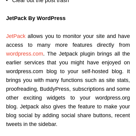
Clear out the post trash
JetPack By WordPress
JetPack
allows you to monitor your site and have
access to many more features directly from
wordpress.com
. The Jetpack plugin brings all the
earlier services that you might have enjoyed on
wordpress.com blog to your self-hosted blog. It
brings you with many functions such as site stats,
proofreading, BuddyPress, subscriptions and some
other exciting widgets to your wordpress.org
blog. Jetpack also gives the feature to make your
blog social by adding social share buttons, recent
tweets in the sidebar.