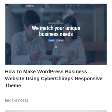
How to Make WordPress Business
Website Using CyberChimps Responsive
Theme
RECENT POSTS