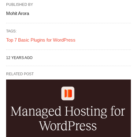
PUBLISHED BY
Mohit Arora
TAGS:
Top 7 Basic Plugins for WordPress
12 YEARS AGO
RELATED POST