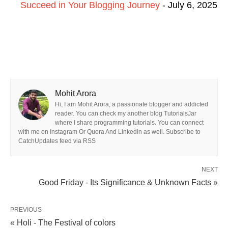
Succeed in Your Blogging Journey
- July 6, 2025
Mohit Arora
Hi, I am Mohit Arora, a passionate blogger and addicted
reader. You can check my another blog TutorialsJar
where I share programming tutorials. You can connect
with me on Instagram Or Quora And Linkedin as well. Subscribe to
CatchUpdates feed via RSS
NEXT
Good Friday - Its Significance & Unknown Facts »
PREVIOUS
« Holi - The Festival of colors