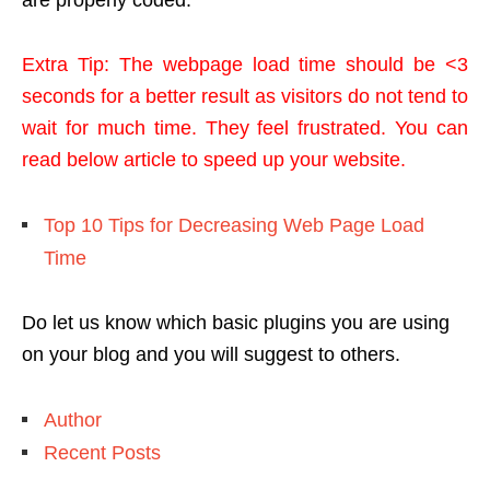
are properly coded.
Extra Tip: The webpage load time should be <3
seconds for a better result as visitors do not tend to
wait for much time. They feel frustrated. You can
read below article to speed up your website.
Top 10 Tips for Decreasing Web Page Load
Time
Do let us know which basic plugins you are using
on your blog and you will suggest to others.
Author
Recent Posts