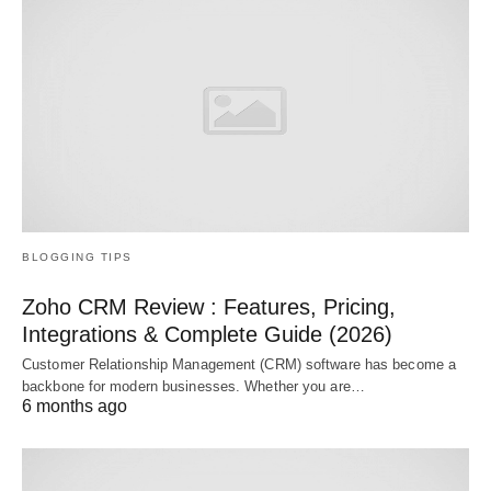
BLOGGING TIPS
Zoho CRM Review : Features, Pricing,
Integrations & Complete Guide (2026)
Customer Relationship Management (CRM) software has become a
backbone for modern businesses. Whether you are…
6 months ago