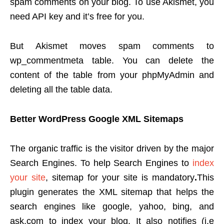
spam comments on your blog. To use Akismet, you
need API key and it’s free for you.
But Akismet moves spam comments to
wp_commentmeta table. You can delete the
content of the table from your phpMyAdmin and
deleting all the table data.
Better WordPress Google XML Sitemaps
The organic traffic is the visitor driven by the major
Search Engines. To help Search Engines to
index
your site
, sitemap for your site is mandatory
.
This
plugin generates the XML sitemap that helps the
search engines like google, yahoo, bing, and
ask.com to index your blog. It also notifies (i.e