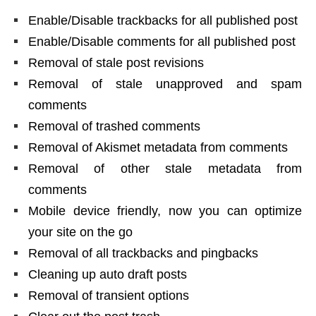
Enable/Disable trackbacks for all published post
Enable/Disable comments for all published post
Removal of stale post revisions
Removal of stale unapproved and spam
comments
Removal of trashed comments
Removal of Akismet metadata from comments
Removal of other stale metadata from
comments
Mobile device friendly, now you can optimize
your site on the go
Removal of all trackbacks and pingbacks
Cleaning up auto draft posts
Removal of transient options