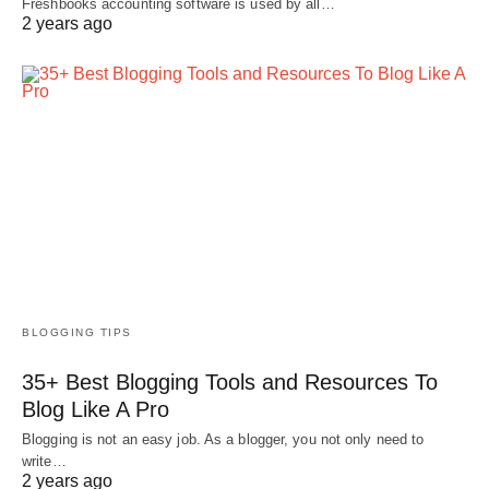
Freshbooks accounting software is used by all…
2 years ago
BLOGGING TIPS
35+ Best Blogging Tools and Resources To
Blog Like A Pro
Blogging is not an easy job. As a blogger, you not only need to
write…
2 years ago