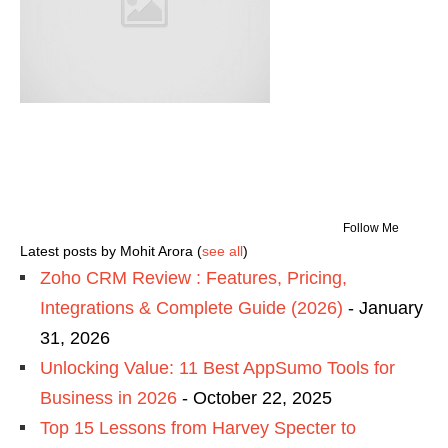
Follow Me
Latest posts by Mohit Arora
(
see all
)
Zoho CRM Review : Features, Pricing,
Integrations & Complete Guide (2026)
- January
31, 2026
Unlocking Value: 11 Best AppSumo Tools for
Business in 2026
- October 22, 2025
Top 15 Lessons from Harvey Specter to