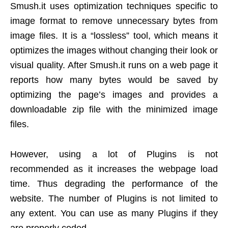
Smush.it uses optimization techniques specific to
image format to remove unnecessary bytes from
image files. It is a “lossless” tool, which means it
optimizes the images without changing their look or
visual quality. After Smush.it runs on a web page it
reports how many bytes would be saved by
optimizing the page’s images and provides a
downloadable zip file with the minimized image
files.
However, using a lot of Plugins is not
recommended as it increases the webpage load
time. Thus degrading the performance of the
website. The number of Plugins is not limited to
any extent. You can use as many Plugins if they