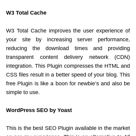
W3 Total Cache
W3 Total Cache improves the user experience of
your site by increasing server performance,
reducing the download times and providing
transparent content delivery network (CDN)
integration. This Plugin compresses the HTML and
CSS files result in a better speed of your blog. This
free Plugin is like a boon for newbie’s and also be
simple to use.
WordPress SEO by Yoast
This is the best SEO Plugin available in the market