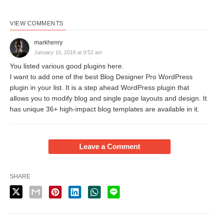
VIEW COMMENTS
markhenry
January 16, 2018 at 9:52 am
You listed various good plugins here.
I want to add one of the best Blog Designer Pro WordPress
plugin in your list. It is a step ahead WordPress plugin that
allows you to modify blog and single page layouts and design. It
has unique 36+ high-impact blog templates are available in it.
Leave a Comment
SHARE