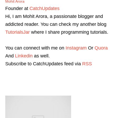
Mohit Arora
Founder
at
CatchUpdates
Hi, I am Mohit Arora, a passionate blogger and
addicted reader. You can check my another blog
TutorialsJar
where I share programming tutorials.
You can connect with me on
Instagram
Or
Quora
And
Linkedin
as well.
Subscribe to CatchUpdates feed via
RSS