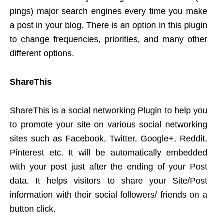
pings) major search engines every time you make
a post in your blog. There is an option in this plugin
to change frequencies, priorities, and many other
different options.
ShareThis
ShareThis is a social networking Plugin to help you
to promote your site on various social networking
sites such as Facebook, Twitter, Google+, Reddit,
Pinterest etc. It will be automatically embedded
with your post just after the ending of your Post
data. It helps visitors to share your Site/Post
information with their social followers/ friends on a
button click.