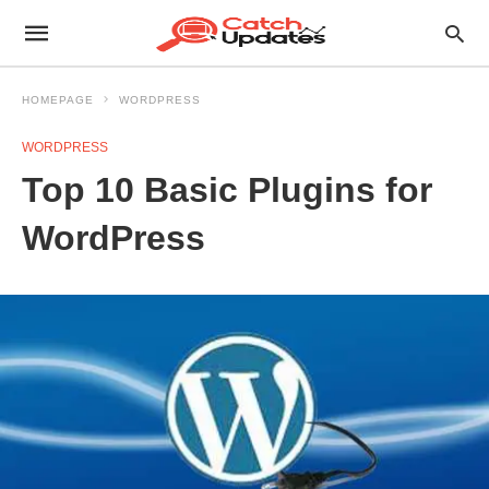
HOMEPAGE
WORDPRESS
WORDPRESS
Top 10 Basic Plugins for
WordPress