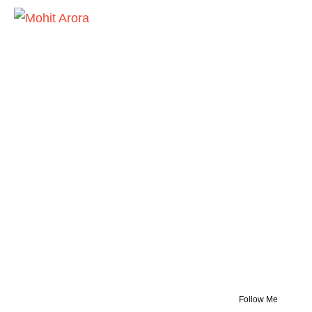
Follow Me