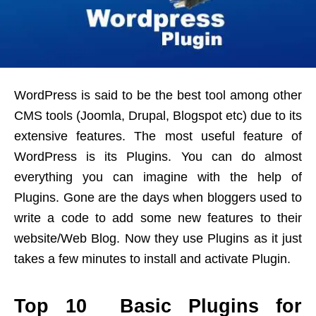
WordPress is said to be the best tool among other
CMS tools (Joomla, Drupal, Blogspot etc) due to its
extensive features. The most useful feature of
WordPress is its Plugins. You can do almost
everything you can imagine with the help of
Plugins. Gone are the days when bloggers used to
write a code to add some new features to their
website/Web Blog. Now they use Plugins as it just
takes a few minutes to install and activate Plugin.
Top 10 Basic Plugins for