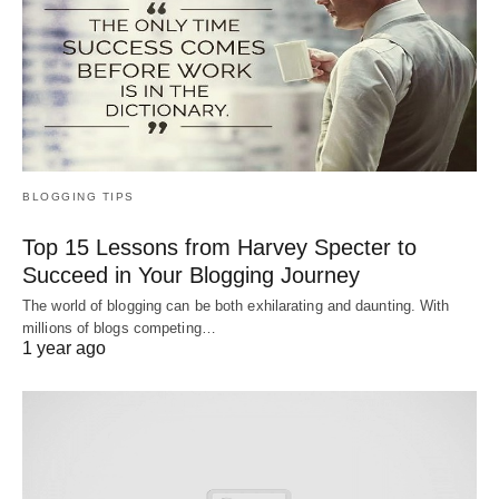
BLOGGING TIPS
Top 15 Lessons from Harvey Specter to
Succeed in Your Blogging Journey
The world of blogging can be both exhilarating and daunting. With
millions of blogs competing…
1 year ago