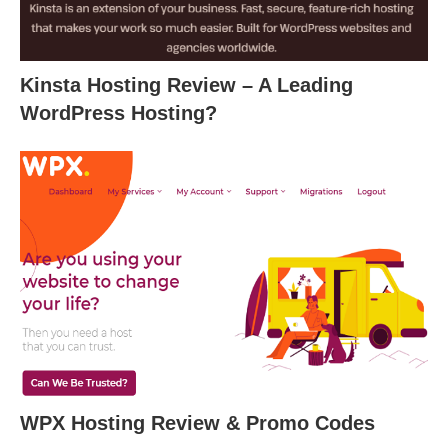
Kinsta Hosting Review – A Leading
WordPress Hosting?
WPX Hosting Review & Promo Codes