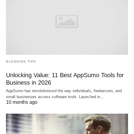
BLOGGING TIPS
Unlocking Value: 11 Best AppSumo Tools for
Business in 2026
AppSumo has revolutionized the way individuals, freelancers, and
small businesses access software tools. Launched in…
10 months ago