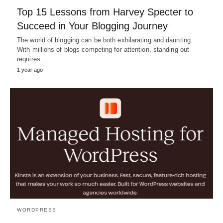
Top 15 Lessons from Harvey Specter to
Succeed in Your Blogging Journey
The world of blogging can be both exhilarating and daunting.
With millions of blogs competing for attention, standing out
requires…
1 year ago
WORDPRESS