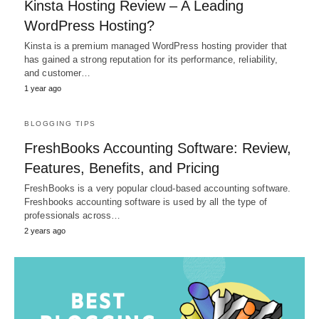
Kinsta Hosting Review – A Leading
WordPress Hosting?
Kinsta is a premium managed WordPress hosting provider that
has gained a strong reputation for its performance, reliability,
and customer…
1 year ago
BLOGGING TIPS
FreshBooks Accounting Software: Review,
Features, Benefits, and Pricing
FreshBooks is a very popular cloud-based accounting software.
Freshbooks accounting software is used by all the type of
professionals across…
2 years ago