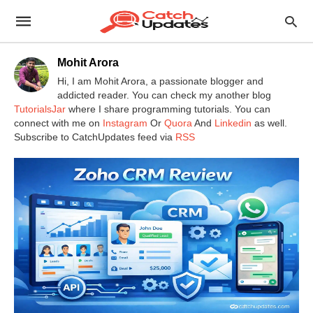
Mohit Arora
Hi, I am Mohit Arora, a passionate blogger and
addicted reader. You can check my another blog
TutorialsJar
where I share programming tutorials. You can
connect with me on
Instagram
Or
Quora
And
Linkedin
as well.
Subscribe to CatchUpdates feed via
RSS