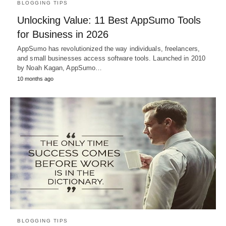
BLOGGING TIPS
Unlocking Value: 11 Best AppSumo Tools
for Business in 2026
AppSumo has revolutionized the way individuals, freelancers,
and small businesses access software tools. Launched in 2010
by Noah Kagan, AppSumo…
10 months ago
BLOGGING TIPS