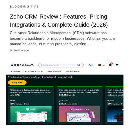
BLOGGING TIPS
Zoho CRM Review : Features, Pricing,
Integrations & Complete Guide (2026)
Customer Relationship Management (CRM) software has
become a backbone for modern businesses. Whether you are
managing leads, nurturing prospects, closing…
6 months ago