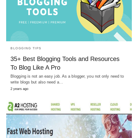
BLOGGING TIPS
35+ Best Blogging Tools and Resources
To Blog Like A Pro
Blogging is not an easy job. As a blogger, you not only need to
write blogs but also need a…
2 years ago