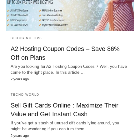
BLOGGING TIPS
A2 Hosting Coupon Codes – Save 86%
Off on Plans
Are you looking for A2 Hosting Coupon Codes ? Well, you have
come to the right place. In this article,…
2 years ago
TECHO-WORLD
Sell Gift Cards Online : Maximize Their
Value and Get Instant Cash
If you’ve got a stash of unused gift cards lying around, you
might be wondering if you can turn them…
2 years ago