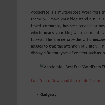
Accelerate is a multipurpose WordPress t
theme will make your blog stand out. It is s
travel, corporate, business services or any
which means your blog will run smoothly 
tablets. This theme provides a homepage
images to grab the attention of visitors. T
display different types of content such as im
Live Demo/ Download Accelerate Theme
Gadgetry