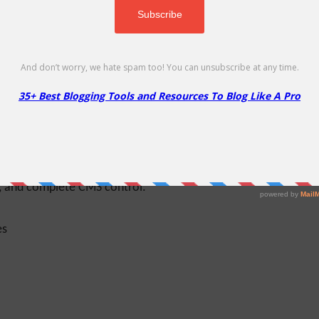
ss theme. It is based on the Bootstrap CSS
t laptops, desktop computers, or tablets, your
e used to enhance your personal portfolio. In
igma’s impressive features. It has a total of 5
oters and one sidebar. Two-page templates and
tion, the widget for your sidebar can facilitate
 features an impressive Caroufredsel slider,
s, and complete CMS control.