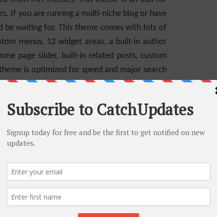
s. If you are running a multi-niche blog or have
d be waiting for. This theme comes with lots of
stom menus, 12 widget areas, a built-in author
me page slider, built-in related posts, custom
 theme is optimized for speed and major search
custom widgets, and options to customize your
version of MH Magazine.