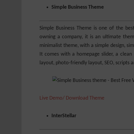
Simple Business Theme
Simple Business Theme is one of the best
owning a company, it is an ultimate them
minimalist theme, with a simple design, sim
It comes with a homepage slider, a clean 
layout, photo-friendly layout, SEO, scripts
Live Demo/ Download Theme
InterStellar