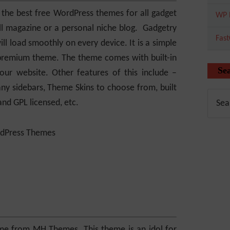
 the best free WordPress themes for all gadget
WP 
all magazine or a personal niche blog. Gadgetry
Fas
ll load smoothly on every device. It is a simple
a premium theme. The theme comes with built-in
Se
ur website. Other features of this include –
ny sidebars, Theme Skins to choose from, built
d GPL licensed, etc.
me from MH Themes. This theme is an idol for