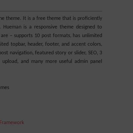
theme. It is a free theme that is proficiently
dly. Hueman is a responsive theme designed to
 are – supports 10 post formats, has unlimited
mited topbar, header, footer, and accent colors,
ost navigation, featured story or slider, SEO, 3
ogo upload, and many more useful admin panel
 Framework