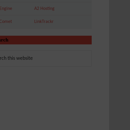
Engine
A2 Hosting
tComet
LinkTrackr
arch