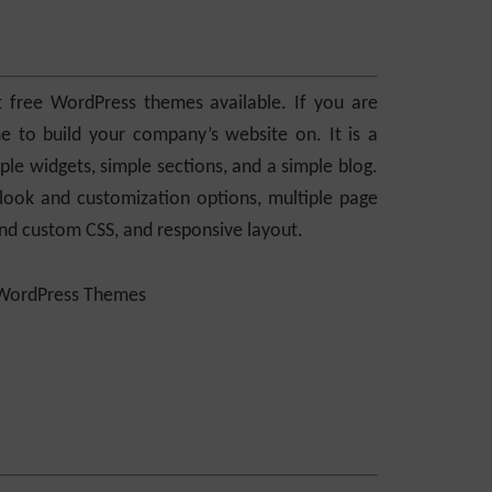
 free WordPress themes available. If you are
e to build your company’s website on. It is a
ple widgets, simple sections, and a simple blog.
look and customization options, multiple page
 and custom CSS, and responsive layout.