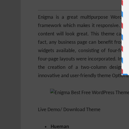
Enigma is a great multipurpose WordPre
framework which makes it responsive. Be i
content will look great. This theme can b
fact, any business page can benefit from En
widgets available, consisting of four-fo
four-page layouts were incorporated. In addi
the creation of a two-column design. It
innovative and user-friendly theme Option
Live Demo/ Download Theme
Hueman