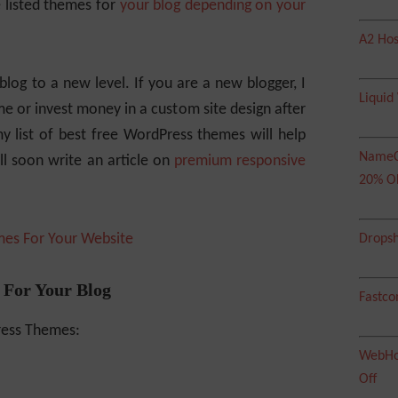
 listed themes for
your blog depending on your
A2 Hos
log to a new level. If you are a new blogger, I
Liquid
me or invest money in a custom site design after
 list of best free WordPress themes will help
NameC
ll soon write an article on
premium responsive
20% O
mes For Your Website
Dropsh
 For Your Blog
Fastco
ress Themes:
WebHos
Off