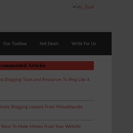
70% Off| |
Cloudways Hosting
– 40% Off
Our Toolbox
Hot Deals
Write For Us
commended Articles
st Blogging Tools and Resources To Blog Like A
imate Blogging Lessons From Mahabharata
5 Ways To Make Money From Your Website