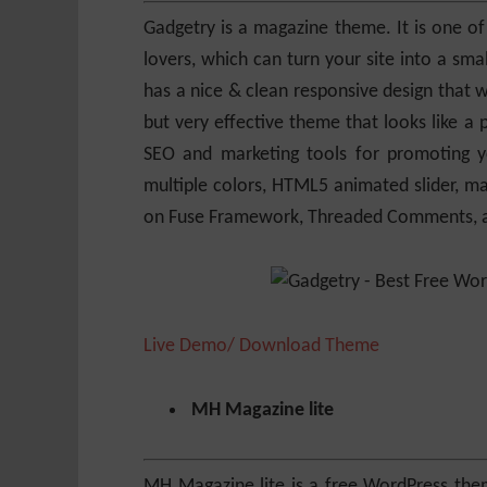
Gadgetry is a magazine theme. It is one of
lovers, which can turn your site into a sm
has a nice & clean responsive design that wi
but very effective theme that looks like 
SEO and marketing tools for promoting yo
multiple colors, HTML5 animated slider, ma
on Fuse Framework, Threaded Comments, an
Live Demo/ Download Theme
MH Magazine lite
MH Magazine lite is a free WordPress the