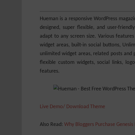
Hueman is a responsive WordPress magazine 
designed, super flexible, and user-frien
adapt to any screen size. Various features
widget areas, built-in social buttons, Unli
unlimited widget areas, related posts and p
flexible custom widgets, social links, l
features.
Live Demo/ Download Theme
Also Read:
Why Bloggers Purchase Genesis