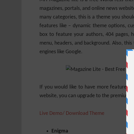
magazines, portals, and online news website
many categories, this is a theme you shoul
features like – dynamic theme options, cu
box to feature your authors, 404 pages, ho
menu, headers, and background. Also, this
engines like Google.
If you would like to have more features, 
website, you can upgrade to the premium 
Live Demo/ Download Theme
Enigma