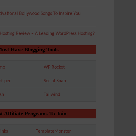
ivational Bollywood Songs To Inspire You
 Hosting Review – A Leading WordPress Hosting?
Must Have Blogging Tools
mo
WP Rocket
isper
Social Snap
sh
Tailwind
t Affiliate Programs To Join
inks
TemplateMonster