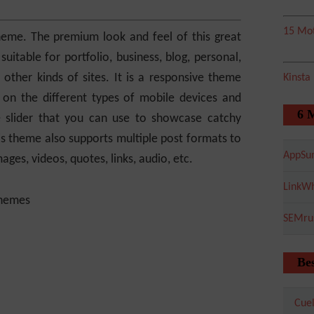
15 Mot
heme. The premium look and feel of this great
uitable for portfolio, business, blog, personal,
 other kinds of sites. It is a responsive theme
Kinsta
on the different types of mobile devices and
6 
 slider that you can use to showcase catchy
his theme also supports multiple post formats to
AppSu
ages, videos, quotes, links, audio, etc.
LinkWh
SEMru
Bes
Cuel