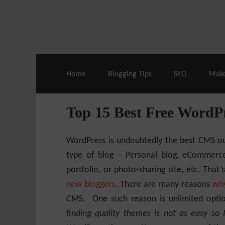
Live Deals & Coupons
:
SE Ranking
– 60
Home
Blogging Tips
SEO
Mak
Top 15 Best Free WordP
WordPress is undoubtedly the best CMS ou
type of blog – Personal blog, eCommerce 
portfolio, or photo-sharing site, etc. Th
new bloggers
. There are many reasons
why
CMS. One such reason is unlimited opti
finding quality themes is not as easy so 