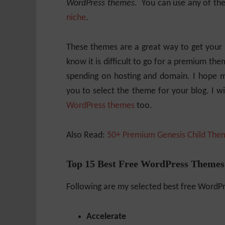
WordPress themes
. You can use any of the
niche
.
These themes are a great way to get your b
know it is difficult to go for a premium the
spending on hosting and domain. I hope my
you to select the theme for your blog. I wi
WordPress themes
too.
Also Read:
50+ Premium Genesis Child The
Top 15 Best Free WordPress Themes
Following are my selected best free WordP
Accelerate