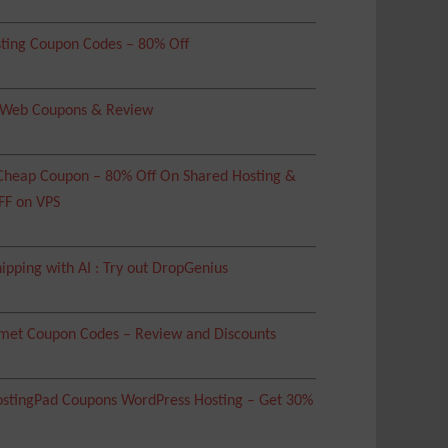
ting Coupon Codes – 80% Off
 Web Coupons & Review
heap Coupon – 80% Off On Shared Hosting &
FF on VPS
ipping with AI : Try out DropGenius
met Coupon Codes – Review and Discounts
tingPad Coupons WordPress Hosting – Get 30%