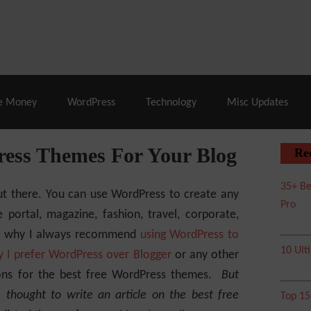
% Off |
A2 Hosting
– 86% Off |
LiquidWeb Hosting
– 
e Money
WordPress
Technology
Misc Updates
ress Themes For Your Blog
Re
35+ Be
t there. You can use WordPress to create any
Pro
portal, magazine, fashion, travel, corporate,
at’s why I always recommend
using WordPress to
10 Ult
 I prefer WordPress over Blogger
or any other
ons for the best free WordPress themes.
But
I thought to write an article on the best free
Top 1