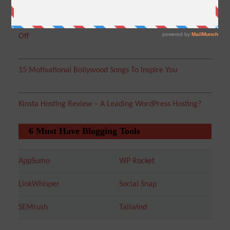
WebHostingPad Coupons WordPress Hosting – Get 30%
Off
15 Motivational Bollywood Songs To Inspire You
Kinsta Hosting Review – A Leading WordPress Hosting?
6 Must Have Blogging Tools
AppSumo
WP Rocket
LinkWhisper
Social Snap
SEMrush
Tailwind