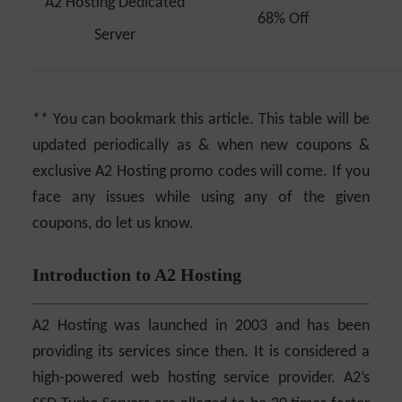
A2 Hosting Dedicated
68% Off
Server
** You can bookmark this article. This table will be
updated periodically as & when new coupons &
exclusive A2 Hosting promo codes will come. If you
face any issues while using any of the given
coupons, do let us know.
Introduction to A2 Hosting
A2 Hosting was launched in 2003 and has been
providing its services since then. It is considered a
high-powered web hosting service provider. A2’s