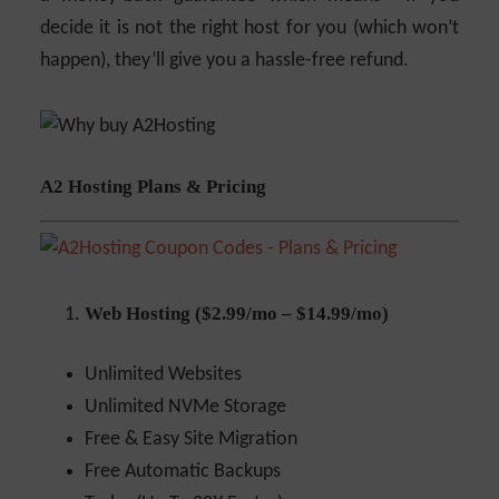
decide it is not the right host for you (which won’t
happen), they’ll give you a hassle-free refund.
A2 Hosting Plans & Pricing
Web Hosting ($2.99/mo – $14.99/mo)
Unlimited Websites
Unlimited NVMe Storage
Free & Easy Site Migration
Free Automatic Backups