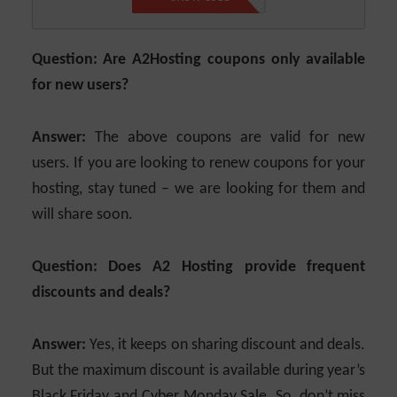
Question: Are A2Hosting coupons only available
for new users?
Answer:
The above coupons are valid for new
users. If you are looking to renew coupons for your
hosting, stay tuned – we are looking for them and
will share soon.
Question: Does A2 Hosting provide frequent
discounts and deals?
Answer:
Yes, it keeps on sharing discount and deals.
But the maximum discount is available during year’s
Black Friday and Cyber Monday Sale. So, don’t miss