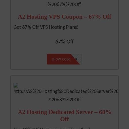
A2 Hosting VPS Coupon – 67% Off
Get 67% Off VPS Hosting Plans!
67% Off
NO CODE
SHOW CODE
A2 Hosting Dedicated Server – 68%
Off