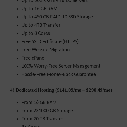
Up To 20X FASTER Turbo Servers
Up to 16 GB RAM
Up to 450 GB RAID-10 SSD Storage
Up to 4TB Transfer
Up to 8 Cores
Free SSL Certificate (HTTPS)
Free Website Migration
Free cPanel
100% Worry-Free Server Management
Hassle-Free Money-Back Guarantee
4) Dedicated Hosting ($141.09/mo – $290.49/mo)
From 16 GB RAM
From 2X1000 GB Storage
From 20 TB Transfer