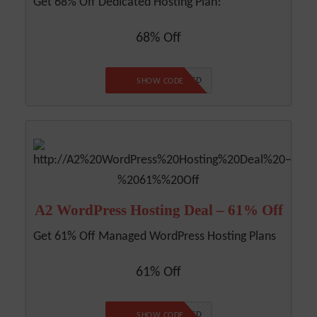
Get 68% Off Dedicated Hosting Plan!
68% Off
NO CODE REQUIRED
SHOW CODE
A2 WordPress Hosting Deal – 61% Off
Get 61% Off Managed WordPress Hosting Plans
61% Off
NO CODE REQUIRED
SHOW CODE