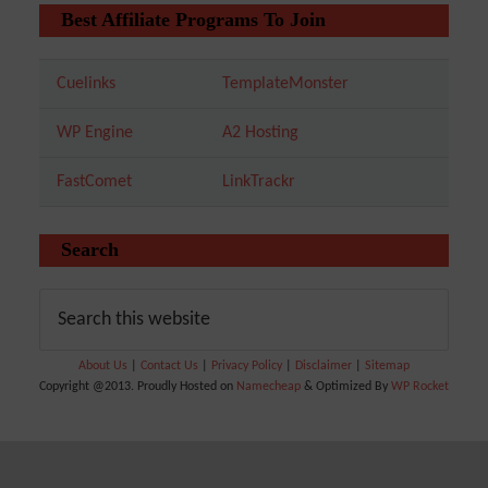
Best Affiliate Programs To Join
Cuelinks
TemplateMonster
WP Engine
A2 Hosting
FastComet
LinkTrackr
Search
About Us
|
Contact Us
|
Privacy Policy
|
Disclaimer
|
Sitemap
Copyright @2013. Proudly Hosted on
Namecheap
& Optimized By
WP Rocket