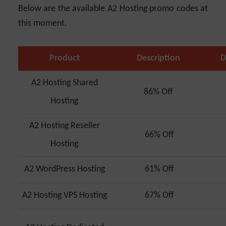
Below are the available A2 Hosting promo codes at
this moment.
Product
Description
D
A2 Hosting Shared
86% Off
Hosting
A2 Hosting Reseller
66% Off
Hosting
A2 WordPress Hosting
61% Off
A2 Hosting VPS Hosting
67% Off