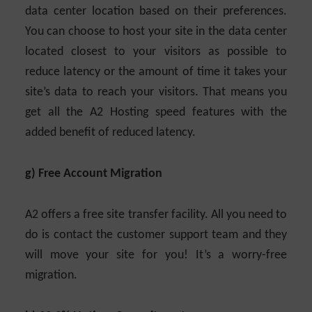
data center location based on their preferences.
You can choose to host your site in the data center
located closest to your visitors as possible to
reduce latency or the amount of time it takes your
site’s data to reach your visitors. That means you
get all the A2 Hosting speed features with the
added benefit of reduced latency.
g) Free Account Migration
A2 offers a free site transfer facility. All you need to
do is contact the customer support team and they
will move your site for you! It’s a worry-free
migration.