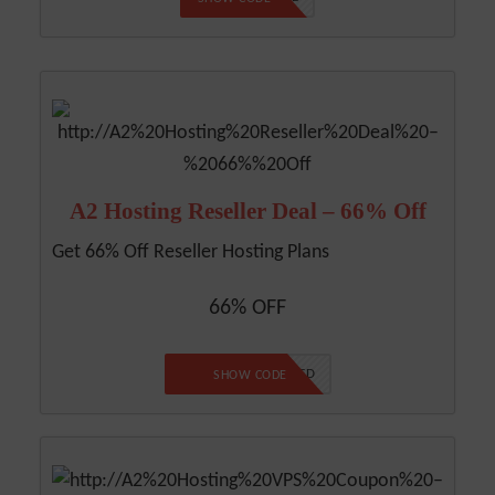
A2 Hosting Reseller Deal – 66% Off
Get 66% Off Reseller Hosting Plans
66% OFF
NO CODE REQUIRED
SHOW CODE