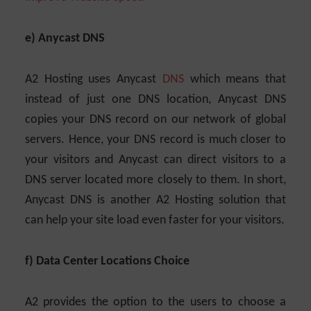
e) Anycast DNS
A2 Hosting uses Anycast
DNS
which means that
instead of just one DNS location, Anycast DNS
copies your DNS record on our network of global
servers. Hence, your DNS record is much closer to
your visitors and Anycast can direct visitors to a
DNS server located more closely to them. In short,
Anycast DNS is another A2 Hosting solution that
can help your site load even faster for your visitors.
f) Data Center Locations Choice
A2 provides the option to the users to choose a