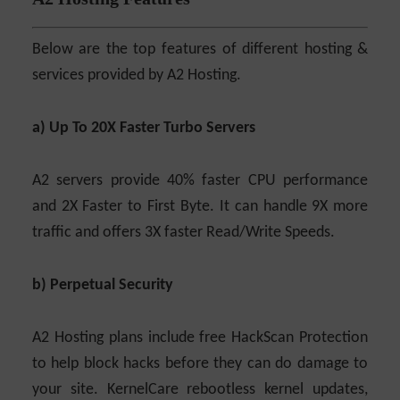
Below are the top features of different hosting &
services provided by A2 Hosting.
a) Up To 20X Faster Turbo Servers
A2 servers provide 40% faster CPU performance
and 2X Faster to First Byte. It can handle 9X more
traffic and offers 3X faster Read/Write Speeds.
b) Perpetual Security
A2 Hosting plans include free HackScan Protection
to help block hacks before they can do damage to
your site. KernelCare rebootless kernel updates,