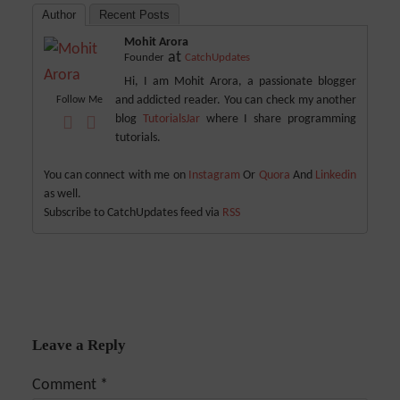
Author
Recent Posts
Mohit Arora
at
Founder
CatchUpdates
Hi, I am Mohit Arora, a passionate blogger
and addicted reader. You can check my another
Follow Me
blog
TutorialsJar
where I share programming
tutorials.
You can connect with me on
Instagram
Or
Quora
And
Linkedin
as well.
Subscribe to CatchUpdates feed via
RSS
Leave a Reply
Comment
*