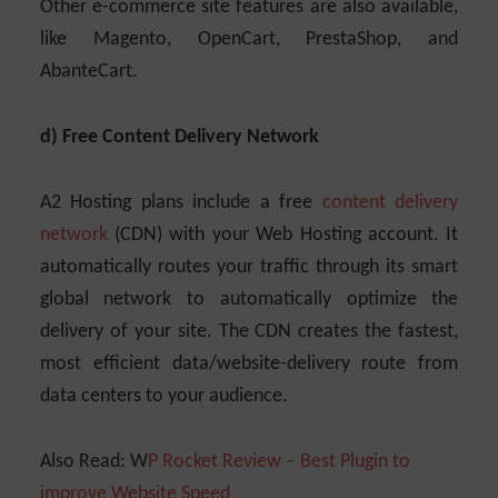
Other e-commerce site features are also available,
like Magento, OpenCart, PrestaShop, and
AbanteCart.
d) Free Content Delivery Network
A2 Hosting plans include a free
content delivery
network
(CDN) with your Web Hosting account. It
automatically routes your traffic through its smart
global network to automatically optimize the
delivery of your site. The CDN creates the fastest,
most efficient data/website-delivery route from
data centers to your audience.
Also Read: W
P Rocket Review – Best Plugin to
improve Website Speed