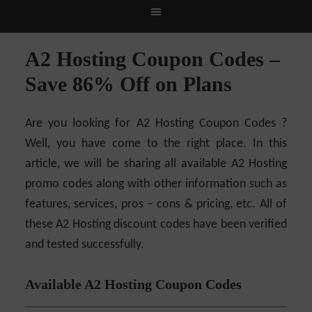
Live Deals & Coupons
:
SE Ranking
– 60% Off |
A2
Hosting
– 70% Off| |
Cloudways H
A2 Hosting Coupon Codes –
Save 86% Off on Plans
Are you looking for A2 Hosting Coupon Codes ?
Well, you have come to the right place. In this
article, we will be sharing all available A2 Hosting
promo codes along with other information such as
features, services, pros – cons & pricing, etc. All of
these A2 Hosting discount codes have been verified
and tested successfully.
Available A2 Hosting Coupon Codes