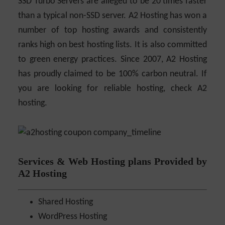
SSD Turbo Servers are alleged to be 20 times faster
than a typical non-SSD server. A2 Hosting has won a
number of top hosting awards and consistently
ranks high on best hosting lists. It is also committed
to green energy practices. Since 2007, A2 Hosting
has proudly claimed to be 100% carbon neutral. If
you are looking for reliable hosting, check A2
hosting.
Services & Web Hosting plans Provided by
A2 Hosting
Shared Hosting
WordPress Hosting