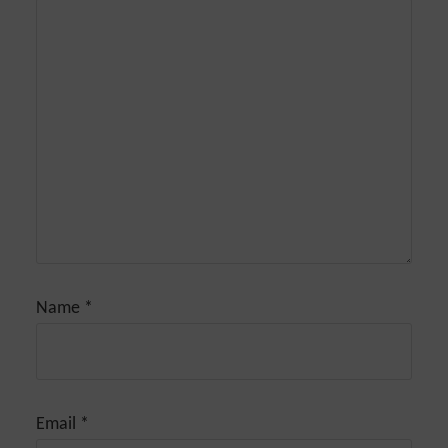
Name
*
Email
*