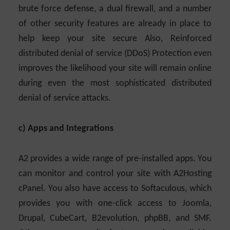
brute force defense, a dual firewall, and a number
of other security features are already in place to
help keep your site secure Also, Reinforced
distributed denial of service (DDoS) Protection even
improves the likelihood your site will remain online
during even the most sophisticated distributed
denial of service attacks.
c) Apps and Integrations
A2 provides a wide range of pre-installed apps. You
can monitor and control your site with A2Hosting
cPanel. You also have access to Softaculous, which
provides you with one-click access to Joomla,
Drupal, CubeCart, B2evolution, phpBB, and SMF.