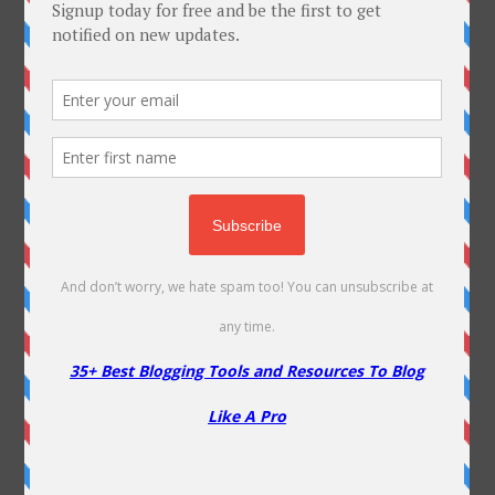
10 Ultimate Blogging Lessons From Mahabharata
Top 15 Ways To Make Money From Your Website
A2 Hosting Coupon Codes – 80% Off
Liquid Web Coupons & Review
NameCheap Coupon – 80% Off On Shared Hosting & 20%
OFF on VPS
Dropshipping with AI : Try out DropGenius
Fastcomet Coupon Codes – Review and Discounts