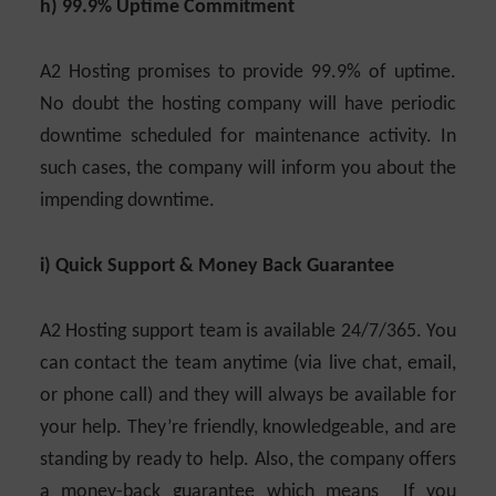
h) 99.9% Uptime Commitment
A2 Hosting promises to provide 99.9% of uptime.
No doubt the hosting company will have periodic
downtime scheduled for maintenance activity. In
such cases, the company will inform you about the
impending downtime.
i) Quick Support & Money Back Guarantee
A2 Hosting support team is available 24/7/365. You
can contact the team anytime (via live chat, email,
or phone call) and they will always be available for
your help. They’re friendly, knowledgeable, and are
standing by ready to help. Also, the company offers
a money-back guarantee which means If you