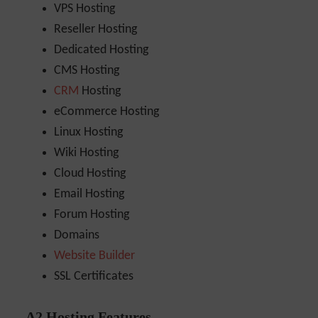
VPS Hosting
Reseller Hosting
Dedicated Hosting
CMS Hosting
CRM
Hosting
eCommerce Hosting
Linux Hosting
Wiki Hosting
Cloud Hosting
Email Hosting
Forum Hosting
Domains
Website Builder
SSL Certificates
A2 Hosting Features