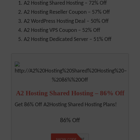
A2 Hosting Shared Hosting – 72% Off
A2 Hosting Reseller Coupon – 57% Off
A2 WordPress Hosting Deal – 50% Off
A2 Hosting VPS Coupon – 52% Off
A2 Hosting Dedicated Server – 51% Off
A2 Hosting Shared Hosting – 86% Off
Get 86% Off A2Hosting Shared Hosting Plans!
86% Off
NO CODE
SHOW CODE