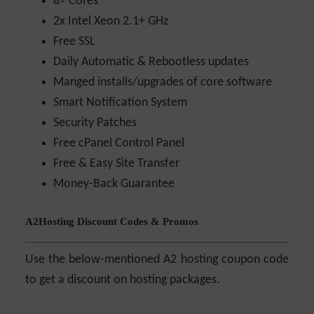
8+ Cores
2x Intel Xeon 2.1+ GHz
Free SSL
Daily Automatic & Rebootless updates
Manged installs/upgrades of core software
Smart Notification System
Security Patches
Free cPanel Control Panel
Free & Easy Site Transfer
Money-Back Guarantee
A2Hosting Discount Codes & Promos
Use the below-mentioned A2 hosting coupon code
to get a discount on hosting packages.