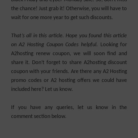
the chance! Just grab it! Otherwise, you will have to
wait for one more year to get such discounts.
That’s all in this article. Hope you found this article
on A2 Hosting Coupon Codes helpful.
Looking for
A2hosting renew coupon, we will soon find and
share it. Don’t forget to share A2hosting discount
coupon with your friends. Are there any A2 Hosting
promo codes or A2 hosting offers we could have
included here? Let us know.
If you have any queries, let us know in the
comment section below.