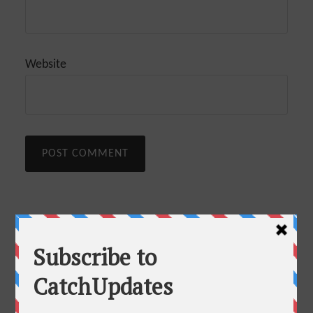
Website
This site uses Akismet to reduce spam.
Learn how
Recommended Articles
your comment data is processed.
35+ Best Blogging Tools and Resources To Blog Like A Pro