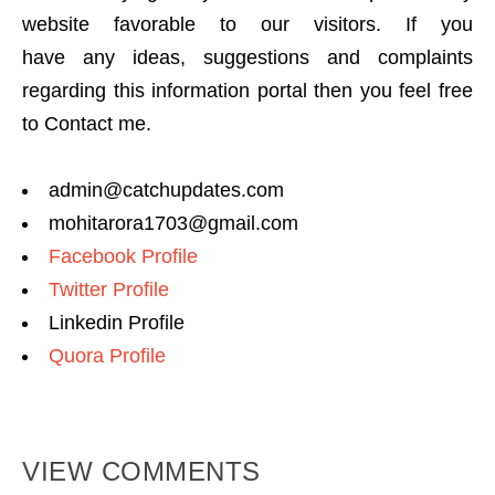
website favorable to our visitors. If you
have any ideas, suggestions and complaints
regarding this information portal then you feel free
to Contact me.
admin@catchupdates.com
mohitarora1703@gmail.com
Facebook Profile
Twitter Profile
Linkedin Profile
Quora Profile
VIEW COMMENTS