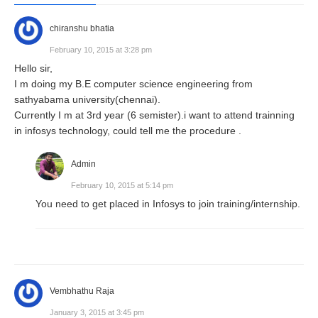
chiranshu bhatia
February 10, 2015 at 3:28 pm
Hello sir,
I m doing my B.E computer science engineering from
sathyabama university(chennai).
Currently I m at 3rd year (6 semister).i want to attend trainning
in infosys technology, could tell me the procedure .
Admin
February 10, 2015 at 5:14 pm
You need to get placed in Infosys to join training/internship.
Vembhathu Raja
January 3, 2015 at 3:45 pm