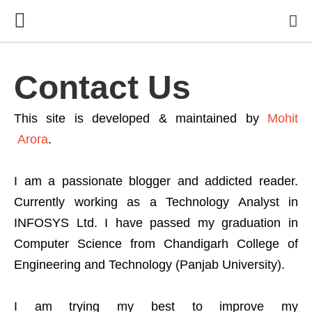
Contact Us
This site is developed & maintained by
Mohit
Arora
.
I am a passionate blogger and addicted reader.
Currently working as a Technology Analyst in
INFOSYS Ltd. I have passed my graduation in
Computer Science from Chandigarh College of
Engineering and Technology (Panjab University).
I am trying my best to improve my