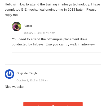
Hello sir. How to attend the training in infosys technology. I have
completed B.E mechanical engineering in 2013 batch. Please
reply me......
Admin
January 3, 2015 at 4:17 pm
You need to attend the offcampus placement drive
conducted by Infosys. Else you can try walk in interview.
Gurjinder Singh
October 1, 2012 at 8:15 am
Nice website.