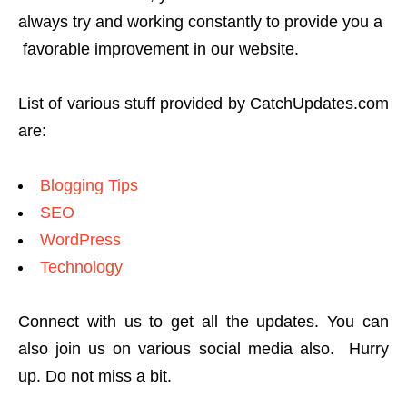
always try and working constantly to provide you a
favorable improvement in our website.
List of various stuff provided by CatchUpdates.com
are:
Blogging Tips
SEO
WordPress
Technology
Connect with us to get all the updates. You can
also join us on various social media also. Hurry
up. Do not miss a bit.