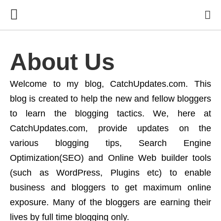
About Us
Welcome to my blog, CatchUpdates.com. This
blog is created to help the new and fellow bloggers
to learn the blogging tactics. We, here at
CatchUpdates.com, provide updates on the
various blogging tips, Search Engine
Optimization(SEO) and Online Web builder tools
(such as WordPress, Plugins etc) to enable
business and bloggers to get maximum online
exposure. Many of the bloggers are earning their
lives by full time blogging only.