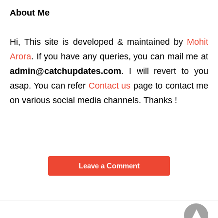
About Me
Hi, This site is developed & maintained by
Mohit
Arora
. If you have any queries, you can mail me at
admin@catchupdates.com
. I will revert to you
asap. You can refer
Contact us
page to contact me
on various social media channels. Thanks !
Leave a Comment