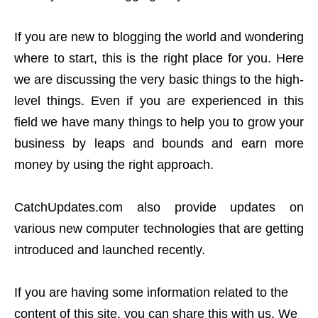
If you are new to blogging the world and wondering
where to start, this is the right place for you. Here
we are discussing the very basic things to the high-
level things. Even if you are experienced in this
field we have many things to help you to grow your
business by leaps and bounds and earn more
money by using the right approach.
CatchUpdates.com also provide updates on
various new computer technologies that are getting
introduced and launched recently.
If you are having some information related to the
content of this site, you can share this with us. We