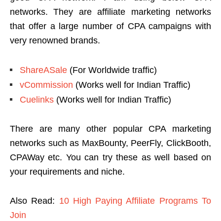
networks. They are affiliate marketing networks
that offer a large number of CPA campaigns with
very renowned brands.
ShareASale
(For Worldwide traffic)
vCommission
(Works well for Indian Traffic)
Cuelinks
(Works well for Indian Traffic)
There are many other popular CPA marketing
networks such as MaxBounty, PeerFly, ClickBooth,
CPAWay etc. You can try these as well based on
your requirements and niche.
Also Read:
10 High Paying Affiliate Programs To
Join