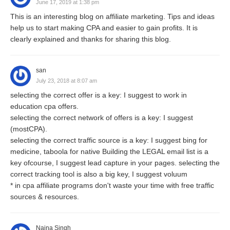
June 17, 2019 at 1:38 pm
This is an interesting blog on affiliate marketing. Tips and ideas
help us to start making CPA and easier to gain profits. It is
clearly explained and thanks for sharing this blog.
san
July 23, 2018 at 8:07 am
selecting the correct offer is a key: I suggest to work in
education cpa offers.
selecting the correct network of offers is a key: I suggest
(mostCPA).
selecting the correct traffic source is a key: I suggest bing for
medicine, taboola for native Building the LEGAL email list is a
key ofcourse, I suggest lead capture in your pages. selecting the
correct tracking tool is also a big key, I suggest voluum
* in cpa affiliate programs don't waste your time with free traffic
sources & resources.
Naina Singh