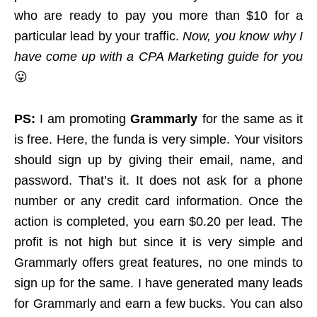
who are ready to pay you more than $10 for a
particular lead by your traffic.
Now, you know why I
have come up with a CPA Marketing guide for you
😛
PS:
I am promoting
Grammarly
for the same as it
is free. Here, the funda is very simple. Your visitors
should sign up by giving their email, name, and
password. That’s it. It does not ask for a phone
number or any credit card information. Once the
action is completed, you earn $0.20 per lead. The
profit is not high but since it is very simple and
Grammarly offers great features, no one minds to
sign up for the same. I have generated many leads
for Grammarly and earn a few bucks. You can also