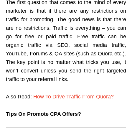
The first question that comes to the mind of every
marketer is that if there are any restrictions on
traffic for promoting. The good news is that there
are no restrictions. Traffic is everything – you can
go for free or paid traffic. Free traffic can be
organic traffic via SEO, social media traffic,
YouTube, Forums & QA sites (such as Quora etc.).
The key point is no matter what tricks you use, it
won’t convert unless you send the right targeted
traffic to your referral links.
Also Read:
How To Drive Traffic From Quora?
Tips On Promote CPA Offers?