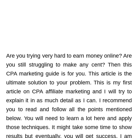
Are you trying very hard to earn money online? Are
you still struggling to make any cent? Then this
CPA marketing guide is for you. This article is the
ultimate solution to your problem. This is my first
article on CPA affiliate marketing and I will try to
explain it in as much detail as I can.
I recommend
you to read and follow all the points mentioned
below. You will need to learn a lot here and apply
those techniques. It might take some time to show
results but eventually, you will get success. I am