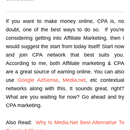
If you want to make money online, CPA is, no
doubt, one of the best ways to do so.
If you're
considering getting into Affiliate Marketing, then I
would suggest the start from today itself! Start now
and join CPA network that best suits you.
According to me, both Affiliate marketing & CPA
are a great source of earning online. You can also
use
Google AdSense
,
Media.net
, etc contextual
networks along with this. It sounds great, right?
What are you waiting for now? Go ahead and try
CPA marketing.
Also Read:
Why Is Media.Net Best Alternative To