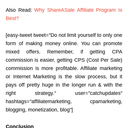
Also Read:
Why ShareASale Affiliate Program Is
Best?
[easy-tweet tweet="Do not limit yourself to only one
form of making money online. You can promote
mixed offers. Remember, if getting CPA
commission is easier, getting CPS (Cost Per Sale)
commission is more profitable. Affiliate marketing
or Internet Marketing is the slow process, but it
pays off pretty huge in the longer run & with the
right strategy." user="catchupdates"
hashtags="affiliatemarketing, cpamarketing,
blogging, monetization, blog"]
Conclusion