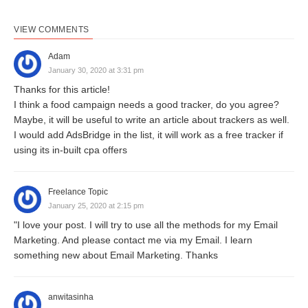
VIEW COMMENTS
Adam
January 30, 2020 at 3:31 pm
Thanks for this article!
I think a food campaign needs a good tracker, do you agree?
Maybe, it will be useful to write an article about trackers as well.
I would add AdsBridge in the list, it will work as a free tracker if
using its in-built cpa offers
Freelance Topic
January 25, 2020 at 2:15 pm
"I love your post. I will try to use all the methods for my Email
Marketing. And please contact me via my Email. I learn
something new about Email Marketing. Thanks
anwitasinha