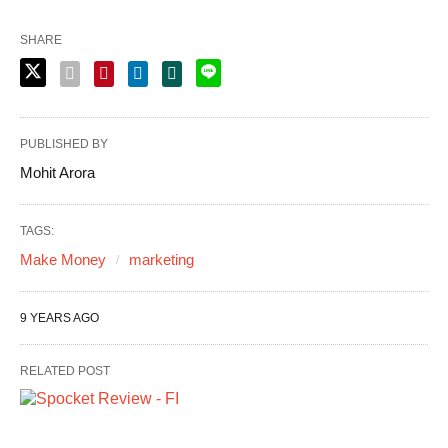
SHARE
PUBLISHED BY
Mohit Arora
TAGS:
Make Money
marketing
9 YEARS AGO
RELATED POST