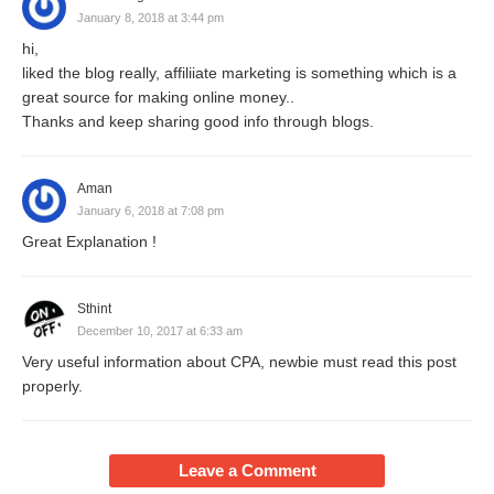
January 8, 2018 at 3:44 pm
hi,
liked the blog really, affiliiate marketing is something which is a
great source for making online money..
Thanks and keep sharing good info through blogs.
Aman
January 6, 2018 at 7:08 pm
Great Explanation !
Sthint
December 10, 2017 at 6:33 am
Very useful information about CPA, newbie must read this post
properly.
Leave a Comment