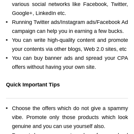
various social networks like Facebook, Twitter,
Google+, LinkedIn etc.
Running Twitter ads/Instagram ads/Facebook Ad
campaign can help you in earning a few bucks.
You can write high-quality content and promote
your contents via other blogs, Web 2.0 sites, etc
You can buy banner ads and spread your CPA
offers without having your own site.
Quick Important Tips
Choose the offers which do not give a spammy
vibe. Promote only those products which look
genuine and you can use yourself also.