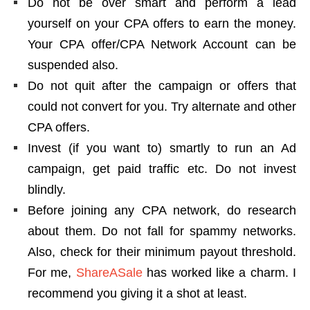
Do not be over smart and perform a lead
yourself on your CPA offers to earn the money.
Your CPA offer/CPA Network Account can be
suspended also.
Do not quit after the campaign or offers that
could not convert for you. Try alternate and other
CPA offers.
Invest (if you want to) smartly to run an Ad
campaign, get paid traffic etc. Do not invest
blindly.
Before joining any CPA network, do research
about them. Do not fall for spammy networks.
Also, check for their minimum payout threshold.
For me,
ShareASale
has worked like a charm. I
recommend you giving it a shot at least.