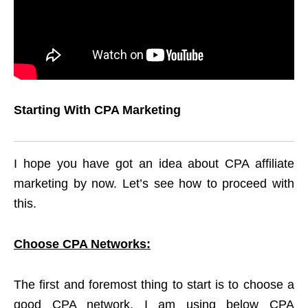
Starting With CPA Marketing
I hope you have got an idea about CPA affiliate
marketing by now. Let’s see how to proceed with
this.
Choose CPA Networks:
The first and foremost thing to start is to choose a
good CPA network. I am using below CPA