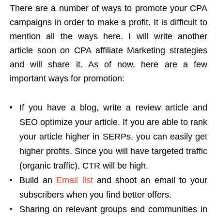
There are a number of ways to promote your CPA
campaigns in order to make a profit. It is difficult to
mention all the ways here. I will write another
article soon on CPA affiliate Marketing strategies
and will share it. As of now, here are a few
important ways for promotion:
If you have a blog, write a review article and
SEO optimize your article. If you are able to rank
your article higher in SERPs, you can easily get
higher profits. Since you will have targeted traffic
(organic traffic), CTR will be high.
Build an
Email list
and shoot an email to your
subscribers when you find better offers.
Sharing on relevant groups and communities in