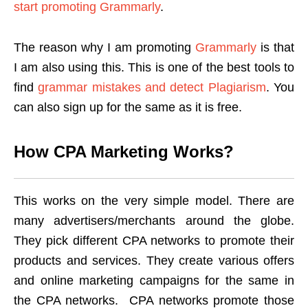
start promoting Grammarly
.
The reason why I am promoting
Grammarly
is that
I am also using this. This is one of the best tools to
find
grammar mistakes and detect Plagiarism
. You
can also sign up for the same as it is free.
How CPA Marketing Works?
This works on the very simple model. There are
many advertisers/merchants around the globe.
They pick different CPA networks to promote their
products and services. They create various offers
and online marketing campaigns for the same in
the CPA networks. CPA networks promote those