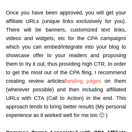
Once you have been approved, you will get your
affiliate URLs (unique links exclusively for you).
There will be banners, customized text links,
videos and widgets, etc for the CPA campaigns
which you can embed/integrate into your blog to
showcase offer to your readers and proposing
them to try it out, thus providing high CTR. In order
to get the most out of the CPA fling, I recommend
creating review articles/
landing pages
on them
(wherever possible) and then including affiliated
URLs with CTA (Call to Action) in the end. This
approach tends to bring better results (My personal
experience as it worked well for me too 🙂 )