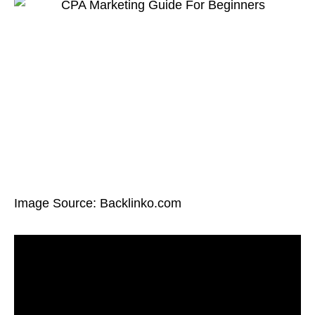
Image Source: Backlinko.com