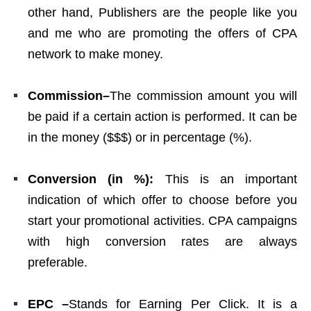
other hand, Publishers are the people like you
and me who are promoting the offers of CPA
network to make money.
Commission–
The commission amount you will
be paid if a certain action is performed. It can be
in the money ($$$) or in percentage (%).
Conversion (in %):
This is an important
indication of which offer to choose before you
start your promotional activities. CPA campaigns
with high conversion rates are always
preferable.
EPC –
Stands for Earning Per Click. It is a