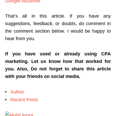
Google AdSense
That’s all in this article. If you have any
suggestions, feedback, or doubts, do comment in
the comment section below. I would be happy to
hear from you.
If you have used or already using CPA
marketing. Let us know how that worked for
you. Also, Do not forget to share this article
with your friends on social media.
Author
Recent Posts