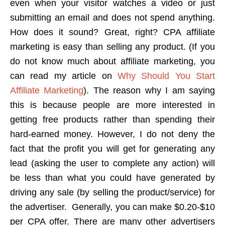
even when your visitor watches a video or just
submitting an email and does not spend anything.
How does it sound? Great, right? CPA affiliate
marketing is easy than selling any product. (If you
do not know much about affiliate marketing, you
can read my article on
Why Should You Start
Affiliate Marketing
). The reason why I am saying
this is because people are more interested in
getting free products rather than spending their
hard-earned money. However, I do not deny the
fact that the profit you will get for generating any
lead (asking the user to complete any action) will
be less than what you could have generated by
driving any sale (by selling the product/service) for
the advertiser. Generally, you can make $0.20-$10
per CPA offer. There are many other advertisers