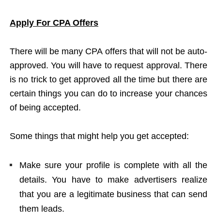
Apply For CPA Offers
There will be many CPA offers that will not be auto-
approved. You will have to request approval. There
is no trick to get approved all the time but there are
certain things you can do to increase your chances
of being accepted.
Some things that might help you get accepted:
Make sure your profile is complete with all the
details. You have to make advertisers realize
that you are a legitimate business that can send
them leads.