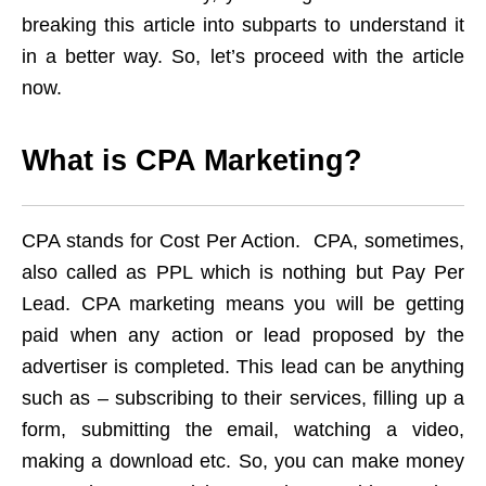
breaking this article into subparts to understand it
in a better way. So, let’s proceed with the article
now.
What is CPA Marketing?
CPA stands for Cost Per Action. CPA, sometimes,
also called as PPL which is nothing but Pay Per
Lead. CPA marketing means you will be getting
paid when any action or lead proposed by the
advertiser is completed. This lead can be anything
such as – subscribing to their services, filling up a
form, submitting the email, watching a video,
making a download etc. So, you can make money