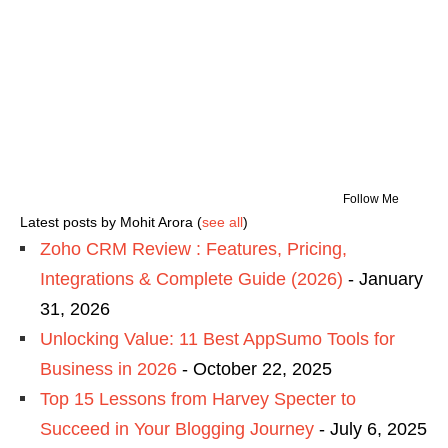
Follow Me
Latest posts by Mohit Arora
(
see all
)
Zoho CRM Review : Features, Pricing,
Integrations & Complete Guide (2026)
- January
31, 2026
Unlocking Value: 11 Best AppSumo Tools for
Business in 2026
- October 22, 2025
Top 15 Lessons from Harvey Specter to
Succeed in Your Blogging Journey
- July 6, 2025