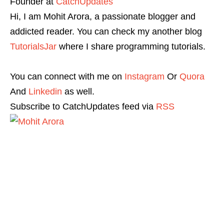
Founder
at
CatchUpdates
Hi, I am Mohit Arora, a passionate blogger and
addicted reader. You can check my another blog
TutorialsJar
where I share programming tutorials.
You can connect with me on
Instagram
Or
Quora
And
Linkedin
as well.
Subscribe to CatchUpdates feed via
RSS