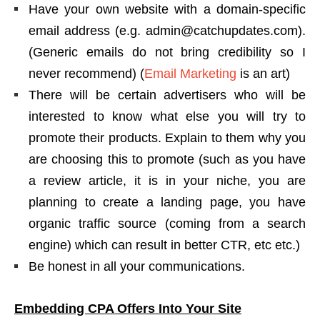
Have your own website with a domain-specific
email address (e.g. admin@catchupdates.com).
(Generic emails do not bring credibility so I
never recommend) (
Email Marketing
is an art)
There will be certain advertisers who will be
interested to know what else you will try to
promote their products. Explain to them why you
are choosing this to promote (such as you have
a review article, it is in your niche, you are
planning to create a landing page, you have
organic traffic source (coming from a search
engine) which can result in better CTR, etc etc.)
Be honest in all your communications.
Embedding CPA Offers Into Your Site