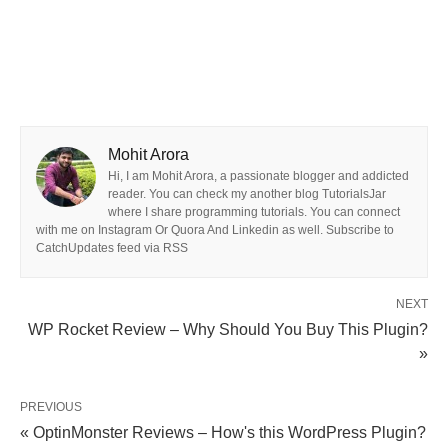
Mohit Arora
Hi, I am Mohit Arora, a passionate blogger and addicted
reader. You can check my another blog TutorialsJar
where I share programming tutorials. You can connect
with me on Instagram Or Quora And Linkedin as well. Subscribe to
CatchUpdates feed via RSS
NEXT
WP Rocket Review – Why Should You Buy This Plugin?
»
PREVIOUS
« OptinMonster Reviews – How's this WordPress Plugin?