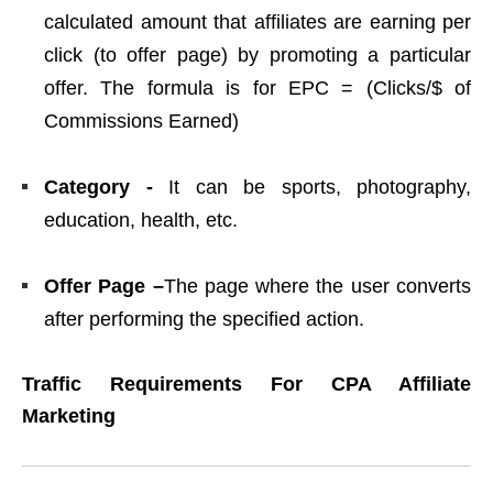
calculated amount that affiliates are earning per
click (to offer page) by promoting a particular
offer. The formula is for EPC = (Clicks/$ of
Commissions Earned)
Category -
It can be sports, photography,
education, health, etc.
Offer Page –
The page where the user converts
after performing the specified action.
Traffic Requirements For CPA Affiliate
Marketing