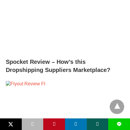
Spocket Review – How’s this
Dropshipping Suppliers Marketplace?
L