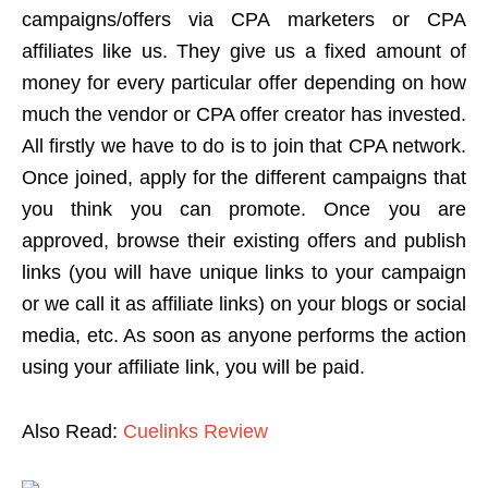
campaigns/offers via CPA marketers or CPA
affiliates like us. They give us a fixed amount of
money for every particular offer depending on how
much the vendor or CPA offer creator has invested.
All firstly we have to do is to join that CPA network.
Once joined, apply for the different campaigns that
you think you can promote. Once you are
approved, browse their existing offers and publish
links (you will have unique links to your campaign
or we call it as affiliate links) on your blogs or social
media, etc. As soon as anyone performs the action
using your affiliate link, you will be paid.
Also Read:
Cuelinks Review