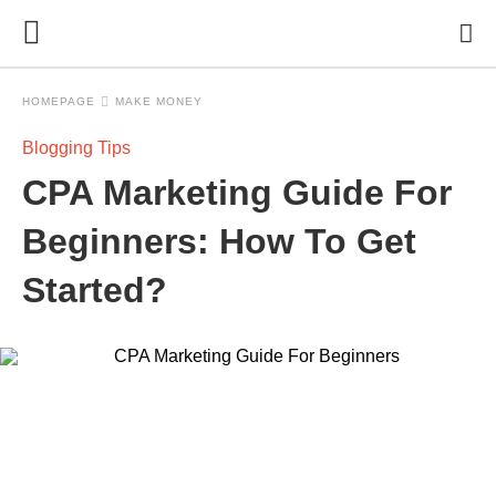
HOMEPAGE
MAKE MONEY
Blogging Tips
CPA Marketing Guide For
Beginners: How To Get
Started?