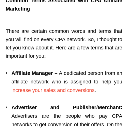
Common Terms Associated with CPA Affiliate
Marketing
There are certain common words and terms that
you will find on every CPA network. So, I thought to
let you know about it. Here are a few terms that are
important for you:
Affiliate Manager –
A dedicated person from an
affiliate network who is assigned to help you
increase your sales and conversions
.
Advertiser and Publisher/Merchant:
Advertisers are the people who pay CPA
networks to get conversion of their offers. On the