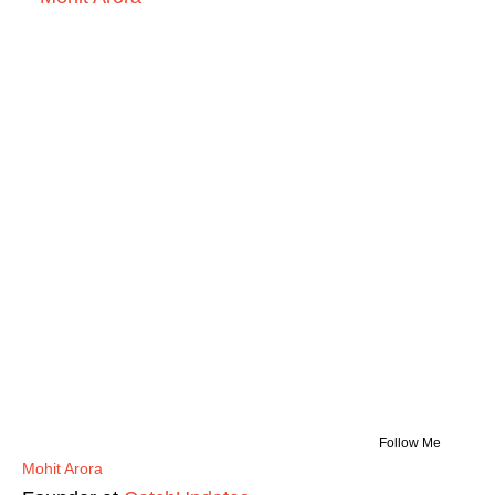
Follow Me
Mohit Arora