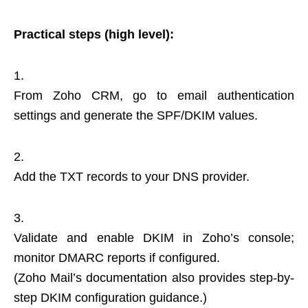
Practical steps (high level):
From Zoho CRM, go to email authentication
settings and generate the SPF/DKIM values.
Add the TXT records to your DNS provider.
Validate and enable DKIM in Zoho’s console;
monitor DMARC reports if configured.
(Zoho Mail’s documentation also provides step-by-
step DKIM configuration guidance.)