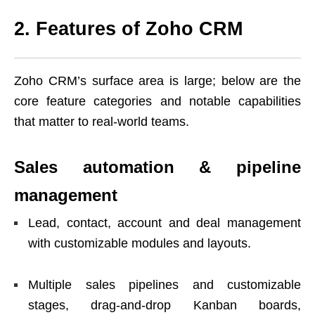
2. Features of Zoho CRM
Zoho CRM’s surface area is large; below are the
core feature categories and notable capabilities
that matter to real-world teams.
Sales automation & pipeline
management
Lead, contact, account and deal management
with customizable modules and layouts.
Multiple sales pipelines and customizable
stages, drag-and-drop Kanban boards,