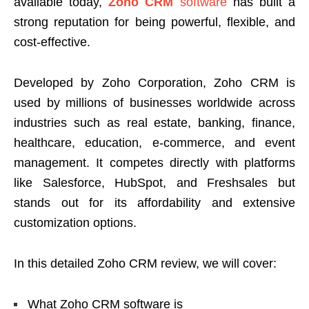
available today,
Zoho CRM
software
has built a
strong reputation for being powerful, flexible, and
cost-effective.
Developed by
Zoho Corporation
, Zoho CRM is
used by millions of businesses worldwide across
industries such as real estate, banking, finance,
healthcare, education, e-commerce, and event
management. It competes directly with platforms
like Salesforce, HubSpot, and Freshsales but
stands out for its affordability and extensive
customization options.
In this detailed Zoho CRM review, we will cover:
What Zoho CRM software is