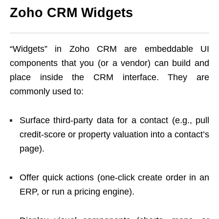
Zoho CRM Widgets
“Widgets” in Zoho CRM are embeddable UI
components that you (or a vendor) can build and
place inside the CRM interface. They are
commonly used to:
Surface third-party data for a contact (e.g., pull
credit-score or property valuation into a contact’s
page).
Offer quick actions (one-click create order in an
ERP, or run a pricing engine).