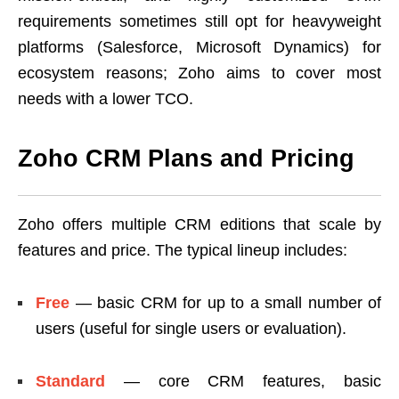
requirements sometimes still opt for heavyweight
platforms (Salesforce, Microsoft Dynamics) for
ecosystem reasons; Zoho aims to cover most
needs with a lower TCO.
Zoho CRM Plans and Pricing
Zoho offers multiple CRM editions that scale by
features and price. The typical lineup includes:
Free
— basic CRM for up to a small number of
users (useful for single users or evaluation).
Standard
— core CRM features, basic