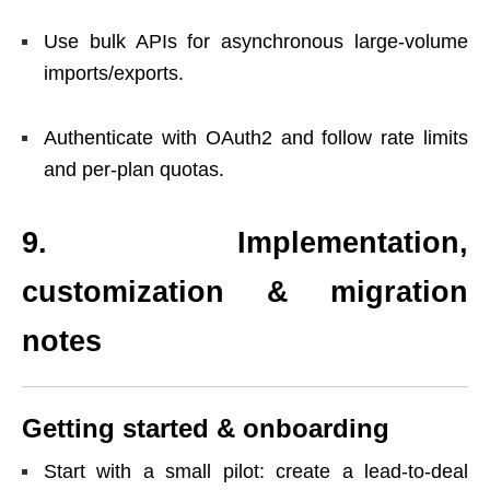
Use bulk APIs for asynchronous large-volume
imports/exports.
Authenticate with OAuth2 and follow rate limits
and per-plan quotas.
9. Implementation,
customization & migration
notes
Getting started & onboarding
Start with a small pilot: create a lead-to-deal