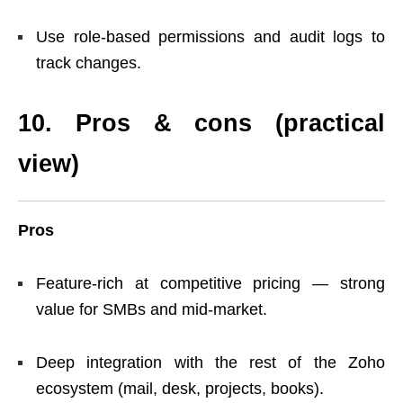
Use role-based permissions and audit logs to
track changes.
10. Pros & cons (practical
view)
Pros
Feature-rich at competitive pricing — strong
value for SMBs and mid-market.
Deep integration with the rest of the Zoho
ecosystem (mail, desk, projects, books).