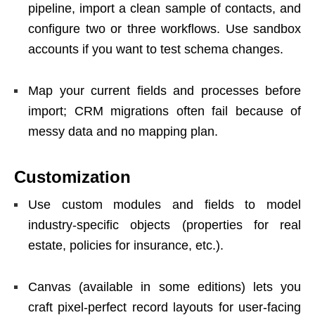
pipeline, import a clean sample of contacts, and
configure two or three workflows. Use sandbox
accounts if you want to test schema changes.
Map your current fields and processes before
import; CRM migrations often fail because of
messy data and no mapping plan.
Customization
Use custom modules and fields to model
industry-specific objects (properties for real
estate, policies for insurance, etc.).
Canvas (available in some editions) lets you
craft pixel-perfect record layouts for user-facing