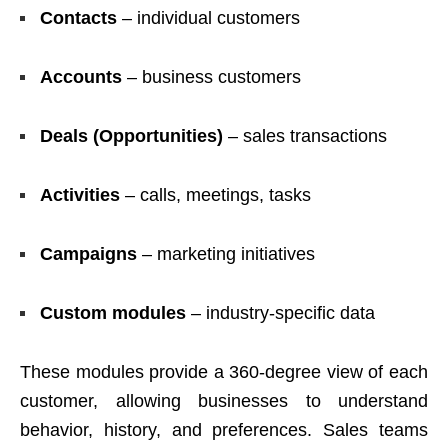
Contacts
– individual customers
Accounts
– business customers
Deals (Opportunities)
– sales transactions
Activities
– calls, meetings, tasks
Campaigns
– marketing initiatives
Custom modules
– industry-specific data
These modules provide a 360-degree view of each
customer, allowing businesses to understand
behavior, history, and preferences. Sales teams