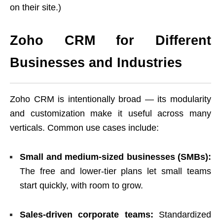
on their site.)
Zoho CRM for Different
Businesses and Industries
Zoho CRM is intentionally broad — its modularity
and customization make it useful across many
verticals. Common use cases include:
Small and medium-sized businesses (SMBs):
The free and lower-tier plans let small teams
start quickly, with room to grow.
Sales-driven corporate teams:
Standardized