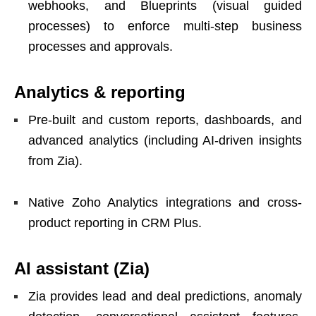
webhooks, and Blueprints (visual guided
processes) to enforce multi-step business
processes and approvals.
Analytics & reporting
Pre-built and custom reports, dashboards, and
advanced analytics (including AI-driven insights
from Zia).
Native Zoho Analytics integrations and cross-
product reporting in CRM Plus.
AI assistant (Zia)
Zia provides lead and deal predictions, anomaly