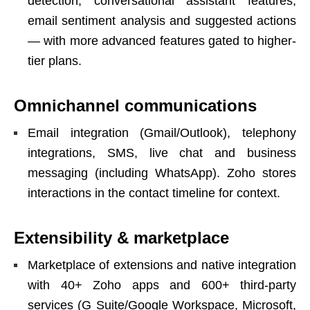
detection, conversational assistant features,
email sentiment analysis and suggested actions
— with more advanced features gated to higher-
tier plans.
Omnichannel communications
Email integration (Gmail/Outlook), telephony
integrations, SMS, live chat and business
messaging (including WhatsApp). Zoho stores
interactions in the contact timeline for context.
Extensibility & marketplace
Marketplace of extensions and native integration
with 40+ Zoho apps and 600+ third-party
services (G Suite/Google Workspace, Microsoft,