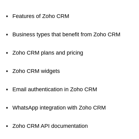
Features of Zoho CRM
Business types that benefit from Zoho CRM
Zoho CRM plans and pricing
Zoho CRM widgets
Email authentication in Zoho CRM
WhatsApp integration with Zoho CRM
Zoho CRM API documentation