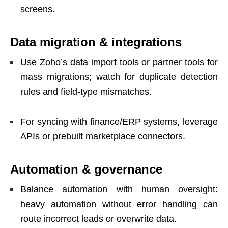
screens.
Data migration & integrations
Use Zoho’s data import tools or partner tools for
mass migrations; watch for duplicate detection
rules and field-type mismatches.
For syncing with finance/ERP systems, leverage
APIs or prebuilt marketplace connectors.
Automation & governance
Balance automation with human oversight:
heavy automation without error handling can
route incorrect leads or overwrite data.