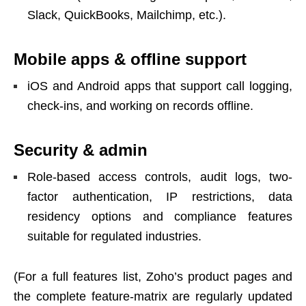
Slack, QuickBooks, Mailchimp, etc.).
Mobile apps & offline support
iOS and Android apps that support call logging,
check-ins, and working on records offline.
Security & admin
Role-based access controls, audit logs, two-
factor authentication, IP restrictions, data
residency options and compliance features
suitable for regulated industries.
(For a full features list, Zoho’s product pages and
the complete feature-matrix are regularly updated