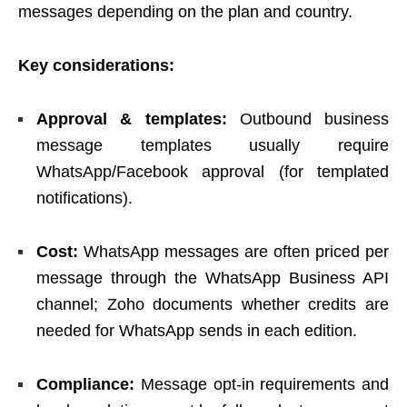
messages depending on the plan and country.
Key considerations:
Approval & templates:
Outbound business
message templates usually require
WhatsApp/Facebook approval (for templated
notifications).
Cost:
WhatsApp messages are often priced per
message through the WhatsApp Business API
channel; Zoho documents whether credits are
needed for WhatsApp sends in each edition.
Compliance:
Message opt-in requirements and