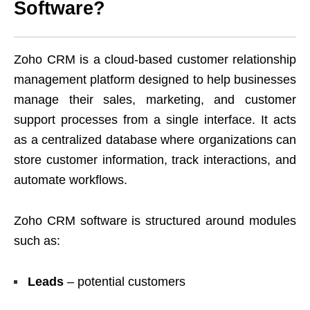
Software?
Zoho CRM is a cloud-based customer relationship
management platform designed to help businesses
manage their sales, marketing, and customer
support processes from a single interface. It acts
as a centralized database where organizations can
store customer information, track interactions, and
automate workflows.
Zoho CRM software is structured around modules
such as:
Leads
– potential customers