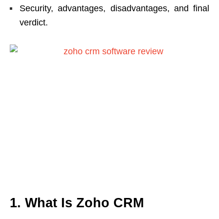
Security, advantages, disadvantages, and final
verdict.
1. What Is Zoho CRM