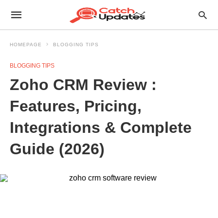
HOMEPAGE
BLOGGING TIPS
BLOGGING TIPS
Zoho CRM Review :
Features, Pricing,
Integrations & Complete
Guide (2026)