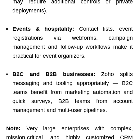
may require additional controls or private
deployments).
Events & hospitality:
Contact lists, event
registrations via webforms, campaign
management and follow-up workflows make it
practical for event organizers.
B2C and B2B businesses:
Zoho splits
messaging and tooling appropriately — B2C
teams benefit from marketing automation and
quick surveys, B2B teams from account
management and multi-user pipelines.
Note:
Very large enterprises with complex,
mission-critical, and highly customized CRM