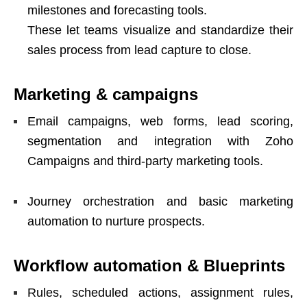
milestones and forecasting tools.
These let teams visualize and standardize their
sales process from lead capture to close.
Marketing & campaigns
Email campaigns, web forms, lead scoring,
segmentation and integration with Zoho
Campaigns and third-party marketing tools.
Journey orchestration and basic marketing
automation to nurture prospects.
Workflow automation & Blueprints
Rules, scheduled actions, assignment rules,