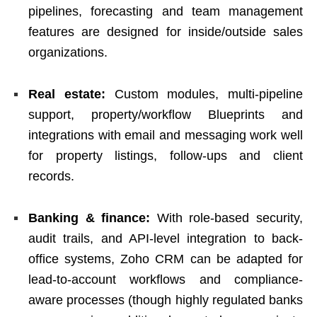
pipelines, forecasting and team management
features are designed for inside/outside sales
organizations.
Real estate:
Custom modules, multi-pipeline
support, property/workflow Blueprints and
integrations with email and messaging work well
for property listings, follow-ups and client
records.
Banking & finance:
With role-based security,
audit trails, and API-level integration to back-
office systems, Zoho CRM can be adapted for
lead-to-account workflows and compliance-
aware processes (though highly regulated banks