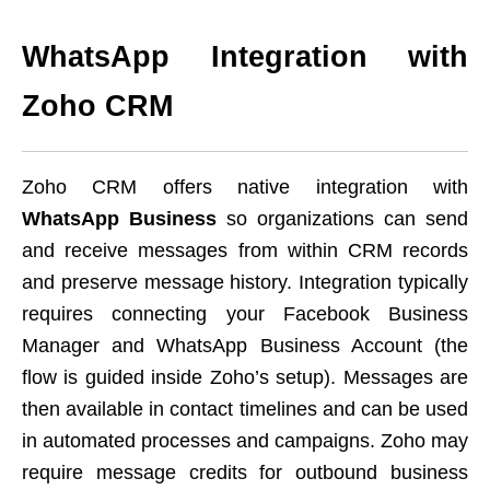
WhatsApp Integration with
Zoho CRM
Zoho CRM offers native integration with
WhatsApp Business
so organizations can send
and receive messages from within CRM records
and preserve message history. Integration typically
requires connecting your Facebook Business
Manager and WhatsApp Business Account (the
flow is guided inside Zoho’s setup). Messages are
then available in contact timelines and can be used
in automated processes and campaigns. Zoho may
require message credits for outbound business