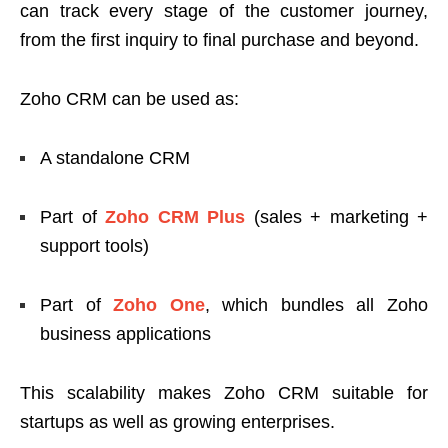
can track every stage of the customer journey,
from the first inquiry to final purchase and beyond.
Zoho CRM can be used as:
A standalone CRM
Part of
Zoho CRM Plus
(sales + marketing +
support tools)
Part of
Zoho One
, which bundles all Zoho
business applications
This scalability makes Zoho CRM suitable for
startups as well as growing enterprises.