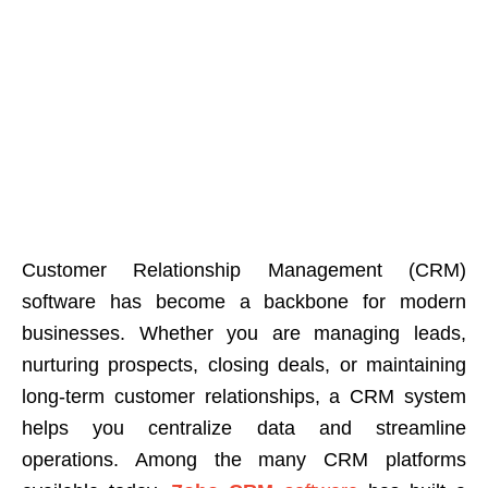
Customer Relationship Management (CRM)
software has become a backbone for modern
businesses. Whether you are managing leads,
nurturing prospects, closing deals, or maintaining
long-term customer relationships, a CRM system
helps you centralize data and streamline
operations.
Among the many CRM platforms