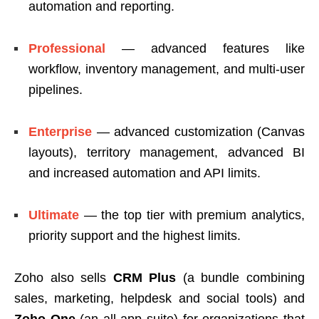
automation and reporting.
Professional
— advanced features like
workflow, inventory management, and multi-user
pipelines.
Enterprise
— advanced customization (Canvas
layouts), territory management, advanced BI
and increased automation and API limits.
Ultimate
— the top tier with premium analytics,
priority support and the highest limits.
Zoho also sells
CRM Plus
(a bundle combining
sales, marketing, helpdesk and social tools) and
Zoho One
(an all-app suite) for organizations that