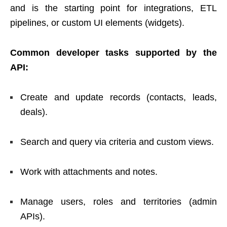
and is the starting point for integrations, ETL
pipelines, or custom UI elements (widgets).
Common developer tasks supported by the
API:
Create and update records (contacts, leads,
deals).
Search and query via criteria and custom views.
Work with attachments and notes.
Manage users, roles and territories (admin
APIs).