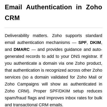
Email Authentication in Zoho
CRM
Deliverability matters. Zoho supports standard
email authentication mechanisms —
SPF
,
DKIM
,
and
DMARC
— and provides guidance and auto-
generated records to add to your DNS registrar. If
you authenticate a domain via one Zoho product,
that authentication is recognized across other Zoho
services (so a domain validated for Zoho Mail or
Zoho Campaigns will show as authenticated in
Zoho CRM). Proper SPF/DKIM setup reduces
spam/fraud flags and improves inbox rates for bulk
and transactional CRM emails.