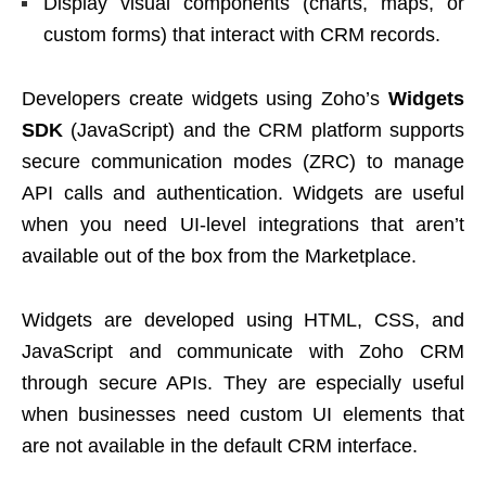
Display visual components (charts, maps, or
custom forms) that interact with CRM records.
Developers create widgets using Zoho’s
Widgets
SDK
(JavaScript) and the CRM platform supports
secure communication modes (ZRC) to manage
API calls and authentication. Widgets are useful
when you need UI-level integrations that aren’t
available out of the box from the Marketplace.
Widgets are developed using HTML, CSS, and
JavaScript and communicate with Zoho CRM
through secure APIs. They are especially useful
when businesses need custom UI elements that
are not available in the default CRM interface.