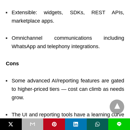
Extensible: widgets, SDKs, REST APIs,
marketplace apps.
Omnichannel communications including
WhatsApp and telephony integrations.
Cons
Some advanced AI/reporting features are gated
to higher-priced tiers — cost can climb as needs
grow.
The UI and reporting tools have a learning curve
for highly customized setups; complex reports
L