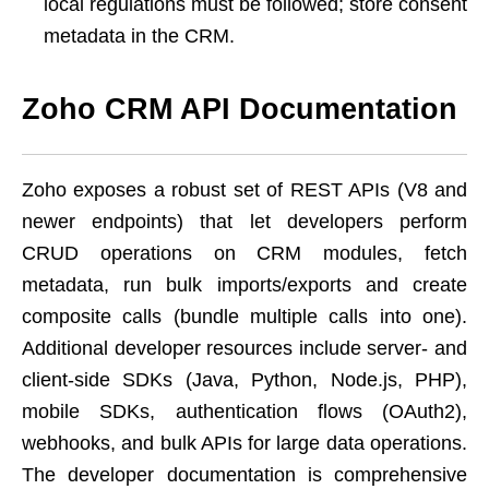
local regulations must be followed; store consent
metadata in the CRM.
Zoho CRM API Documentation
Zoho exposes a robust set of REST APIs (V8 and
newer endpoints) that let developers perform
CRUD operations on CRM modules, fetch
metadata, run bulk imports/exports and create
composite calls (bundle multiple calls into one).
Additional developer resources include server- and
client-side SDKs (Java, Python, Node.js, PHP),
mobile SDKs, authentication flows (OAuth2),
webhooks, and bulk APIs for large data operations.
The developer documentation is comprehensive