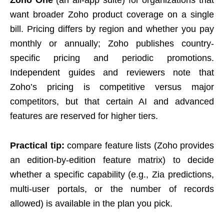
want broader Zoho product coverage on a single
bill. Pricing differs by region and whether you pay
monthly or annually; Zoho publishes country-
specific pricing and periodic promotions.
Independent guides and reviewers note that
Zoho’s pricing is competitive versus major
competitors, but that certain AI and advanced
features are reserved for higher tiers.
Practical tip:
compare feature lists (Zoho provides
an edition-by-edition feature matrix) to decide
whether a specific capability (e.g., Zia predictions,
multi-user portals, or the number of records
allowed) is available in the plan you pick.