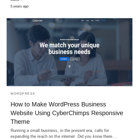
5 years ago
WORDPRESS
How to Make WordPress Business
Website Using CyberChimps Responsive
Theme
Running a small business, in the present era, calls for
expanding the reach on the internet. Did you know there…