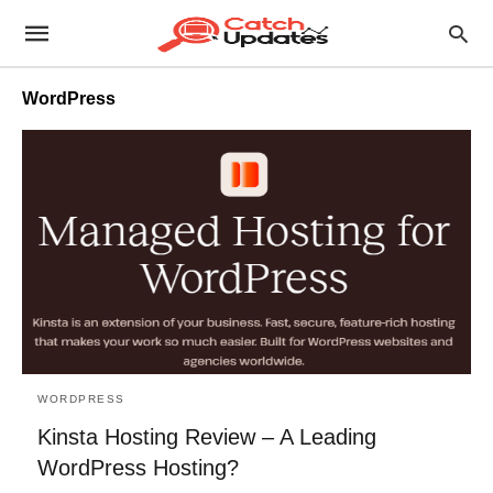
WordPress
WORDPRESS
Kinsta Hosting Review – A Leading
WordPress Hosting?