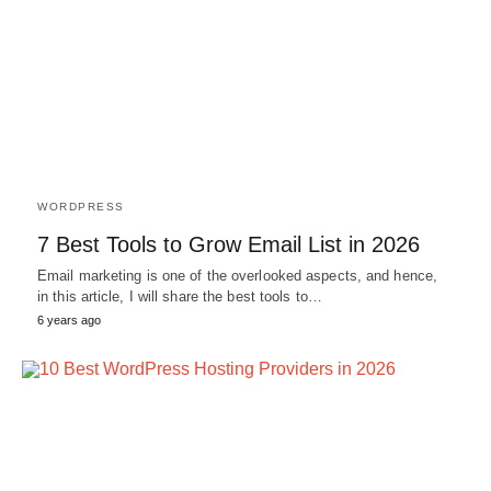
WORDPRESS
7 Best Tools to Grow Email List in 2026
Email marketing is one of the overlooked aspects, and hence,
in this article, I will share the best tools to…
6 years ago