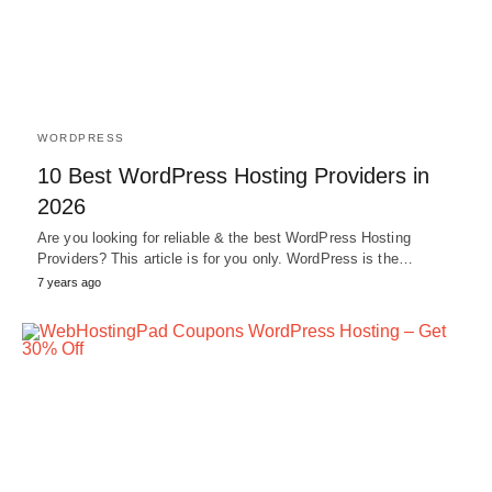
WORDPRESS
10 Best WordPress Hosting Providers in
2026
Are you looking for reliable & the best WordPress Hosting
Providers? This article is for you only. WordPress is the…
7 years ago