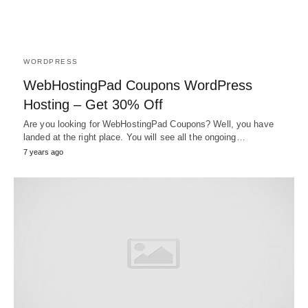
WORDPRESS
WebHostingPad Coupons WordPress
Hosting – Get 30% Off
Are you looking for WebHostingPad Coupons? Well, you have
landed at the right place. You will see all the ongoing…
7 years ago