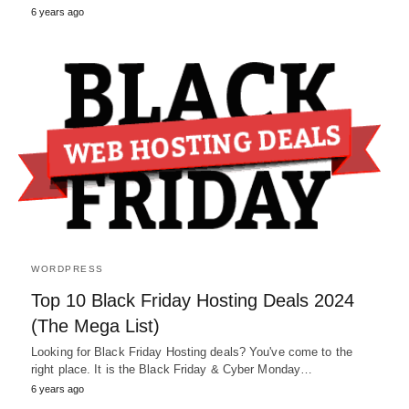
6 years ago
WORDPRESS
Top 10 Black Friday Hosting Deals 2024
(The Mega List)
Looking for Black Friday Hosting deals? You've come to the
right place. It is the Black Friday & Cyber Monday…
6 years ago