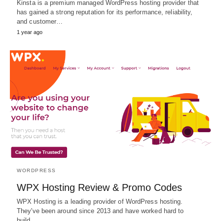
Kinsta is a premium managed WordPress hosting provider that
has gained a strong reputation for its performance, reliability,
and customer…
1 year ago
WORDPRESS
WPX Hosting Review & Promo Codes
WPX Hosting is a leading provider of WordPress hosting.
They've been around since 2013 and have worked hard to
build…