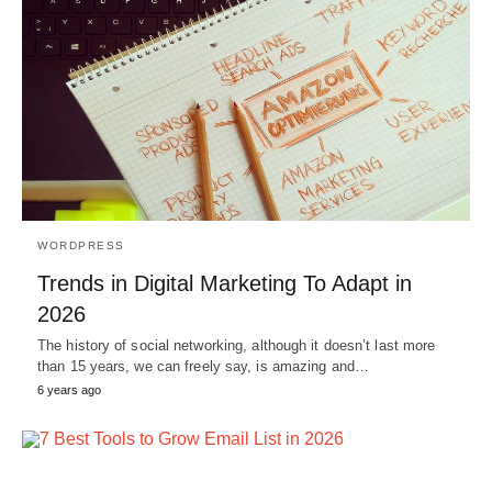
WORDPRESS
Trends in Digital Marketing To Adapt in
2026
The history of social networking, although it doesn’t last more
than 15 years, we can freely say, is amazing and…
6 years ago