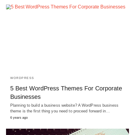
WORDPRESS
5 Best WordPress Themes For Corporate
Businesses
Planning to build a business website? A WordPress business
theme is the first thing you need to proceed forward in…
6 years ago