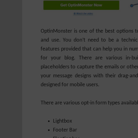
OptinMonster is one of the best options to 
and use. You don’t need to be a technica
features provided that can help you in num
for your blog. There are various in-b
placeholders to capture the emails or other
your message designs with their drag-and
designed for mobile users.
There are various opt-in form types availab
Lightbox
Footer Bar