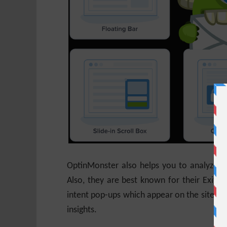
OptinMonster also helps you to analyze fo
Also, they are best known for their Exit I
intent pop-ups which appear on the site whe
insights.