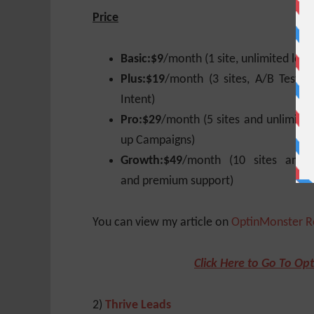
Price
Basic:
$9
/month (1 site, unlimited lead
Plus:
$19
/month (3 sites, A/B Testi
Intent)
Pro:
$29
/month (5 sites and unlimited
up Campaigns)
Growth:
$49
/month (10 sites and u
and premium support)
You can view my article on
OptinMonster R
Click Here to Go To Op
2)
Thrive Leads