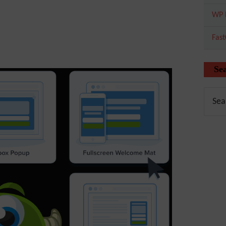
WP 
Fas
Se