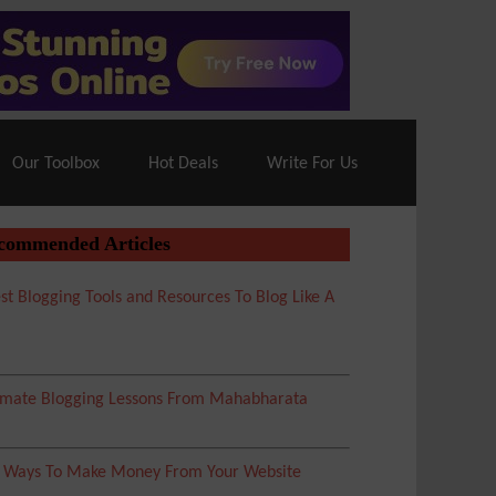
70% Off| |
Cloudways Hosting
– 40% Off
Our Toolbox
Hot Deals
Write For Us
commended Articles
st Blogging Tools and Resources To Blog Like A
imate Blogging Lessons From Mahabharata
5 Ways To Make Money From Your Website