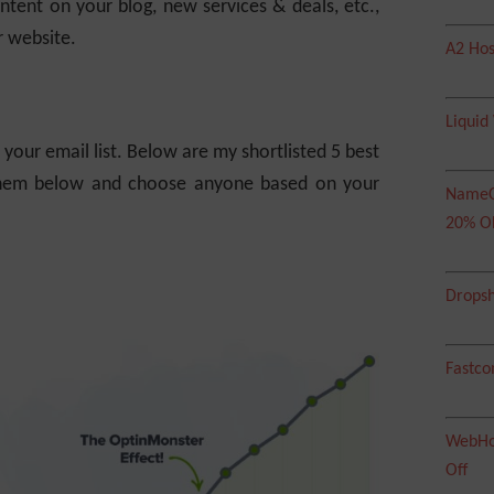
ntent on your blog, new services & deals, etc.,
r website.
A2 Hos
Liquid
your email list. Below are my shortlisted 5 best
 them below and choose anyone based on your
NameC
20% O
Dropsh
Fastco
WebHos
Off