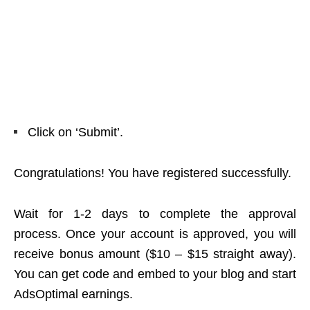
Click on ‘Submit’.
Congratulations! You have registered successfully.
Wait for 1-2 days to complete the approval
process. Once your account is approved, you will
receive bonus amount ($10 – $15 straight away).
You can get code and embed to your blog and start
AdsOptimal earnings.