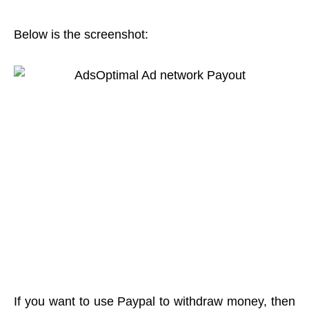
Below is the screenshot:
If you want to use Paypal to withdraw money, then