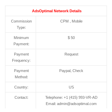
AdsOptimal Network Details
Commission
CPM , Mobile
Type:
Minimum
$ 50
Payment:
Payment
Request
Frequency:
Payment
Paypal, Check
Method:
Country:
US
Contact:
Telephone: +1 (415) 993-VR-AD
Email: admin@adsoptimal.com