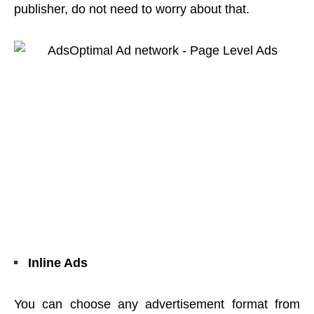
publisher, do not need to worry about that.
Inline Ads
You can choose any advertisement format from