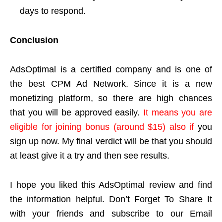
days to respond.
Conclusion
AdsOptimal is a certified company and is one of
the best CPM Ad Network. Since it is a new
monetizing platform, so there are high chances
that you will be approved easily.
It means you are
eligible for joining bonus (around $15) also if
you
sign up now. My final verdict will be that you should
at least give it a try and then see results.
I hope you liked this AdsOptimal review and find
the information helpful. Don’t Forget To Share It
with your friends and subscribe to our Email