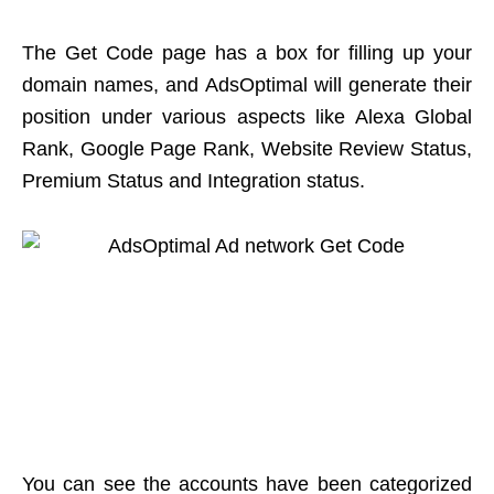
The Get Code page has a box for filling up your
domain names, and AdsOptimal will generate their
position under various aspects like Alexa Global
Rank, Google Page Rank, Website Review Status,
Premium Status and Integration status.
You can see the accounts have been categorized