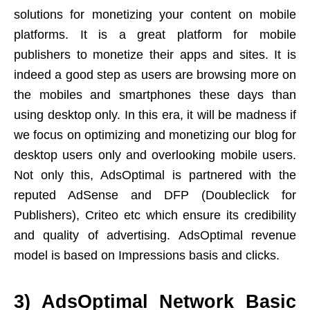
solutions for monetizing your content on mobile
platforms. It is a great platform for mobile
publishers to monetize their apps and sites. It is
indeed a good step as users are browsing more on
the mobiles and smartphones these days than
using desktop only. In this era, it will be madness if
we focus on optimizing and monetizing our blog for
desktop users only and overlooking mobile users.
Not only this, AdsOptimal is partnered with the
reputed AdSense and DFP (Doubleclick for
Publishers), Criteo etc which ensure its credibility
and quality of advertising. AdsOptimal revenue
model is based on Impressions basis and clicks.
3) AdsOptimal Network Basic