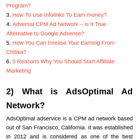
Program?
How To Use Infolinks To Earn money?
Adversal CPM Ad Network – Is It True
Alternative to Google Adsense?
How You Can Inrease Your Earning From
Chitika?
5 Reasons Why You Should Start Affiliate
Marketing
2) What is AdsOptimal Ad
Network?
AdsOptimal adservice is a CPM ad network based
out of San Francisco, California. It was established
in 2012 and is considered as one of the best