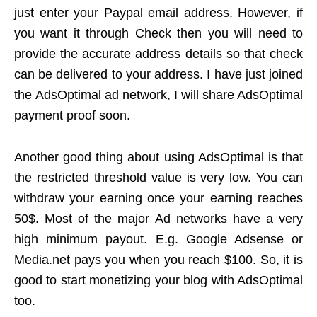
just enter your Paypal email address. However, if
you want it through Check then you will need to
provide the accurate address details so that check
can be delivered to your address. I have just joined
the AdsOptimal ad network, I will share AdsOptimal
payment proof soon.
Another good thing about using AdsOptimal is that
the restricted threshold value is very low. You can
withdraw your earning once your earning reaches
50$. Most of the major Ad networks have a very
high minimum payout. E.g. Google Adsense or
Media.net pays you when you reach $100. So, it is
good to start monetizing your blog with AdsOptimal
too.