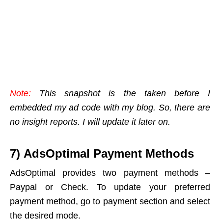
Note:
This snapshot is the taken before I
embedded my ad code with my blog. So, there are
no insight reports. I will update it later on.
7) AdsOptimal Payment Methods
AdsOptimal provides two payment methods –
Paypal or Check. To update your preferred
payment method, go to payment section and select
the desired mode.