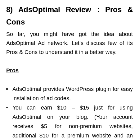
8) AdsOptimal Review : Pros &
Cons
So far, you might have got the idea about
AdsOptimal Ad network. Let’s discuss few of its
Pros & Cons to understand it in a better way.
Pros
AdsOptimal provides WordPress plugin for easy
installation of ad codes.
You can earn $10 – $15 just for using
AdsOptimal on your blog. (Your account
receives $5 for non-premium websites,
additional $10 for a premium website and an