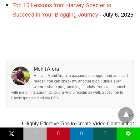
Top 15 Lessons from Harvey Specter to
Succeed in Your Blogging Journey
- July 6, 2025
Mohit Arora
Hi, I am Mohit Arora, a passionate blogger and addicted
reader. You can check my another blog TutorialsJar
where I share programming tutorials. You can connect
with me on Instagram Or Quora And Linkedin as well. Subscribe to
CatchUpdates feed via RSS
NEXT
9 Highly Effective Tips to Create Video Content that
Viewers Love Watching on Blogs »
L