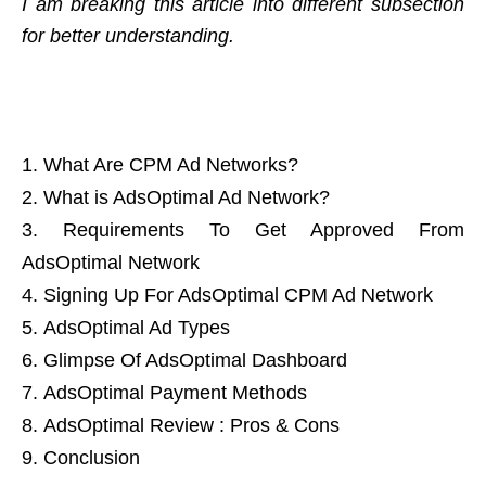
I am breaking this article into different subsection
for better understanding.
What Are CPM Ad Networks?
What is AdsOptimal Ad Network?
Requirements To Get Approved From
AdsOptimal Network
Signing Up For AdsOptimal CPM Ad Network
AdsOptimal Ad Types
Glimpse Of AdsOptimal Dashboard
AdsOptimal Payment Methods
AdsOptimal Review : Pros & Cons
Conclusion