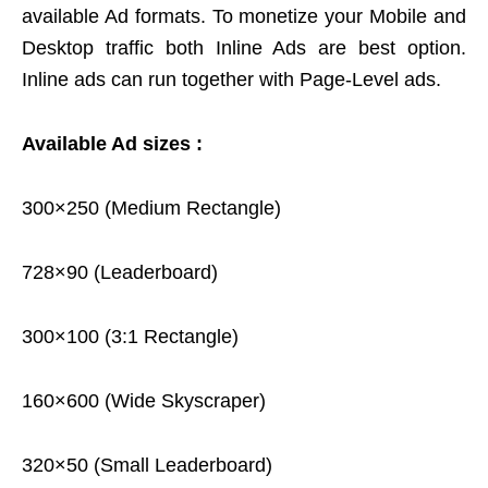
available Ad formats. To monetize your Mobile and
Desktop traffic both Inline Ads are best option.
Inline ads can run together with Page-Level ads.
Available Ad sizes :
300×250 (Medium Rectangle)
728×90 (Leaderboard)
300×100 (3:1 Rectangle)
160×600 (Wide Skyscraper)
320×50 (Small Leaderboard)