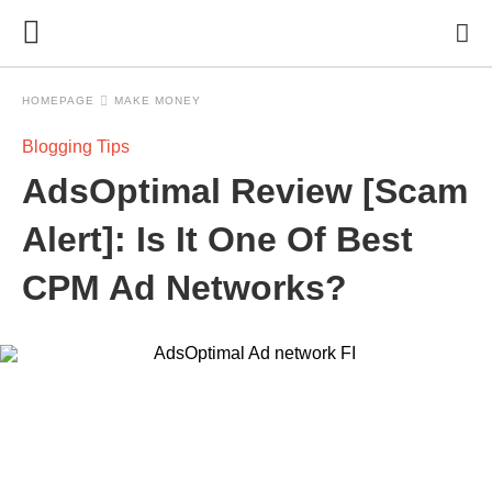
HOMEPAGE
MAKE MONEY
Blogging Tips
AdsOptimal Review [Scam
Alert]: Is It One Of Best
CPM Ad Networks?