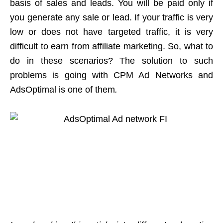
basis of sales and leads. You will be paid only if
you generate any sale or lead. If your traffic is very
low or does not have targeted traffic, it is very
difficult to earn from affiliate marketing. So, what to
do in these scenarios? The solution to such
problems is going with CPM Ad Networks and
AdsOptimal is one of them
.