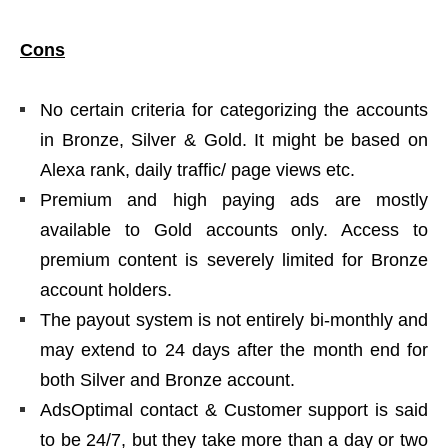
Cons
No certain criteria for categorizing the accounts
in Bronze, Silver & Gold. It might be based on
Alexa rank, daily traffic/ page views etc.
Premium and high paying ads are mostly
available to Gold accounts only. Access to
premium content is severely limited for Bronze
account holders.
The payout system is not entirely bi-monthly and
may extend to 24 days after the month end for
both Silver and Bronze account.
AdsOptimal contact & Customer support is said
to be 24/7, but they take more than a day or two