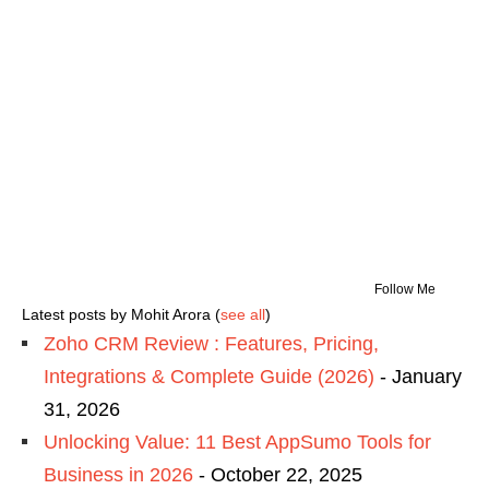
Follow Me
Latest posts by Mohit Arora
(
see all
)
Zoho CRM Review : Features, Pricing,
Integrations & Complete Guide (2026)
- January
31, 2026
Unlocking Value: 11 Best AppSumo Tools for
Business in 2026
- October 22, 2025