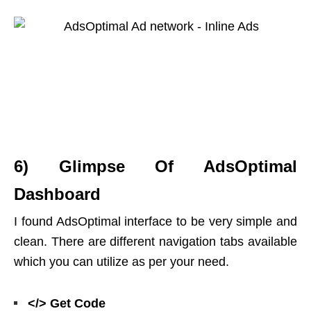
6) Glimpse Of AdsOptimal
Dashboard
I found AdsOptimal interface to be very simple and
clean. There are different navigation tabs available
which you can utilize as per your need.
</> Get Code