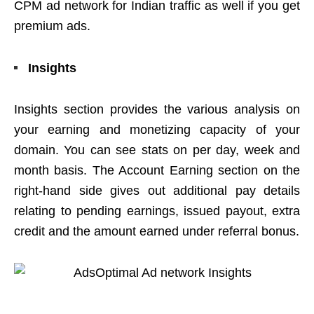
CPM ad network for Indian traffic as well if you get
premium ads.
Insights
Insights section provides the various analysis on
your earning and monetizing capacity of your
domain. You can see stats on per day, week and
month basis. The Account Earning section on the
right-hand side gives out additional pay details
relating to pending earnings, issued payout, extra
credit and the amount earned under referral bonus.