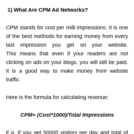
1)
What Are CPM Ad Networks?
CPM stands for cost per milli impressions. It is one
of the best methods for earning money from every
last impression you get on your website.
This means that even if your readers are not
clicking on ads on your blogs, you will still be paid.
It is a good way to
make money from website
traffic.
Here is the formula for calculating revenue:
CPM= (Cost*1000)/Total Impressions
E.g. If you get 50000 visitors per day and total of