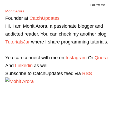
Follow Me
Mohit Arora
Founder
at
CatchUpdates
Hi, I am Mohit Arora, a passionate blogger and
addicted reader. You can check my another blog
TutorialsJar
where I share programming tutorials.
You can connect with me on
Instagram
Or
Quora
And
Linkedin
as well.
Subscribe to CatchUpdates feed via
RSS