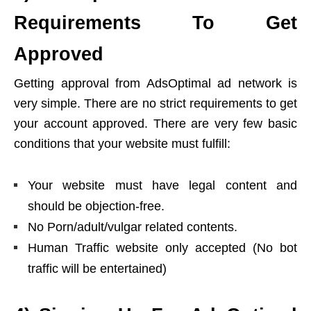
Requirements To Get
Approved
Getting approval from AdsOptimal ad network is
very simple. There are no strict requirements to get
your account approved. There are very few basic
conditions that your website must fulfill:
Your website must have legal content and
should be objection-free.
No Porn/adult/vulgar related contents.
Human Traffic website only accepted (No bot
traffic will be entertained)