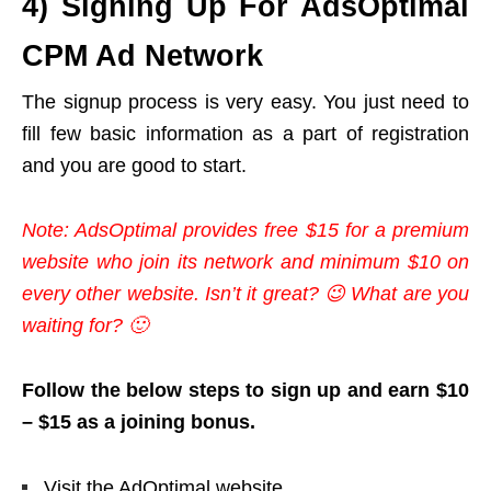
4) Signing Up For AdsOptimal
CPM Ad Network
The signup process is very easy. You just need to
fill few basic information as a part of registration
and you are good to start.
Note: AdsOptimal provides free $15 for a premium
website who join its network and minimum $10 on
every other website. Isn’t it great? 😉 What are you
waiting for? 🙂
Follow the below steps to sign up and earn $10
– $15 as a joining bonus.
Visit the AdOptimal website