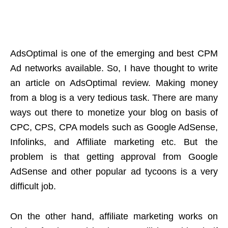
AdsOptimal is one of the emerging and best CPM
Ad networks available. So, I have thought to write
an article on AdsOptimal review. Making money
from a blog is a very tedious task. There are many
ways out there to monetize your blog on basis of
CPC, CPS, CPA models such as Google AdSense,
Infolinks, and Affiliate marketing etc. But the
problem is that getting approval from Google
AdSense and other popular ad tycoons is a very
difficult job.
On the other hand, affiliate marketing works on