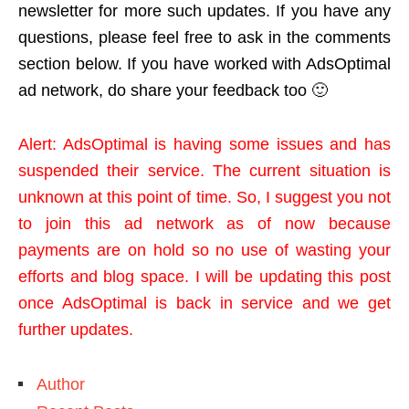
newsletter for more such updates. If you have any
questions, please feel free to ask in the comments
section below. If you have worked with AdsOptimal
ad network, do share your feedback too 🙂
Alert: AdsOptimal is having some issues and has
suspended their service. The current situation is
unknown at this point of time. So, I suggest you not
to join this ad network as of now because
payments are on hold so no use of wasting your
efforts and blog space. I will be updating this post
once AdsOptimal is back in service and we get
further updates.
Author