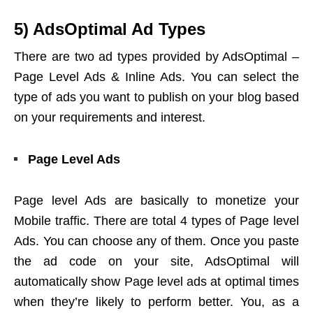
5) AdsOptimal Ad Types
There are two ad types provided by AdsOptimal –
Page Level Ads & Inline Ads. You can select the
type of ads you want to publish on your blog based
on your requirements and interest.
Page Level Ads
Page level Ads are basically to monetize your
Mobile traffic. There are total 4 types of Page level
Ads. You can choose any of them. Once you paste
the ad code on your site, AdsOptimal will
automatically show Page level ads at optimal times
when they’re likely to perform better. You, as a