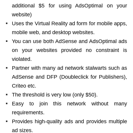
additional $5 for using AdsOptimal on your
website)
Uses the Virtual Reality ad form for mobile apps,
mobile web, and desktop websites.
You can use both AdSense and AdsOptimal ads
on your websites provided no constraint is
violated.
Partner with many ad network stalwarts such as
AdSense and DFP (Doubleclick for Publishers),
Criteo etc.
The threshold is very low (only $50).
Easy to join this network without many
requirements.
Provides high-quality ads and provides multiple
ad sizes.