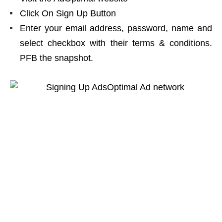
Click On Sign Up Button
Enter your email address, password, name and
select checkbox with their terms & conditions.
PFB the snapshot.