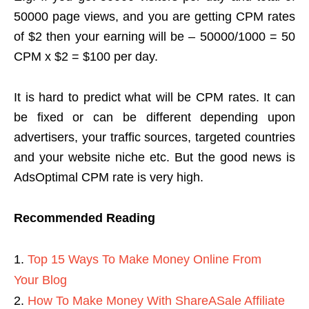
50000 page views, and you are getting CPM rates
of $2 then your earning will be – 50000/1000 = 50
CPM x $2 = $100 per day.
It is hard to predict what will be CPM rates. It can
be fixed or can be different depending upon
advertisers, your traffic sources, targeted countries
and your website niche etc. But the good news is
AdsOptimal CPM rate is very high.
Recommended Reading
Top 15 Ways To Make Money Online From
Your Blog
How To Make Money With ShareASale Affiliate