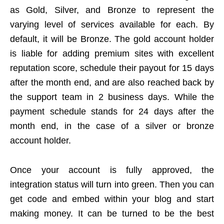
as Gold, Silver, and Bronze to represent the
varying level of services available for each. By
default, it will be Bronze. The gold account holder
is liable for adding premium sites with excellent
reputation score, schedule their payout for 15 days
after the month end, and are also reached back by
the support team in 2 business days. While the
payment schedule stands for 24 days after the
month end, in the case of a silver or bronze
account holder.
Once your account is fully approved, the
integration status will turn into green. Then you can
get code and embed within your blog and start
making money. It can be turned to be the best