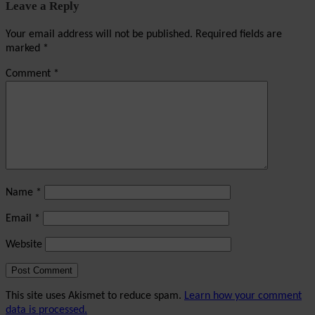
Leave a Reply
Your email address will not be published.
Required fields are
marked
*
Comment
*
Name
*
Email
*
Website
This site uses Akismet to reduce spam.
Learn how your comment
data is processed.