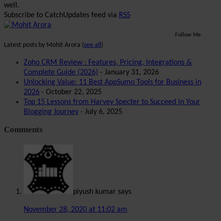
well.
Subscribe to CatchUpdates feed via
RSS
Follow Me
Latest posts by Mohit Arora
(
see all
)
Zoho CRM Review : Features, Pricing, Integrations &
Complete Guide (2026)
- January 31, 2026
Unlocking Value: 11 Best AppSumo Tools for Business in
2026
- October 22, 2025
Top 15 Lessons from Harvey Specter to Succeed in Your
Blogging Journey
- July 6, 2025
Comments
piyush kumar
says
November 28, 2020 at 11:02 am