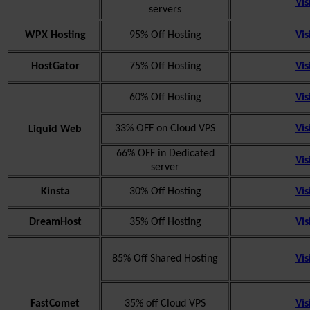
Vis
servers
WPX Hosting
95% Off Hosting
Vis
HostGator
75% Off Hosting
Vis
60% Off Hosting
Vis
33% OFF on Cloud VPS
Vis
Liquid Web
66% OFF in Dedicated
Vis
server
Kinsta
30% Off Hosting
Vis
DreamHost
35% Off Hosting
Vis
85% Off Shared Hosting
Vis
FastComet
35% off Cloud VPS
Vis