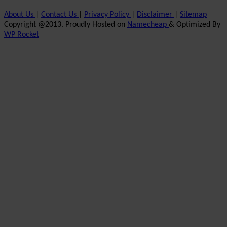
About Us
|
Contact Us
|
Privacy Policy
|
Disclaimer
|
Sitemap
Copyright @2013. Proudly Hosted on
Namecheap
& Optimized By
WP Rocket