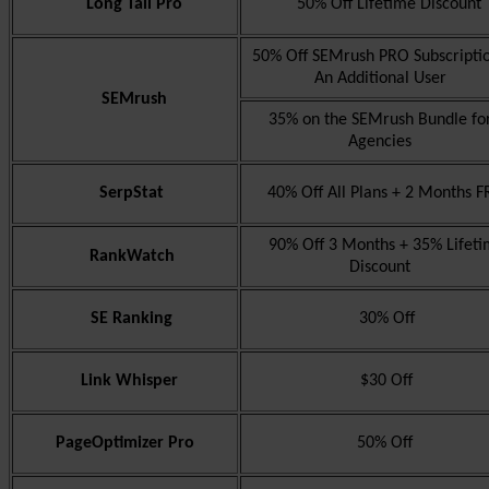
Long Tail Pro
50% Off Lifetime Discount
50% Off SEMrush PRO Subscripti
An Additional User
SEMrush
35% on the SEMrush Bundle fo
Agencies
SerpStat
40% Off All Plans + 2 Months F
90% Off 3 Months + 35% Lifeti
RankWatch
Discount
SE Ranking
30% Off
Link Whisper
$30 Off
PageOptimizer Pro
50% Off