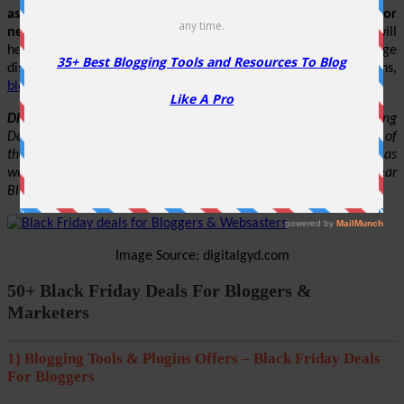
as time goes by. You can bookmark this article to check for
new discounts & coupons
. Below are the chosen sales that will
help you to make maximum use of these days and get huge
discounts on the various themes, hosting, plugins, domains,
blogging & SEO tools
, etc.
Disclaimer
: Some of the above-mentioned Black Friday Hosting
Deals are yet not live. The offers mentioned in this article are of
the previous Black Friday Sale. We will update this page as soon as
we get more information about this in the coming days. This year
Black Friday is on 29th November 2024.
Image Source: digitalgyd.com
50+ Black Friday Deals For Bloggers &
Marketers
1) Blogging Tools & Plugins Offers – Black Friday Deals
For Bloggers