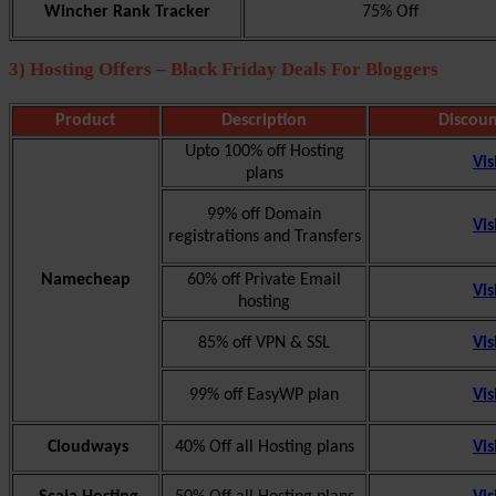
Wincher Rank Tracker
75% Off
3) Hosting Offers – Black Friday Deals For Bloggers
Product
Description
Discoun
Upto 100% off Hosting
Vis
plans
99% off Domain
Vis
registrations and Transfers
Namecheap
60% off Private Email
Vis
hosting
85% off VPN & SSL
Vis
99% off EasyWP plan
Vis
Cloudways
40% Off all Hosting plans
Vis