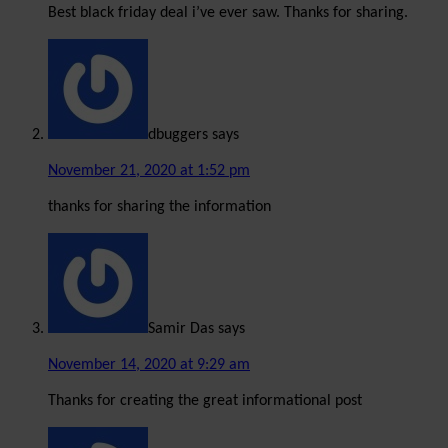
Best black friday deal i’ve ever saw. Thanks for sharing.
dbuggers
says
November 21, 2020 at 1:52 pm
thanks for sharing the information
Samir Das
says
November 14, 2020 at 9:29 am
Thanks for creating the great informational post