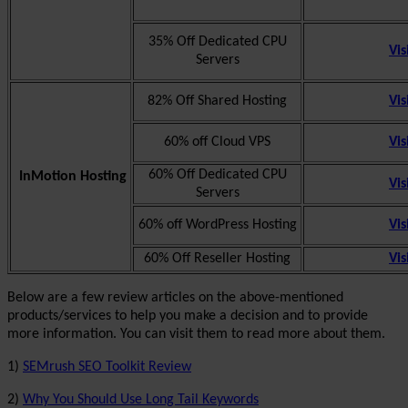
35% Off Dedicated CPU
Vis
Servers
82% Off Shared Hosting
Vis
60% off Cloud VPS
Vis
60% Off Dedicated CPU
InMotion Hosting
Vis
Servers
60% off WordPress Hosting
Vis
60% Off Reseller Hosting
Vis
Below are a few review articles on the above-mentioned
products/services to help you make a decision and to provide
more information. You can visit them to read more about them.
1)
SEMrush SEO Toolkit Review
2)
Why You Should Use Long Tail Keywords