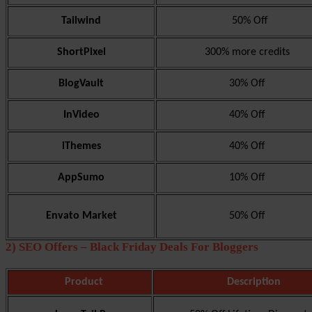
Tailwind
50% Off
ShortPixel
300% more credits
BlogVault
30% Off
InVideo
40% Off
iThemes
40% Off
AppSumo
10% Off
Envato Market
50% Off
2) SEO Offers – Black Friday Deals For Bloggers
Product
Description