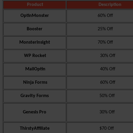
Product
Description
OptinMonster
60% Off
Booster
25% Off
MonsterInsight
70% Off
WP Rocket
30% Off
MailOptin
40% Off
Ninja Forms
60% Off
Gravity Forms
50% Off
Genesis Pro
30% Off
ThirstyAffiliate
$70 Off