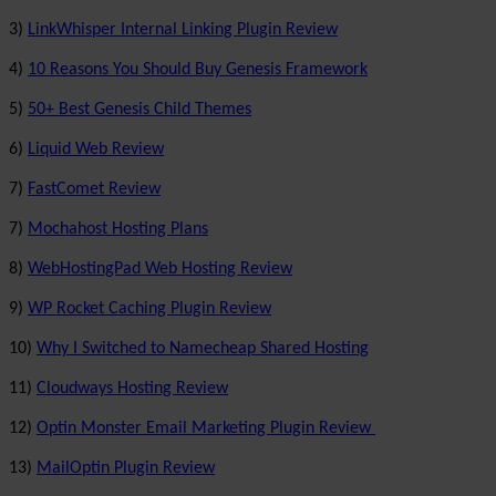
3)
LinkWhisper Internal Linking Plugin Review
4)
10 Reasons You Should Buy Genesis Framework
5)
50+ Best Genesis Child Themes
6)
Liquid Web Review
7)
FastComet Review
7)
Mochahost Hosting Plans
8)
WebHostingPad Web Hosting Review
9)
WP Rocket Caching Plugin Review
10)
Why I Switched to Namecheap Shared Hosting
11)
Cloudways Hosting Review
12)
Optin Monster Email Marketing Plugin Review
13)
MailOptin Plugin Review