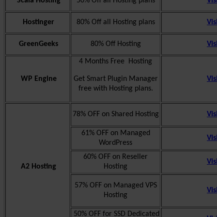
Scala Hosting
50% Off all Hosting plans
Vis
Hostinger
80% Off all Hosting plans
Vis
GreenGeeks
80% Off Hosting
Vis
4 Months Free Hosting
WP Engine
Get Smart Plugin Manager
Vis
free with Hosting plans.
78% OFF on Shared Hosting
Vis
61% OFF on Managed
Vis
WordPress
60% OFF on Reseller
Vis
A2 Hosting
Hosting
57% OFF on Managed VPS
Vis
Hosting
50% OFF for SSD Dedicated