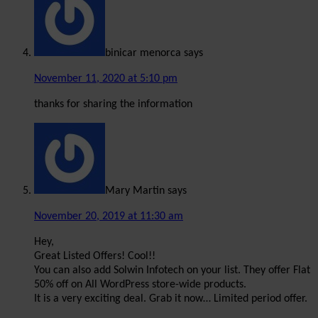
binicar menorca
says
November 11, 2020 at 5:10 pm
thanks for sharing the information
Mary Martin
says
November 20, 2019 at 11:30 am
Hey,
Great Listed Offers! Cool!!
You can also add Solwin Infotech on your list. They offer Flat
50% off on All WordPress store-wide products.
It is a very exciting deal. Grab it now… Limited period offer.