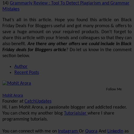
14)
Grammarly Review : Tool To Detect Plagiarism and Grammar
Mistakes
That’s all in this article. Hope you found this article on Black
Friday Deals For Bloggers useful and got many promos & offers to
save a huge amount on your required products. Don’t forget to
share this article with your friends and colleagues so that they can
also benefit.
Are there any other offers we could include in Black
Friday deals for Bloggers article
? Do let us know in the comment
section below.
Author
Recent Posts
Follow Me
Mohit Arora
Founder
at
CatchUpdates
Hi, I am Mohit Arora, a passionate blogger and addicted reader.
You can check my another blog
TutorialsJar
where I share
programming tutorials.
You can connect with me on
Instagram
Or
Quora
And
Linkedin
as