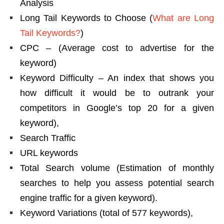
Analysis
Long Tail Keywords to Choose (
What are Long
Tail Keywords?
)
CPC – (Average cost to advertise for the
keyword)
Keyword Difficulty – An index that shows you
how difficult it would be to outrank your
competitors in Google’s top 20 for a given
keyword),
Search Traffic
URL keywords
Total Search volume (Estimation of monthly
searches to help you assess potential search
engine traffic for a given keyword).
Keyword Variations (total of 577 keywords),