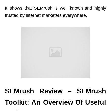
It shows that SEMrush is well known and highly
trusted by internet marketers everywhere.
SEMrush Review – SEMrush
Toolkit: An Overview Of Useful