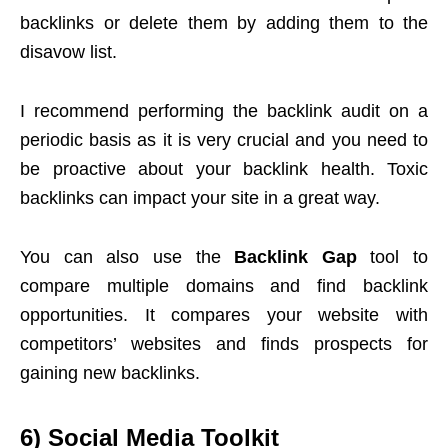
backlinks or delete them by adding them to the
disavow list.
I recommend performing the backlink audit on a
periodic basis as it is very crucial and you need to
be proactive about your backlink health. Toxic
backlinks can impact your site in a great way.
You can also use the
Backlink Gap
tool to
compare multiple domains and find backlink
opportunities. It compares your website with
competitors’ websites and finds prospects for
gaining new backlinks.
6)
Social Media Toolkit