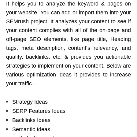
It helps you to analyze the keyword & pages on
your website. You can add or import them into your
SEMrush project. It analyzes your content to see if
your content complies with all of the on-page and
off-page SEO elements, like page title, Heading
tags, meta description, content’s relevancy, and
quality, backlinks, etc. & provides you actionable
strategies to implement on your content. Below are
various optimization ideas it provides to increase
your traffic –
Strategy Ideas
SERP Features Ideas
Backlinks Ideas
Semantic Ideas