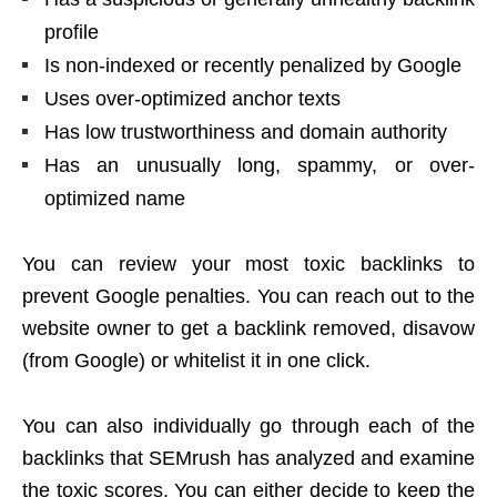
profile
Is non-indexed or recently penalized by Google
Uses over-optimized anchor texts
Has low trustworthiness and domain authority
Has an unusually long, spammy, or over-
optimized name
You can review your most toxic backlinks to
prevent Google penalties. You can reach out to the
website owner to get a backlink removed, disavow
(from Google) or whitelist it in one click.
You can also individually go through each of the
backlinks that SEMrush has analyzed and examine
the toxic scores. You can either decide to keep the