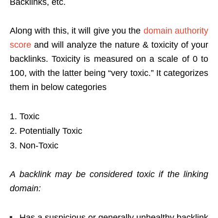
Backlinks, etc.
Along with this, it will give you the
domain authority
score
and will analyze the nature & toxicity of your
backlinks. Toxicity is measured on a scale of 0 to
100, with the latter being “very toxic.” It categorizes
them in below categories
Toxic
Potentially Toxic
Non-Toxic
A backlink may be considered toxic if the linking
domain:
Has a suspicious or generally unhealthy backlink