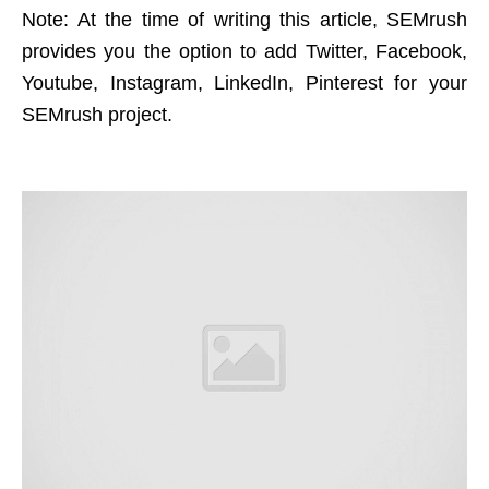
Note: At the time of writing this article, SEMrush
provides you the option to add Twitter, Facebook,
Youtube, Instagram, LinkedIn, Pinterest for your
SEMrush project.