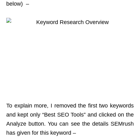
below) –
To explain more, I removed the first two keywords
and kept only “Best SEO Tools” and clicked on the
Analyze button. You can see the details SEMrush
has given for this keyword –