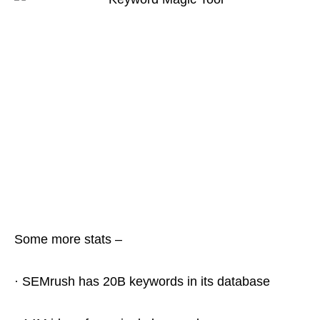
Some more stats –
· SEMrush has 20B keywords in its database