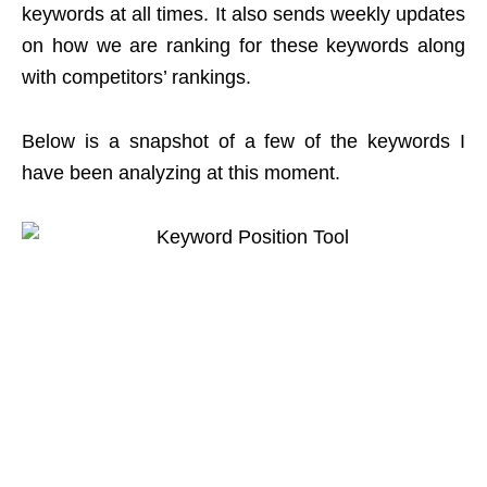
keywords at all times. It also sends weekly updates
on how we are ranking for these keywords along
with competitors’ rankings.
Below is a snapshot of a few of the keywords I
have been analyzing at this moment.