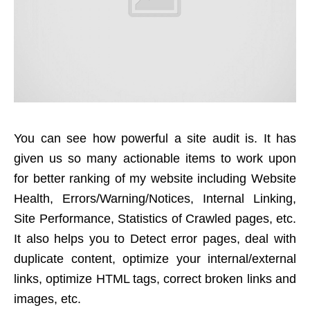
You can see how powerful a site audit is. It has
given us so many actionable items to work upon
for better ranking of my website including Website
Health, Errors/Warning/Notices, Internal Linking,
Site Performance, Statistics of Crawled pages, etc.
It also helps you to Detect error pages, deal with
duplicate content, optimize your internal/external
links, optimize HTML tags, correct broken links and
images, etc.