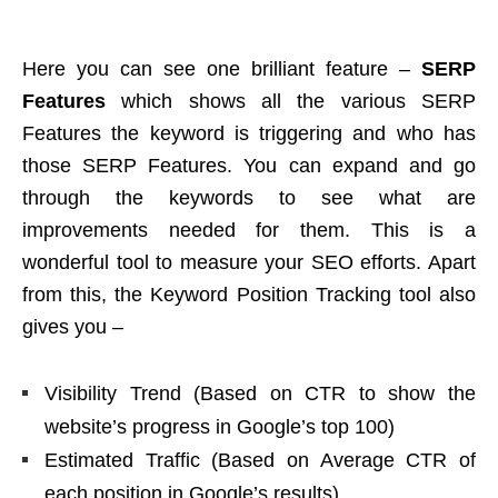
Here you can see one brilliant feature –
SERP
Features
which shows all the various SERP
Features the keyword is triggering and who has
those SERP Features. You can expand and go
through the keywords to see what are
improvements needed for them. This is a
wonderful tool to measure your SEO efforts. Apart
from this, the Keyword Position Tracking tool also
gives you –
Visibility Trend (Based on CTR to show the
website’s progress in Google’s top 100)
Estimated Traffic (Based on Average CTR of
each position in Google’s results)