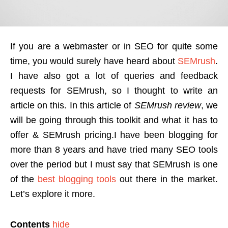
If you are a webmaster or in SEO for quite some
time, you would surely have heard about
SEMrush
.
I have also got a lot of queries and feedback
requests for SEMrush, so I thought to write an
article on this. In this article of
SEMrush review
, we
will be going through this toolkit and what it has to
offer & SEMrush pricing.
I have been blogging for
more than 8 years and have tried many SEO tools
over the period but I must say that SEMrush is one
of the
best blogging tools
out there in the market.
Let’s explore it more.
Contents
hide