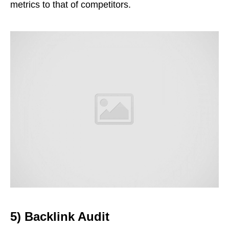
metrics to that of competitors.
5) Backlink Audit