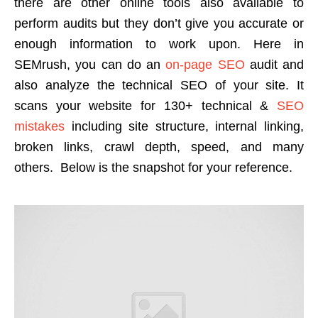
there are other online tools also available to
perform audits but they don’t give you accurate or
enough information to work upon. Here in
SEMrush, you can do an
on-page SEO
audit and
also analyze the technical SEO of your site. It
scans your website for 130+ technical &
SEO
mistakes
including site structure, internal linking,
broken links, crawl depth, speed, and many
others. Below is the snapshot for your reference.