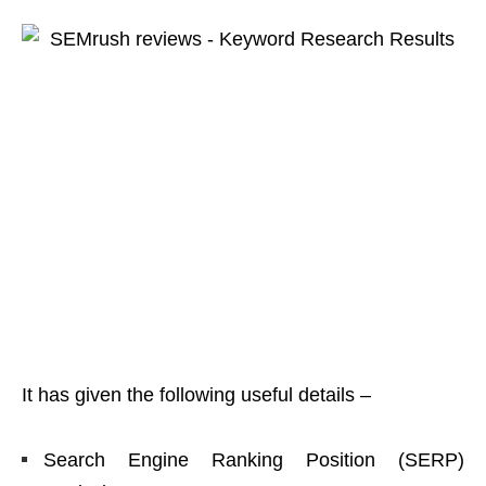
It has given the following useful details –
Search Engine Ranking Position (SERP)