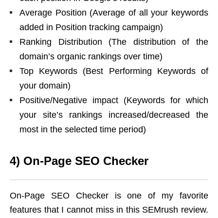
Average Position (Average of all your keywords
added in Position tracking campaign)
Ranking Distribution (The distribution of the
domain’s organic rankings over time)
Top Keywords (Best Performing Keywords of
your domain)
Positive/Negative impact (Keywords for which
your site’s rankings increased/decreased the
most in the selected time period)
4) On-Page SEO Checker
On-Page SEO Checker is one of my favorite
features that I cannot miss in this SEMrush review.