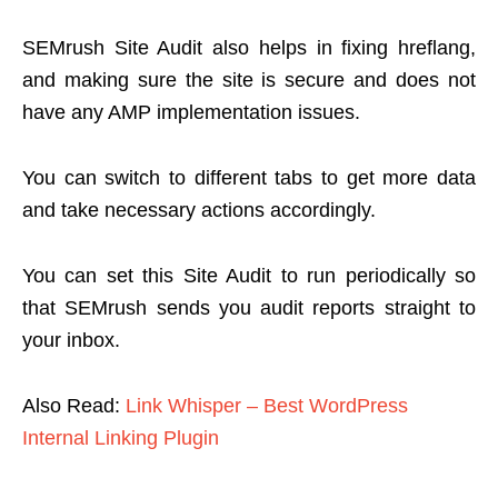
SEMrush Site Audit also helps in fixing hreflang,
and making sure the site is secure and does not
have any AMP implementation issues.
You can switch to different tabs to get more data
and take necessary actions accordingly.
You can set this Site Audit to run periodically so
that SEMrush sends you audit reports straight to
your inbox.
Also Read:
Link Whisper – Best WordPress
Internal Linking Plugin