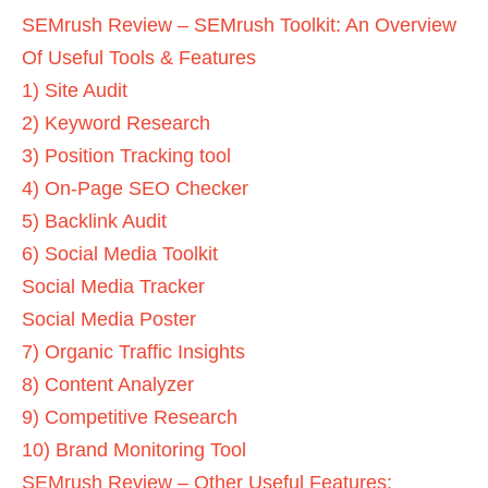
SEMrush Review – SEMrush Toolkit: An Overview
Of Useful Tools & Features
1) Site Audit
2) Keyword Research
3) Position Tracking tool
4) On-Page SEO Checker
5) Backlink Audit
6) Social Media Toolkit
Social Media Tracker
Social Media Poster
7) Organic Traffic Insights
8) Content Analyzer
9) Competitive Research
10) Brand Monitoring Tool
SEMrush Review – Other Useful Features: