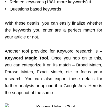
Related keywords (1981 more keywords) &
Questions based keywords
With these details, you can easily finalize whether
the keywords you enter are a perfect match for
your article or not.
Another tool provided for Keyword research is –
Keyword Magic Tool
. Once you hop on to this,
you can categorize it on its match – Broad Match,
Phrase Match, Exact Match, etc to focus your
research. You can also export these details for
further analysis or upload it to Google Ads. Here is
the snapshot of the same –