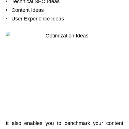
Technical SEO Ideas
Content Ideas
User Experience Ideas
It also enables you to benchmark your content