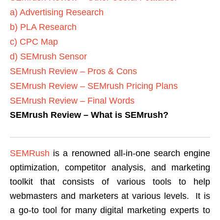
a) Advertising Research
b) PLA Research
c) CPC Map
d) SEMrush Sensor
SEMrush Review – Pros & Cons
SEMrush Review – SEMrush Pricing Plans
SEMrush Review – Final Words
SEMrush Review – What is SEMrush?
SEMRush
is a renowned all-in-one search engine
optimization, competitor analysis, and marketing
toolkit that consists of various tools to help
webmasters and marketers at various levels. It is
a go-to tool for many digital marketing experts to