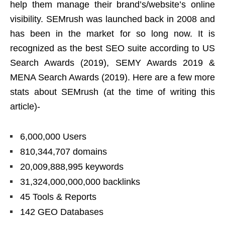
help them manage their brand’s/website’s online
visibility. SEMrush was launched back in 2008 and
has been in the market for so long now. It is
recognized as the best SEO suite according to US
Search Awards (2019), SEMY Awards 2019 &
MENA Search Awards (2019). Here are a few more
stats about SEMrush (at the time of writing this
article)-
6,000,000 Users
810,344,707 domains
20,009,888,995 keywords
31,324,000,000,000 backlinks
45 Tools & Reports
142 GEO Databases