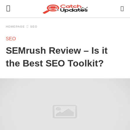
HOMEPAGE
SEO
SEO
SEMrush Review – Is it
the Best SEO Toolkit?