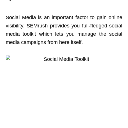
Social Media is an important factor to gain online
visibility. SEMrush provides you full-fledged social
media toolkit which lets you manage the social
media campaigns from here itself.