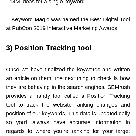
· 14M ideas for a single keyword
· Keyword Magic was named the Best Digital Tool
at PubCon 2019 Interactive Marketing Awards
3)
Position Tracking tool
Once we have finalized the keywords and written
an article on them, the next thing to check is how
they are behaving in the search engines. SEMrush
provides a handy tool called a Position Tracking
tool to track the website ranking changes and
position of our keywords. This data is updated daily
so you’ll always have accurate information in
regards to where you’re ranking for your target