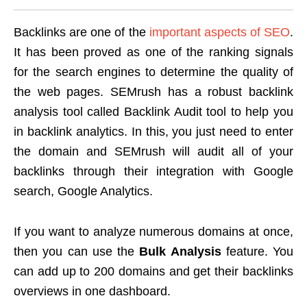
Backlinks are one of the
important aspects of SEO
.
It has been proved as one of the ranking signals
for the search engines to determine the quality of
the web pages. SEMrush has a robust backlink
analysis tool called Backlink Audit tool to help you
in backlink analytics. In this, you just need to enter
the domain and SEMrush will audit all of your
backlinks through their integration with Google
search, Google Analytics.
If you want to analyze numerous domains at once,
then you can use the
Bulk Analysis
feature. You
can add up to 200 domains and get their backlinks
overviews in one dashboard.