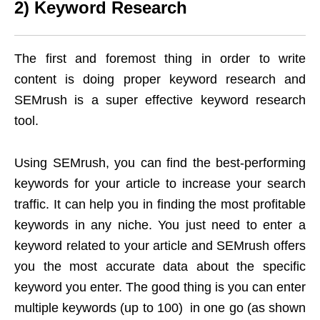
2) Keyword Research
The first and foremost thing in order to write
content is doing proper keyword research and
SEMrush is a super effective keyword research
tool.
Using SEMrush, you can find the best-performing
keywords for your article to increase your search
traffic. It can help you in finding the most profitable
keywords in any niche. You just need to enter a
keyword related to your article and SEMrush offers
you the most accurate data about the specific
keyword you enter. The good thing is you can enter
multiple keywords (up to 100) in one go (as shown