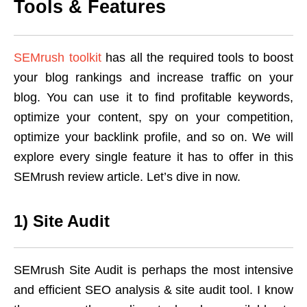
Tools & Features
SEMrush toolkit
has all the required tools to boost
your blog rankings and increase traffic on your
blog. You can use it to find profitable keywords,
optimize your content, spy on your competition,
optimize your backlink profile, and so on. We will
explore every single feature it has to offer in this
SEMrush review article. Let’s dive in now.
1) Site Audit
SEMrush Site Audit is perhaps the most intensive
and efficient SEO analysis & site audit tool. I know