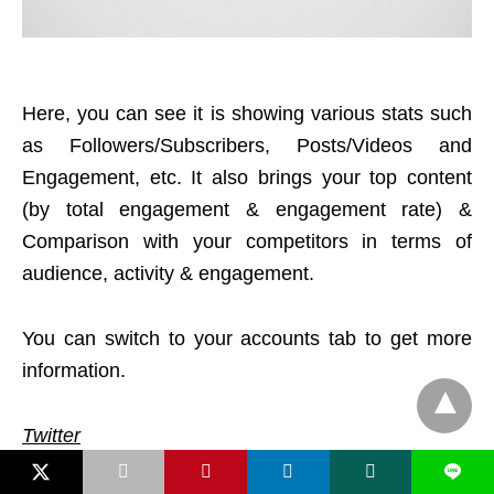
Here, you can see it is showing various stats such
as Followers/Subscribers, Posts/Videos and
Engagement, etc. It also brings your top content
(by total engagement & engagement rate) &
Comparison with your competitors in terms of
audience, activity & engagement.
You can switch to your accounts tab to get more
information.
Twitter
L