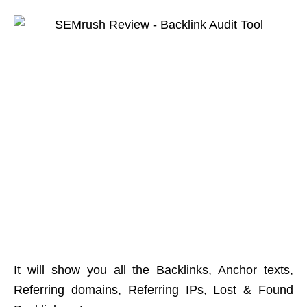
It will show you all the Backlinks, Anchor texts,
Referring domains, Referring IPs, Lost & Found