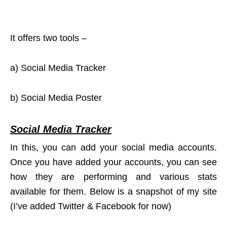
It offers two tools –
a) Social Media Tracker
b) Social Media Poster
Social Media Tracker
In this, you can add your social media accounts.
Once you have added your accounts, you can see
how they are performing and various stats
available for them. Below is a snapshot of my site
(I’ve added Twitter & Facebook for now)