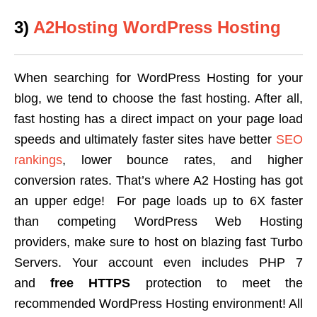
3)
A2Hosting WordPress Hosting
When searching for WordPress Hosting for your
blog, we tend to choose the fast hosting. After all,
fast hosting has a direct impact on your page load
speeds and ultimately faster sites have better
SEO
rankings
, lower bounce rates, and higher
conversion rates. That’s where A2 Hosting has got
an upper edge! For page loads up to 6X faster
than competing WordPress Web Hosting
providers, make sure to host on blazing fast Turbo
Servers. Your account even includes PHP 7
and
free HTTPS
protection to meet the
recommended WordPress Hosting environment! All