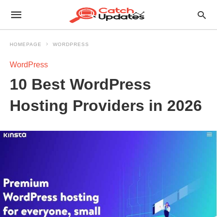
HOMEPAGE
WORDPRESS
WordPress
10 Best WordPress
Hosting Providers in 2026