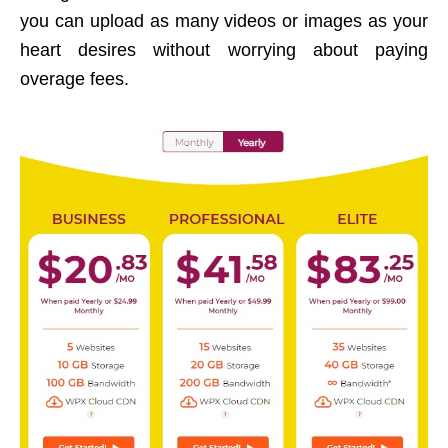
you can upload as many videos or images as your
heart desires without worrying about paying
overage fees.