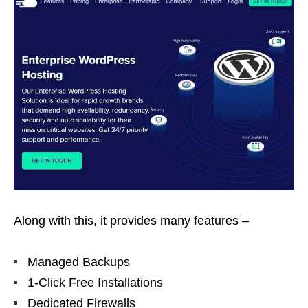
Along with this, it provides many features –
Managed Backups
1-Click Free Installations
Dedicated Firewalls