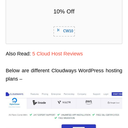
10% Off
CW10
Also Read:
5 Cloud Host Reviews
Below are different Cloudways WordPress hosting
plans –