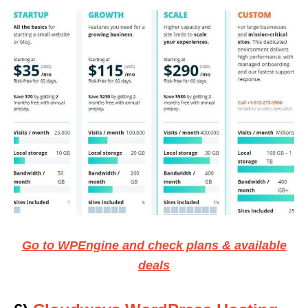
Go to WPEngine and check plans & available
deals