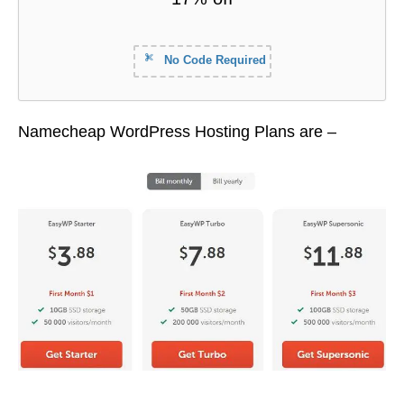
No Code Required
Namecheap WordPress Hosting Plans are –