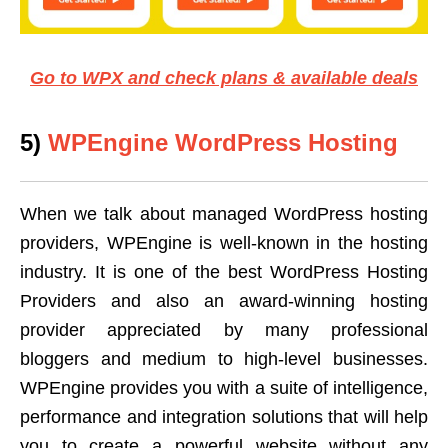
Go to WPX and check plans & available deals
5)
WPEngine WordPress Hosting
When we talk about managed WordPress hosting
providers, WPEngine is well-known in the hosting
industry. It is one of the best WordPress Hosting
Providers and also an award-winning hosting
provider appreciated by many professional
bloggers and medium to high-level businesses.
WPEngine provides you with a suite of intelligence,
performance and integration solutions that will help
you to create a powerful website without any