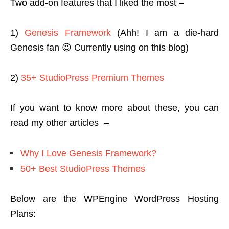
Two add-on features that I liked the most –
1)
Genesis Framework
(Ahh! I am a die-hard
Genesis fan 😉 Currently using on this blog)
2)
35+ StudioPress Premium Themes
If you want to know more about these, you can
read my other articles –
Why I Love Genesis Framework?
50+ Best StudioPress Themes
Below are the WPEngine WordPress Hosting
Plans: