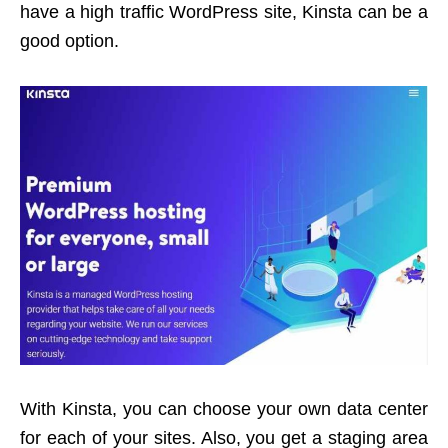
have a high traffic WordPress site, Kinsta can be a
good option.
With Kinsta, you can choose your own data center
for each of your sites. Also, you get a staging area