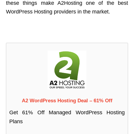
these things make A2Hosting one of the best
WordPress Hosting providers in the market.
A2 WordPress Hosting Deal – 61% Off
Get 61% Off Managed WordPress Hosting
Plans