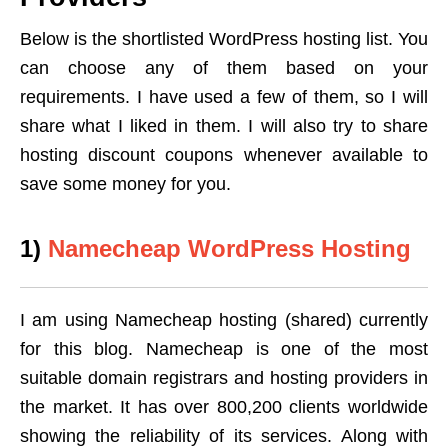
Below is the shortlisted WordPress hosting list. You
can choose any of them based on your
requirements. I have used a few of them, so I will
share what I liked in them. I will also try to share
hosting discount coupons whenever available to
save some money for you.
1)
Namecheap WordPress Hosting
I am using Namecheap hosting (shared) currently
for this blog. Namecheap is one of the most
suitable domain registrars and hosting providers in
the market. It has over 800,200 clients worldwide
showing the reliability of its services. Along with