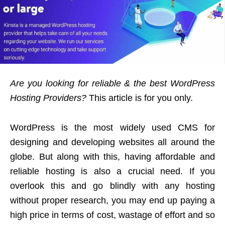
Are you looking for reliable & the best WordPress
Hosting Providers?
This article is for you only.
WordPress is the most widely used CMS for
designing and developing websites all around the
globe. But along with this, having affordable and
reliable hosting is also a crucial need. If you
overlook this and go blindly with any hosting
without proper research, you may end up paying a
high price in terms of cost, wastage of effort and so