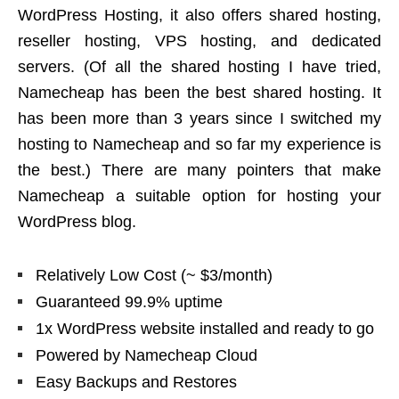
WordPress Hosting, it also offers shared hosting,
reseller hosting, VPS hosting, and dedicated
servers. (Of all the shared hosting I have tried,
Namecheap has been the best shared hosting. It
has been more than 3 years since I switched my
hosting to Namecheap and so far my experience is
the best.) There are many pointers that make
Namecheap a suitable option for hosting your
WordPress blog.
Relatively Low Cost (~ $3/month)
Guaranteed 99.9% uptime
1x WordPress website installed and ready to go
Powered by Namecheap Cloud
Easy Backups and Restores