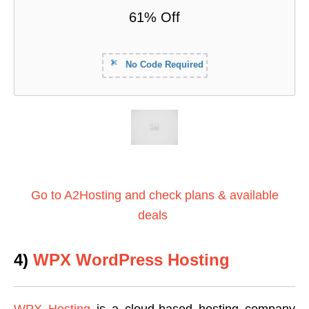
61% Off
No Code Required
Go to A2Hosting and check plans & available
deals
4)
WPX WordPress Hosting
WPX Hosting
is a cloud-based hosting company