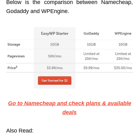
Below is the comparison between Namecheap,
Godaddy and WPEngine.
Go to Namecheap and check plans & available
deals
Also Read: