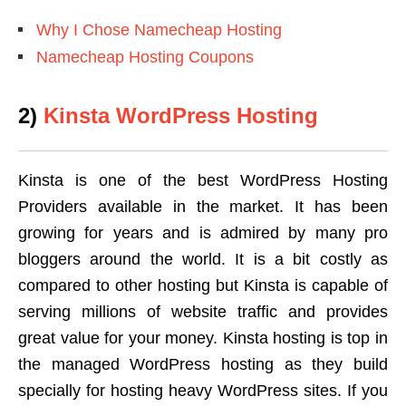
Why I Chose Namecheap Hosting
Namecheap Hosting Coupons
2)
Kinsta WordPress Hosting
Kinsta is one of the best WordPress Hosting
Providers available in the market. It has been
growing for years and is admired by many pro
bloggers around the world. It is a bit costly as
compared to other hosting but Kinsta is capable of
serving millions of website traffic and provides
great value for your money. Kinsta hosting is top in
the managed WordPress hosting as they build
specially for hosting heavy WordPress sites. If you