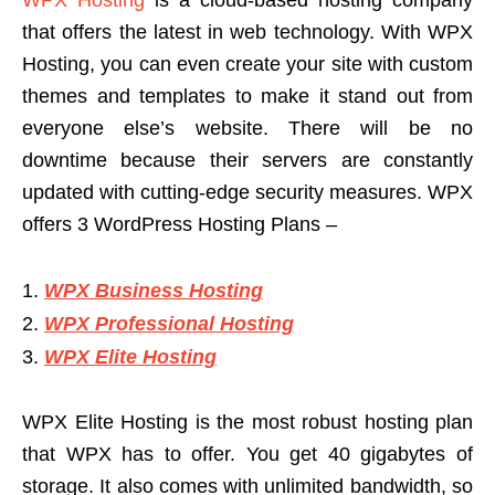
that offers the latest in web technology. With WPX
Hosting, you can even create your site with custom
themes and templates to make it stand out from
everyone else’s website. There will be no
downtime because their servers are constantly
updated with cutting-edge security measures. WPX
offers 3 WordPress Hosting Plans –
WPX Business Hosting
WPX Professional Hosting
WPX Elite Hosting
WPX Elite Hosting is the most robust hosting plan
that WPX has to offer. You get 40 gigabytes of
storage. It also comes with unlimited bandwidth, so