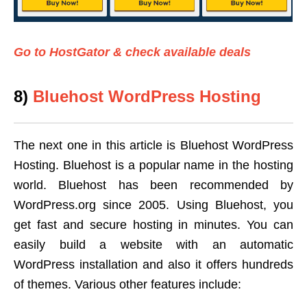
Go to HostGator & check available deals
8)
Bluehost WordPress Hosting
The next one in this article is Bluehost WordPress
Hosting. Bluehost is a popular name in the hosting
world. Bluehost has been recommended by
WordPress.org since 2005. Using Bluehost, you
get fast and secure hosting in minutes. You can
easily build a website with an automatic
WordPress installation and also it offers hundreds
of themes. Various other features include: