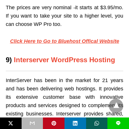
The prices are very nominal -it starts at $3.95/mo.
If you want to take your site to a higher level, you
can choose WP Pro too.
Click Here to Go to Bluehost Offical Website
9)
Interserver WordPress Hosting
InterServer has been in the market for 21 years
and has been delivering web hostings. It provides
its extensive customer base with innovative
products and services designed to complement its
existing businesses. Interserver provides shared,
VPS, and dedicated hosting powered by
L