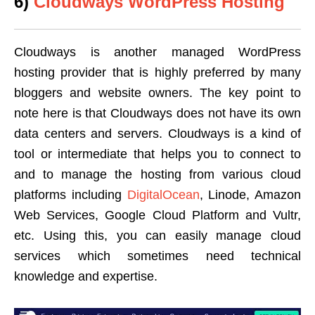
6)
Cloudways WordPress Hosting
Cloudways is another managed WordPress
hosting provider that is highly preferred by many
bloggers and website owners. The key point to
note here is that Cloudways does not have its own
data centers and servers. Cloudways is a kind of
tool or intermediate that helps you to connect to
and to manage the hosting from various cloud
platforms including
DigitalOcean
, Linode, Amazon
Web Services, Google Cloud Platform and Vultr,
etc. Using this, you can easily manage cloud
services which sometimes need technical
knowledge and expertise.