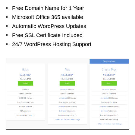
Free Domain Name for 1 Year
Microsoft Office 365 available
Automatic WordPress Updates
Free SSL Certificate Included
24/7 WordPress Hosting Support