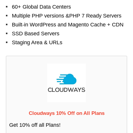
60+ Global Data Centers
Multiple PHP versions &PHP 7 Ready Servers
Built-in WordPress and Magento Cache + CDN
SSD Based Servers
Staging Area & URLs
Cloudways 10% Off on All Plans
Get 10% off all Plans!