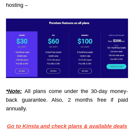
hosting –
*Note:
All plans come under the 30-day money-
back guarantee. Also, 2 months free if paid
annually.
Go to Kinsta and check plans & available deals