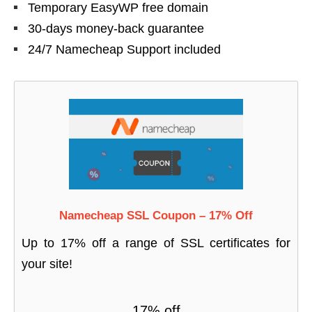
Temporary EasyWP free domain
30-days money-back guarantee
24/7 Namecheap Support included
Namecheap SSL Coupon – 17% Off
Up to 17% off a range of SSL certificates for
your site!
17% off