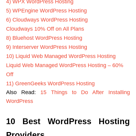
4) WPX WordPress Hosting
5) WPEngine WordPress Hosting
6) Cloudways WordPress Hosting
Cloudways 10% Off on All Plans
8) Bluehost WordPress Hosting
9) Interserver WordPress Hosting
10) Liquid Web Managed WordPress Hosting
Liquid Web Managed WordPress Hosting – 60%
Off
11) GreenGeeks WordPress Hosting
Also Read:
15 Things to Do After Installing
WordPress
10 Best WordPress Hosting
Providers