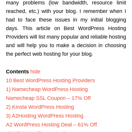
many problems (low bandwidth, resource limit
reached, etc.) with your blog.
I remember when I
had to face these issues in my initial blogging
days. This article on Best WordPress Hosting
Providers will list many popular and reliable hosting
and will help you to make a decision in choosing
the perfect web hosting for your blog.
Contents
hide
10 Best WordPress Hosting Providers
1) Namecheap WordPress Hosting
Namecheap SSL Coupon – 17% Off
2) Kinsta WordPress Hosting
3) A2Hosting WordPress Hosting
A2 WordPress Hosting Deal – 61% Off