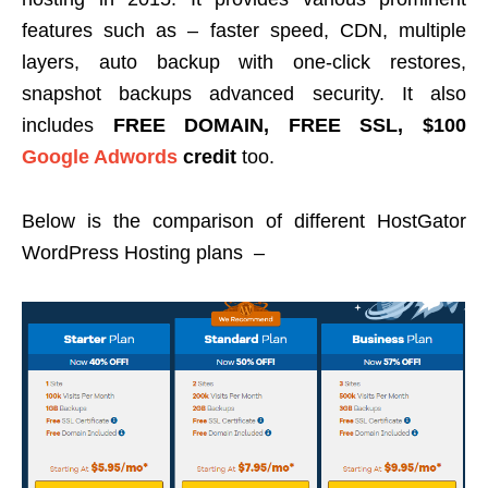
features such as – faster speed, CDN, multiple
layers, auto backup with one-click restores,
snapshot backups advanced security. It also
includes
FREE DOMAIN, FREE SSL, $100
Google Adwords
credit
too.
Below is the comparison of different HostGator
WordPress Hosting plans –