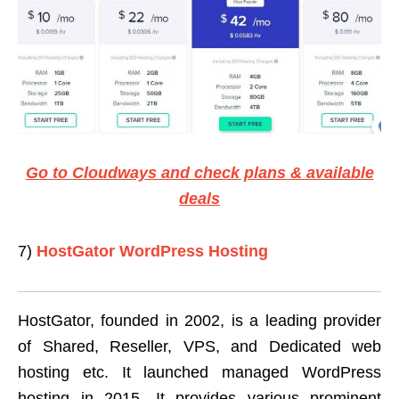
Go to Cloudways and check plans & available
deals
7)
HostGator WordPress Hosting
HostGator, founded in 2002, is a leading provider
of Shared, Reseller, VPS, and Dedicated web
hosting etc. It launched managed WordPress
hosting in 2015. It provides various prominent