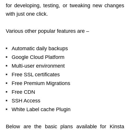
for developing, testing, or tweaking new changes
with just one click.
Various other popular features are –
Automatic daily backups
Google Cloud Platform
Multi-user environment
Free SSL certificates
Free Premium Migrations
Free CDN
SSH Access
White Label cache Plugin
Below are the basic plans available for Kinsta