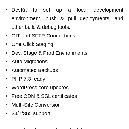
DevKit to set up a local development
environment, push & pull deployments, and
other build & debug tools.
GIT and SFTP Connections
One-Click Staging
Dev, Stage & Prod Environments
Auto Migrations
Automated Backups
PHP 7.3 ready
WordPress core updates
Free CDN & SSL certificates
Multi-Site Conversion
24/7/365 support