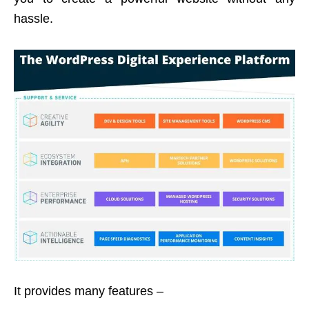
hassle.
It provides many features –