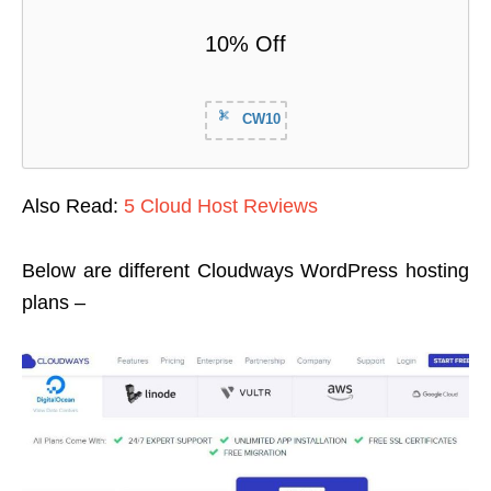
10% Off
CW10
Also Read:
5 Cloud Host Reviews
Below are different Cloudways WordPress hosting
plans –