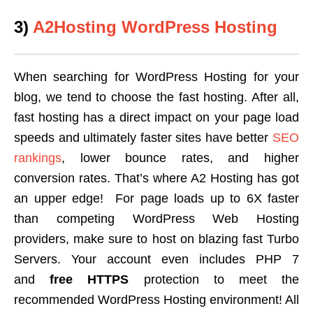
3)
A2Hosting WordPress Hosting
When searching for WordPress Hosting for your
blog, we tend to choose the fast hosting. After all,
fast hosting has a direct impact on your page load
speeds and ultimately faster sites have better
SEO
rankings
, lower bounce rates, and higher
conversion rates. That’s where A2 Hosting has got
an upper edge! For page loads up to 6X faster
than competing WordPress Web Hosting
providers, make sure to host on blazing fast Turbo
Servers. Your account even includes PHP 7
and
free HTTPS
protection to meet the
recommended WordPress Hosting environment! All