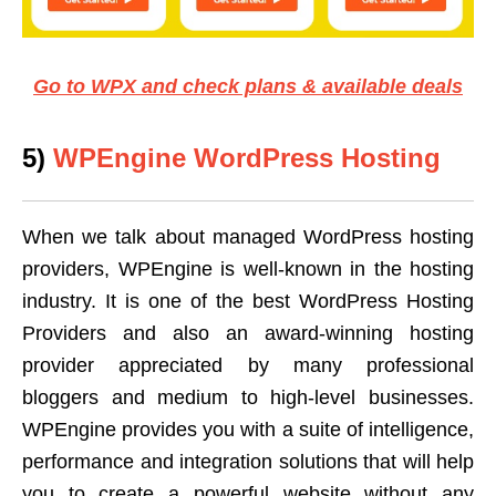
Go to WPX and check plans & available deals
5)
WPEngine WordPress Hosting
When we talk about managed WordPress hosting
providers, WPEngine is well-known in the hosting
industry. It is one of the best WordPress Hosting
Providers and also an award-winning hosting
provider appreciated by many professional
bloggers and medium to high-level businesses.
WPEngine provides you with a suite of intelligence,
performance and integration solutions that will help
you to create a powerful website without any