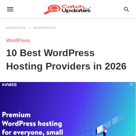
HOMEPAGE
WORDPRESS
WordPress
10 Best WordPress
Hosting Providers in 2026