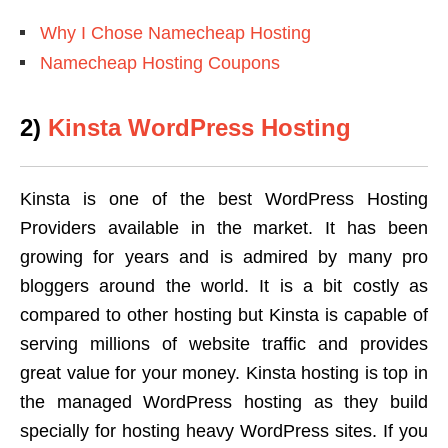
Why I Chose Namecheap Hosting
Namecheap Hosting Coupons
2)
Kinsta WordPress Hosting
Kinsta is one of the best WordPress Hosting
Providers available in the market. It has been
growing for years and is admired by many pro
bloggers around the world. It is a bit costly as
compared to other hosting but Kinsta is capable of
serving millions of website traffic and provides
great value for your money. Kinsta hosting is top in
the managed WordPress hosting as they build
specially for hosting heavy WordPress sites. If you