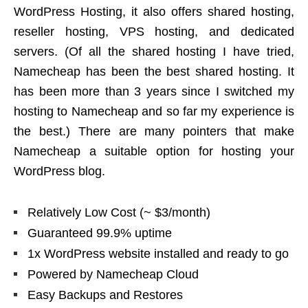
WordPress Hosting, it also offers shared hosting,
reseller hosting, VPS hosting, and dedicated
servers. (Of all the shared hosting I have tried,
Namecheap has been the best shared hosting. It
has been more than 3 years since I switched my
hosting to Namecheap and so far my experience is
the best.) There are many pointers that make
Namecheap a suitable option for hosting your
WordPress blog.
Relatively Low Cost (~ $3/month)
Guaranteed 99.9% uptime
1x WordPress website installed and ready to go
Powered by Namecheap Cloud
Easy Backups and Restores