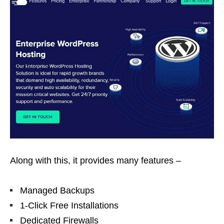
Along with this, it provides many features –
Managed Backups
1-Click Free Installations
Dedicated Firewalls