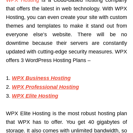
that offers the latest in web technology. With WPX
Hosting, you can even create your site with custom
themes and templates to make it stand out from
everyone else’s website. There will be no
downtime because their servers are constantly
updated with cutting-edge security measures. WPX
offers 3 WordPress Hosting Plans –
WPX Business Hosting
WPX Professional Hosting
WPX Elite Hosting
WPX Elite Hosting is the most robust hosting plan
that WPX has to offer. You get 40 gigabytes of
storage. It also comes with unlimited bandwidth, so