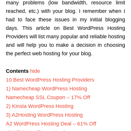
many problems (low bandwidth, resource limit
reached, etc.) with your blog.
I remember when I
had to face these issues in my initial blogging
days. This article on Best WordPress Hosting
Providers will list many popular and reliable hosting
and will help you to make a decision in choosing
the perfect web hosting for your blog.
Contents
hide
10 Best WordPress Hosting Providers
1) Namecheap WordPress Hosting
Namecheap SSL Coupon – 17% Off
2) Kinsta WordPress Hosting
3) A2Hosting WordPress Hosting
A2 WordPress Hosting Deal – 61% Off