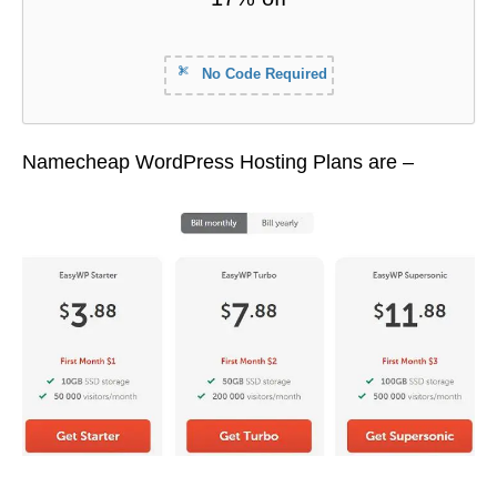
No Code Required
Namecheap WordPress Hosting Plans are –