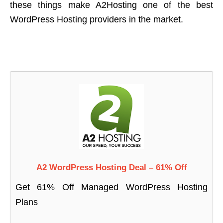
these things make A2Hosting one of the best
WordPress Hosting providers in the market.
A2 WordPress Hosting Deal – 61% Off
Get 61% Off Managed WordPress Hosting
Plans