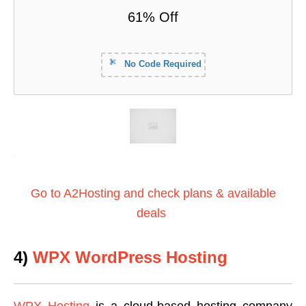
61% Off
No Code Required
Go to A2Hosting and check plans & available
deals
4)
WPX WordPress Hosting
WPX Hosting
is a cloud-based hosting company