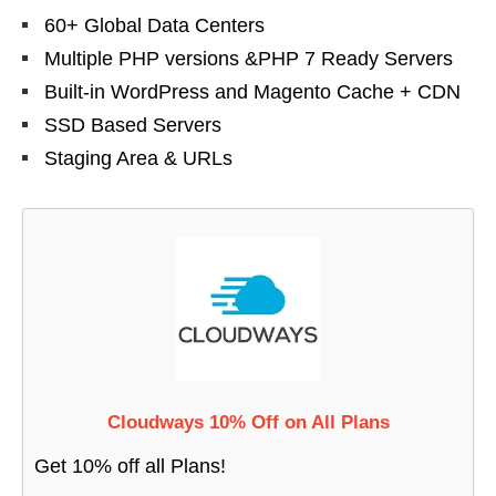
60+ Global Data Centers
Multiple PHP versions &PHP 7 Ready Servers
Built-in WordPress and Magento Cache + CDN
SSD Based Servers
Staging Area & URLs
Cloudways 10% Off on All Plans
Get 10% off all Plans!