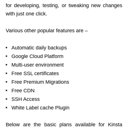
for developing, testing, or tweaking new changes
with just one click.
Various other popular features are –
Automatic daily backups
Google Cloud Platform
Multi-user environment
Free SSL certificates
Free Premium Migrations
Free CDN
SSH Access
White Label cache Plugin
Below are the basic plans available for Kinsta