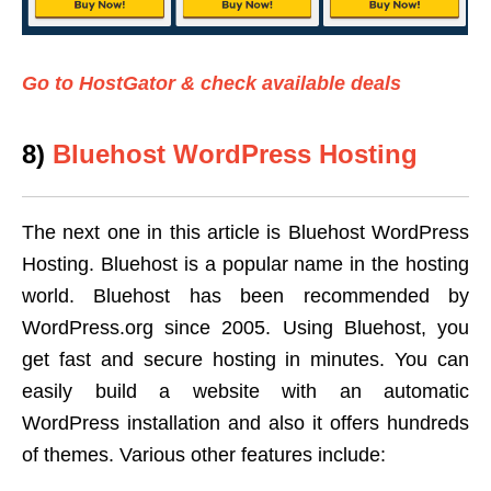
Go to HostGator & check available deals
8)
Bluehost WordPress Hosting
The next one in this article is Bluehost WordPress
Hosting. Bluehost is a popular name in the hosting
world. Bluehost has been recommended by
WordPress.org since 2005. Using Bluehost, you
get fast and secure hosting in minutes. You can
easily build a website with an automatic
WordPress installation and also it offers hundreds
of themes. Various other features include: