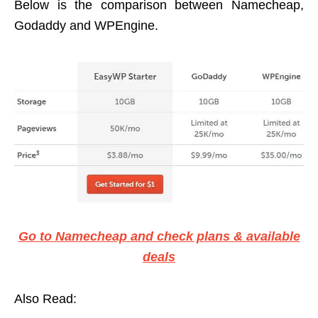
Below is the comparison between Namecheap,
Godaddy and WPEngine.
Go to Namecheap and check plans & available
deals
Also Read: