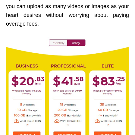
you can upload as many videos or images as your
heart desires without worrying about paying
overage fees.