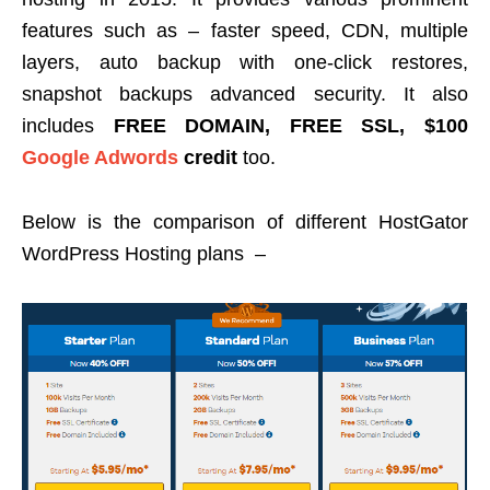
features such as – faster speed, CDN, multiple
layers, auto backup with one-click restores,
snapshot backups advanced security. It also
includes
FREE DOMAIN, FREE SSL, $100
Google Adwords
credit
too.
Below is the comparison of different HostGator
WordPress Hosting plans –