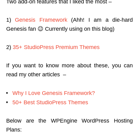
Two add-on features that I liked the most –
1)
Genesis Framework
(Ahh! I am a die-hard
Genesis fan 😉 Currently using on this blog)
2)
35+ StudioPress Premium Themes
If you want to know more about these, you can
read my other articles –
Why I Love Genesis Framework?
50+ Best StudioPress Themes
Below are the WPEngine WordPress Hosting
Plans: