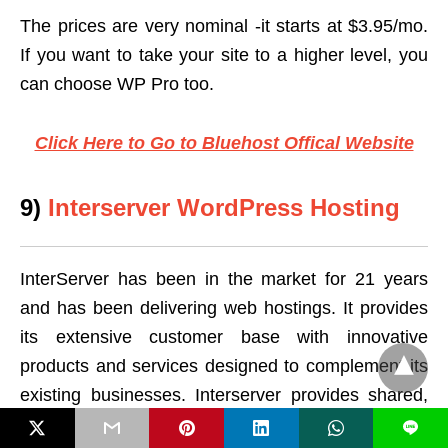
The prices are very nominal -it starts at $3.95/mo.
If you want to take your site to a higher level, you
can choose WP Pro too.
Click Here to Go to Bluehost Offical Website
9)
Interserver WordPress Hosting
InterServer has been in the market for 21 years
and has been delivering web hostings. It provides
its extensive customer base with innovative
products and services designed to complement its
existing businesses. Interserver provides shared,
VPS, and dedicated hosting powered by
L