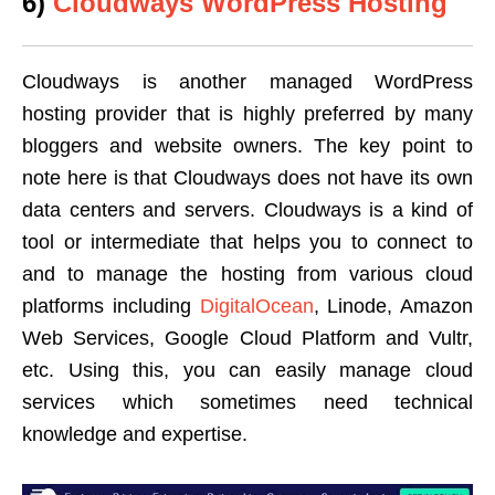
6)
Cloudways WordPress Hosting
Cloudways is another managed WordPress
hosting provider that is highly preferred by many
bloggers and website owners. The key point to
note here is that Cloudways does not have its own
data centers and servers. Cloudways is a kind of
tool or intermediate that helps you to connect to
and to manage the hosting from various cloud
platforms including
DigitalOcean
, Linode, Amazon
Web Services, Google Cloud Platform and Vultr,
etc. Using this, you can easily manage cloud
services which sometimes need technical
knowledge and expertise.