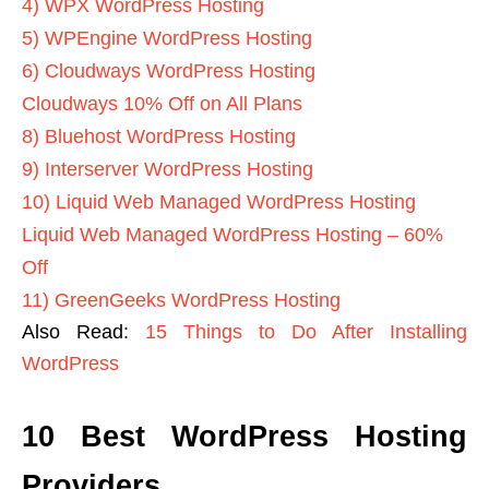
4) WPX WordPress Hosting
5) WPEngine WordPress Hosting
6) Cloudways WordPress Hosting
Cloudways 10% Off on All Plans
8) Bluehost WordPress Hosting
9) Interserver WordPress Hosting
10) Liquid Web Managed WordPress Hosting
Liquid Web Managed WordPress Hosting – 60%
Off
11) GreenGeeks WordPress Hosting
Also Read:
15 Things to Do After Installing
WordPress
10 Best WordPress Hosting
Providers