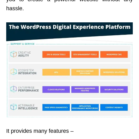
hassle.
It provides many features –