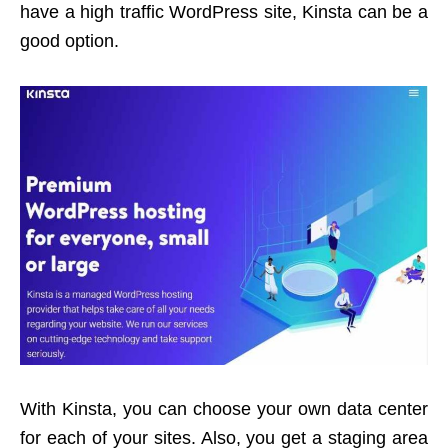
have a high traffic WordPress site, Kinsta can be a
good option.
With Kinsta, you can choose your own data center
for each of your sites. Also, you get a staging area