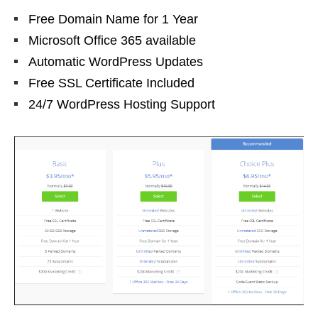
Free Domain Name for 1 Year
Microsoft Office 365 available
Automatic WordPress Updates
Free SSL Certificate Included
24/7 WordPress Hosting Support