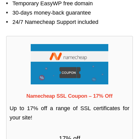
Temporary EasyWP free domain
30-days money-back guarantee
24/7 Namecheap Support included
Namecheap SSL Coupon – 17% Off
Up to 17% off a range of SSL certificates for
your site!
17% off