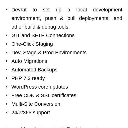
DevKit to set up a local development
environment, push & pull deployments, and
other build & debug tools.
GIT and SFTP Connections
One-Click Staging
Dev, Stage & Prod Environments
Auto Migrations
Automated Backups
PHP 7.3 ready
WordPress core updates
Free CDN & SSL certificates
Multi-Site Conversion
24/7/365 support