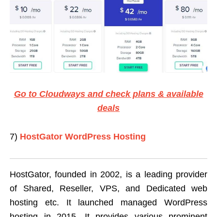
Go to Cloudways and check plans & available
deals
7)
HostGator WordPress Hosting
HostGator, founded in 2002, is a leading provider
of Shared, Reseller, VPS, and Dedicated web
hosting etc. It launched managed WordPress
hosting in 2015. It provides various prominent