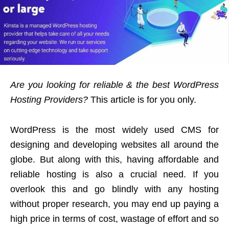
Are you looking for reliable & the best WordPress
Hosting Providers?
This article is for you only.
WordPress is the most widely used CMS for
designing and developing websites all around the
globe. But along with this, having affordable and
reliable hosting is also a crucial need. If you
overlook this and go blindly with any hosting
without proper research, you may end up paying a
high price in terms of cost, wastage of effort and so