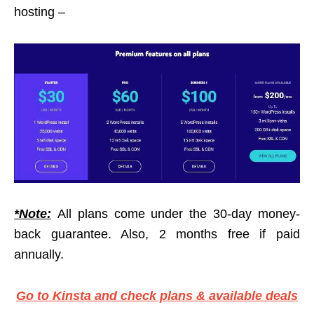
hosting –
*Note:
All plans come under the 30-day money-
back guarantee. Also, 2 months free if paid
annually.
Go to Kinsta and check plans & available deals