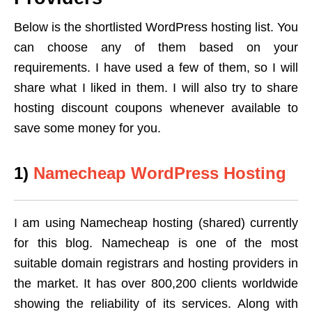
Below is the shortlisted WordPress hosting list. You
can choose any of them based on your
requirements. I have used a few of them, so I will
share what I liked in them. I will also try to share
hosting discount coupons whenever available to
save some money for you.
1)
Namecheap WordPress Hosting
I am using Namecheap hosting (shared) currently
for this blog. Namecheap is one of the most
suitable domain registrars and hosting providers in
the market. It has over 800,200 clients worldwide
showing the reliability of its services. Along with