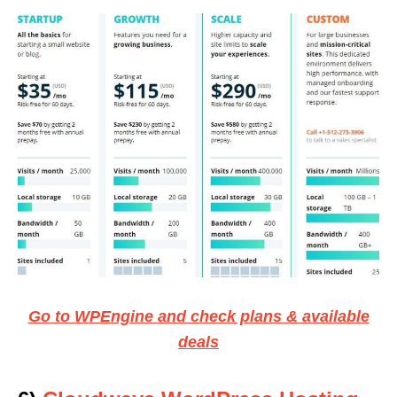
Go to WPEngine and check plans & available
deals