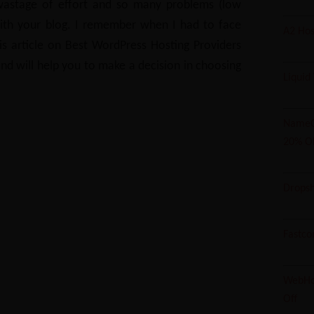
 wastage of effort and so many problems (low
with your blog.
I remember when I had to face
A2 Hos
his article on Best WordPress Hosting Providers
and will help you to make a decision in choosing
Liquid
NameC
20% O
Dropsh
Fastco
WebHos
Off