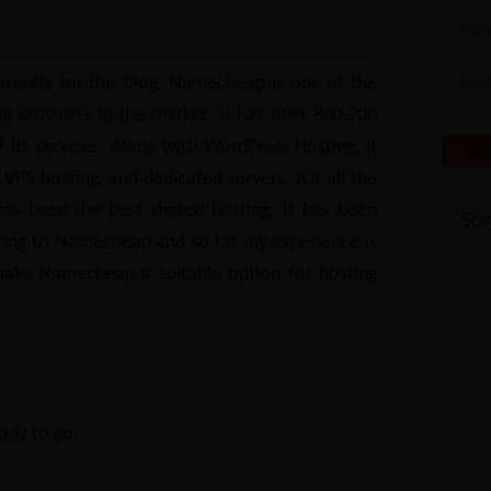
WP 
rently for this blog. Namecheap is one of the
Fas
g providers in the market. It has over 800,200
f its services. Along with WordPress Hosting, it
Se
, VPS hosting, and dedicated servers. (Of all the
as been the best shared hosting. It has been
ting to Namecheap and so far my experience is
make Namecheap a suitable option for hosting
ady to go