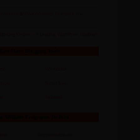
ivational Bollywood Songs To Inspire You
 Hosting Review – A Leading WordPress Hosting?
Must Have Blogging Tools
mo
WP Rocket
isper
Social Snap
sh
Tailwind
t Affiliate Programs To Join
inks
TemplateMonster