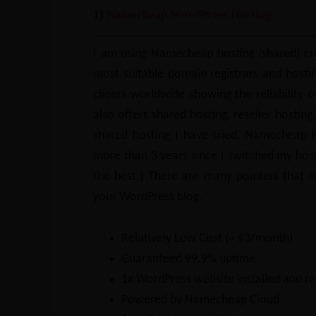
1)
Namecheap WordPress Hosting
I am using Namecheap hosting (shared) cur
most suitable domain registrars and hostin
clients worldwide showing the reliability o
also offers shared hosting, reseller hosting
shared hosting I have tried, Namecheap h
more than 3 years since I switched my hos
the best.) There are many pointers that 
your WordPress blog.
Relatively Low Cost (~ $3/month)
Guaranteed 99.9% uptime
1x WordPress website installed and re
Powered by Namecheap Cloud