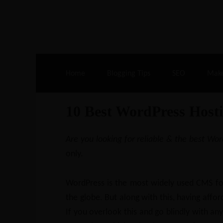
Live Deals & Coupons
:
SE Ranking
– 60
Home
Blogging Tips
SEO
Mak
10 Best WordPress Hosti
Are you looking for reliable & the best Wo
only.
WordPress is the most widely used CMS for
the globe. But along with this, having afford
If you overlook this and go blindly with a