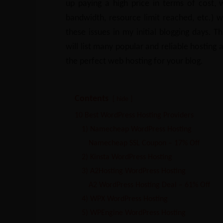
up paying a high price in terms of cost,
bandwidth, resource limit reached, etc.) 
these issues in my initial blogging days. T
will list many popular and reliable hosting 
the perfect web hosting for your blog.
Contents
hide
10 Best WordPress Hosting Providers
1) Namecheap WordPress Hosting
Namecheap SSL Coupon – 17% Off
2) Kinsta WordPress Hosting
3) A2Hosting WordPress Hosting
A2 WordPress Hosting Deal – 61% Off
4) WPX WordPress Hosting
5) WPEngine WordPress Hosting