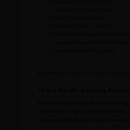
6) Cloudways WordPress Hosting
Cloudways 10% Off on All Plans
8) Bluehost WordPress Hosting
9) Interserver WordPress Hosting
10) Liquid Web Managed WordPress Hostin
Liquid Web Managed WordPress Hosting 
11) GreenGeeks WordPress Hosting
Also Read:
15 Things to Do After Installing
10 Best WordPress Hosting Provider
Below is the shortlisted WordPress hosting
requirements. I have used a few of them, so I
to share hosting discount coupons wheneve