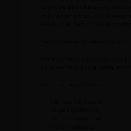
and provides great value for your money. 
hosting as they build specially for hosting 
WordPress site, Kinsta can be a good option
With Kinsta, you can choose your own data 
staging area for developing, testing, or twe
Various other popular features are –
Automatic daily backups
Google Cloud Platform
Multi-user environment
Free SSL certificates