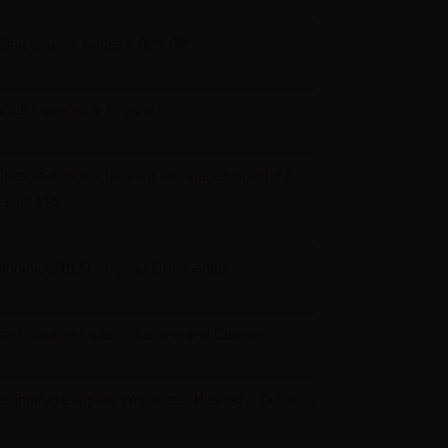
ting Coupon Codes – 80% Off
 Web Coupons & Review
heap Coupon – 80% Off On Shared Hosting &
FF on VPS
ipping with AI : Try out DropGenius
met Coupon Codes – Review and Discounts
tingPad Coupons WordPress Hosting – Get 30%