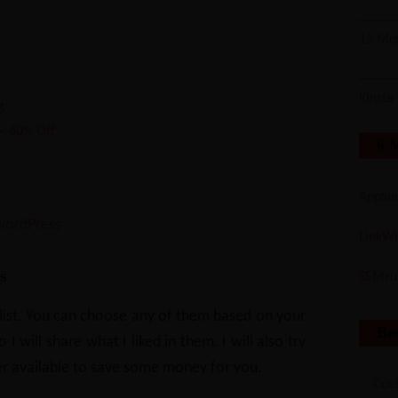
15 Mot
Kinsta
g
– 60% Off
6 
AppSu
 WordPress
LinkWh
s
SEMru
 list. You can choose any of them based on your
Bes
 will share what I liked in them. I will also try
r available to save some money for you.
Cuel