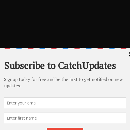
L Coupon – 17%
17% off
NO CODE REQUIRED
e of SSL certificates
SHOW CODE
A2 WordPress Hosting Deal – 61% Off
Get 61% Off Managed WordPress Hosting Plans