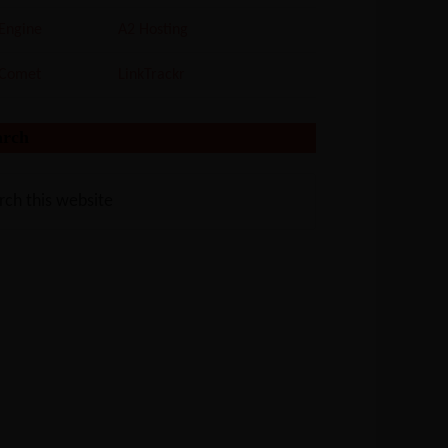
Engine
A2 Hosting
tComet
LinkTrackr
arch