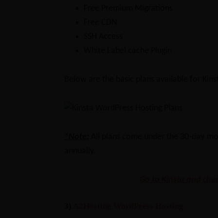
Free Premium Migrations
Free CDN
SSH Access
White Label cache Plugin
Below are the basic plans available for Kins
*Note:
All plans come under the 30-day mo
annually.
Go to Kinsta and chec
3)
A2Hosting WordPress Hosting