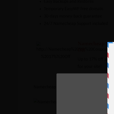
Easy Backups and Restores
Temporary EasyWP free domain
30-days money-back guarantee
24/7 Namecheap Support included
Namecheap SS
Off
Up to 17% off a rang
for your site!
Namecheap WordPress Hosting Plans are –