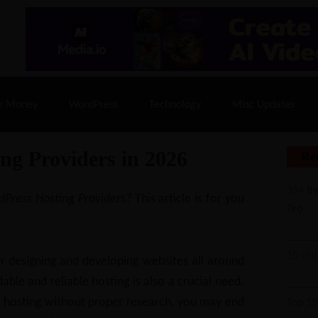
% Off |
A2 Hosting
– 86% Off |
LiquidWeb Hosting
– 
e Money
WordPress
Technology
Misc Updates
ng Providers in 2026
Re
35+ Be
rdPress Hosting Providers?
This article is for you
Pro
10 Ult
 designing and developing websites all around
able and reliable hosting is also a crucial need.
ny hosting without proper research, you may end
Top 1