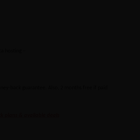
ta hosting –
ney-back guarantee. Also, 2 months free if paid
k plans & available deals