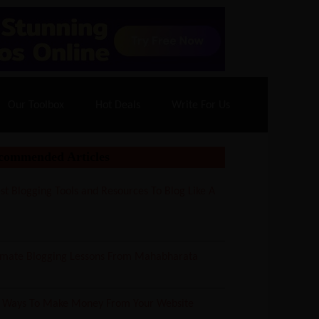
70% Off| |
Cloudways Hosting
– 40% Off
Our Toolbox
Hot Deals
Write For Us
commended Articles
st Blogging Tools and Resources To Blog Like A
imate Blogging Lessons From Mahabharata
5 Ways To Make Money From Your Website