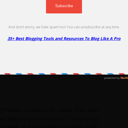
No Code Required
Copy
eap, Godaddy and WPEngine.
Go to Offer Page
eck plans & available deals
 Providers available in the market. It has been
o bloggers around the world. It is a bit costly
 capable of serving millions of website traffic