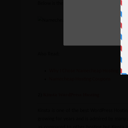
Below is the comparison between Namech
Go to Namecheap and ch
Also Read:
Why I Chose Namecheap Hosting
Namecheap Hosting Coupons
2)
Kinsta WordPress Hosting
Kinsta is one of the best WordPress Hosting
growing for years and is admired by many pr
as compared to other hosting but Kinsta is