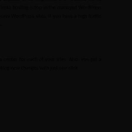
Kinsta hosting is top in the managed WordPress
heavy WordPress sites. If you have a high traffic
.
center for each of your sites. Also, you get a
aking new changes with just one click.