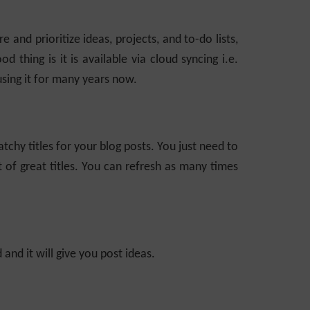
e and prioritize ideas, projects, and to-do lists,
d thing is it is available via cloud syncing i.e.
sing it for many years now.
tchy titles for your blog posts. You just need to
st of great titles. You can refresh as many times
and it will give you post ideas.