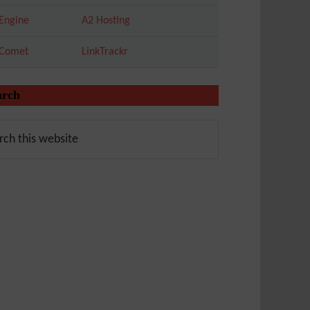
Engine
A2 Hosting
tComet
LinkTrackr
arch