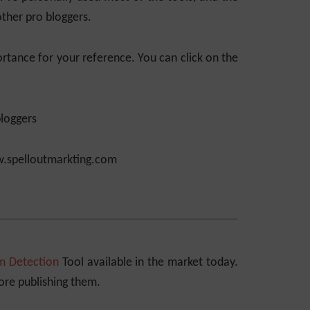
ther pro bloggers.
importance for your reference. You can click on the
.spelloutmarkting.com
m Detection
Tool available in the market today.
fore publishing them.