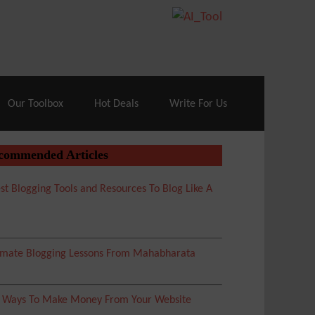
70% Off| |
Cloudways Hosting
– 40% Off
Our Toolbox
Hot Deals
Write For Us
commended Articles
st Blogging Tools and Resources To Blog Like A
imate Blogging Lessons From Mahabharata
5 Ways To Make Money From Your Website