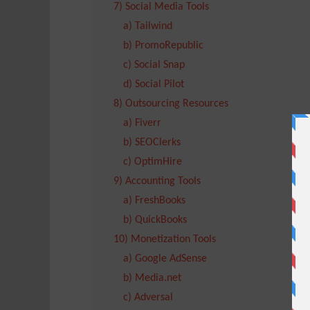
7) Social Media Tools
a) Tailwind
b) PromoRepublic
c) Social Snap
d) Social Pilot
8) Outsourcing Resources
a) Fiverr
b) SEOClerks
c) OptimHire
9) Accounting Tools
a) FreshBooks
b) QuickBooks
10) Monetization Tools
a) Google AdSense
b) Media.net
c) Adversal