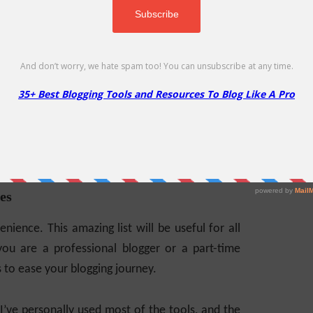
es
nience. This amazing list will be useful for all
you are a professional blogger or a part-time
s to ease your blogging journey.
 I’ve personally used most of the tools, and the