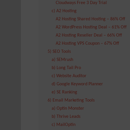
Cloudways Free 3 Day Trial
c) A2 Hosting
A2 Hosting Shared Hosting – 86% Off
A2 WordPress Hosting Deal – 61% Off
A2 Hosting Reseller Deal – 66% Off
A2 Hosting VPS Coupon – 67% Off
5) SEO Tools
a) SEMrush
b) Long Tail Pro
c) Website Auditor
d) Google Keyword Planner
e) SE Ranking
6) Email Marketing Tools
a) Optin Monster
b) Thrive Leads
c) MailOptin