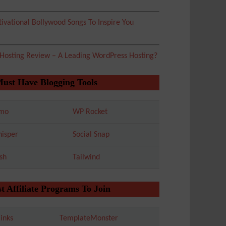
ivational Bollywood Songs To Inspire You
 Hosting Review – A Leading WordPress Hosting?
Must Have Blogging Tools
mo
WP Rocket
isper
Social Snap
sh
Tailwind
t Affiliate Programs To Join
inks
TemplateMonster