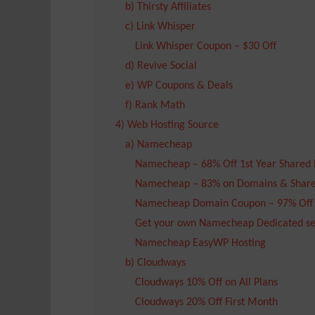
b) Thirsty Affiliates
c) Link Whisper
Link Whisper Coupon – $30 Off
d) Revive Social
e) WP Coupons & Deals
f) Rank Math
4) Web Hosting Source
a) Namecheap
Namecheap – 68% Off 1st Year Shared 
Namecheap – 83% on Domains & Share
Namecheap Domain Coupon – 97% Off
Get your own Namecheap Dedicated se
Namecheap EasyWP Hosting
b) Cloudways
Cloudways 10% Off on All Plans
Cloudways 20% Off First Month