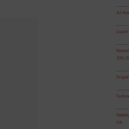
A2 Hos
Liquid
NameC
20% O
Dropsh
Fastco
WebHos
Off