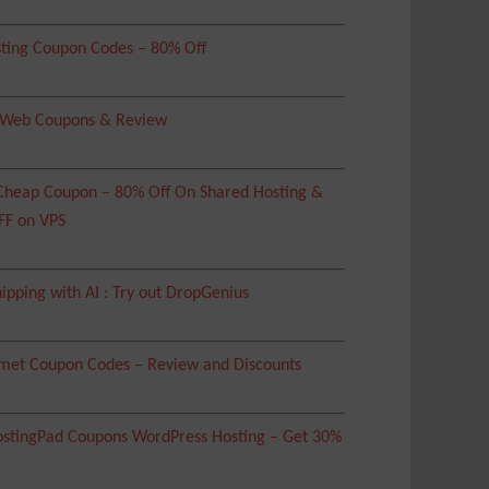
ting Coupon Codes – 80% Off
 Web Coupons & Review
heap Coupon – 80% Off On Shared Hosting &
FF on VPS
ipping with AI : Try out DropGenius
met Coupon Codes – Review and Discounts
tingPad Coupons WordPress Hosting – Get 30%