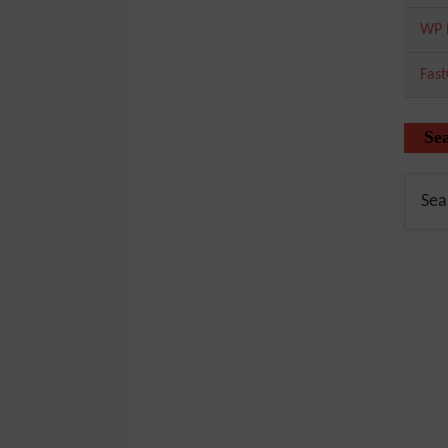
WP 
Fas
Se