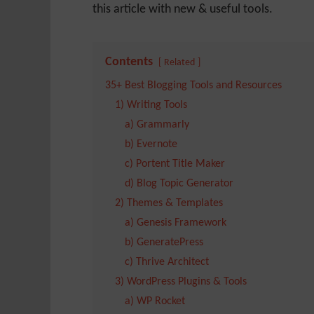
this article with new & useful tools.
Contents
Related
35+ Best Blogging Tools and Resources
1) Writing Tools
a) Grammarly
b) Evernote
c) Portent Title Maker
d) Blog Topic Generator
2) Themes & Templates
a) Genesis Framework
b) GeneratePress
c) Thrive Architect
3) WordPress Plugins & Tools
a) WP Rocket