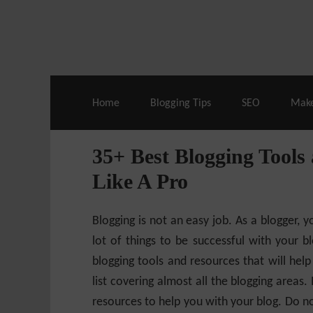
Live Deals & Coupons
:
SE Ranking
– 60
Home
Blogging Tips
SEO
Mak
35+ Best Blogging Tools
Like A Pro
Blogging is not an easy job. As a blogger, 
lot of things to be successful with your blo
blogging tools and resources that will help
list covering almost all the blogging areas
resources to help you with your blog. Do no