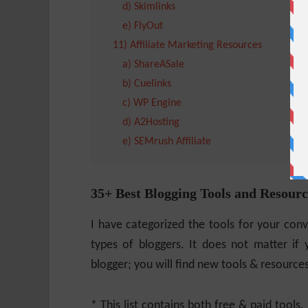
d) Skimlinks
e) FlyOut
11) Affiliate Marketing Resources
a) ShareASale
b) Cuelinks
c) WP Engine
d) A2Hosting
e) SEMrush Affiliate
35+ Best Blogging Tools and Resourc
I have categorized the tools for your conve
types of bloggers. It does not matter if 
blogger; you will find new tools & resource
* This list contains both free & paid tools.