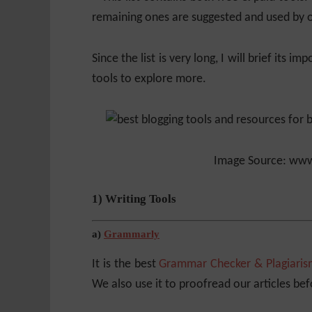
remaining ones are suggested and used by o
Since the list is very long, I will brief its 
tools to explore more.
Image Source: www
1) Writing Tools
a)
Grammarly
It is the best
Grammar Checker & Plagiaris
We also use it to proofread our articles be