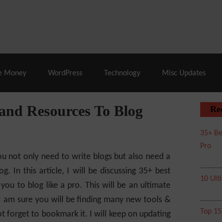
% Off |
A2 Hosting
– 86% Off |
LiquidWeb Hosting
– 
e Money
WordPress
Technology
Misc Updates
 and Resources To Blog
Re
35+ Be
Pro
you not only need to write blogs but also need a
g. In this article, I will be discussing 35+ best
10 Ult
 you to blog like a pro.
This will be an ultimate
. I am sure you will be finding many new tools &
Top 1
t forget to bookmark it. I will keep on updating