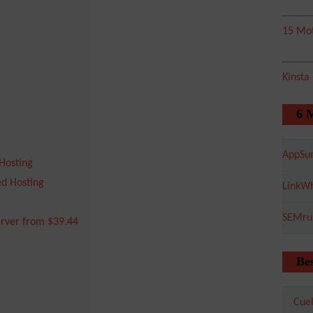
15 Mot
Kinsta
6 
AppSu
Hosting
d Hosting
LinkWh
SEMru
rver from $39.44
Bes
Cuel