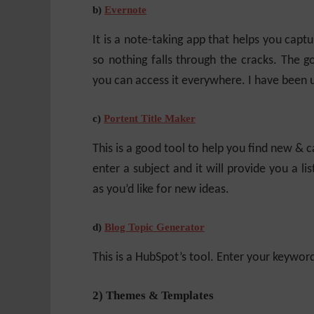
b)
Evernote
It is a note-taking app that helps you captur
so nothing falls through the cracks. The goo
you can access it everywhere. I have been u
c)
Portent Title Maker
This is a good tool to help you find new & ca
enter a subject and it will provide you a li
as you’d like for new ideas.
d)
Blog Topic Generator
This is a HubSpot’s tool. Enter your keyword 
2) Themes & Templates