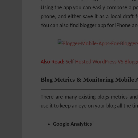
Using the app you can easily compose a pos
phone, and either save it as a local draft f
You can also find blogger app for iPhone a
Also Read:
Self Hosted WordPress VS Blog
Blog Metrics & Monitoring Mobile 
There are many existing blogs metrics and
use it to keep an eye on your blog all the 
Google Analytics