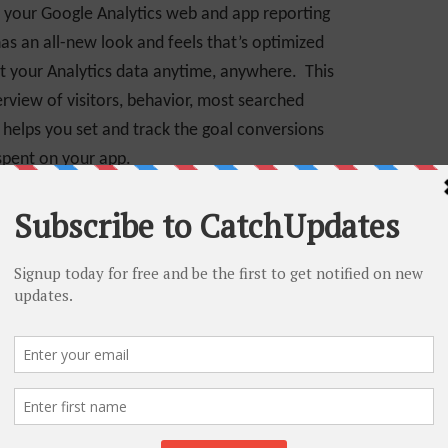
f your Google Analytics web and app reporting
as an all-new look and feels that’s optimized
et your Analytics data anytime, anywhere. This
erview of visitors, behavior, most searched
 helps you set and track the goal conversions
 spent on your app.
nd mobile version of Google Analytics itself
.
It
go. Once you have downloaded this app, you can
bile itself without regret even if you are not