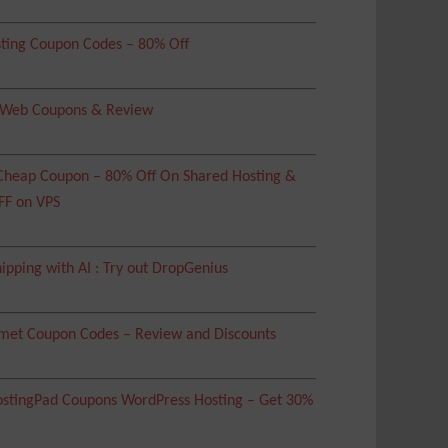
ting Coupon Codes – 80% Off
 Web Coupons & Review
heap Coupon – 80% Off On Shared Hosting &
FF on VPS
ipping with AI : Try out DropGenius
met Coupon Codes – Review and Discounts
tingPad Coupons WordPress Hosting – Get 30%