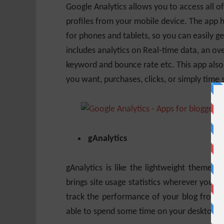
Google Analytics allows you to access all o
profiles from your mobile device. The app h
for phones and tablets, so you can easily g
includes analytics on Real-time data, an ov
keyword and bounce rate etc. This app also
you want, purchases, clicks, or simply time
gAnalytics
gAnalytics is like the lightweight theme a
brings site usage statistics wherever you 
track the performance of your blog from mo
able to spend some time on your desktop.