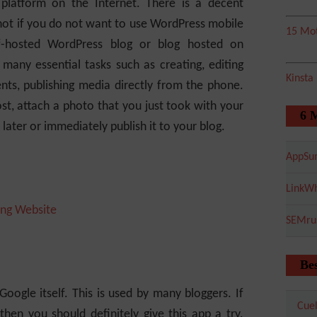
platform on the Internet. There is a decent
hot if you do not want to use WordPress mobile
15 Mot
lf-hosted WordPress blog or blog hosted on
 many essential tasks such as creating, editing
Kinsta
nts, publishing media directly from the phone.
t, attach a photo that you just took with your
6 
r later or immediately publish it to your blog.
AppSu
LinkWh
ng Website
SEMru
Bes
oogle itself. This is used by many bloggers. If
Cuel
then you should definitely give this app a try.