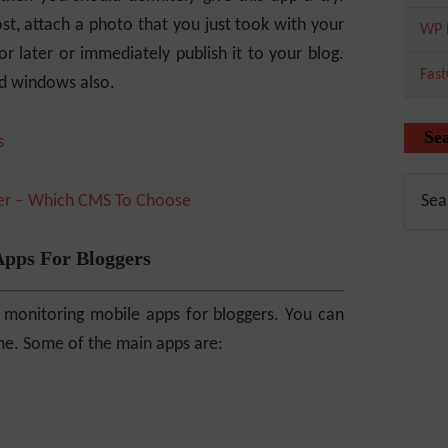
t, attach a photo that you just took with your
WP 
or later or immediately publish it to your blog.
Fas
nd windows also.
Se
ger – Which CMS To Choose
Apps For Bloggers
 monitoring mobile apps for bloggers. You can
time. Some of the main apps are: