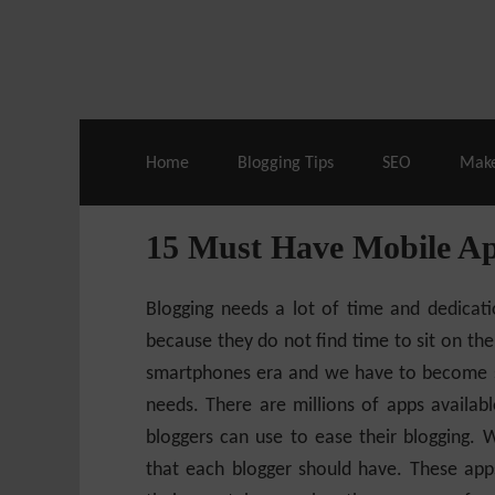
Live Deals & Coupons
:
SE Ranking
– 60
Home
Blogging Tips
SEO
Mak
15 Must Have Mobile Ap
Blogging needs a lot of time and dedicat
because they do not find time to sit on thei
smartphones era and we have to become sma
needs. There are millions of apps availab
bloggers can use to ease their blogging. 
that each blogger should have. These apps