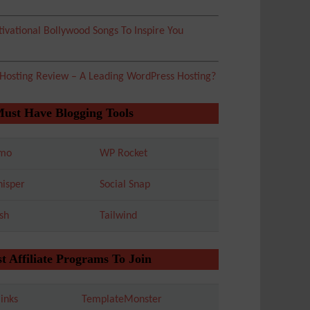
ivational Bollywood Songs To Inspire You
 Hosting Review – A Leading WordPress Hosting?
Must Have Blogging Tools
mo
WP Rocket
isper
Social Snap
sh
Tailwind
t Affiliate Programs To Join
inks
TemplateMonster