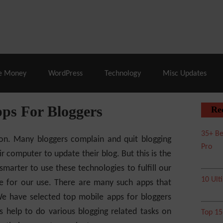
% Off |
A2 Hosting
– 86% Off |
LiquidWeb Hosting
– 
e Money
WordPress
Technology
Misc Updates
ps For Bloggers
Re
35+ Be
ion. Many bloggers complain and quit blogging
Pro
r computer to update their blog. But this is the
rter to use these technologies to fulfill our
10 Ult
le for our use. There are many such apps that
We have selected top mobile apps for bloggers
 help to do various blogging related tasks on
Top 1