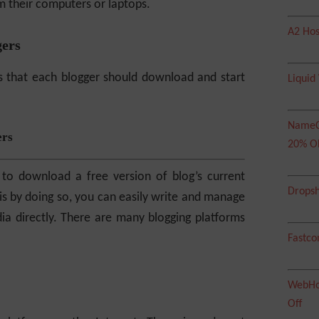
 their computers or laptops.
A2 Hos
gers
s that each blogger should download and start
Liquid
NameC
ers
20% O
 to download a free version of blog’s current
Dropsh
is by doing so, you can easily write and manage
 directly. There are many blogging platforms
Fastco
WebHos
Off