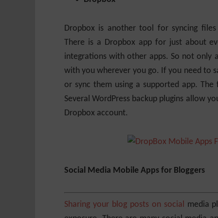
Dropbox is another tool for syncing fil
There is a Dropbox app for just about e
integrations with other apps. So not only a
with you wherever you go. If you need to sa
or sync them using a supported app. The 
Several WordPress backup plugins allow you
Dropbox account.
Social Media Mobile Apps for Bloggers
Sharing your blog posts on social
media pla