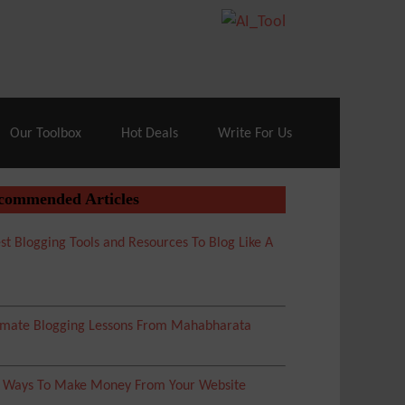
70% Off| |
Cloudways Hosting
– 40% Off
Our Toolbox
Hot Deals
Write For Us
commended Articles
st Blogging Tools and Resources To Blog Like A
imate Blogging Lessons From Mahabharata
5 Ways To Make Money From Your Website