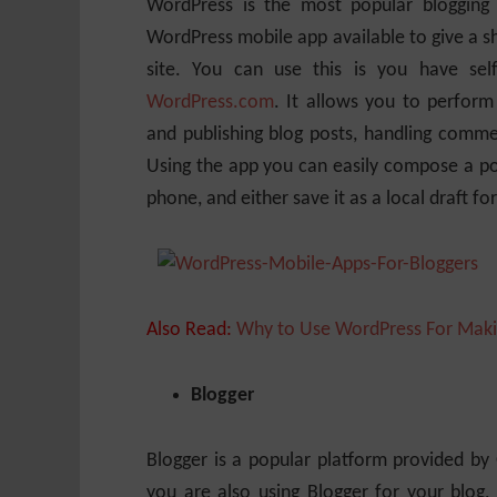
WordPress is the most popular blogging 
WordPress mobile app available to give a s
site. You can use this is you have se
WordPress.com
. It allows you to perform
and publishing blog posts, handling comme
Using the app you can easily compose a pos
phone, and either save it as a local draft fo
Also Read:
Why to Use WordPress For Maki
Blogger
Blogger is a popular platform provided by G
you are also using Blogger for your blog, 