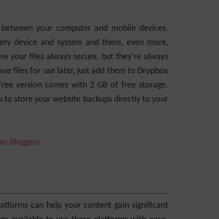
es between your computer and mobile devices.
very device and system and there, even more,
re your files always secure, but they’re always
ve files for use later, just add them to Dropbox
free version comes with 2 GB of free storage.
 to store your website backups directly to your
tforms can help your content gain significant