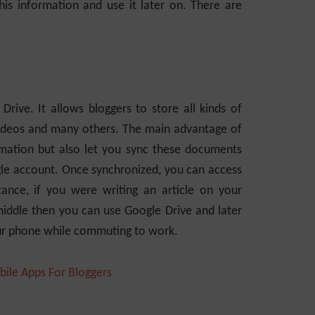
s information and use it later on. There are
ive. It allows bloggers to store all kinds of
 videos and many others. The main advantage of
formation but also let you sync these documents
gle account. Once synchronized, you can access
tance, if you were writing an article on your
middle then you can use Google Drive and later
our phone while commuting to work.