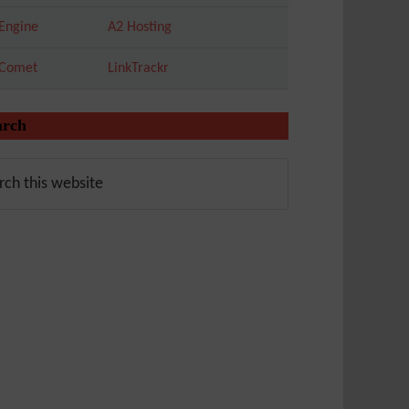
Engine
A2 Hosting
tComet
LinkTrackr
arch