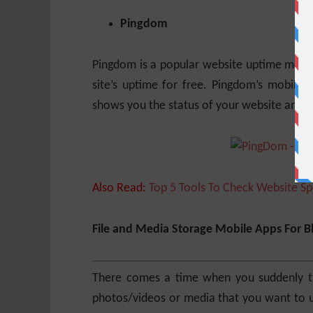
Pingdom
Pingdom is a popular website uptime monito
site’s uptime for free. Pingdom’s mobile 
shows you the status of your website and th
Also Read:
Top 5 Tools To Check Website S
File and Media Storage Mobile Apps For B
There comes a time when you suddenly th
photos/videos or media that you want to us