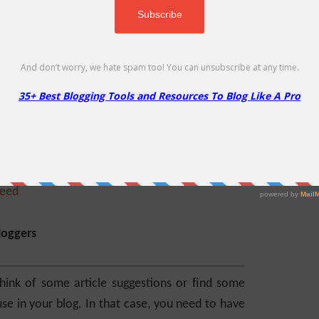
ring service. You can set it up to monitor one
apps alert you when your site is down. It also
e services you are monitoring. Isn’t it cool?
peed
loggers
ink of some article suggestions or find some
e in your blog. In that case, you need to have