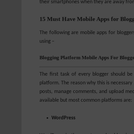
their smartphones when they are away from
15 Must Have Mobile Apps for Blog
The following are mobile apps for blogger
using –
Blogging Platform Mobile Apps For Blogg
The first task of every blogger should be
platform. The reason why this is necessary 
posts, manage comments, and upload media
available but most common platforms are:
WordPress