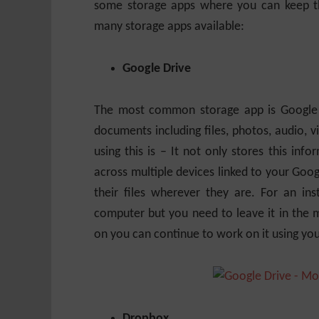
some storage apps where you can keep thi
many storage apps available:
Google Drive
The most common storage app is Google Dr
documents including files, photos, audio,
using this is – It not only stores this in
across multiple devices linked to your Goo
their files wherever they are. For an ins
computer but you need to leave it in the 
on you can continue to work on it using y
Dropbox