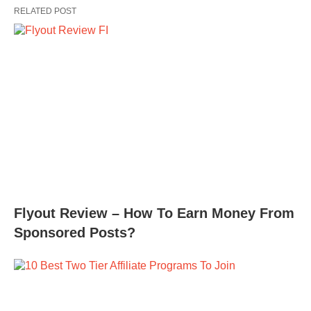
RELATED POST
Flyout Review – How To Earn Money From
Sponsored Posts?