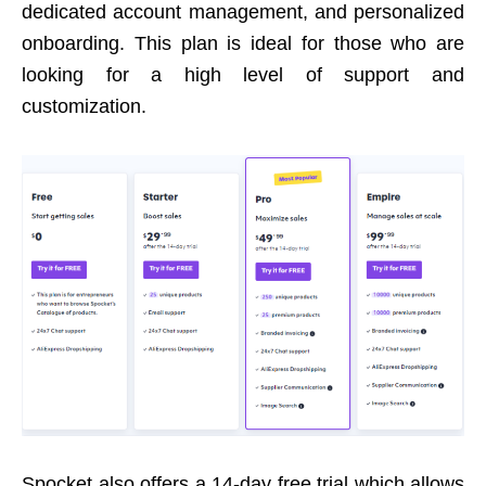
dedicated account management, and personalized
onboarding. This plan is ideal for those who are
looking for a high level of support and
customization.
Spocket also offers a 14-day free trial which allows