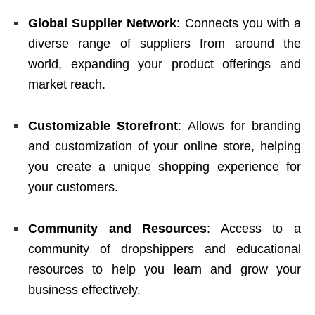
Global Supplier Network
: Connects you with a
diverse range of suppliers from around the
world, expanding your product offerings and
market reach.
Customizable Storefront
: Allows for branding
and customization of your online store, helping
you create a unique shopping experience for
your customers.
Community and Resources
: Access to a
community of dropshippers and educational
resources to help you learn and grow your
business effectively.