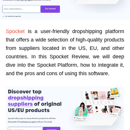
Spocket
is a user-friendly dropshipping platform
that offers a wide selection of high-quality products
from suppliers located in the US, EU, and other
countries. In this Spocket Review, we will deep
dive into the Spocket Platform, how to integrate it,
and the pros and cons of using this software.