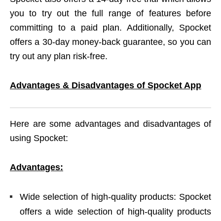
you to try out the full range of features before
committing to a paid plan. Additionally, Spocket
offers a 30-day money-back guarantee, so you can
try out any plan risk-free.
Advantages & Disadvantages of Spocket App
Here are some advantages and disadvantages of
using Spocket:
Advantages:
Wide selection of high-quality products: Spocket
offers a wide selection of high-quality products