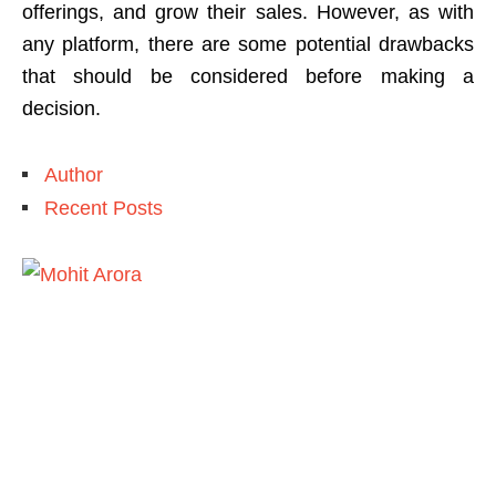
offerings, and grow their sales. However, as with
any platform, there are some potential drawbacks
that should be considered before making a
decision.
Author
Recent Posts