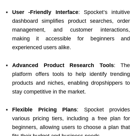
User -Friendly Interface
: Spocket’s intuitive
dashboard simplifies product searches, order
management, and customer interactions,
making it accessible for beginners and
experienced users alike.
Advanced Product Research Tools
: The
platform offers tools to help identify trending
products and niches, enabling dropshippers to
stay competitive in the market.
Flexible Pricing Plans
: Spocket provides
various pricing tiers, including a free plan for
beginners, allowing users to choose a plan that
fits their budget and business needs.