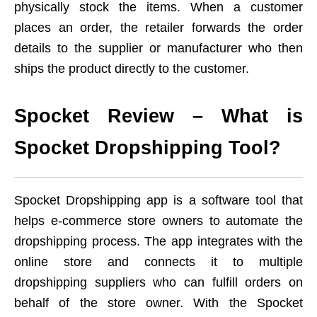
physically stock the items. When a customer
places an order, the retailer forwards the order
details to the supplier or manufacturer who then
ships the product directly to the customer.
Spocket Review – What is
Spocket Dropshipping Tool?
Spocket Dropshipping app is a software tool that
helps e-commerce store owners to automate the
dropshipping process. The app integrates with the
online store and connects it to multiple
dropshipping suppliers who can fulfill orders on
behalf of the store owner. With the Spocket