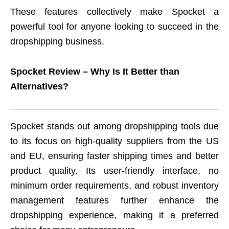
These features collectively make Spocket a
powerful tool for anyone looking to succeed in the
dropshipping business.
Spocket Review – Why Is It Better than
Alternatives?
Spocket stands out among dropshipping tools due
to its focus on high-quality suppliers from the US
and EU, ensuring faster shipping times and better
product quality. Its user-friendly interface, no
minimum order requirements, and robust inventory
management features further enhance the
dropshipping experience, making it a preferred