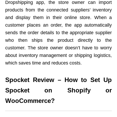
Dropshipping app, the store owner can import
products from the connected suppliers’ inventory
and display them in their online store. When a
customer places an order, the app automatically
sends the order details to the appropriate supplier
who then ships the product directly to the
customer. The store owner doesn’t have to worry
about inventory management or shipping logistics,
which saves time and reduces costs.
Spocket Review – How to Set Up
Spocket on Shopify or
WooCommerce?