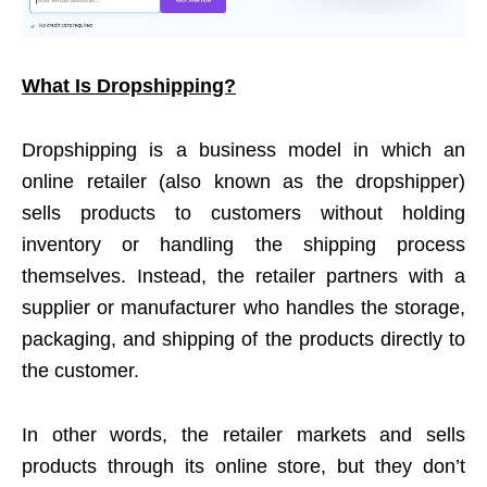
What Is Dropshipping?
Dropshipping is a business model in which an
online retailer (also known as the dropshipper)
sells products to customers without holding
inventory or handling the shipping process
themselves. Instead, the retailer partners with a
supplier or manufacturer who handles the storage,
packaging, and shipping of the products directly to
the customer.
In other words, the retailer markets and sells
products through its online store, but they don’t