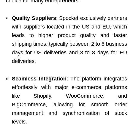
choice for many entrepreneurs.
Quality Suppliers
: Spocket exclusively partners
with suppliers located in the US and EU, which
leads to higher product quality and faster
shipping times, typically between 2 to 5 business
days for US deliveries and 3 to 8 days for EU
deliveries.
Seamless Integration
: The platform integrates
effortlessly with major e-commerce platforms
like Shopify, WooCommerce, and
BigCommerce, allowing for smooth order
management and synchronization of stock
levels.