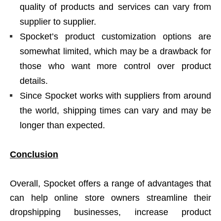
quality of products and services can vary from
supplier to supplier.
Spocket’s product customization options are
somewhat limited, which may be a drawback for
those who want more control over product
details.
Since Spocket works with suppliers from around
the world, shipping times can vary and may be
longer than expected.
Conclusion
Overall, Spocket offers a range of advantages that
can help online store owners streamline their
dropshipping businesses, increase product