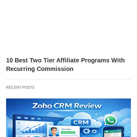
10 Best Two Tier Affiliate Programs With
Recurring Commission
RECENT POSTS