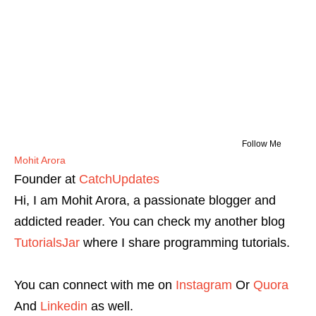
Follow Me
Mohit Arora
Founder
at
CatchUpdates
Hi, I am Mohit Arora, a passionate blogger and
addicted reader. You can check my another blog
TutorialsJar
where I share programming tutorials.
You can connect with me on
Instagram
Or
Quora
And
Linkedin
as well.