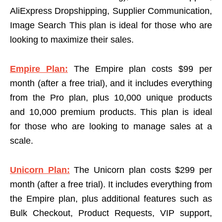
AliExpress Dropshipping, Supplier Communication,
Image Search This plan is ideal for those who are
looking to maximize their sales.
Empire Plan:
The Empire plan costs $99 per
month (after a free trial), and it includes everything
from the Pro plan, plus 10,000 unique products
and 10,000 premium products. This plan is ideal
for those who are looking to manage sales at a
scale.
Unicorn Plan:
The Unicorn plan costs $299 per
month (after a free trial). It includes everything from
the Empire plan, plus additional features such as
Bulk Checkout, Product Requests, VIP support,