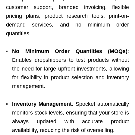
customer support, branded invoicing, flexible
pricing plans, product research tools, print-on-
demand services, and no minimum order
quantities.
No Minimum Order Quantities (MOQs)
:
Enables dropshippers to test products without
the need for large upfront investments, allowing
for flexibility in product selection and inventory
management.
Inventory Management
: Spocket automatically
monitors stock levels, ensuring that your store is
always updated with accurate product
availability, reducing the risk of overselling.