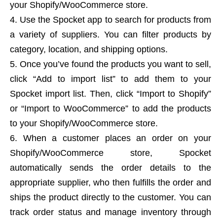
your Shopify/WooCommerce store.
Use the Spocket app to search for products from
a variety of suppliers. You can filter products by
category, location, and shipping options.
Once you’ve found the products you want to sell,
click “Add to import list” to add them to your
Spocket import list. Then, click “Import to Shopify”
or “Import to WooCommerce” to add the products
to your Shopify/WooCommerce store.
When a customer places an order on your
Shopify/WooCommerce store, Spocket
automatically sends the order details to the
appropriate supplier, who then fulfills the order and
ships the product directly to the customer. You can
track order status and manage inventory through