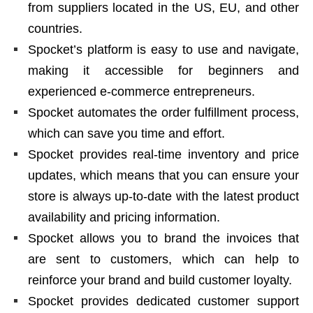
from suppliers located in the US, EU, and other
countries.
Spocket’s platform is easy to use and navigate,
making it accessible for beginners and
experienced e-commerce entrepreneurs.
Spocket automates the order fulfillment process,
which can save you time and effort.
Spocket provides real-time inventory and price
updates, which means that you can ensure your
store is always up-to-date with the latest product
availability and pricing information.
Spocket allows you to brand the invoices that
are sent to customers, which can help to
reinforce your brand and build customer loyalty.
Spocket provides dedicated customer support