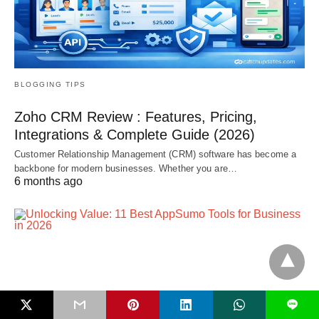
BLOGGING TIPS
Zoho CRM Review : Features, Pricing,
Integrations & Complete Guide (2026)
Customer Relationship Management (CRM) software has become a
backbone for modern businesses. Whether you are…
6 months ago
L