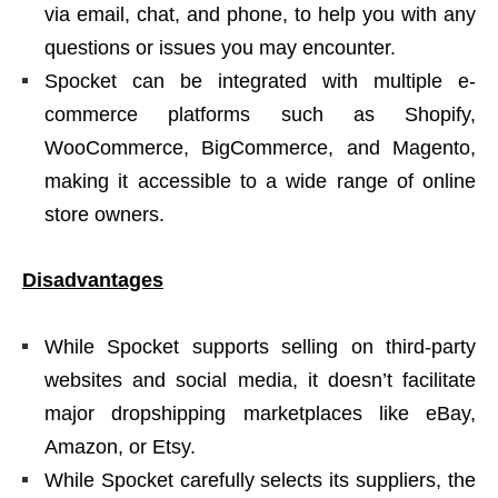
via email, chat, and phone, to help you with any
questions or issues you may encounter.
Spocket can be integrated with multiple e-
commerce platforms such as Shopify,
WooCommerce, BigCommerce, and Magento,
making it accessible to a wide range of online
store owners.
Disadvantages
While Spocket supports selling on third-party
websites and social media, it doesn’t facilitate
major dropshipping marketplaces like eBay,
Amazon, or Etsy.
While Spocket carefully selects its suppliers, the