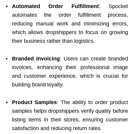
Automated Order Fulfillment
: Spocket
automates the order fulfillment process,
reducing manual work and minimizing errors,
which allows dropshippers to focus on growing
their business rather than logistics.
Branded Invoicing
: Users can create branded
invoices, enhancing their professional image
and customer experience, which is crucial for
building brand loyalty.
Product Samples
: The ability to order product
samples helps dropshippers verify quality before
listing items in their stores, ensuring customer
satisfaction and reducing return rates.