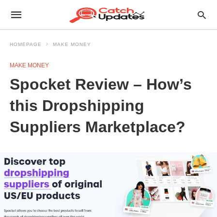
HOMEPAGE
MAKE MONEY
MAKE MONEY
Spocket Review – How’s
this Dropshipping
Suppliers Marketplace?