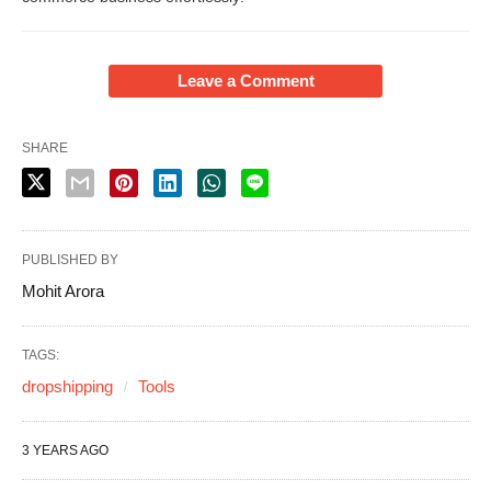
Leave a Comment
SHARE
PUBLISHED BY
Mohit Arora
TAGS:
dropshipping
Tools
3 YEARS AGO