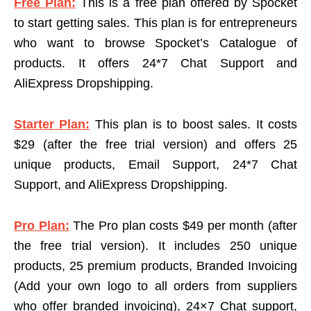
Free Plan:
This is a free plan offered by Spocket
to start getting sales. This plan is for entrepreneurs
who want to browse Spocket’s Catalogue of
products. It offers 24*7 Chat Support and
AliExpress Dropshipping.
Starter Plan:
This plan is to boost sales. It costs
$29 (after the free trial version) and offers 25
unique products, Email Support, 24*7 Chat
Support, and AliExpress Dropshipping.
Pro Plan:
The Pro plan costs $49 per month (after
the free trial version). It includes 250 unique
products, 25 premium products, Branded Invoicing
(Add your own logo to all orders from suppliers
who offer branded invoicing), 24×7 Chat support,