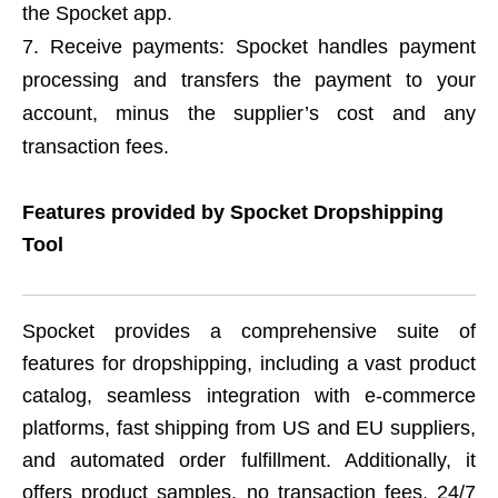
the Spocket app.
Receive payments: Spocket handles payment
processing and transfers the payment to your
account, minus the supplier’s cost and any
transaction fees.
Features provided by Spocket Dropshipping
Tool
Spocket provides a comprehensive suite of
features for dropshipping, including a vast product
catalog, seamless integration with e-commerce
platforms, fast shipping from US and EU suppliers,
and automated order fulfillment. Additionally, it
offers product samples, no transaction fees, 24/7