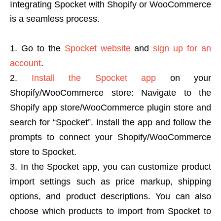
Integrating Spocket with Shopify or WooCommerce
is a seamless process.
Go to the
Spocket website
and
sign up for an
account
.
Install the Spocket app
on your
Shopify/WooCommerce store: Navigate to the
Shopify app store/WooCommerce plugin store and
search for “Spocket”. Install the app and follow the
prompts to connect your Shopify/WooCommerce
store to Spocket.
In the Spocket app, you can customize product
import settings such as price markup, shipping
options, and product descriptions. You can also
choose which products to import from Spocket to