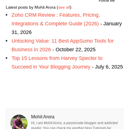
Follow Me
Latest posts by Mohit Arora
(
see all
)
Zoho CRM Review : Features, Pricing,
Integrations & Complete Guide (2026)
- January
31, 2026
Unlocking Value: 11 Best AppSumo Tools for
Business in 2026
- October 22, 2025
Top 15 Lessons from Harvey Specter to
Succeed in Your Blogging Journey
- July 6, 2025
Mohit Arora
Hi, I am Mohit Arora, a passionate blogger and addicted
reader. You can check my another blog TutorialsJar