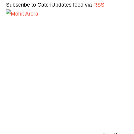
Subscribe to CatchUpdates feed via
RSS