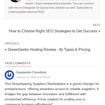
where I share programming tutorials. You can connect
with me on Instagram Or Quora And Linkedin as well. Subscribe to
CatchUpdates feed via RSS
NEXT
How to Choose Right SEO Strategies to Get Success »
PREVIOUS
« GreenGeeks Hosting Review - Its Types & Pricing
VIEW COMMENTS
Deepanshu Choudhary
January 16, 2025 at 12:38 am
This Dropshipping Suppliers Marketplace is a game-changer for
entrepreneurs, offering seamless access to reliable suppliers. It
bridges the gap between innovation and fulfillment with
unmatched efficiency. A true catalyst for scaling your e-
commerce business effortlessly!"