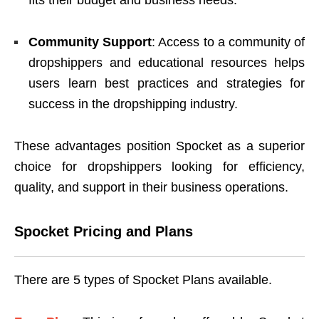
Community Support
: Access to a community of
dropshippers and educational resources helps
users learn best practices and strategies for
success in the dropshipping industry.
These advantages position Spocket as a superior
choice for dropshippers looking for efficiency,
quality, and support in their business operations.
Spocket Pricing and Plans
There are 5 types of Spocket Plans available.