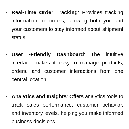
Real-Time Order Tracking
: Provides tracking
information for orders, allowing both you and
your customers to stay informed about shipment
status.
User -Friendly Dashboard
: The intuitive
interface makes it easy to manage products,
orders, and customer interactions from one
central location.
Analytics and Insights
: Offers analytics tools to
track sales performance, customer behavior,
and inventory levels, helping you make informed
business decisions.