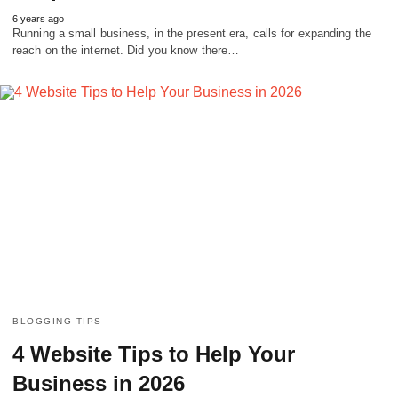
6 years ago
Running a small business, in the present era, calls for expanding the
reach on the internet. Did you know there…
BLOGGING TIPS
4 Website Tips to Help Your
Business in 2026