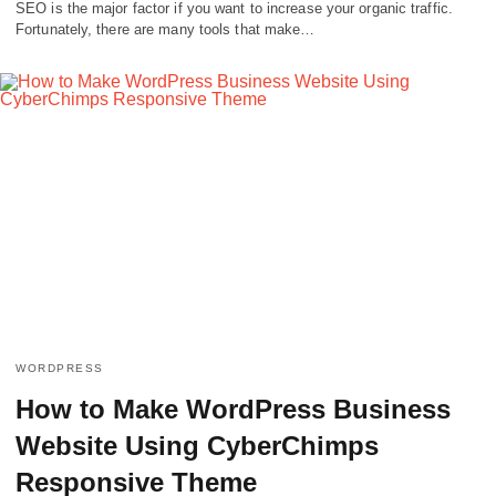
SEO is the major factor if you want to increase your organic traffic.
Fortunately, there are many tools that make…
WORDPRESS
How to Make WordPress Business
Website Using CyberChimps
Responsive Theme