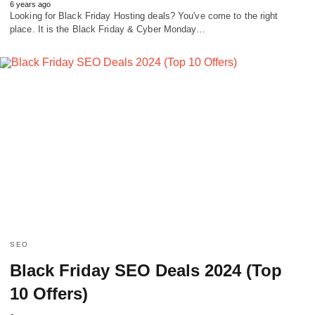
6 years ago
Looking for Black Friday Hosting deals? You've come to the right
place. It is the Black Friday & Cyber Monday…
SEO
Black Friday SEO Deals 2024 (Top
10 Offers)