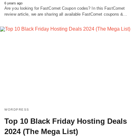
6 years ago
Are you looking for FastComet Coupon codes? In this FastComet
review article, we are sharing all available FastComet coupons &…
WORDPRESS
Top 10 Black Friday Hosting Deals
2024 (The Mega List)