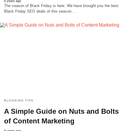
6 years ago
The season of Black Friday is here. We have brought you the best
Black Friday SEO deals of this season.…
BLOGGING TIPS
A Simple Guide on Nuts and Bolts
of Content Marketing
6 years ago