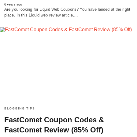
6 years ago
Are you looking for Liquid Web Coupons? You have landed at the right
place. In this Liquid web review article,…
BLOGGING TIPS
FastComet Coupon Codes &
FastComet Review (85% Off)