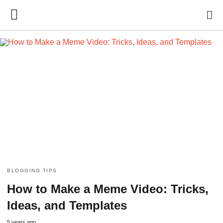
BLOGGING TIPS
How to Make a Meme Video: Tricks,
Ideas, and Templates
5 years ago