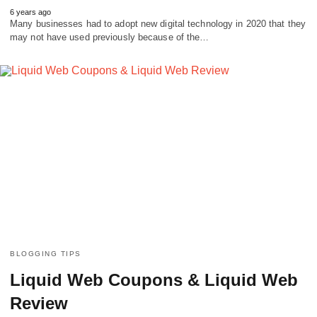
6 years ago
Many businesses had to adopt new digital technology in 2020 that they
may not have used previously because of the…
BLOGGING TIPS
Liquid Web Coupons & Liquid Web
Review