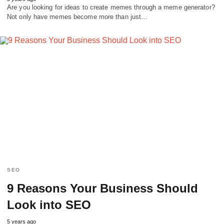
Are you looking for ideas to create memes through a meme generator?
Not only have memes become more than just…
SEO
9 Reasons Your Business Should
Look into SEO
5 years ago