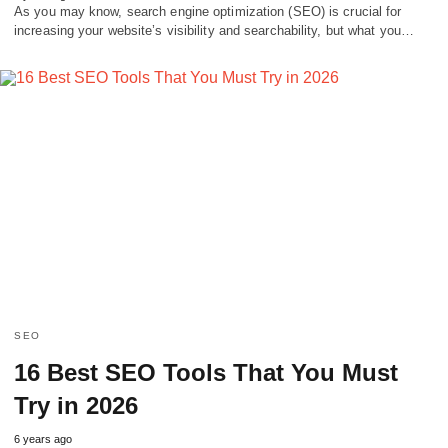
As you may know, search engine optimization (SEO) is crucial for
increasing your website’s visibility and searchability, but what you…
SEO
16 Best SEO Tools That You Must
Try in 2026
6 years ago