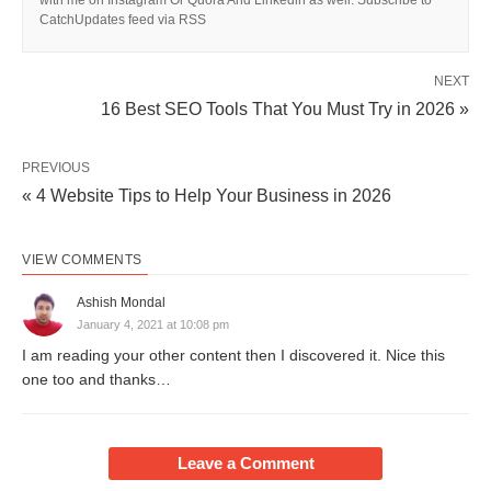
CatchUpdates feed via RSS
NEXT
16 Best SEO Tools That You Must Try in 2026 »
PREVIOUS
« 4 Website Tips to Help Your Business in 2026
VIEW COMMENTS
Ashish Mondal
January 4, 2021 at 10:08 pm
I am reading your other content then I discovered it. Nice this
one too and thanks…
Leave a Comment