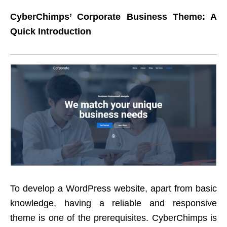
CyberChimps’ Corporate Business Theme: A
Quick Introduction
To develop a WordPress website, apart from basic
knowledge, having a reliable and responsive
theme is one of the prerequisites. CyberChimps is