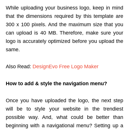
While uploading your business logo, keep in mind
that the dimensions required by this template are
300 x 100 pixels. And the maximum size that you
can upload is 40 MB. Therefore, make sure your
logo is accurately optimized before you upload the
same.
Also Read:
DesignEvo Free Logo Maker
How to add & style the navigation menu?
Once you have uploaded the logo, the next step
will be to style your website in the trendiest
possible way. And, what could be better than
beginning with a navigational menu? Setting up a