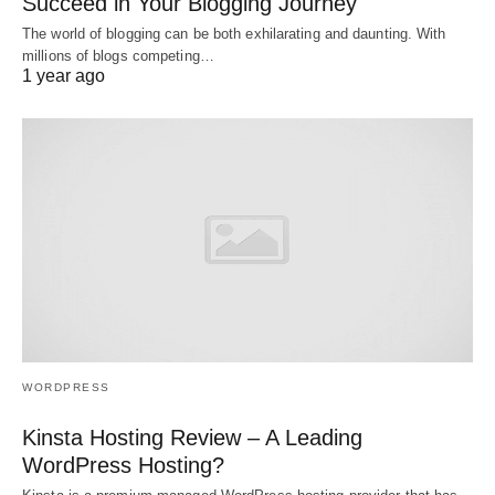
Succeed in Your Blogging Journey
The world of blogging can be both exhilarating and daunting. With
millions of blogs competing…
1 year ago
WORDPRESS
Kinsta Hosting Review – A Leading
WordPress Hosting?