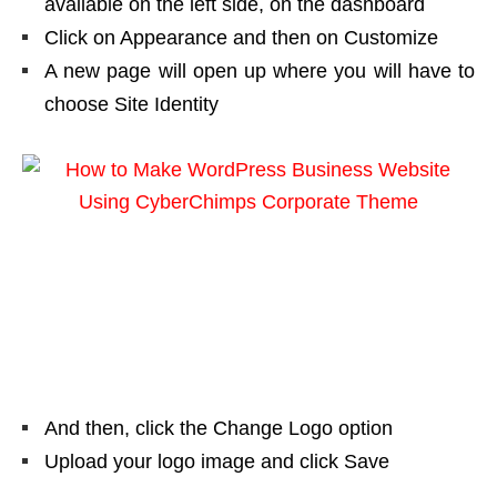
available on the left side, on the dashboard
Click on Appearance and then on Customize
A new page will open up where you will have to
choose Site Identity
And then, click the Change Logo option
Upload your logo image and click Save