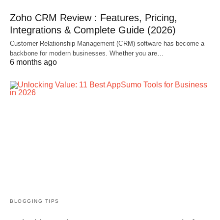
Zoho CRM Review : Features, Pricing,
Integrations & Complete Guide (2026)
Customer Relationship Management (CRM) software has become a
backbone for modern businesses. Whether you are…
6 months ago
BLOGGING TIPS