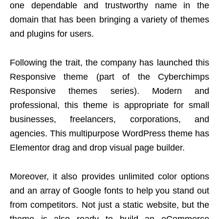
one dependable and trustworthy name in the
domain that has been bringing a variety of themes
and plugins for users.
Following the trait, the company has launched this
Responsive theme (part of the Cyberchimps
Responsive themes series). Modern and
professional, this theme is appropriate for small
businesses, freelancers, corporations, and
agencies. This multipurpose WordPress theme has
Elementor drag and drop visual page builder.
Moreover, it also provides unlimited color options
and an array of Google fonts to help you stand out
from competitors. Not just a static website, but the
theme is also ready to build an eCommerce