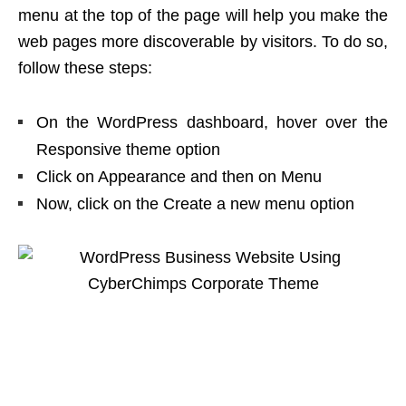
menu at the top of the page will help you make the
web pages more discoverable by visitors. To do so,
follow these steps:
On the WordPress dashboard, hover over the
Responsive theme option
Click on Appearance and then on Menu
Now, click on the Create a new menu option