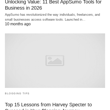
Unlocking Value: 11 Best AppSumo Tools for
Business in 2026
AppSumo has revolutionized the way individuals, freelancers, and
small businesses access software tools. Launched in…
10 months ago
BLOGGING TIPS
Top 15 Lessons from Harvey Specter to