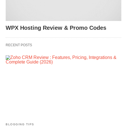
WPX Hosting Review & Promo Codes
RECENT POSTS
BLOGGING TIPS