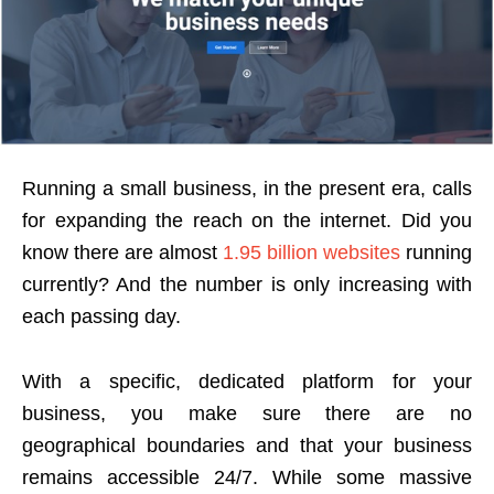
Running a small business, in the present era, calls
for expanding the reach on the internet. Did you
know there are almost
1.95 billion websites
running
currently? And the number is only increasing with
each passing day.
With a specific, dedicated platform for your
business, you make sure there are no
geographical boundaries and that your business
remains accessible 24/7. While some massive