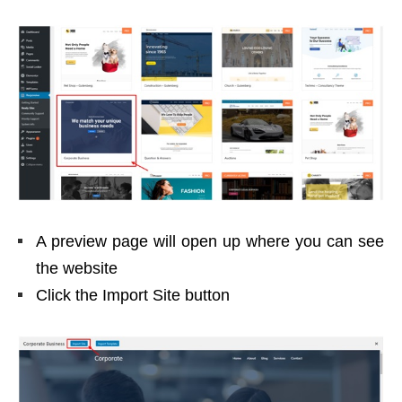
A preview page will open up where you can see
the website
Click the Import Site button