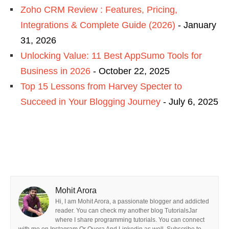
Zoho CRM Review : Features, Pricing,
Integrations & Complete Guide (2026)
- January
31, 2026
Unlocking Value: 11 Best AppSumo Tools for
Business in 2026
- October 22, 2025
Top 15 Lessons from Harvey Specter to
Succeed in Your Blogging Journey
- July 6, 2025
Mohit Arora
Hi, I am Mohit Arora, a passionate blogger and addicted
reader. You can check my another blog TutorialsJar
where I share programming tutorials. You can connect
with me on Instagram Or Quora And Linkedin as well. Subscribe to