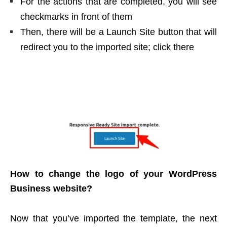
For the actions that are completed, you will see
checkmarks in front of them
Then, there will be a Launch Site button that will
redirect you to the imported site; click there
How to change the logo of your WordPress
Business website?
Now that you’ve imported the template, the next