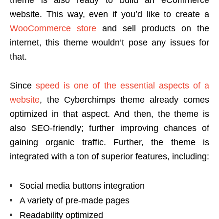
website. This way, even if you’d like to create a
WooCommerce store
and sell products on the
internet, this theme wouldn’t pose any issues for
that.
Since
speed is one of the essential aspects of a
website
, the Cyberchimps theme already comes
optimized in that aspect. And then, the theme is
also SEO-friendly; further improving chances of
gaining organic traffic. Further, the theme is
integrated with a ton of superior features, including:
Social media buttons integration
A variety of pre-made pages
Readability optimized