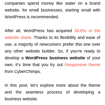
companies spend money like water on a brand
website, for small businesses, starting small with
WordPress is recommended.
After all, WordPress has acquired
38.8% of the
website share
. Thanks to its flexibility and ease of
use, a majority of newcomers prefer this one over
any other website builder. So, if you’re ready to
develop a
WordPress business website
of your
own, it’s time that you try out
Responsive theme
from CyberChimps.
In this post, let’s explore more about the theme
and the seamless process of developing a
business website.