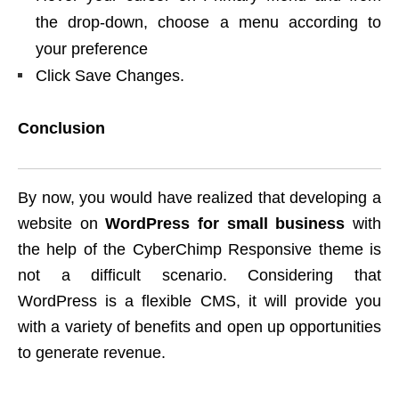
the drop-down, choose a menu according to
your preference
Click Save Changes.
Conclusion
By now, you would have realized that developing a
website on
WordPress for small business
with
the help of the CyberChimp Responsive theme is
not a difficult scenario. Considering that
WordPress is a flexible CMS, it will provide you
with a variety of benefits and open up opportunities
to generate revenue.