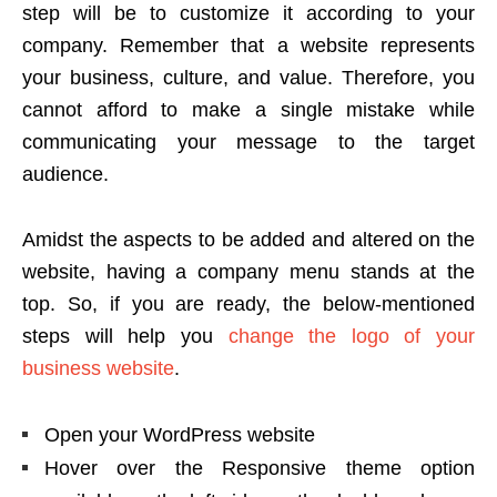
step will be to customize it according to your
company. Remember that a website represents
your business, culture, and value. Therefore, you
cannot afford to make a single mistake while
communicating your message to the target
audience.
Amidst the aspects to be added and altered on the
website, having a company menu stands at the
top. So, if you are ready, the below-mentioned
steps will help you
change the logo of your
business website
.
Open your WordPress website
Hover over the Responsive theme option