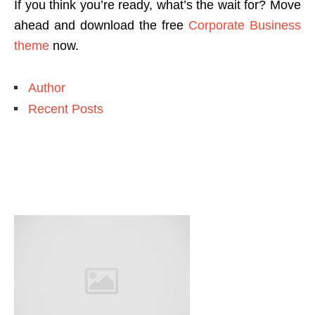
If you think you’re ready, what’s the wait for? Move
ahead and download the free
Corporate Business
theme
now.
Author
Recent Posts