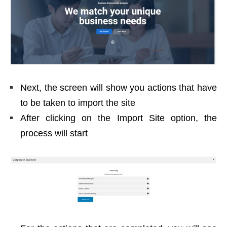
Next, the screen will show you actions that have
to be taken to import the site
After clicking on the Import Site option, the
process will start