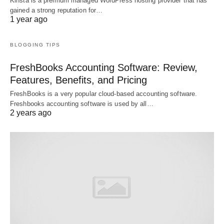
Kinsta is a premium managed WordPress hosting provider that has
gained a strong reputation for…
1 year ago
BLOGGING TIPS
FreshBooks Accounting Software: Review,
Features, Benefits, and Pricing
FreshBooks is a very popular cloud-based accounting software.
Freshbooks accounting software is used by all…
2 years ago