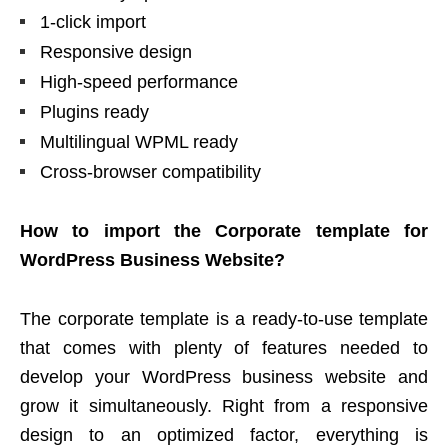
1-click import
Responsive design
High-speed performance
Plugins ready
Multilingual WPML ready
Cross-browser compatibility
How to import the Corporate template for
WordPress Business Website?
The corporate template is a ready-to-use template
that comes with plenty of features needed to
develop your WordPress business website and
grow it simultaneously. Right from a responsive
design to an optimized factor, everything is