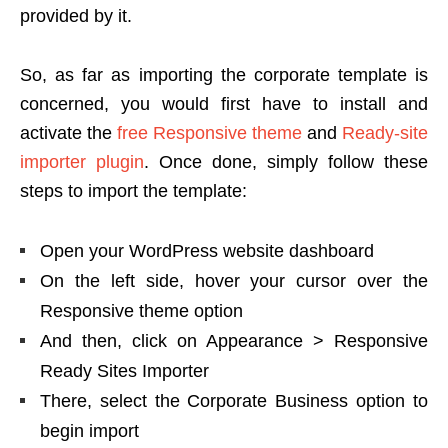
provided by it.
So, as far as importing the corporate template is
concerned, you would first have to install and
activate the
free Responsive theme
and
Ready-site
importer plugin
. Once done, simply follow these
steps to import the template:
Open your WordPress website dashboard
On the left side, hover your cursor over the
Responsive theme option
And then, click on Appearance > Responsive
Ready Sites Importer
There, select the Corporate Business option to
begin import