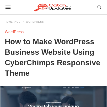
HOMEPAGE
WORDPRESS
WordPress
How to Make WordPress
Business Website Using
CyberChimps Responsive
Theme