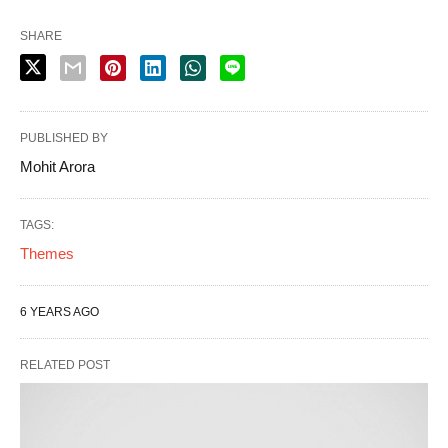
SHARE
PUBLISHED BY
Mohit Arora
TAGS:
Themes
6 YEARS AGO
RELATED POST