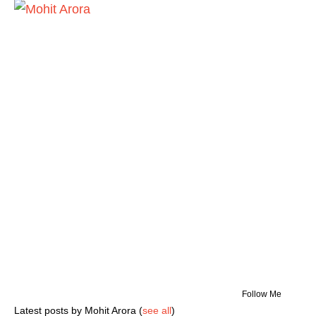
Follow Me
Latest posts by Mohit Arora
(
see all
)