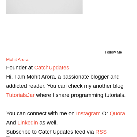
Follow Me
Mohit Arora
Founder
at
CatchUpdates
Hi, I am Mohit Arora, a passionate blogger and
addicted reader. You can check my another blog
TutorialsJar
where I share programming tutorials.
You can connect with me on
Instagram
Or
Quora
And
Linkedin
as well.
Subscribe to CatchUpdates feed via
RSS