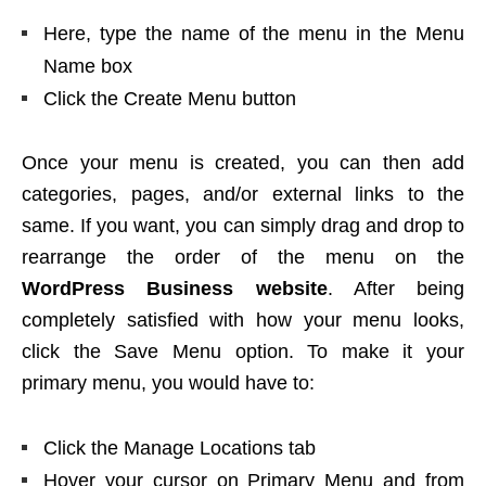
Here, type the name of the menu in the Menu
Name box
Click the Create Menu button
Once your menu is created, you can then add
categories, pages, and/or external links to the
same. If you want, you can simply drag and drop to
rearrange the order of the menu on the
WordPress Business
website
. After being
completely satisfied with how your menu looks,
click the Save Menu option. To make it your
primary menu, you would have to:
Click the Manage Locations tab
Hover your cursor on Primary Menu and from