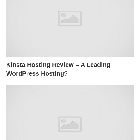
Kinsta Hosting Review – A Leading
WordPress Hosting?