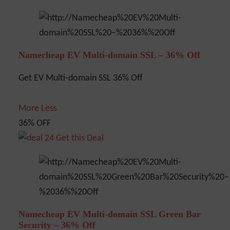
Namecheap EV Multi-domain SSL – 36% Off
Get EV Multi-domain SSL 36% Off
More
Less
36% OFF
Get this Deal
Namecheap EV Multi-domain SSL Green Bar
Security – 36% Off