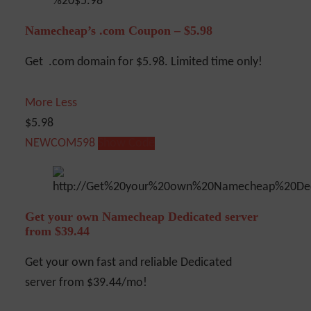
Namecheap’s .com Coupon – $5.98
Get .com domain for $5.98. Limited time only!
More
Less
$5.98
NEWCOM598
Show Code
Get your own Namecheap Dedicated server
from $39.44
Get your own fast and reliable Dedicated
server from $39.44/mo!