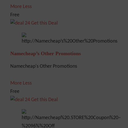
More
Less
Free
Get this Deal
Namecheap’s Other Promotions
Namecheap's Other Promotions
More
Less
Free
Get this Deal