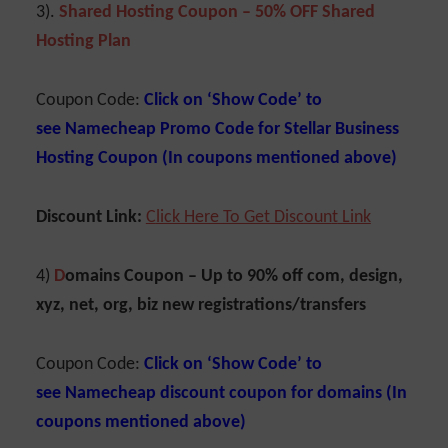
3).
Shared Hosting Coupon – 50% OFF Shared
Hosting Plan
Coupon Code:
Click on ‘Show Code’ to
see Namecheap Promo Code for Stellar Business
Hosting Coupon (In coupons mentioned above)
Discount Link:
C
lick Here To Get Discoun
t
Link
4)
D
omains Coupon –
Up to 90% off com, design,
xyz, net, org, biz new registrations/transfers
Coupon Code:
Click on ‘Show Code’ to
see
Namecheap discount coupon for domains (In
coupons mentioned above)