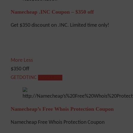
Namecheap .INC Coupon – $350 off
Get $350 discount on .INC. Limited time only!
More
Less
$350 Off
GETDOTINC
Show Code
Namecheap’s Free Whois Protection Coupon
Namecheap Free Whois Protection Coupon