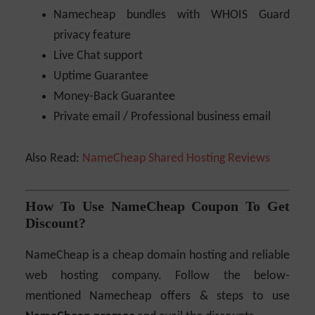
Namecheap bundles with WHOIS Guard
privacy feature
Live Chat support
Uptime Guarantee
Money-Back Guarantee
Private email / Professional business email
Also Read:
NameCheap Shared Hosting Reviews
How To Use NameCheap Coupon To Get
Discount?
NameCheap is a cheap domain hosting and reliable
web hosting company. Follow the below-
mentioned Namecheap offers & steps to use