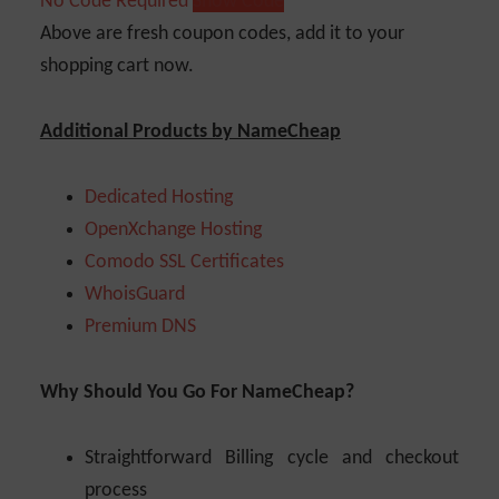
No Code Required
Show Code
Above are fresh coupon codes, add it to your
shopping cart now.
Additional Products by NameCheap
Dedicated Hosting
OpenXchange Hosting
Comodo SSL Certificates
WhoisGuard
Premium DNS
Why Should You Go For NameCheap?
Straightforward Billing cycle and checkout
process