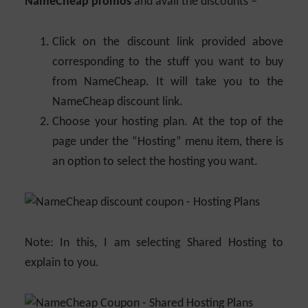
NameCheap promos
and avail the discounts –
Click on the discount link provided above
corresponding to the stuff you want to buy
from NameCheap. It will take you to the
NameCheap discount link.
Choose your hosting plan. At the top of the
page under the “Hosting” menu item, there is
an option to select the hosting you want.
Note: In this, I am selecting Shared Hosting to
explain to you.