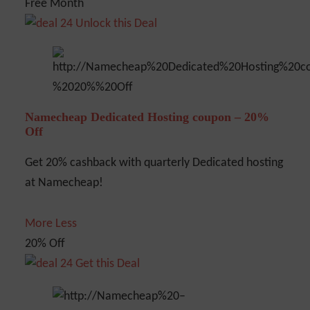
Free Month
Unlock this Deal
Namecheap Dedicated Hosting coupon – 20%
Off
Get 20% cashback with quarterly Dedicated hosting
at Namecheap!
More
Less
20% Off
Get this Deal