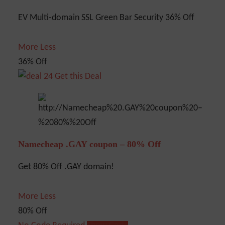
EV Multi-domain SSL Green Bar Security 36% Off
More
Less
36% Off
Get this Deal
Namecheap .GAY coupon – 80% Off
Get 80% Off .GAY domain!
More
Less
80% Off