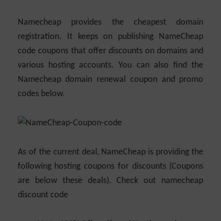
Namecheap provides the cheapest domain
registration. It keeps on publishing NameCheap
code coupons that offer discounts on domains and
various hosting accounts. You can also find the
Namecheap domain renewal coupon and promo
codes below.
As of the current deal, NameCheap is providing the
following hosting coupons for discounts (Coupons
are below these deals). Check out namecheap
discount code