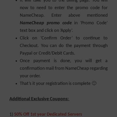
It will take you to the billing page. You will
now to need to enter the promo code for
NameCheap. Enter above mentioned
NameCheap promo code
in ‘Promo Code’
text box and click on ‘Apply’.
Click on ‘Confirm Order’ to continue to
Checkout. You can do the payment through
Paypal or Credit/Debit Cards.
Once payment is done, you will get a
confirmation mail from NameCheap regarding
your order.
That’s it your registration is complete 🙂
Additional Exclusive Coupons:
1)
50% Off 1st year Dedicated Servers