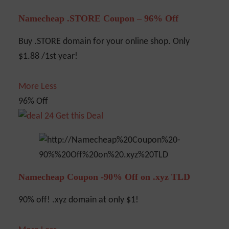
Namecheap .STORE Coupon – 96% Off
Buy .STORE domain for your online shop. Only
$1.88 /1st year!
More
Less
96% Off
Get this Deal
Namecheap Coupon -90% Off on .xyz TLD
90% off! .xyz domain at only $1!