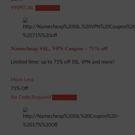
99SPECIAL
Show Code
Namecheap SSL, VPN Coupon – 71% off
Limited time: up to 71% off SSL, VPN and more!
More
Less
71% Off
No Code Required
Show Code