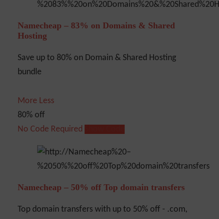
Namecheap – 83% on Domains & Shared
Hosting
Save up to 80% on Domain & Shared Hosting
bundle
More
Less
80% off
No Code Required
Show Code
Namecheap – 50% off Top domain transfers
Top domain transfers with up to 50% off - .com,