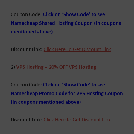
Coupon Code:
Click on ‘Show Code’ to see
Namecheap Shared Hosting Coupon (In coupons
mentioned above)
Discount Link:
Click Here To Get Discount Link
2)
VPS Hosting – 20% OFF VPS Hosting
Coupon Code:
Click on ‘Show Code’ to see
Namecheap Promo Code for VPS Hosting Coupon
(In coupons mentioned above)
Discount Link:
Cl
ick Here to Get Discount Link