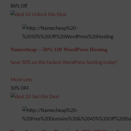
86% Off
Unlock this Deal
Namecheap – 50% Off WordPress Hosting
Save 50% on the fastest WordPress hosting today!
More
Less
50% OFF
Get this Deal