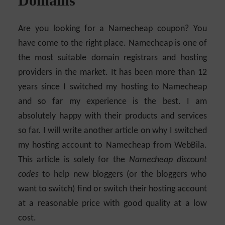
Domains
Are you looking for a Namecheap coupon? You
have come to the right place. Namecheap is one of
the most suitable domain registrars and hosting
providers in the market. It has been more than 12
years since I switched my hosting to Namecheap
and so far my experience is the best. I am
absolutely happy with their products and services
so far. I will write another article on why I switched
my hosting account to Namecheap from WebBila.
This article is solely for the
Namecheap discount
codes
to help new bloggers (or the bloggers who
want to switch) find or switch their hosting account
at a reasonable price with good quality at a low
cost.