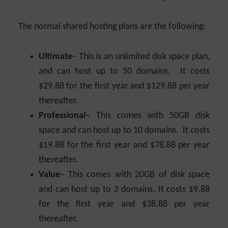
The normal shared hosting plans are the following:
Ultimate
– This is an unlimited disk space plan,
and can host up to 50 domains. It costs
$29.88 for the first year and $129.88 per year
thereafter.
Professional
– This comes with 50GB disk
space and can host up to 10 domains. It costs
$19.88 for the first year and $78.88 per year
thereafter.
Value
– This comes with 20GB of disk space
and can host up to 3 domains. It costs $9.88
for the first year and $38.88 per year
thereafter.