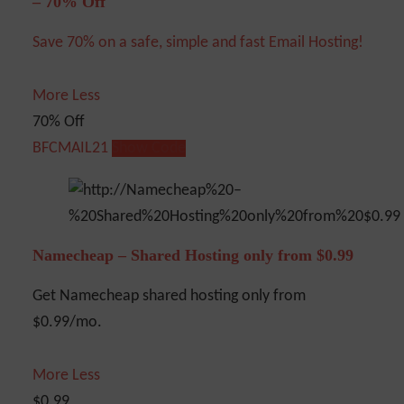
– 70% Off
Save 70% on a safe, simple and fast Email Hosting!
More
Less
70% Off
BFCMAIL21
Show Code
Namecheap – Shared Hosting only from $0.99
Get Namecheap shared hosting only from
$0.99/mo.
More
Less
$0.99