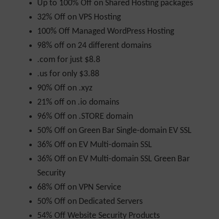
Up to 100% Off on Shared Hosting packages
32% Off on VPS Hosting
100% Off Managed WordPress Hosting
98% off on 24 different domains
.com for just $8.8
.us for only $3.88
90% Off on .xyz
21% off on .io domains
96% Off on .STORE domain
50% Off on Green Bar Single-domain EV SSL
36% Off on EV Multi-domain SSL
36% Off on EV Multi-domain SSL Green Bar
Security
68% Off on VPN Service
50% Off on Dedicated Servers
54% Off Website Security Products