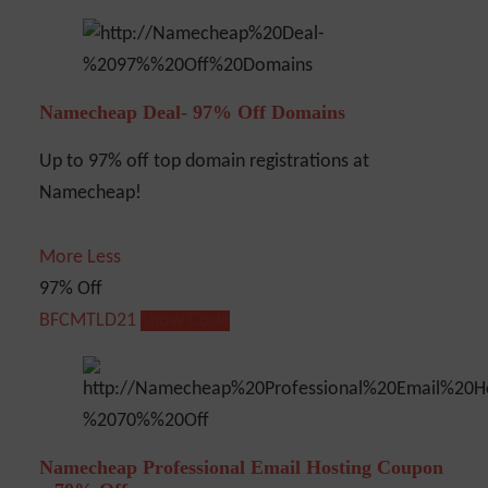
Namecheap Deal- 97% Off Domains
Up to 97% off top domain registrations at
Namecheap!
More
Less
97% Off
BFCMTLD21
Show Code
Namecheap Professional Email Hosting Coupon