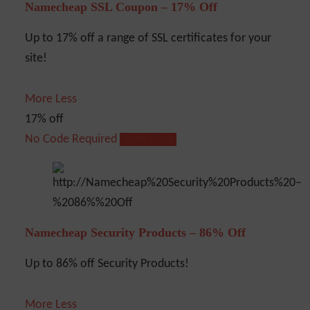
Namecheap SSL Coupon – 17% Off
Up to 17% off a range of SSL certificates for your
site!
More
Less
17% off
No Code Required
Show Code
Namecheap Security Products – 86% Off
Up to 86% off Security Products!
More
Less