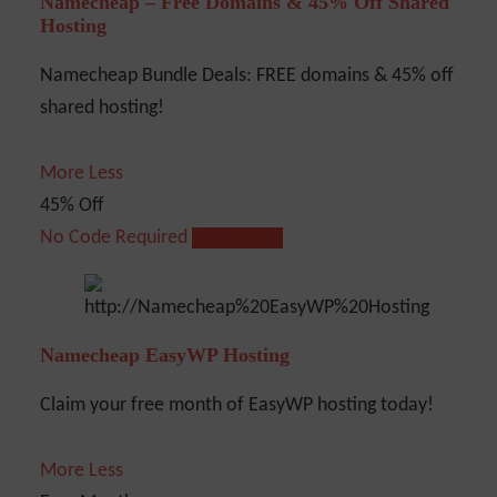
Namecheap – Free Domains & 45% Off Shared
Hosting
Namecheap Bundle Deals: FREE domains & 45% off
shared hosting!
More
Less
45% Off
No Code Required
Show Code
Namecheap EasyWP Hosting
Claim your free month of EasyWP hosting today!
More
Less