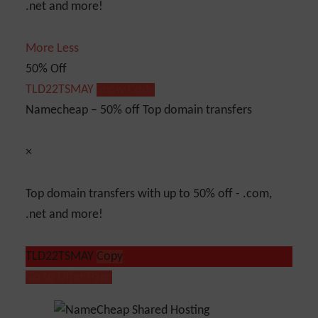
.net and more!
More
Less
50% Off
TLD22TSMAY
Show Code
Namecheap – 50% off Top domain transfers
×
Top domain transfers with up to 50% off - .com,
.net and more!
TLD22TSMAY
Copy
Go to Offer Page