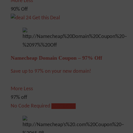
More
Less
90% Off
Get this Deal
Namecheap Domain Coupon – 97% Off
Save up to 97% on your new domain!
More
Less
97% off
No Code Required
Show Code