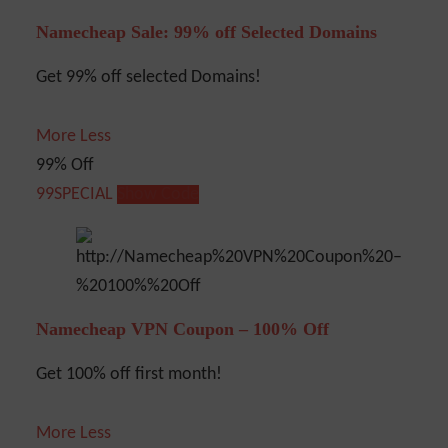
Namecheap Sale: 99% off Selected Domains
Get 99% off selected Domains!
More
Less
99% Off
99SPECIAL
Show Code
Namecheap VPN Coupon – 100% Off
Get 100% off first month!
More
Less