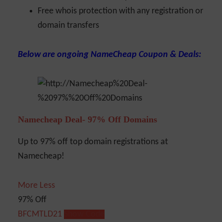
Free whois protection with any registration or
domain transfers
Below are ongoing NameCheap Coupon & Deals:
Namecheap Deal- 97% Off Domains
Up to 97% off top domain registrations at
Namecheap!
More
Less
97% Off
BFCMTLD21
Show Code