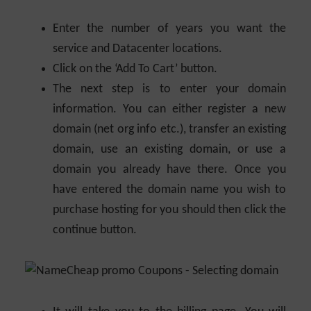
Enter the number of years you want the
service and Datacenter locations.
Click on the ‘Add To Cart’ button.
The next step is to enter your domain
information. You can either register a new
domain (net org info etc.), transfer an existing
domain, use an existing domain, or use a
domain you already have there. Once you
have entered the domain name you wish to
purchase hosting for you should then click the
continue button.