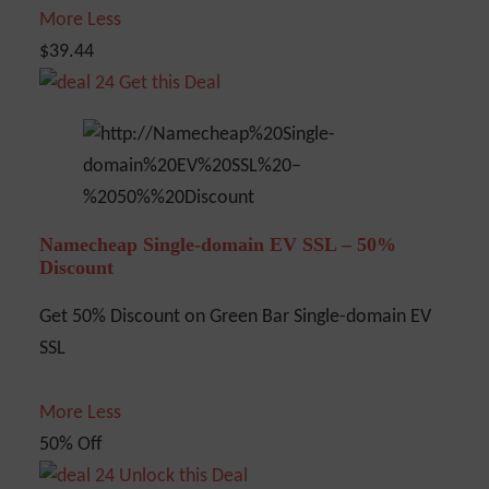
More
Less
$39.44
Get this Deal
Namecheap Single-domain EV SSL – 50%
Discount
Get 50% Discount on Green Bar Single-domain EV
SSL
More
Less
50% Off
Unlock this Deal