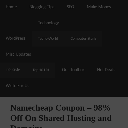
Home
Blogging Tips
SEO
Make Money
Live Deals & Coupons
:
SE Ranking
– 60% Off |
A2 
Hosting
– 70% Off| |
Cloudways Ho
Technology
WordPress
Techo-World
Computer Stuffs
Misc Updates
Our Toolbox
Hot Deals
Life Style
Top 10 List
Write For Us
Namecheap Coupon – 98%
Off On Shared Hosting and