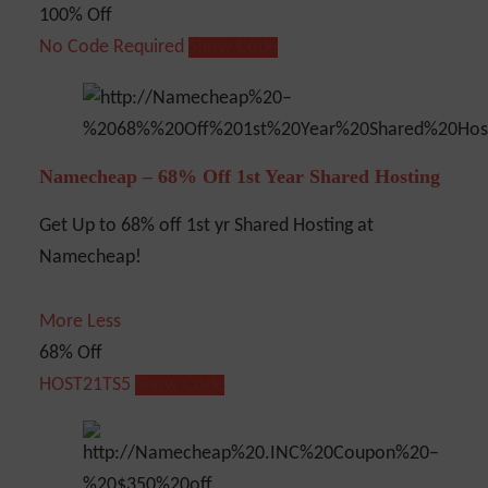
100% Off
No Code Required
Show Code
Namecheap – 68% Off 1st Year Shared Hosting
Get Up to 68% off 1st yr Shared Hosting at
Namecheap!
More
Less
68% Off
HOST21TS5
Show Code