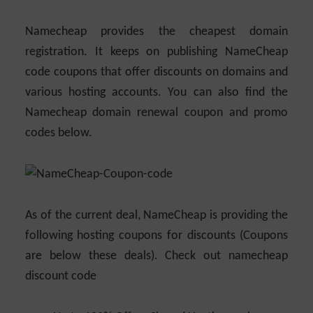
Namecheap provides the cheapest domain
registration. It keeps on publishing NameCheap
code coupons that offer discounts on domains and
various hosting accounts. You can also find the
Namecheap domain renewal coupon and promo
codes below.
As of the current deal, NameCheap is providing the
following hosting coupons for discounts (Coupons
are below these deals). Check out namecheap
discount code