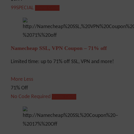
99SPECIAL
Show Code
Namecheap SSL, VPN Coupon – 71% off
Limited time: up to 71% off SSL, VPN and more!
More
Less
71% Off
No Code Required
Show Code