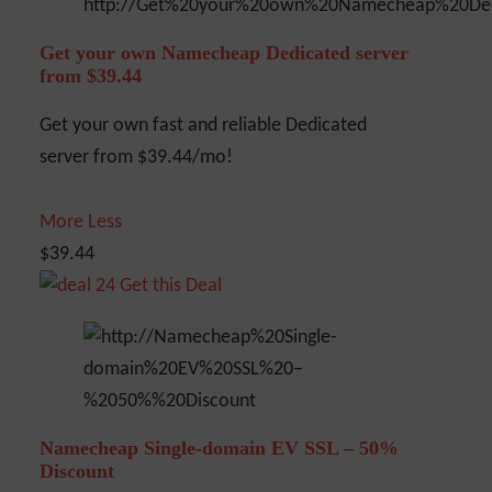
Get your own Namecheap Dedicated server
from $39.44
Get your own fast and reliable Dedicated
server from $39.44/mo!
More
Less
$39.44
Get this Deal
Namecheap Single-domain EV SSL – 50%
Discount