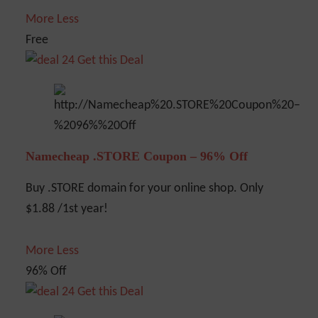
More
Less
Free
Get this Deal
Namecheap .STORE Coupon – 96% Off
Buy .STORE domain for your online shop. Only
$1.88 /1st year!
More
Less
96% Off
Get this Deal