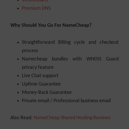
WhoisGuard
Premium DNS
Why Should You Go For NameCheap?
Straightforward Billing cycle and checkout
process
Namecheap bundles with WHOIS Guard
privacy feature
Live Chat support
Uptime Guarantee
Money-Back Guarantee
Private email / Professional business email
Also Read:
NameCheap Shared Hosting Reviews