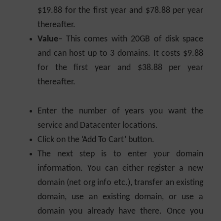
$19.88 for the first year and $78.88 per year
thereafter.
Value
– This comes with 20GB of disk space
and can host up to 3 domains. It costs $9.88
for the first year and $38.88 per year
thereafter.
Enter the number of years you want the
service and Datacenter locations.
Click on the ‘Add To Cart’ button.
The next step is to enter your domain
information. You can either register a new
domain (net org info etc.), transfer an existing
domain, use an existing domain, or use a
domain you already have there. Once you