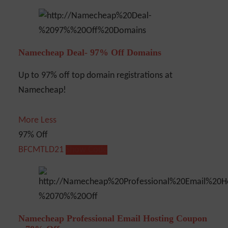
Namecheap Deal- 97% Off Domains
Up to 97% off top domain registrations at
Namecheap!
More
Less
97% Off
BFCMTLD21
Show Code
Namecheap Professional Email Hosting Coupon