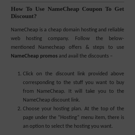
How To Use NameCheap Coupon To Get
Discount?
NameCheap is a cheap domain hosting and reliable
web hosting company. Follow the below-
mentioned Namecheap offers & steps to use
NameCheap promos
and avail the discounts –
Click on the discount link provided above
corresponding to the stuff you want to buy
from NameCheap. It will take you to the
NameCheap discount link.
Choose your hosting plan. At the top of the
page under the “Hosting” menu item, there is
an option to select the hosting you want.