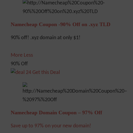
Namecheap Coupon -90% Off on .xyz TLD
90% off! .xyz domain at only $1!
More
Less
90% Off
Get this Deal
Namecheap Domain Coupon – 97% Off
Save up to 97% on your new domain!