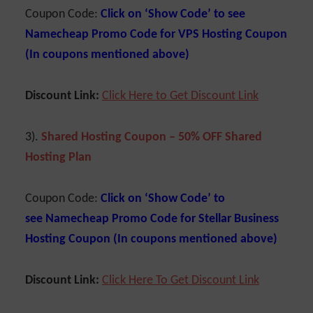
Coupon Code:
Click on ‘Show Code’ to see
Namecheap Promo Code for VPS Hosting Coupon
(In coupons mentioned above)
Discount Link:
Cl
ick Here to Get Discount Link
3).
Shared Hosting Coupon – 50% OFF Shared
Hosting Plan
Coupon Code:
Click on ‘Show Code’ to
see Namecheap Promo Code for Stellar Business
Hosting Coupon (In coupons mentioned above)
Discount Link:
C
lick Here To Get Discoun
t
Link