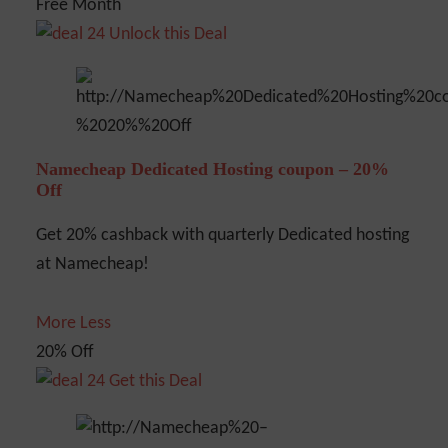
Free Month
Unlock this Deal
Namecheap Dedicated Hosting coupon – 20%
Off
Get 20% cashback with quarterly Dedicated hosting
at Namecheap!
More
Less
20% Off
Get this Deal