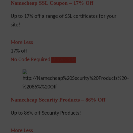
Namecheap SSL Coupon – 17% Off
Up to 17% off a range of SSL certificates for your
site!
More
Less
17% off
No Code Required
Show Code
Namecheap Security Products – 86% Off
Up to 86% off Security Products!
More
Less