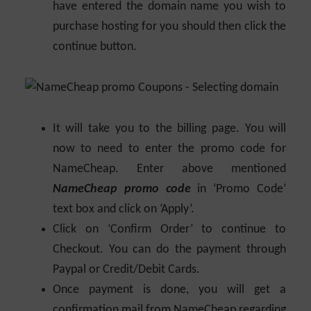
have entered the domain name you wish to
purchase hosting for you should then click the
continue button.
It will take you to the billing page. You will
now to need to enter the promo code for
NameCheap. Enter above mentioned
NameCheap promo code
in ‘Promo Code’
text box and click on ‘Apply’.
Click on ‘Confirm Order’ to continue to
Checkout. You can do the payment through
Paypal or Credit/Debit Cards.
Once payment is done, you will get a
confirmation mail from NameCheap regarding