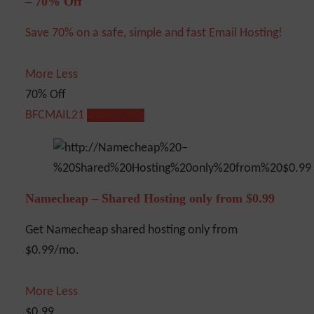
– 70% Off
Save 70% on a safe, simple and fast Email Hosting!
More
Less
70% Off
BFCMAIL21
Show Code
Namecheap – Shared Hosting only from $0.99
Get Namecheap shared hosting only from
$0.99/mo.
More
Less
$0.99