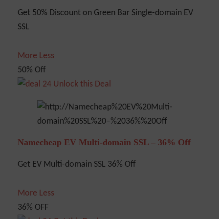
Get 50% Discount on Green Bar Single-domain EV
SSL
More
Less
50% Off
Unlock this Deal
Namecheap EV Multi-domain SSL – 36% Off
Get EV Multi-domain SSL 36% Off
More
Less
36% OFF