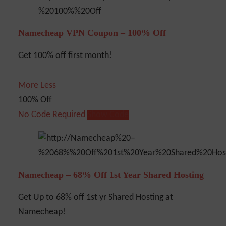
Namecheap VPN Coupon – 100% Off
Get 100% off first month!
More
Less
100% Off
No Code Required
Show Code
Namecheap – 68% Off 1st Year Shared Hosting
Get Up to 68% off 1st yr Shared Hosting at
Namecheap!