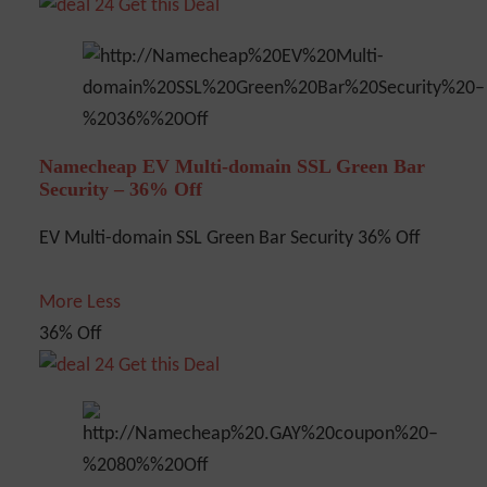
Get this Deal
Namecheap EV Multi-domain SSL Green Bar
Security – 36% Off
EV Multi-domain SSL Green Bar Security 36% Off
More
Less
36% Off
Get this Deal