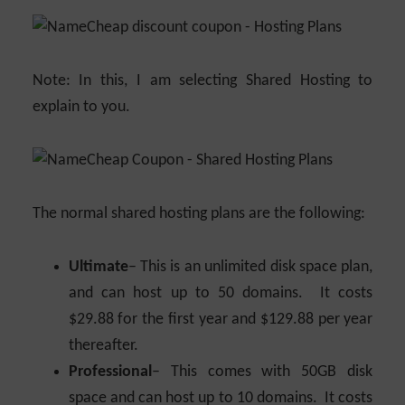
Note: In this, I am selecting Shared Hosting to
explain to you.
The normal shared hosting plans are the following:
Ultimate
– This is an unlimited disk space plan,
and can host up to 50 domains. It costs
$29.88 for the first year and $129.88 per year
thereafter.
Professional
– This comes with 50GB disk
space and can host up to 10 domains. It costs