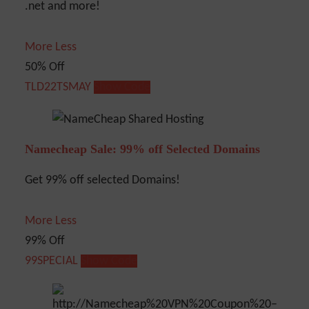
.net and more!
More
Less
50% Off
TLD22TSMAY
Show Code
Namecheap Sale: 99% off Selected Domains
Get 99% off selected Domains!
More
Less
99% Off
99SPECIAL
Show Code