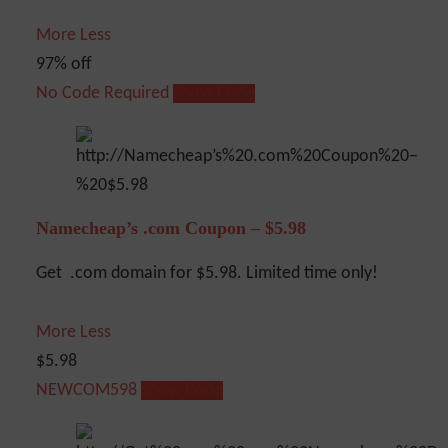
More
Less
97% off
No Code Required
Show Code
Namecheap’s .com Coupon – $5.98
Get .com domain for $5.98. Limited time only!
More
Less
$5.98
NEWCOM598
Show Code