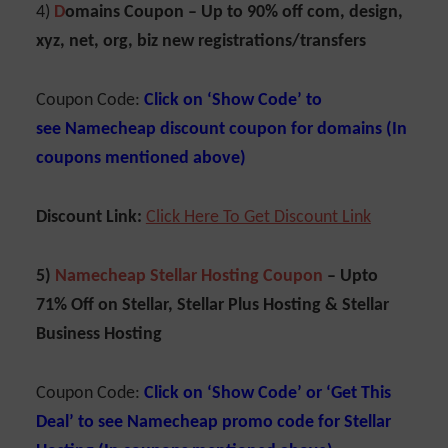
4)
D
omains Coupon –
Up to 90% off com, design,
xyz, net, org, biz new registrations/transfers
Coupon Code:
Click on ‘Show Code’ to
see
Namecheap discount coupon for domains (In
coupons mentioned above)
Discount Link:
Click Here To Get Discount Link
5)
Namecheap Stellar Hosting Coupon
– Upto
71% Off on Stellar, Stellar Plus Hosting & Stellar
Business Hosting
Coupon Code:
Click on ‘Show Code’ or ‘Get This
Deal’ to see
Namecheap promo code for Stellar