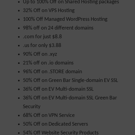
Up to 100% Off on Shared Hosting packages
32% Off on VPS Hosting
100% Off Managed WordPress Hosting
98% off on 24 different domains
.com for just $8.8
.us for only $3.88
90% Off on .xyz
21% off on .io domains
96% Off on .STORE domain
50% Off on Green Bar Single-domain EV SSL
36% Off on EV Multi-domain SSL
36% Off on EV Multi-domain SSL Green Bar
Security
68% Off on VPN Service
50% Off on Dedicated Servers
54% Off Website Security Products