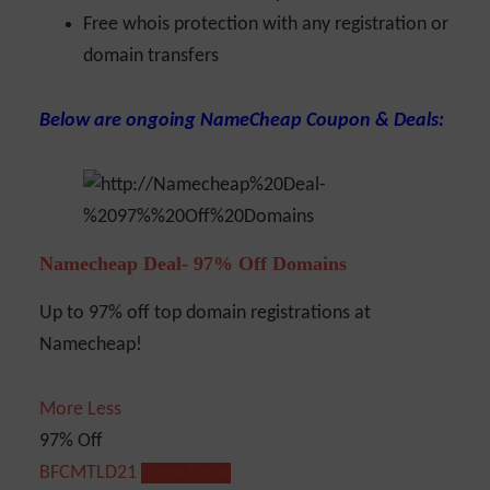
Free whois protection with any registration or
domain transfers
Below are ongoing NameCheap Coupon & Deals:
Namecheap Deal- 97% Off Domains
Up to 97% off top domain registrations at
Namecheap!
More
Less
97% Off
BFCMTLD21
Show Code