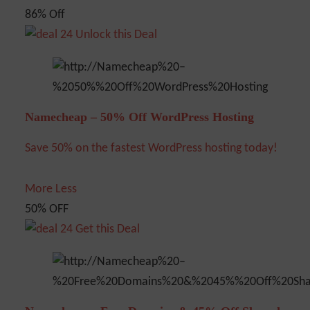
86% Off
Unlock this Deal
Namecheap – 50% Off WordPress Hosting
Save 50% on the fastest WordPress hosting today!
More
Less
50% OFF
Get this Deal