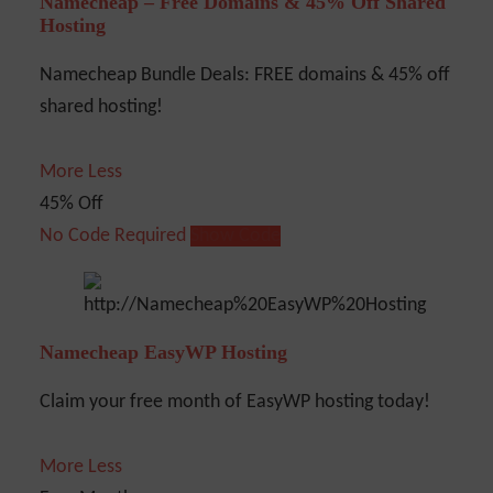
Namecheap – Free Domains & 45% Off Shared
Hosting
Namecheap Bundle Deals: FREE domains & 45% off
shared hosting!
More
Less
45% Off
No Code Required
Show Code
Namecheap EasyWP Hosting
Claim your free month of EasyWP hosting today!
More
Less