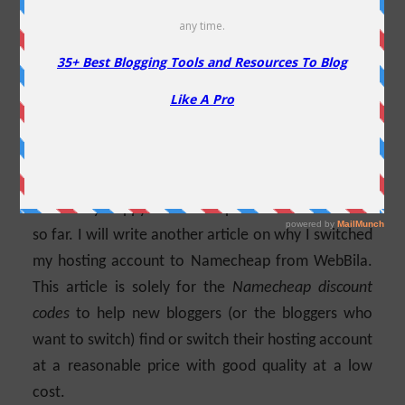
Domains
Are you looking for a Namecheap coupon? You
have come to the right place. Namecheap is one of
the most suitable domain registrars and hosting
providers in the market. It has been more than 12
years since I switched my hosting to Namecheap
and so far my experience is the best. I am
absolutely happy with their products and services
so far. I will write another article on why I switched
my hosting account to Namecheap from WebBila.
This article is solely for the
Namecheap discount
codes
to help new bloggers (or the bloggers who
want to switch) find or switch their hosting account
at a reasonable price with good quality at a low
cost.