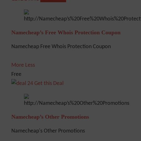
Namecheap’s Free Whois Protection Coupon
Namecheap Free Whois Protection Coupon
More
Less
Free
Get this Deal
Namecheap’s Other Promotions
Namecheap's Other Promotions