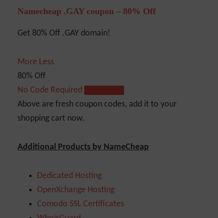
Namecheap .GAY coupon – 80% Off
Get 80% Off .GAY domain!
More
Less
80% Off
No Code Required
Show Code
Above are fresh coupon codes, add it to your
shopping cart now.
Additional Products by NameCheap
Dedicated Hosting
OpenXchange Hosting
Comodo SSL Certificates