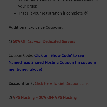
your order.
That’s it your registration is complete 🙂
Additional Exclusive Coupons:
1)
50% Off 1st year Dedicated Servers
Coupon Code:
Click on ‘Show Code’ to see
Namecheap Shared Hosting Coupon (In coupons
mentioned above)
Discount Link:
Click Here To Get Discount Link
2)
VPS Hosting – 20% OFF VPS Hosting