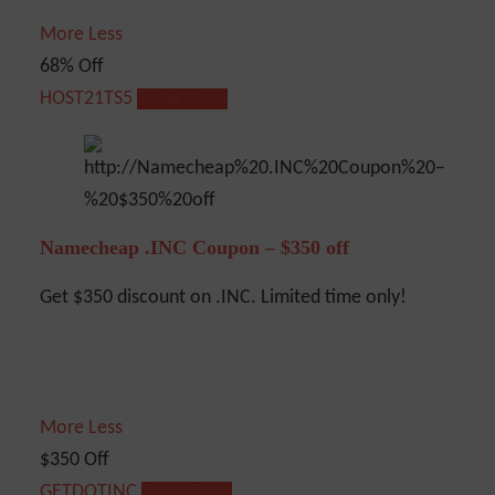
More
Less
68% Off
HOST21TS5
Show Code
Namecheap .INC Coupon – $350 off
Get $350 discount on .INC. Limited time only!
More
Less
$350 Off
GETDOTINC
Show Code