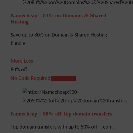
Namecheap – 83% on Domains & Shared
Hosting
Save up to 80% on Domain & Shared Hosting
bundle
More
Less
80% off
No Code Required
Show Code
Namecheap – 50% off Top domain transfers
Top domain transfers with up to 50% off - .com,