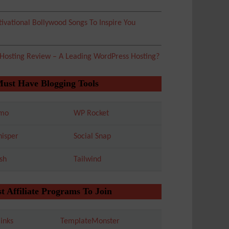
ivational Bollywood Songs To Inspire You
 Hosting Review – A Leading WordPress Hosting?
Must Have Blogging Tools
mo
WP Rocket
isper
Social Snap
sh
Tailwind
t Affiliate Programs To Join
inks
TemplateMonster