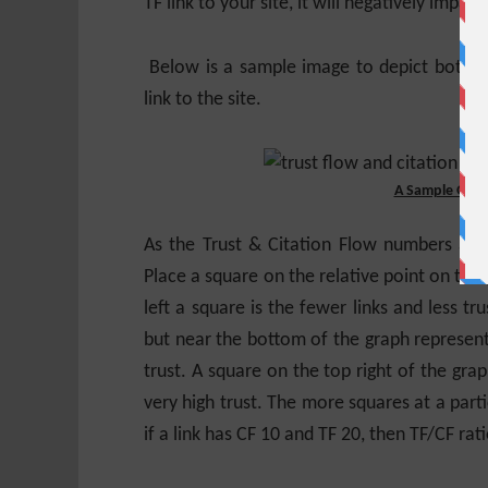
TF link to your site, it will negatively impact
Below is a sample image to depict both T
link to the site.
A Sample Graph
As the Trust & Citation Flow numbers ar
Place a square on the relative point on the 
left a square is the fewer links and less tr
but near the bottom of the graph represent
trust. A square on the top right of the grap
very high trust. The more squares at a part
if a link has CF 10 and TF 20, then TF/CF rati