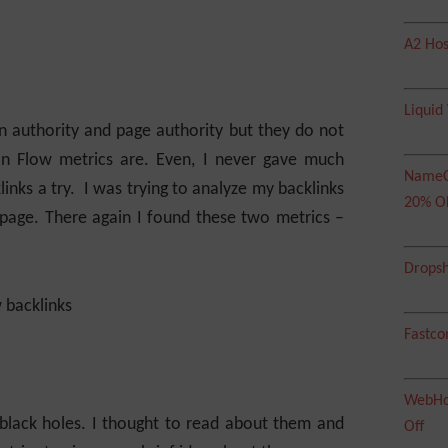
A2 Hos
Liquid
n authority and page authority but they do not
on Flow metrics are. Even, I never gave much
NameC
inks a try. I was trying to analyze my backlinks
20% O
 page. There again I found these two metrics –
Dropsh
Fastco
WebHos
 black holes. I thought to read about them and
Off