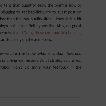
portant than quantity. Now the point is how to
 blogging to get backlinks, try to guest post on
er than the low-quality sites. I know it is a bit
blogs but it is definitely worthy. Also, do guest
he only.
Avoid Doing these common link building
start focusing on these metrics.
ow what is trust flow, what is citation flow, and
re anything we missed? What strategies are you
itation Flow? Do share your feedback in the