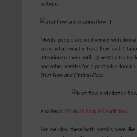
website.
Mostly, people are well versed with domai
know what exactly Trust flow and Citati
attention to them until I gave Monitor Backl
and other metrics for a particular domain
Trust Flow and Citation Flow.
Also Read:
SEMrush Backlink Audit Tool
For me also, these both metrics were like