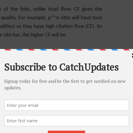
 of the links, unlike trust flow. CF gives the
f quality. For example, p**n sites will have tons
lities) so they have high citation flow (CF). So
 site has, the higher CF will be.
Software
 Flow
 flow and citation flow metrics. Let’s see if
d how are they connected. Both trust flow and
m as mentioned earlier. If your site’s/link’s TF
ice versa is not mandatory. Since CF defines the
of those links. So, if sites with high CF, but low