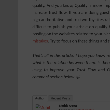
quality. And you know, Quality is more im
increase trust flow. If you are doing guest
high authoritative and trustworthy sites rath
difficult to publish your article on quality 
posting on the websites related to your nic
mistakes
. Try to focus on these things and 
That’s all in this article. I hope you know n
what is the relation between them. Is the
using to improve your Trust Flow and C
comment section below 🙂
Author
Recent Posts
Mohit Arora