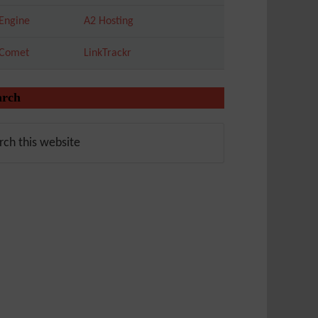
Engine
A2 Hosting
tComet
LinkTrackr
arch