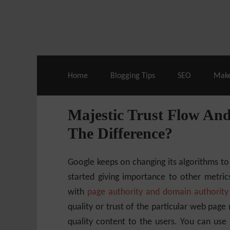
Live Deals & Coupons
:
SE Ranking
– 60
Home
Blogging Tips
SEO
Mak
Majestic Trust Flow And
The Difference?
Google keeps on changing its algorithms to
started giving importance to other metri
with
page authority and domain authority
quality or trust of the particular web page 
quality content to the users. You can use