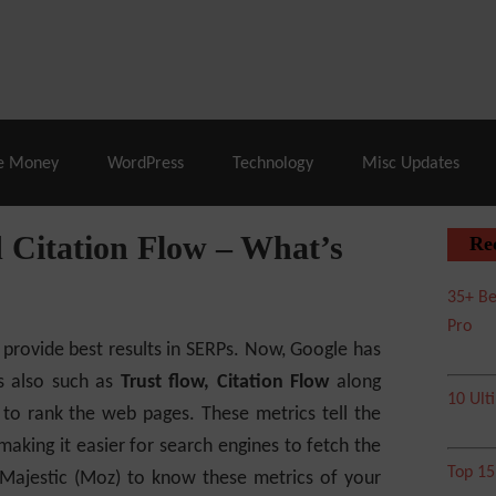
% Off |
A2 Hosting
– 86% Off |
LiquidWeb Hosting
– 
e Money
WordPress
Technology
Misc Updates
 Citation Flow – What’s
Re
35+ Be
Pro
 provide best results in SERPs. Now, Google has
cs also such as
Trust flow, Citation Flow
along
10 Ult
to rank the web pages. These metrics tell the
making it easier for search engines to fetch the
Top 1
 Majestic (Moz) to know these metrics of your