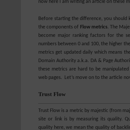
now here I am writing an article on these m
Before starting the difference, you should
the components of
Flow metrics
. The Maje
become major ranking factors for the se
numbers between 0 and 100, the higher the 
metrics get updated daily which means the
Domain Authority a.k.a. DA & Page Authorit
these metrics are hard to be manipulated
web pages. Let’s move on to the article no
Trust Flow
Trust Flow is a metric by majestic (from m
site or link is by measuring its quality. 
quality here, we mean the quality of backli