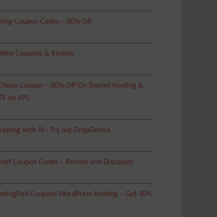
ting Coupon Codes – 80% Off
 Web Coupons & Review
heap Coupon – 80% Off On Shared Hosting &
FF on VPS
ipping with AI : Try out DropGenius
met Coupon Codes – Review and Discounts
tingPad Coupons WordPress Hosting – Get 30%