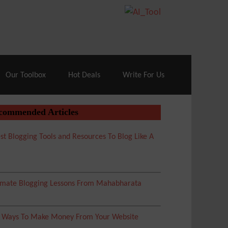
70% Off| |
Cloudways Hosting
– 40% Off
Our Toolbox
Hot Deals
Write For Us
commended Articles
st Blogging Tools and Resources To Blog Like A
imate Blogging Lessons From Mahabharata
5 Ways To Make Money From Your Website