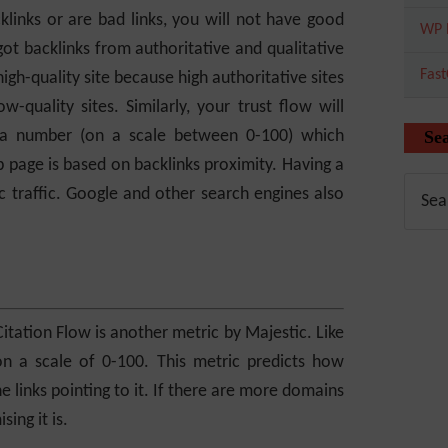
cklinks or are bad links, you will not have good
WP 
got backlinks from authoritative and qualitative
Fas
igh-quality site because high authoritative sites
quality sites. Similarly, your trust flow will
s a number (on a scale between 0-100) which
Se
 page is based on backlinks proximity. Having a
c traffic. Google and other search engines also
Citation Flow is another metric by Majestic. Like
on a scale of 0-100. This metric predicts how
the links pointing to it. If there are more domains
ing it is.