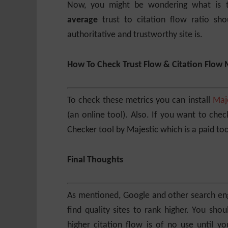
Now, you might be wondering what is th
average
trust to citation flow ratio sho
authoritative and trustworthy site is.
How To Check Trust Flow & Citation Flow 
To check these metrics you can install
Maj
(an online tool). Also. If you want to che
Checker tool by Majestic which is a paid too
Final Thoughts
As mentioned, Google and other search eng
find quality sites to rank higher. You sho
higher citation flow is of no use until 