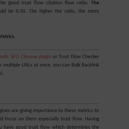
e good trust flow citation flow ratio
. The
uld be 0.50. The higher the ratio, the more
Metrics
estic SEO Chrome plugin
or Trust Flow Checker
ck multiple URLs at once, you can Bulk Backlink
l.
ines are giving importance to these metrics to
uld focus on them especially trust flow. Having
you have good trust flow which determines the