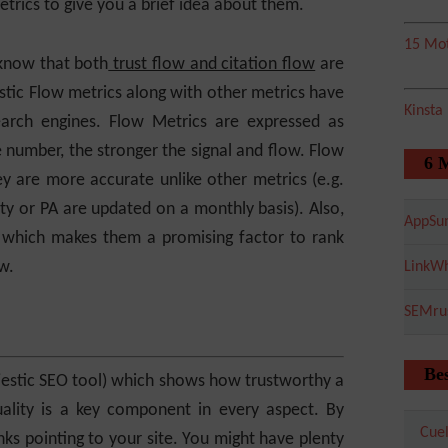
etrics to give you a brief idea about them.
15 Mot
 know that both
trust flow and citation flow
are
stic Flow metrics along with other metrics have
Kinsta
arch engines. Flow Metrics are expressed as
number, the stronger the signal and flow. Flow
6 
y are more accurate unlike other metrics (e.g.
y or PA are updated on a monthly basis). Also,
AppSu
 which makes them a promising factor to rank
w.
LinkWh
SEMru
Bes
ajestic SEO tool) which shows how trustworthy a
Quality is a key component in every aspect. By
Cuel
nks pointing to your site. You might have plenty