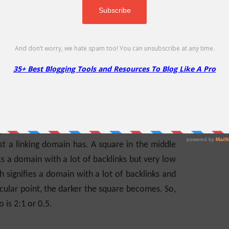
 your Trust flow.
F and CF metrics for each of the domains that
 To Explain TF & CF
e between 0 & 100, the graph uses a 100×100.
grid for each backlink. The closer to the bottom
ust a linking domain has. A square in the middle
s a domain with a lot of backlinks but very low
h signifies a domain with a lot of backlinks and
icular point, the darker the square becomes. So,
o is 2:1 or 0.5.