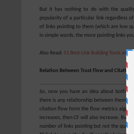
But it has nothing to do with the quality
popularity of a particular link regardless o
of links pointing to them (which are low qua
in simple words, the more pointing links your
Also Read:
51 Best Link Building Tools and 
Relation Between Trust Flow and Citation
So, now you have an idea about both Trust
there is any relationship between them an
citation flow form the flow metrics algorith
increases, then CF will also increase. But v
number of links pointing but not the quality 