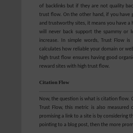
of backlinks but if they are not quality ba
trust flow. On the other hand, if you have 
and trustworthy sites, it means you have a h
will never back support the spammy or low-
increase. In simple words, Trust Flow i
calculates how reliable your domain or web
high trust flow ensures having good organi
reward sites with high trust flow.
Citation Flow
Now, the question is what is citation flow. 
Trust Flow, this metric is also measured 
promising a link to a site is by considering 
pointing to a blog post, then the more promis