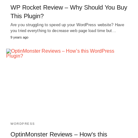
WP Rocket Review – Why Should You Buy
This Plugin?
Are you struggling to speed up your WordPress website? Have
you tried everything to decrease web page load time but…
9 years ago
WORDPRESS
OptinMonster Reviews – How’s this