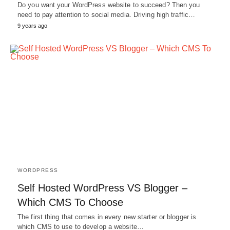
Do you want your WordPress website to succeed? Then you
need to pay attention to social media. Driving high traffic…
9 years ago
WORDPRESS
Self Hosted WordPress VS Blogger –
Which CMS To Choose
The first thing that comes in every new starter or blogger is
which CMS to use to develop a website…