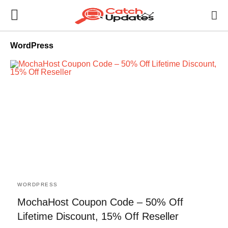
WordPress
WORDPRESS
MochaHost Coupon Code – 50% Off
Lifetime Discount, 15% Off Reseller