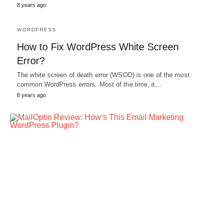
8 years ago
WORDPRESS
How to Fix WordPress White Screen
Error?
The white screen of death error (WSOD) is one of the most
common WordPress errors. Most of the time, it…
8 years ago