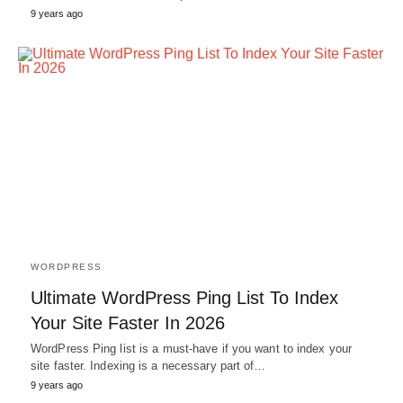
9 years ago
WORDPRESS
Ultimate WordPress Ping List To Index
Your Site Faster In 2026
WordPress Ping list is a must-have if you want to index your
site faster. Indexing is a necessary part of…
9 years ago