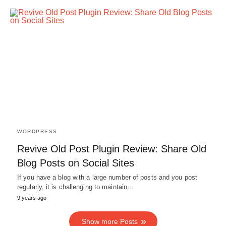
WORDPRESS
Revive Old Post Plugin Review: Share Old
Blog Posts on Social Sites
If you have a blog with a large number of posts and you post
regularly, it is challenging to maintain…
9 years ago
Show more Posts