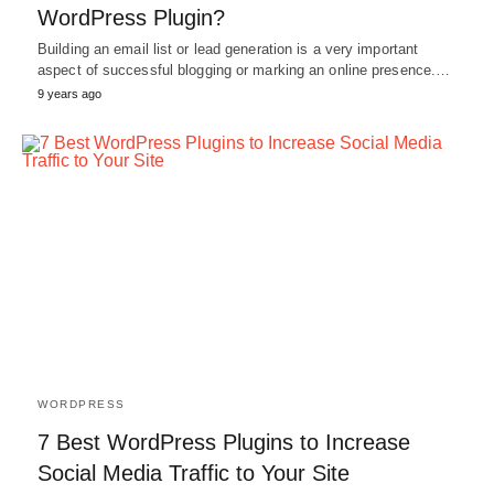
WordPress Plugin?
Building an email list or lead generation is a very important
aspect of successful blogging or marking an online presence.…
9 years ago
WORDPRESS
7 Best WordPress Plugins to Increase
Social Media Traffic to Your Site