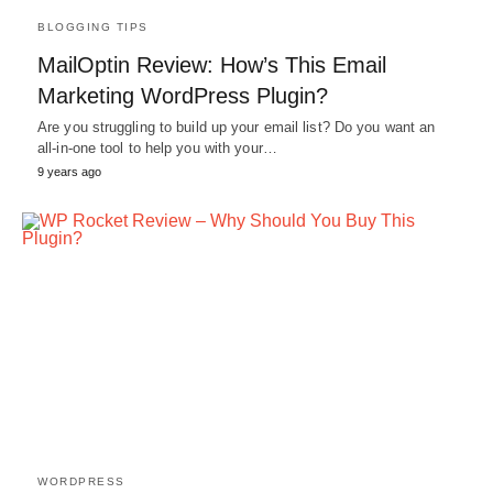
BLOGGING TIPS
MailOptin Review: How’s This Email
Marketing WordPress Plugin?
Are you struggling to build up your email list? Do you want an
all-in-one tool to help you with your…
9 years ago
WORDPRESS