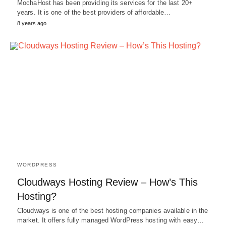
MochaHost has been providing its services for the last 20+
years. It is one of the best providers of affordable…
8 years ago
WORDPRESS
Cloudways Hosting Review – How’s This
Hosting?
Cloudways is one of the best hosting companies available in the
market. It offers fully managed WordPress hosting with easy…