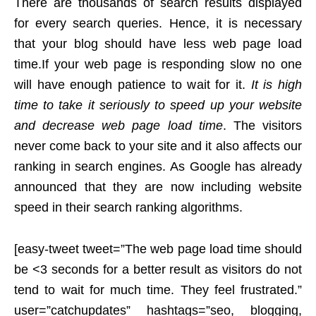
There are thousands of search results displayed
for every search queries. Hence, it is necessary
that your blog should have less web page load
time.
If your web page is responding slow no one
will have enough patience to wait for it.
It is high
time to take it seriously to speed up your website
and decrease web page load time
. The visitors
never come back to your site and it also affects our
ranking in search engines. As Google has already
announced that they are now including website
speed in their search ranking algorithms.
[easy-tweet tweet=”The web page load time should
be <3 seconds for a better result as visitors do not
tend to wait for much time. They feel frustrated.”
user=”catchupdates” hashtags=”seo, blogging,