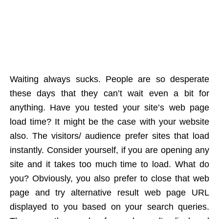
Waiting always sucks. People are so desperate
these days that they can’t wait even a bit for
anything. Have you tested your site’s web page
load time? It might be the case with your website
also. The visitors/ audience prefer sites that load
instantly. Consider yourself, if you are opening any
site and it takes too much time to load. What do
you? Obviously, you also prefer to close that web
page and try alternative result web page URL
displayed to you based on your search queries.