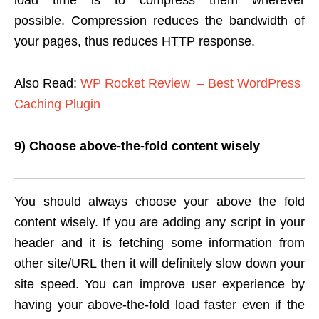
load time is to compress them wherever
possible. Compression reduces the bandwidth of
your pages, thus reduces HTTP response.
Also Read:
WP Rocket Review – Best WordPress
Caching Plugin
9) Choose above-the-fold content wisely
You should always choose your above the fold
content wisely. If you are adding any script in your
header and it is fetching some information from
other site/URL then it will definitely slow down your
site speed. You can improve user experience by
having your above-the-fold load faster even if the