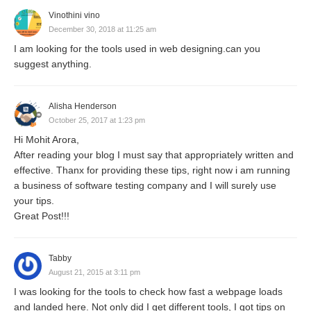
Vinothini vino
December 30, 2018 at 11:25 am
I am looking for the tools used in web designing.can you
suggest anything.
Alisha Henderson
October 25, 2017 at 1:23 pm
Hi Mohit Arora,
After reading your blog I must say that appropriately written and
effective. Thanx for providing these tips, right now i am running
a business of software testing company and I will surely use
your tips.
Great Post!!!
Tabby
August 21, 2015 at 3:11 pm
I was looking for the tools to check how fast a webpage loads
and landed here. Not only did I get different tools, I got tips on