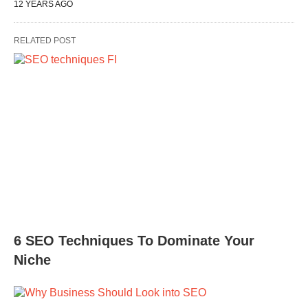
12 YEARS AGO
RELATED POST
6 SEO Techniques To Dominate Your
Niche