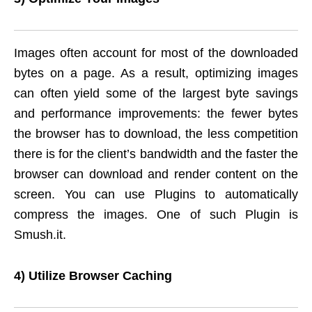
Images often account for most of the downloaded
bytes on a page. As a result, optimizing images
can often yield some of the largest byte savings
and performance improvements: the fewer bytes
the browser has to download, the less competition
there is for the client’s bandwidth and the faster the
browser can download and render content on the
screen. You can use Plugins to automatically
compress the images. One of such Plugin is
Smush.it.
4) Utilize Browser Caching