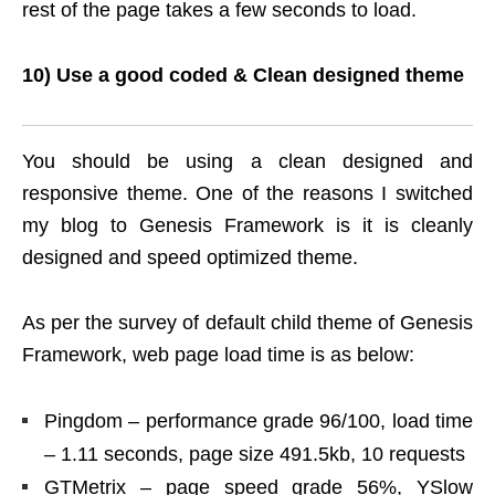
rest of the page takes a few seconds to load.
10) Use a good coded & Clean designed theme
You should be using a clean designed and
responsive theme. One of the reasons I switched
my blog to Genesis Framework is it is cleanly
designed and speed optimized theme.
As per the survey of default child theme of Genesis
Framework, web page load time is as below:
Pingdom – performance grade 96/100, load time
– 1.11 seconds, page size 491.5kb, 10 requests
GTMetrix – page speed grade 56%, YSlow