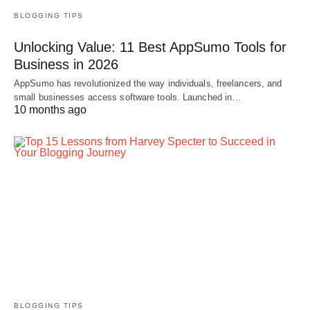
BLOGGING TIPS
Unlocking Value: 11 Best AppSumo Tools for
Business in 2026
AppSumo has revolutionized the way individuals, freelancers, and
small businesses access software tools. Launched in…
10 months ago
BLOGGING TIPS