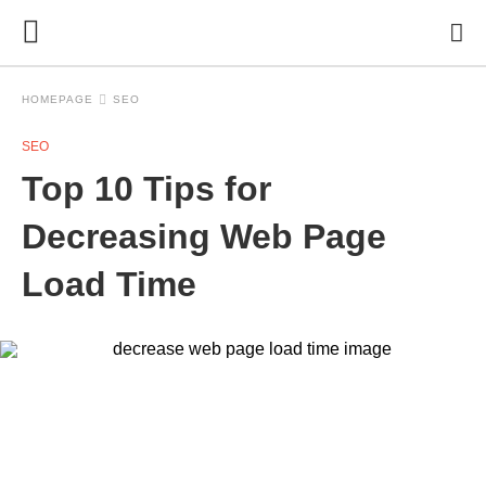
HOMEPAGE
SEO
SEO
Top 10 Tips for
Decreasing Web Page
Load Time