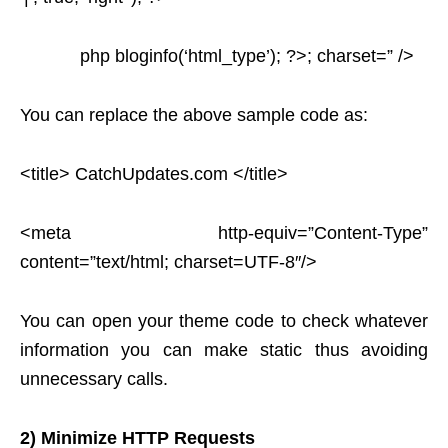
php bloginfo(‘html_type’); ?>; charset=” />
You can replace the above sample code as:
<title> CatchUpdates.com </title>
<meta http-equiv=”Content-Type”
content=”text/html; charset=UTF-8″/>
You can open your theme code to check whatever
information you can make static thus avoiding
unnecessary calls.
2) Minimize HTTP Requests