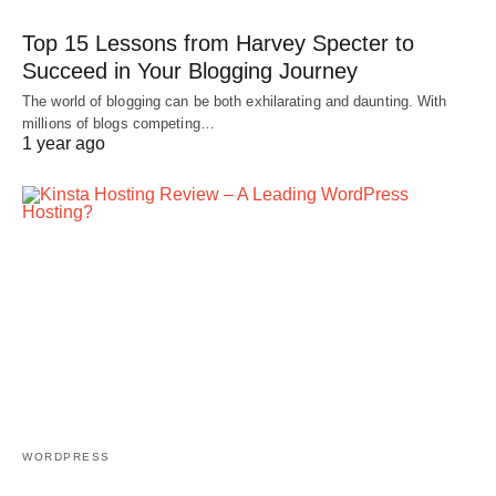
Top 15 Lessons from Harvey Specter to
Succeed in Your Blogging Journey
The world of blogging can be both exhilarating and daunting. With
millions of blogs competing…
1 year ago
WORDPRESS