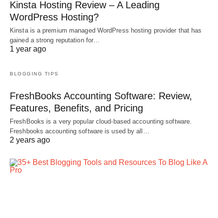
Kinsta Hosting Review – A Leading
WordPress Hosting?
Kinsta is a premium managed WordPress hosting provider that has
gained a strong reputation for…
1 year ago
BLOGGING TIPS
FreshBooks Accounting Software: Review,
Features, Benefits, and Pricing
FreshBooks is a very popular cloud-based accounting software.
Freshbooks accounting software is used by all…
2 years ago