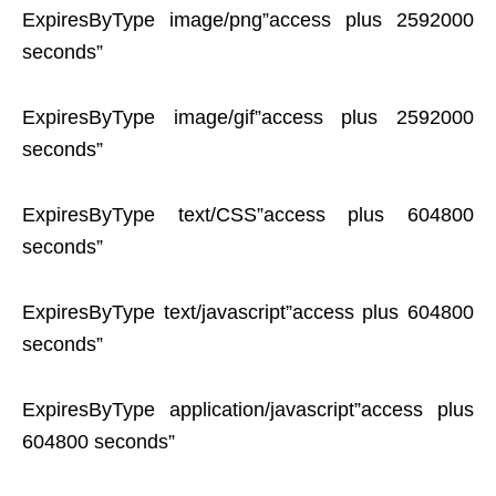
ExpiresByType image/png”access plus 2592000
seconds”
ExpiresByType image/gif”access plus 2592000
seconds”
ExpiresByType text/CSS”access plus 604800
seconds”
ExpiresByType text/javascript”access plus 604800
seconds”
ExpiresByType application/javascript”access plus
604800 seconds”