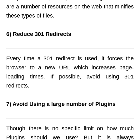
are a number of resources on the web that minifies
these types of files.
6) Reduce 301 Redirects
Every time a 301 redirect is used, it forces the
browser to a new URL which increases page-
loading times. If possible, avoid using 301
redirects.
7) Avoid Using a large number of Plugins
Though there is no specific limit on how much
Plugins should we use? But it is always