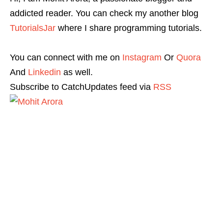
addicted reader. You can check my another blog
TutorialsJar
where I share programming tutorials.
You can connect with me on
Instagram
Or
Quora
And
Linkedin
as well.
Subscribe to CatchUpdates feed via
RSS