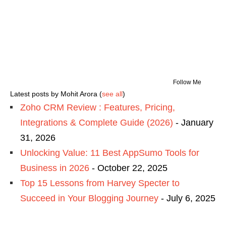
Follow Me
Latest posts by Mohit Arora
(
see all
)
Zoho CRM Review : Features, Pricing,
Integrations & Complete Guide (2026)
- January
31, 2026
Unlocking Value: 11 Best AppSumo Tools for
Business in 2026
- October 22, 2025
Top 15 Lessons from Harvey Specter to
Succeed in Your Blogging Journey
- July 6, 2025