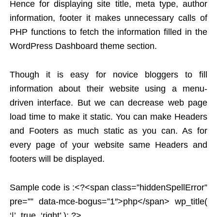
Hence for displaying site title, meta type, author
information, footer it makes unnecessary calls of
PHP functions to fetch the information filled in the
WordPress Dashboard theme section.
Though it is easy for novice bloggers to fill
information about their website using a menu-
driven interface. But we can decrease web page
load time to make it static. You can make Headers
and Footers as much static as you can. As for
every page of your website same Headers and
footers will be displayed.
Sample code is :<?<span class=”hiddenSpellError”
pre=”” data-mce-bogus=”1″>php</span> wp_title(
‘|’, true, ‘right’ ); ?>