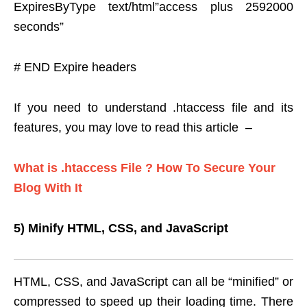
ExpiresByType text/html”access plus 2592000
seconds”
# END Expire headers
If you need to understand .htaccess file and its
features, you may love to read this article –
What is .htaccess File ? How To Secure Your
Blog With It
5) Minify HTML, CSS, and JavaScript
HTML, CSS, and JavaScript can all be “minified” or
compressed to speed up their loading time. There