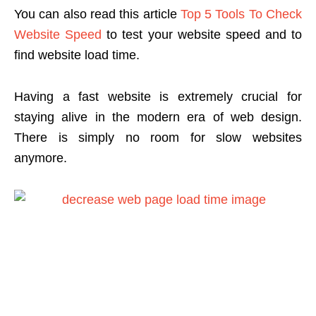
You can also read this article
Top 5 Tools To Check
Website Speed
to test your website speed and to
find website load time.
Having a fast website is extremely crucial for
staying alive in the modern era of web design.
There is simply no room for slow websites
anymore.