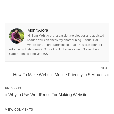
Mohit Arora
Hi, I am Mohit Arora, a passionate blogger and addicted
reader. You can check my another blog TutorialsJar
where I share programming tutorials. You can connect
with me on Instagram Or Quora And Linkedin as well. Subscribe to
CatchUpdates feed via RSS
NEXT
How To Make Website Mobile Friendly In 5 Minutes »
PREVIOUS
« Why to Use WordPress For Making Website
VIEW COMMENTS