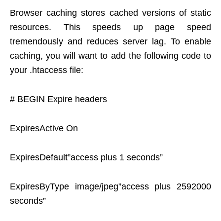
Browser caching stores cached versions of static
resources. This speeds up page speed
tremendously and reduces server lag. To enable
caching, you will want to add the following code to
your .htaccess file:
# BEGIN Expire headers
ExpiresActive On
ExpiresDefault”access plus 1 seconds”
ExpiresByType image/jpeg”access plus 2592000
seconds”