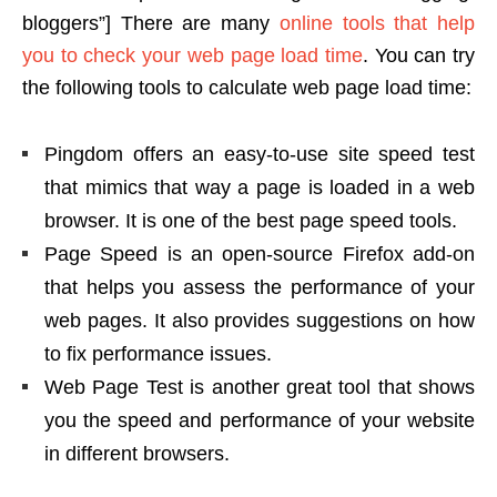
bloggers”] There are many
online tools that help
you to check your web page load time
. You can try
the following tools to calculate web page load time:
Pingdom offers an easy-to-use site speed test
that mimics that way a page is loaded in a web
browser. It is one of the best page speed tools.
Page Speed is an open-source Firefox add-on
that helps you assess the performance of your
web pages. It also provides suggestions on how
to fix performance issues.
Web Page Test is another great tool that shows
you the speed and performance of your website
in different browsers.