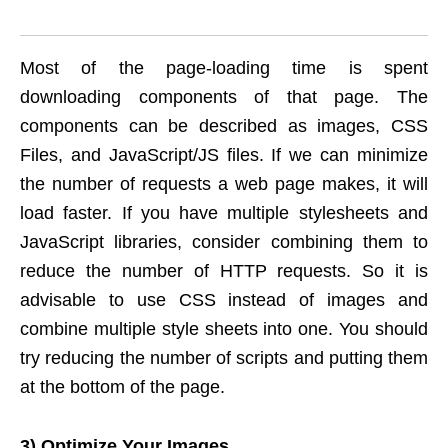
Most of the page-loading time is spent
downloading components of that page. The
components can be described as images, CSS
Files, and JavaScript/JS files. If we can minimize
the number of requests a web page makes, it will
load faster. If you have multiple stylesheets and
JavaScript libraries, consider combining them to
reduce the number of HTTP requests. So it is
advisable to use CSS instead of images and
combine multiple style sheets into one. You should
try reducing the number of scripts and putting them
at the bottom of the page.
3) Optimize Your Images