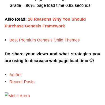
Grade – 96%, page load time 0.92 seconds
Also Read:
10 Reasons Why You Should
Purchase Genesis Framework
Best Premium Genesis Child Themes
Do share your views and what strategies you
are using to decrease web page load time 🙂
Author
Recent Posts