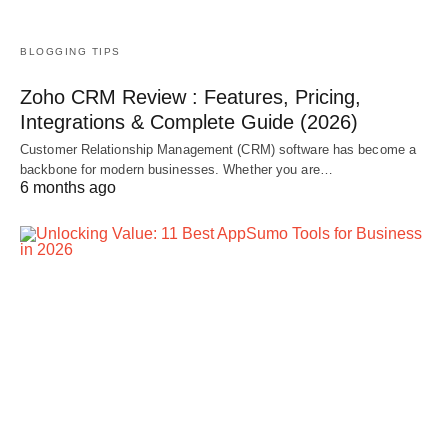
BLOGGING TIPS
Zoho CRM Review : Features, Pricing,
Integrations & Complete Guide (2026)
Customer Relationship Management (CRM) software has become a
backbone for modern businesses. Whether you are…
6 months ago