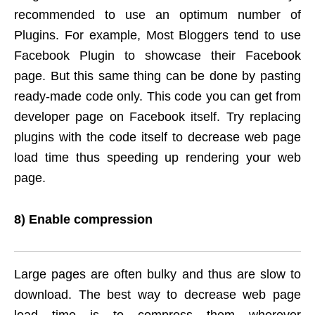
recommended to use an optimum number of
Plugins. For example, Most Bloggers tend to use
Facebook Plugin to showcase their Facebook
page. But this same thing can be done by pasting
ready-made code only. This code you can get from
developer page on Facebook itself. Try replacing
plugins with the code itself to decrease web page
load time thus speeding up rendering your web
page.
8) Enable compression
Large pages are often bulky and thus are slow to
download. The best way to decrease web page