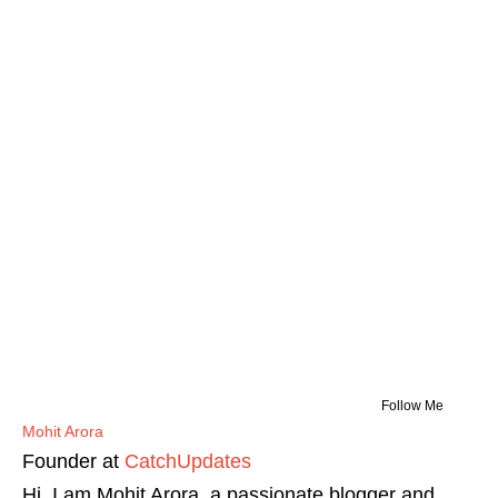
Follow Me
Mohit Arora
Founder
at
CatchUpdates
Hi, I am Mohit Arora, a passionate blogger and