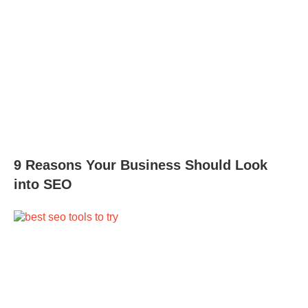
9 Reasons Your Business Should Look
into SEO