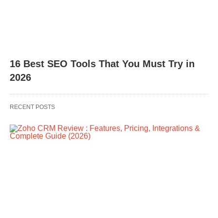
16 Best SEO Tools That You Must Try in
2026
RECENT POSTS