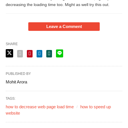
decreasing the loading time too. Might as well try this out.
Leave a Comment
SHARE
PUBLISHED BY
Mohit Arora
TAGS:
how to decrease web page load time
how to speed up
website