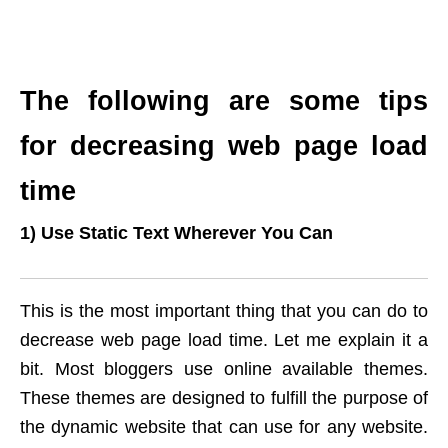
The following are some tips
for decreasing web page load
time
1) Use Static Text Wherever You Can
This is the most important thing that you can do to
decrease web page load time. Let me explain it a
bit. Most bloggers use online available themes.
These themes are designed to fulfill the purpose of
the dynamic website that can use for any website.