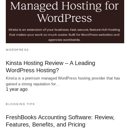
WORDPRESS
Kinsta Hosting Review – A Leading
WordPress Hosting?
Kinsta is a premium managed WordPress hosting provider that has
gained a strong reputation for…
1 year ago
BLOGGING TIPS
FreshBooks Accounting Software: Review,
Features, Benefits, and Pricing