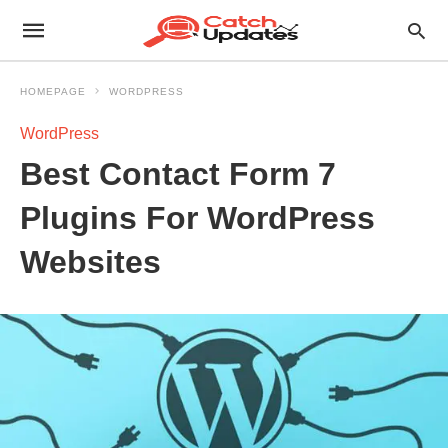
HOMEPAGE
WORDPRESS
WordPress
Best Contact Form 7
Plugins For WordPress
Websites