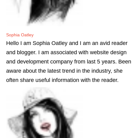
Sophia Oatley
Hello I am Sophia Oatley and I am an avid reader
and blogger. I am associated with website design
and development company from last 5 years. Been
aware about the latest trend in the industry, she
often share useful information with the reader.