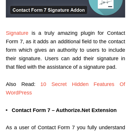
Signature
is a truly amazing plugin for Contact
Form 7, as it adds an additional field to the contact
form which gives an authority to users to include
their signature. Users can add their signature in
that filed with the assistance of a signature pad.
Also Read:
10 Secret Hidden Features Of
WordPress
Contact Form 7 – Authorize.Net Extension
As a user of Contact Form 7 you fully understand