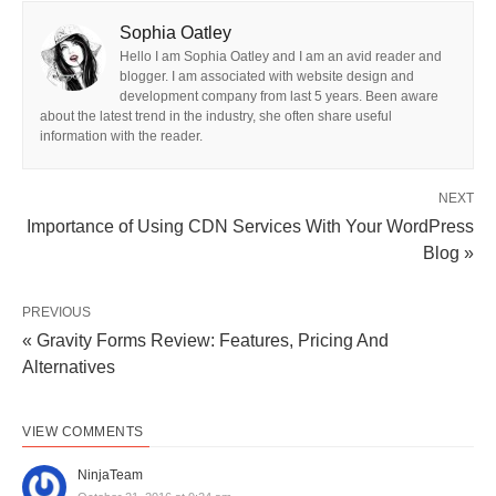
Sophia Oatley
Hello I am Sophia Oatley and I am an avid reader and
blogger. I am associated with website design and
development company from last 5 years. Been aware
about the latest trend in the industry, she often share useful
information with the reader.
NEXT
Importance of Using CDN Services With Your WordPress
Blog »
PREVIOUS
« Gravity Forms Review: Features, Pricing And
Alternatives
VIEW COMMENTS
NinjaTeam