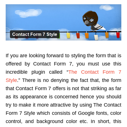
If you are looking forward to styling the form that is
offered by Contact Form 7, you must use this
incredible plugin called “
The Contact Form 7
Style
.” There is no denying the fact that, the form
that Contact Form 7 offers is not that striking as far
as its appearance is concerned hence you should
try to make it more attractive by using The Contact
Form 7 Style which consists of Google fonts, color
control, and background color etc. In short, this