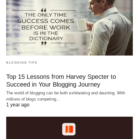
BLOGGING TIPS
Top 15 Lessons from Harvey Specter to
Succeed in Your Blogging Journey
The world of blogging can be both exhilarating and daunting. With
millions of blogs competing…
1 year ago