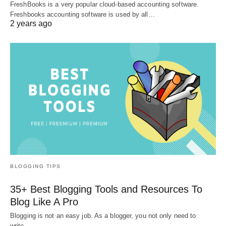
FreshBooks is a very popular cloud-based accounting software.
Freshbooks accounting software is used by all…
2 years ago
BLOGGING TIPS
35+ Best Blogging Tools and Resources To
Blog Like A Pro
Blogging is not an easy job. As a blogger, you not only need to
write…