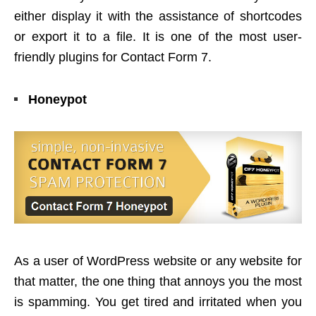
either display it with the assistance of shortcodes
or export it to a file. It is one of the most user-
friendly plugins for Contact Form 7.
Honeypot
As a user of WordPress website or any website for
that matter, the one thing that annoys you the most
is spamming. You get tired and irritated when you