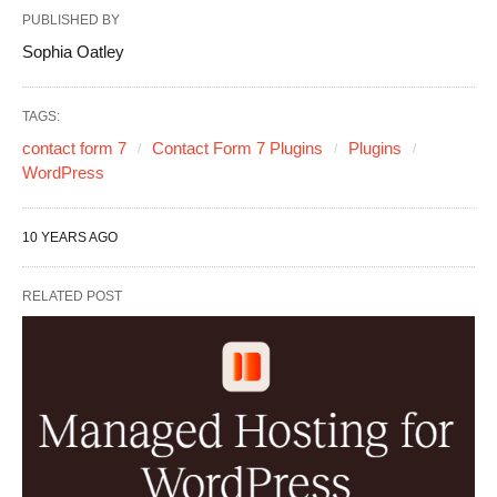
PUBLISHED BY
Sophia Oatley
TAGS:
contact form 7
Contact Form 7 Plugins
Plugins
WordPress
10 YEARS AGO
RELATED POST