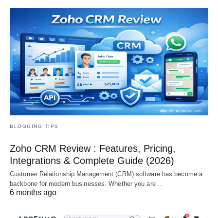
BLOGGING TIPS
Zoho CRM Review : Features, Pricing,
Integrations & Complete Guide (2026)
Customer Relationship Management (CRM) software has become a
backbone for modern businesses. Whether you are…
6 months ago