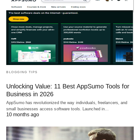
BLOGGING TIPS
Unlocking Value: 11 Best AppSumo Tools for
Business in 2026
AppSumo has revolutionized the way individuals, freelancers, and
small businesses access software tools. Launched in…
10 months ago