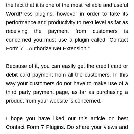
the fact that it is one of the most reliable and useful
WordPress plugins, however in order to take its
performance and productivity to next level as far as
receiving the payment from customers is
concerned you must use a plugin called “Contact
Form 7 – Authorize.Net Extension.”
Because of it, you can easily get the credit card or
debit card payment from all the customers. In this
way your customers do not have to make use of a
third party payment page, as far as purchasing a
product from your website is concerned.
I hope you have liked our this article on best
Contact Form 7 Plugins. Do share your views and