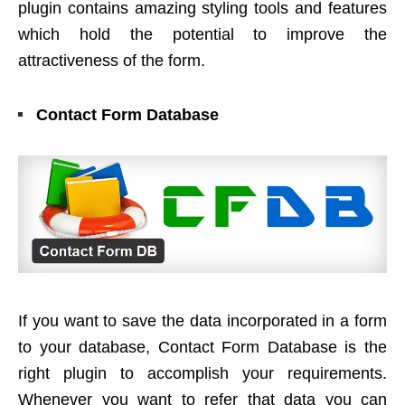
plugin contains amazing styling tools and features
which hold the potential to improve the
attractiveness of the form.
Contact Form Database
If you want to save the data incorporated in a form
to your database, Contact Form Database is the
right plugin to accomplish your requirements.
Whenever you want to refer that data you can