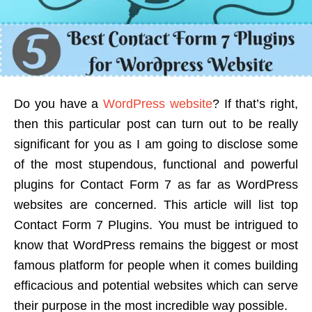
Do you have a
WordPress website
? If that’s right,
then this particular post can turn out to be really
significant for you as I am going to disclose some
of the most stupendous, functional and powerful
plugins for Contact Form 7 as far as WordPress
websites are concerned. This article will list top
Contact Form 7 Plugins. You must be intrigued to
know that WordPress remains the biggest or most
famous platform for people when it comes building
efficacious and potential websites which can serve
their purpose in the most incredible way possible.