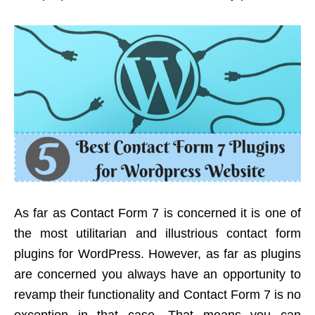
As far as Contact Form 7 is concerned it is one of
the most utilitarian and illustrious contact form
plugins for WordPress. However, as far as plugins
are concerned you always have an opportunity to
revamp their functionality and Contact Form 7 is no