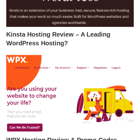
Kinsta Hosting Review – A Leading
WordPress Hosting?