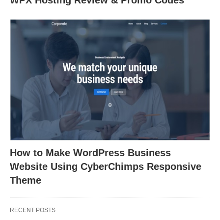
WPX Hosting Review & Promo Codes
How to Make WordPress Business
Website Using CyberChimps Responsive
Theme
RECENT POSTS