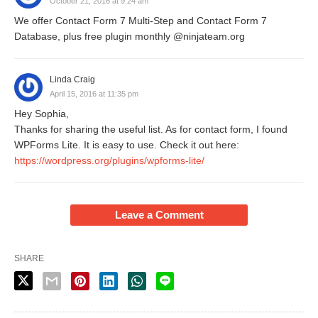
October 21, 2016 at 9:24 am
We offer Contact Form 7 Multi-Step and Contact Form 7
Database, plus free plugin monthly @ninjateam.org
Linda Craig
April 15, 2016 at 11:35 pm
Hey Sophia,
Thanks for sharing the useful list. As for contact form, I found
WPForms Lite. It is easy to use. Check it out here:
https://wordpress.org/plugins/wpforms-lite/
Leave a Comment
SHARE