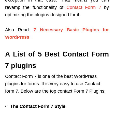
exception in that case. That means you can
revamp the functionality of
Contact Form 7
by
optimizing the plugins designed for it.
Also Read:
7 Necessary Basic Plugins for
WordPress
A List of 5 Best Contact Form
7 plugins
Contact Form 7 is one of the best WordPress
plugins for forms. It is very easy to use Contact
form 7. Below are the top contact Form 7 Plugins:
The Contact Form 7 Style