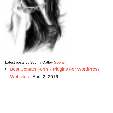
Latest posts by Sophia Oatley
(
see all
)
Best Contact Form 7 Plugins For WordPress
Websites
- April 2, 2016