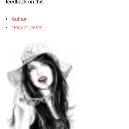
feedback on this.
Author
Recent Posts