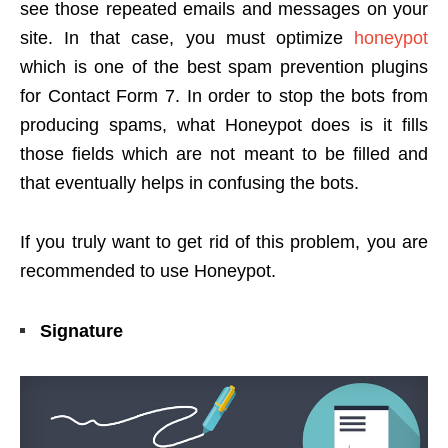
see those repeated emails and messages on your
site. In that case, you must optimize
honeypot
which is one of the best spam prevention plugins
for Contact Form 7. In order to stop the bots from
producing spams, what Honeypot does is it fills
those fields which are not meant to be filled and
that eventually helps in confusing the bots.
If you truly want to get rid of this problem, you are
recommended to use Honeypot.
Signature