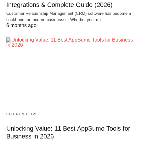
Integrations & Complete Guide (2026)
Customer Relationship Management (CRM) software has become a
backbone for modern businesses. Whether you are…
6 months ago
BLOGGING TIPS
Unlocking Value: 11 Best AppSumo Tools for
Business in 2026