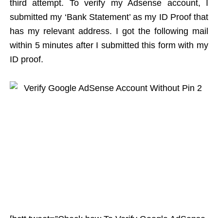
third attempt. To verify my Adsense account, I
submitted my ‘Bank Statement’ as my ID Proof that
has my relevant address. I got the following mail
within 5 minutes after I submitted this form with my
ID proof.