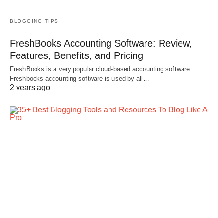
BLOGGING TIPS
FreshBooks Accounting Software: Review,
Features, Benefits, and Pricing
FreshBooks is a very popular cloud-based accounting software.
Freshbooks accounting software is used by all…
2 years ago