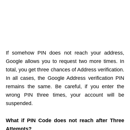
If somehow PIN does not reach your address,
Google allows you to request two more times. In
total, you get three chances of Address verification.
In all cases, the Google Address verification PIN
remains the same. Be careful, if you enter the
wrong PIN three times, your account will be
suspended.
What if PIN Code does not reach after Three
Attempts?