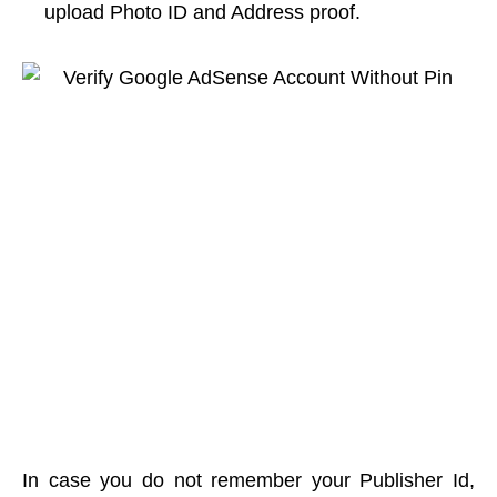
upload Photo ID and Address proof.
In case you do not remember your Publisher Id,