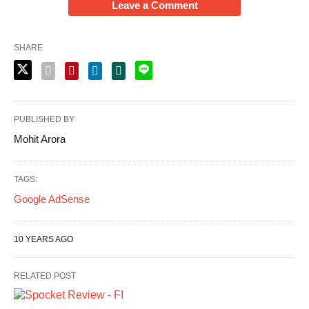
Leave a Comment
SHARE
PUBLISHED BY
Mohit Arora
TAGS:
Google AdSense
10 YEARS AGO
RELATED POST