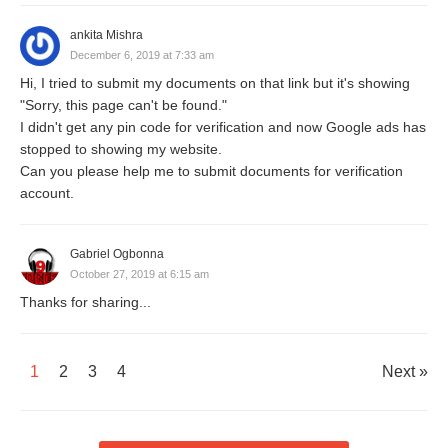
ankita Mishra
December 6, 2019 at 7:33 am
Hi, I tried to submit my documents on that link but it's showing
"Sorry, this page can't be found."
I didn't get any pin code for verification and now Google ads has
stopped to showing my website.
Can you please help me to submit documents for verification
account.
Gabriel Ogbonna
October 27, 2019 at 6:15 am
Thanks for sharing...
1
2
3
4
Next »