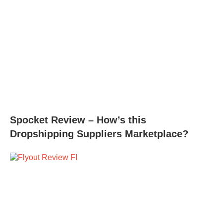
Spocket Review – How’s this
Dropshipping Suppliers Marketplace?