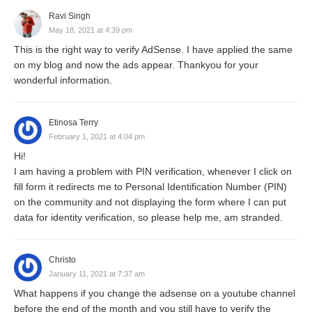
Ravi Singh
May 18, 2021 at 4:39 pm
This is the right way to verify AdSense. I have applied the same
on my blog and now the ads appear. Thankyou for your
wonderful information.
Etinosa Terry
February 1, 2021 at 4:04 pm
Hi!
I am having a problem with PIN verification, whenever I click on
fill form it redirects me to Personal Identification Number (PIN)
on the community and not displaying the form where I can put
data for identity verification, so please help me, am stranded.
Christo
January 11, 2021 at 7:37 am
What happens if you change the adsense on a youtube channel
before the end of the month and you still have to verify the