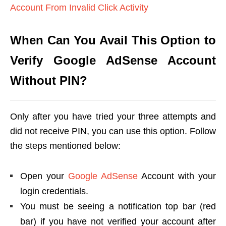
Account From Invalid Click Activity
When Can You Avail This Option to
Verify Google AdSense Account
Without PIN?
Only after you have tried your three attempts and
did not receive PIN, you can use this option. Follow
the steps mentioned below:
Open your
Google AdSense
Account with your
login credentials.
You must be seeing a notification top bar (red
bar) if you have not verified your account after