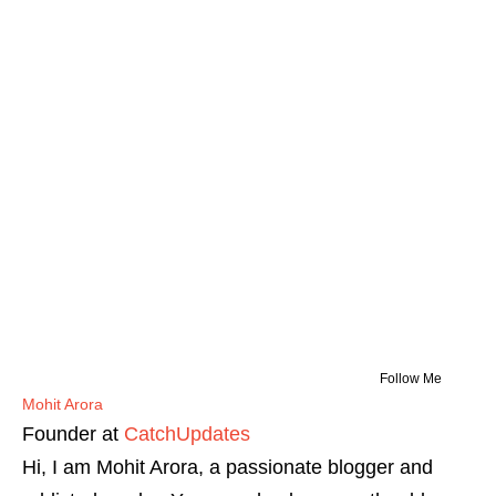
Follow Me
Mohit Arora
Founder
at
CatchUpdates
Hi, I am Mohit Arora, a passionate blogger and