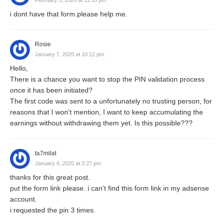
i dont have that form.please help me.
Rosie
January 7, 2020 at 10:12 pm
Hello,
There is a chance you want to stop the PIN validation process
once it has been initiated?
The first code was sent to a unfortunately no trusting person, for
reasons that I won't mention, I want to keep accumulating the
earnings without withdrawing them yet. Is this possible???
ta7milat
January 4, 2020 at 2:27 pm
thanks for this great post.
put the form link please. i can't find this form link in my adsense
account.
i requested the pin 3 times.