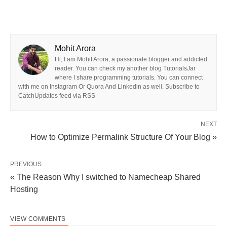
Mohit Arora
Hi, I am Mohit Arora, a passionate blogger and addicted
reader. You can check my another blog TutorialsJar
where I share programming tutorials. You can connect
with me on Instagram Or Quora And Linkedin as well. Subscribe to
CatchUpdates feed via RSS
NEXT
How to Optimize Permalink Structure Of Your Blog »
PREVIOUS
« The Reason Why I switched to Namecheap Shared
Hosting
VIEW COMMENTS