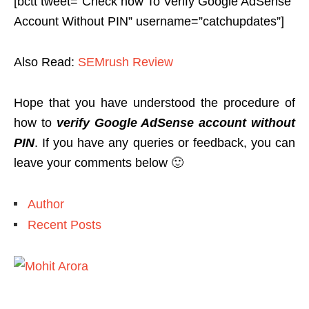
[bctt tweet=”Check how To Verify Google AdSense
Account Without PIN” username=”catchupdates”]
Also Read:
SEMrush Review
Hope that you have understood the procedure of
how to
verify Google AdSense account without
PIN
. If you have any queries or feedback, you can
leave your comments below 🙂
Author
Recent Posts