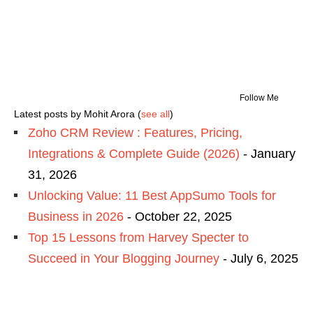
Follow Me
Latest posts by Mohit Arora
(
see all
)
Zoho CRM Review : Features, Pricing,
Integrations & Complete Guide (2026)
- January
31, 2026
Unlocking Value: 11 Best AppSumo Tools for
Business in 2026
- October 22, 2025
Top 15 Lessons from Harvey Specter to
Succeed in Your Blogging Journey
- July 6, 2025