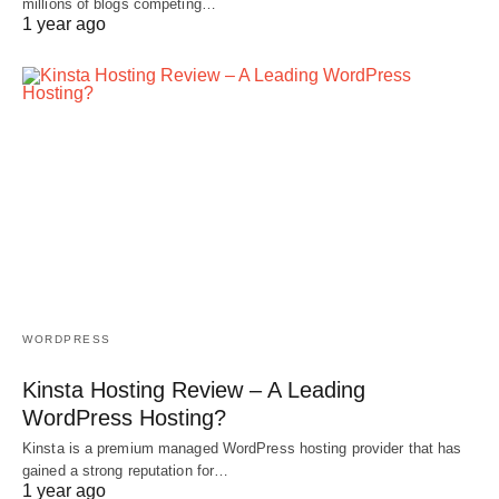
millions of blogs competing…
1 year ago
WORDPRESS
Kinsta Hosting Review – A Leading
WordPress Hosting?
Kinsta is a premium managed WordPress hosting provider that has
gained a strong reputation for…
1 year ago