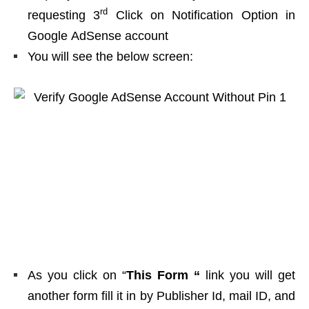
rd
requesting 3
Click on Notification Option in
Google AdSense account
You will see the below screen:
As you click on “
This Form “
link you will get
another form fill it in by Publisher Id, mail ID, and