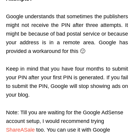
Google understands that sometimes the publishers
might not receive the PIN after three attempts. It
might be because of bad postal service or because
your address is in a remote area. Google has
provided a workaround for this 🙂
Keep in mind that you have four months to submit
your PIN after your first PIN is generated. If you fail
to submit the PIN, Google will stop showing ads on
your blog.
Note: Till you are waiting for the Google AdSense
account setup, I would recommend trying
ShareASale
too. You can use it with Google