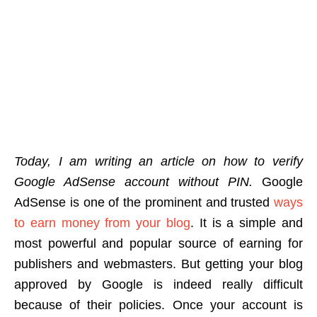
Today, I am writing an article on how to verify
Google AdSense account without PIN.
Google
AdSense is one of the prominent and trusted
ways
to earn money from your blog
. It is a simple and
most powerful and popular source of earning for
publishers and webmasters. But getting your blog
approved by Google is indeed really difficult
because of their policies. Once your account is