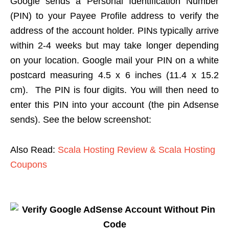
Google sends a Personal Identification Number
(PIN) to your Payee Profile address to verify the
address of the account holder. PINs typically arrive
within 2-4 weeks but may take longer depending
on your location. Google mail your PIN on a white
postcard measuring 4.5 x 6 inches (11.4 x 15.2
cm). The PIN is four digits. You will then need to
enter this PIN into your account (the pin Adsense
sends). See the below screenshot:
Also Read:
Scala Hosting Review & Scala Hosting
Coupons