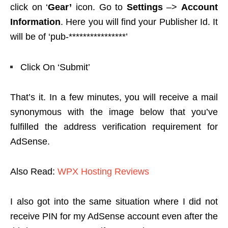
click on ‘
Gear’
icon. Go to
Settings
–>
Account
Information
. Here you will find your Publisher Id. It
will be of ‘pub-****************’
Click On ‘Submit’
That’s it. In a few minutes, you will receive a mail
synonymous with the image below that you’ve
fulfilled the address verification requirement for
AdSense.
Also Read:
WPX Hosting Reviews
I also got into the same situation where I did not
receive PIN for my AdSense account even after the