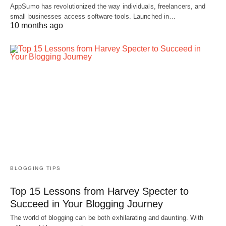
AppSumo has revolutionized the way individuals, freelancers, and
small businesses access software tools. Launched in…
10 months ago
BLOGGING TIPS
Top 15 Lessons from Harvey Specter to
Succeed in Your Blogging Journey
The world of blogging can be both exhilarating and daunting. With