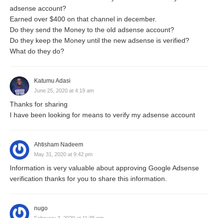
adsense account?
Earned over $400 on that channel in december.
Do they send the Money to the old adsense account?
Do they keep the Money until the new adsense is verified?
What do they do?
Katumu Adasi
June 25, 2020 at 4:19 am
Thanks for sharing
I have been looking for means to verify my adsense account
Ahtisham Nadeem
May 31, 2020 at 9:42 pm
Information is very valuable about approving Google Adsense
verification thanks for you to share this information.
nugo
February 3, 2020 at 11:35 pm