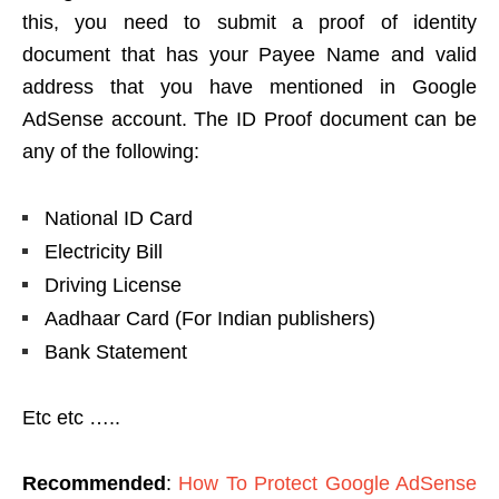
this, you need to submit a proof of identity
document that has your Payee Name and valid
address that you have mentioned in Google
AdSense account. The ID Proof document can be
any of the following:
National ID Card
Electricity Bill
Driving License
Aadhaar Card (For Indian publishers)
Bank Statement
Etc etc …..
Recommended
:
How To Protect Google AdSense