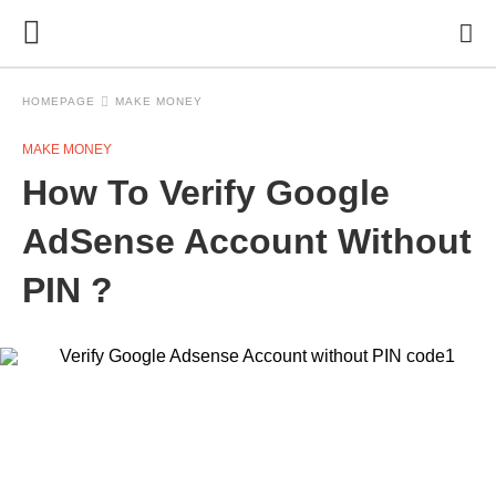
HOMEPAGE
MAKE MONEY
MAKE MONEY
How To Verify Google
AdSense Account Without
PIN ?