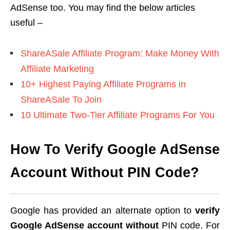
AdSense too. You may find the below articles
useful –
ShareASale Affiliate Program: Make Money With
Affiliate Marketing
10+ Highest Paying Affiliate Programs in
ShareASale To Join
10 Ultimate Two-Tier Affiliate Programs For You
How To Verify Google AdSense
Account Without PIN Code?
Google has provided an alternate option to
verify
Google AdSense account without
PIN code. For