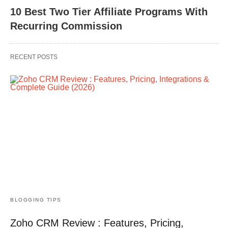
10 Best Two Tier Affiliate Programs With
Recurring Commission
RECENT POSTS
BLOGGING TIPS
Zoho CRM Review : Features, Pricing,