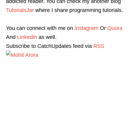
addicted reader. You can check my another blog
TutorialsJar
where I share programming tutorials.
You can connect with me on
Instagram
Or
Quora
And
Linkedin
as well.
Subscribe to CatchUpdates feed via
RSS