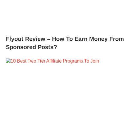
Flyout Review – How To Earn Money From
Sponsored Posts?