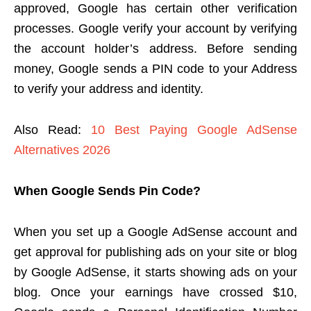
approved, Google has certain other verification
processes. Google verify your account by verifying
the account holder’s address. Before sending
money, Google sends a PIN code to your Address
to verify your address and identity.
Also Read:
10 Best Paying Google AdSense
Alternatives 2026
When Google Sends Pin Code?
When you set up a Google AdSense account and
get approval for publishing ads on your site or blog
by Google AdSense, it starts showing ads on your
blog. Once your earnings have crossed $10,