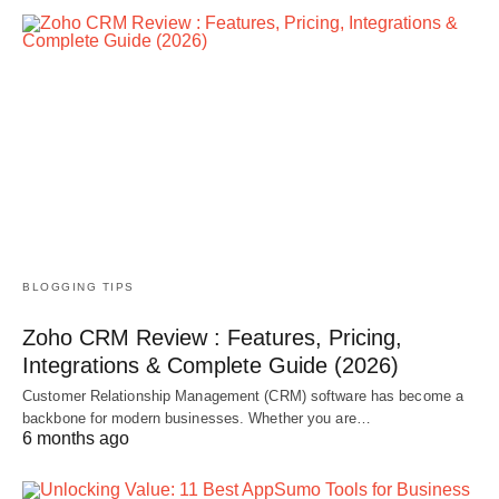
BLOGGING TIPS
Zoho CRM Review : Features, Pricing,
Integrations & Complete Guide (2026)
Customer Relationship Management (CRM) software has become a
backbone for modern businesses. Whether you are…
6 months ago