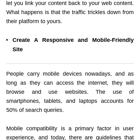
let you link your content back to your web content.
What happens is that the traffic trickles down from
their platform to yours.
Create A Responsive and Mobile-Friendly
Site
People carry mobile devices nowadays, and as
long as they can access the internet, they will
browse and use websites. The use of
smartphones, tablets, and laptops accounts for
50% of search queries.
Mobile compatibility is a primary factor in user
experience, and today, there are guidelines that