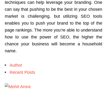
techniques can help leverage your branding. One
can say that pushing to be the best in your chosen
market is challenging, but utilizing SEO tools
enables you to push your brand to the top of the
page rankings. The more you’re able to understand
how to use the power of SEO, the higher the
chance your business will become a household
name.
Author
Recent Posts