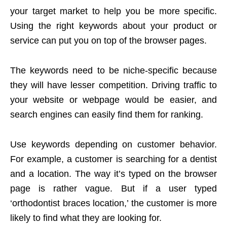
your target market to help you be more specific.
Using the right keywords about your product or
service can put you on top of the browser pages.
The keywords need to be niche-specific because
they will have lesser competition. Driving traffic to
your website or webpage would be easier, and
search engines can easily find them for ranking.
Use keywords depending on customer behavior.
For example, a customer is searching for a dentist
and a location. The way it’s typed on the browser
page is rather vague. But if a user typed
‘orthodontist braces location,’ the customer is more
likely to find what they are looking for.