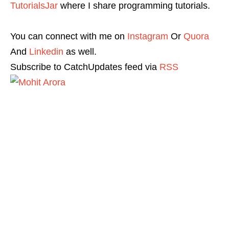
TutorialsJar
where I share programming tutorials.
You can connect with me on
Instagram
Or
Quora
And
Linkedin
as well.
Subscribe to CatchUpdates feed via
RSS