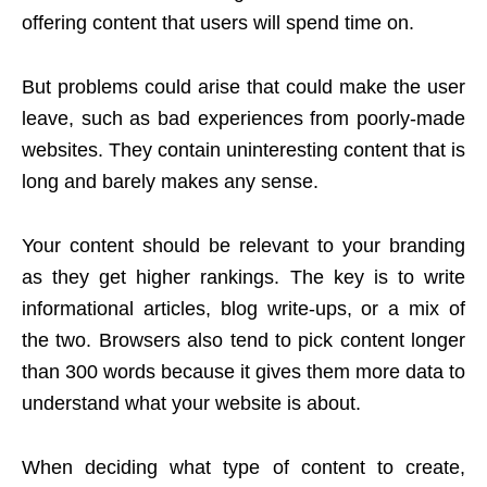
offering content that users will spend time on.
But problems could arise that could make the user
leave, such as bad experiences from poorly-made
websites. They contain uninteresting content that is
long and barely makes any sense.
Your content should be relevant to your branding
as they get higher rankings. The key is to write
informational articles, blog write-ups, or a mix of
the two. Browsers also tend to pick content longer
than 300 words because it gives them more data to
understand what your website is about.
When deciding what type of content to create,