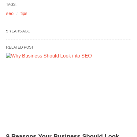
TAGS:
seo
tips
5 YEARS AGO
RELATED POST
9 Reasons Your Business Should Look