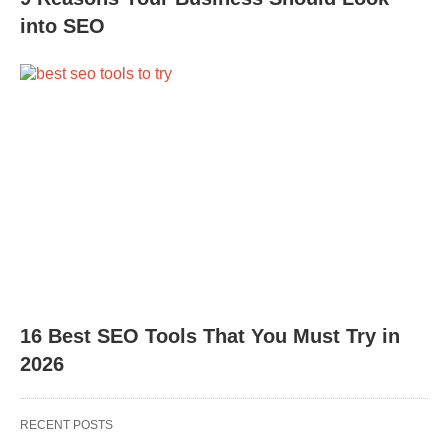
into SEO
16 Best SEO Tools That You Must Try in
2026
RECENT POSTS