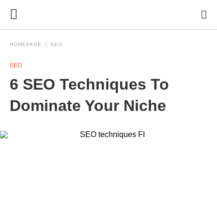
HOMEPAGE
SEO
SEO
6 SEO Techniques To
Dominate Your Niche