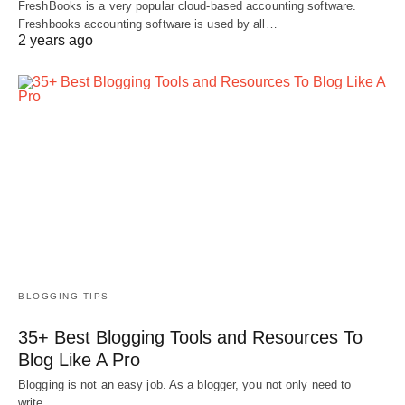
FreshBooks is a very popular cloud-based accounting software.
Freshbooks accounting software is used by all…
2 years ago
BLOGGING TIPS
35+ Best Blogging Tools and Resources To
Blog Like A Pro
Blogging is not an easy job. As a blogger, you not only need to
write…