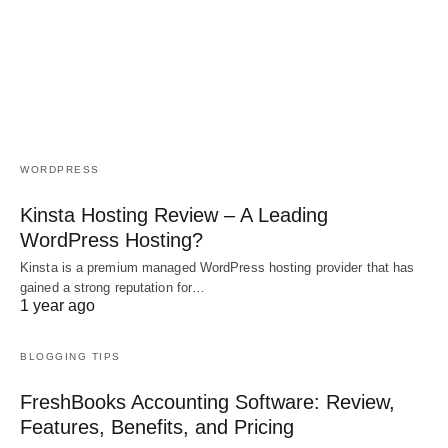
WORDPRESS
Kinsta Hosting Review – A Leading
WordPress Hosting?
Kinsta is a premium managed WordPress hosting provider that has
gained a strong reputation for…
1 year ago
BLOGGING TIPS
FreshBooks Accounting Software: Review,
Features, Benefits, and Pricing