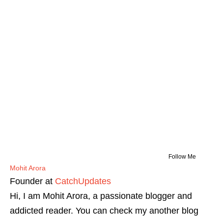
Follow Me
Mohit Arora
Founder
at
CatchUpdates
Hi, I am Mohit Arora, a passionate blogger and
addicted reader. You can check my another blog