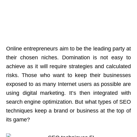
Online entrepreneurs aim to be the leading party at
their chosen niches. Domination is not easy to
achieve as it will require strategies and calculated
risks. Those who want to keep their businesses
exposed to as many Internet users as possible are
using digital marketing. It’s then integrated with
search engine optimization. But what types of SEO
techniques keep a brand or business at the top of
its game?