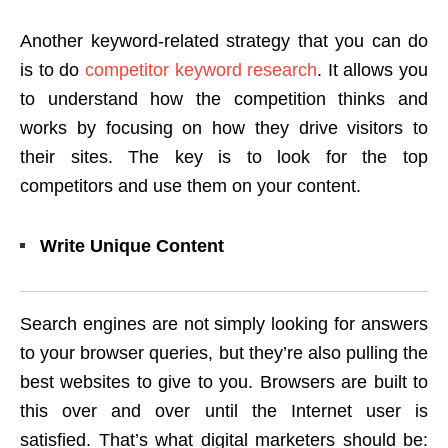
Another keyword-related strategy that you can do
is to do
competitor keyword research
. It allows you
to understand how the competition thinks and
works by focusing on how they drive visitors to
their sites. The key is to look for the top
competitors and use them on your content.
Write Unique Content
Search engines are not simply looking for answers
to your browser queries, but they’re also pulling the
best websites to give to you. Browsers are built to
this over and over until the Internet user is
satisfied. That’s what digital marketers should be: