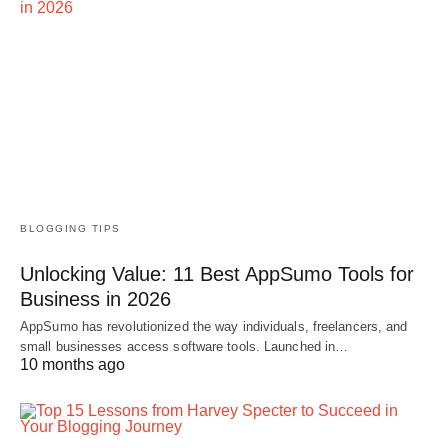
BLOGGING TIPS
Unlocking Value: 11 Best AppSumo Tools for
Business in 2026
AppSumo has revolutionized the way individuals, freelancers, and
small businesses access software tools. Launched in…
10 months ago