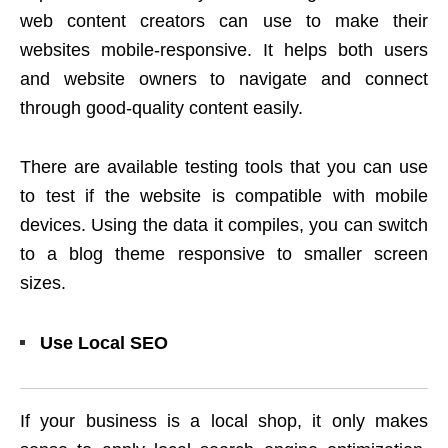
web content creators can use to make their
websites mobile-responsive. It helps both users
and website owners to navigate and connect
through good-quality content easily.
There are available testing tools that you can use
to test if the website is compatible with mobile
devices. Using the data it compiles, you can switch
to a blog theme responsive to smaller screen
sizes.
Use Local SEO
If your business is a local shop, it only makes