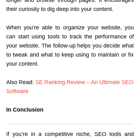
longer and browse through pages. It encourages
their curiosity to dig deep into your content.
When you’re able to organize your website, you
can start using tools to track the performance of
your website. The follow-up helps you decide what
to tweak and what to keep using to maintain or fix
your content.
Also Read:
SE Ranking Review – An Ultimate SEO
Software
In Conclusion
If you’re in a competitive niche, SEO tools and