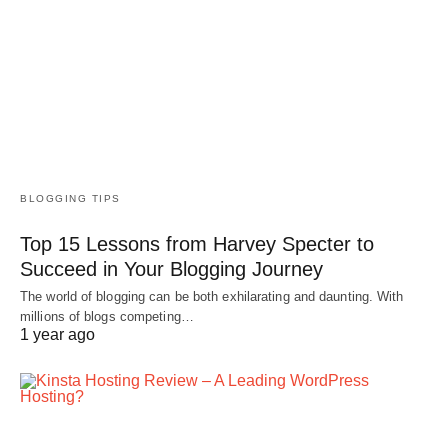
BLOGGING TIPS
Top 15 Lessons from Harvey Specter to
Succeed in Your Blogging Journey
The world of blogging can be both exhilarating and daunting. With
millions of blogs competing…
1 year ago