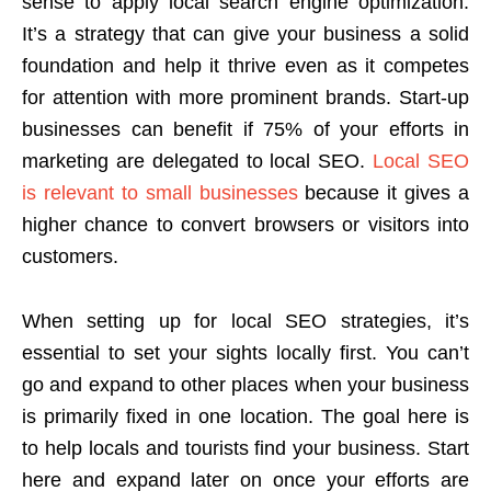
sense to apply local search engine optimization.
It’s a strategy that can give your business a solid
foundation and help it thrive even as it competes
for attention with more prominent brands. Start-up
businesses can benefit if 75% of your efforts in
marketing are delegated to local SEO.
Local SEO
is relevant to small businesses
because it gives a
higher chance to convert browsers or visitors into
customers.
When setting up for local SEO strategies, it’s
essential to set your sights locally first. You can’t
go and expand to other places when your business
is primarily fixed in one location. The goal here is
to help locals and tourists find your business. Start
here and expand later on once your efforts are