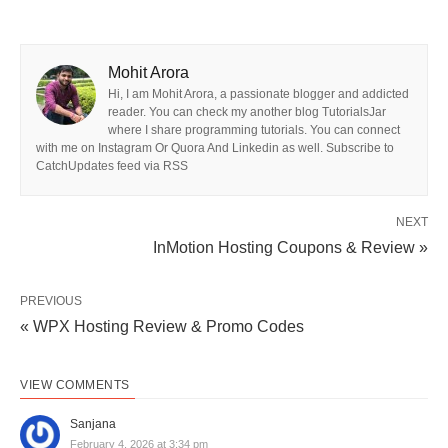
Mohit Arora
Hi, I am Mohit Arora, a passionate blogger and addicted
reader. You can check my another blog TutorialsJar
where I share programming tutorials. You can connect
with me on Instagram Or Quora And Linkedin as well. Subscribe to
CatchUpdates feed via RSS
NEXT
InMotion Hosting Coupons & Review »
PREVIOUS
« WPX Hosting Review & Promo Codes
VIEW COMMENTS
Sanjana
February 4, 2026 at 3:34 pm