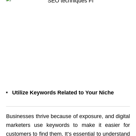
Utilize Keywords Related to Your Niche
Businesses thrive because of exposure, and digital
marketers use keywords to make it easier for
customers to find them. It’s essential to understand