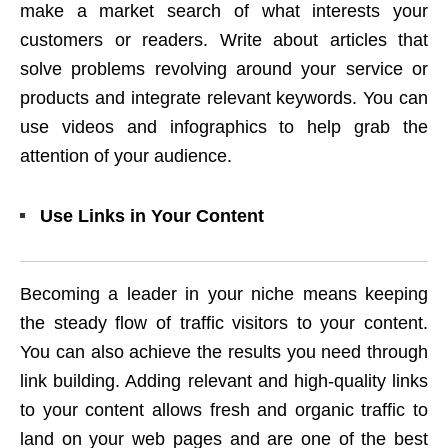
make a market search of what interests your
customers or readers. Write about articles that
solve problems revolving around your service or
products and integrate relevant keywords. You can
use videos and infographics to help grab the
attention of your audience.
Use Links in Your Content
Becoming a leader in your niche means keeping
the steady flow of traffic visitors to your content.
You can also achieve the results you need through
link building. Adding relevant and high-quality links
to your content allows fresh and organic traffic to
land on your web pages and are one of the best