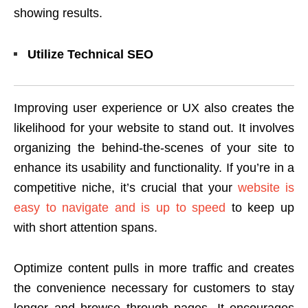
showing results.
Utilize Technical SEO
Improving user experience or UX also creates the
likelihood for your website to stand out. It involves
organizing the behind-the-scenes of your site to
enhance its usability and functionality. If you’re in a
competitive niche, it’s crucial that your
website is
easy to navigate and is up to speed
to keep up
with short attention spans.
Optimize content pulls in more traffic and creates
the convenience necessary for customers to stay