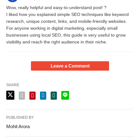
Wow, really helpful and easy-to-understand post! ?
I liked how you explained simple SEO techniques like keyword
research, unique content, links, and mobile-friendly websites.
For anyone working in digital marketing, especially small
businesses using local SEO, this guide is very useful to grow
visibility and reach the right audience in their niche.
Leave a Comment
SHARE
PUBLISHED BY
Mohit Arora