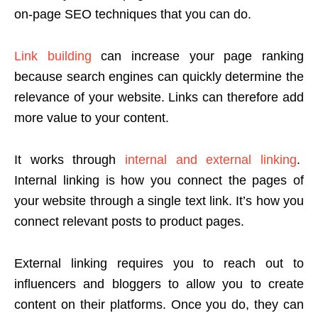
on-page SEO techniques that you can do.
Link building
can increase your page ranking
because search engines can quickly determine the
relevance of your website. Links can therefore add
more value to your content.
It works through
internal and external linking
.
Internal linking is how you connect the pages of
your website through a single text link. It’s how you
connect relevant posts to product pages.
External linking requires you to reach out to
influencers and bloggers to allow you to create
content on their platforms. Once you do, they can