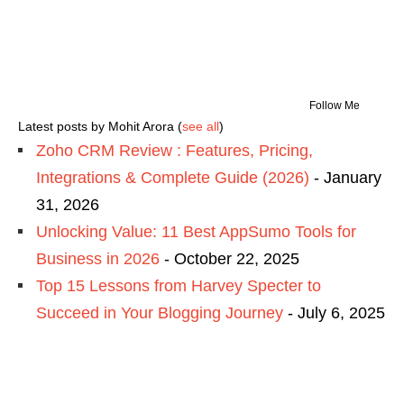
Follow Me
Latest posts by Mohit Arora
(
see all
)
Zoho CRM Review : Features, Pricing,
Integrations & Complete Guide (2026)
- January
31, 2026
Unlocking Value: 11 Best AppSumo Tools for
Business in 2026
- October 22, 2025
Top 15 Lessons from Harvey Specter to
Succeed in Your Blogging Journey
- July 6, 2025