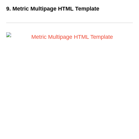
9. Metric Multipage HTML Template