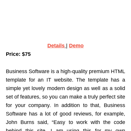
Details
|
Demo
Price: $75
Business Software is a high-quality premium HTML
template for an IT website. The template has a
simple yet lovely modern design as well as a solid
set of features, so you can make a truly perfect site
for your company. In addition to that, Business
Software has a lot of good reviews, for example,
John Burns said, “Easy to work with the code
behind this site. I am using this for my own