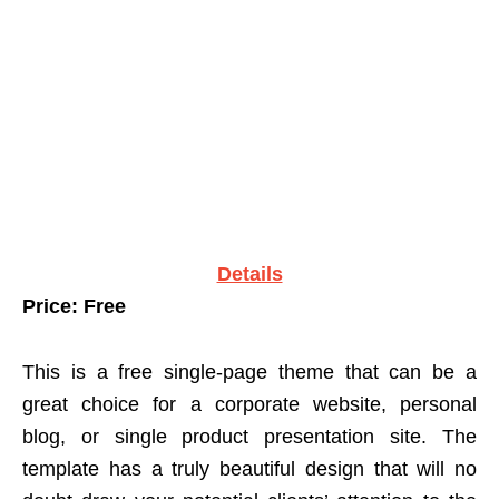
Details
Price: Free
This is a free single-page theme that can be a
great choice for a corporate website, personal
blog, or single product presentation site. The
template has a truly beautiful design that will no