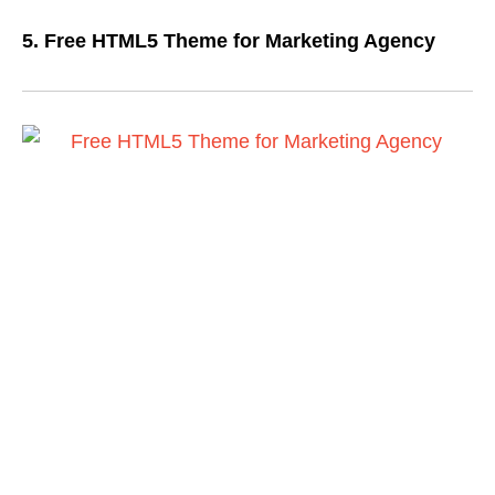
5. Free HTML5 Theme for Marketing Agency