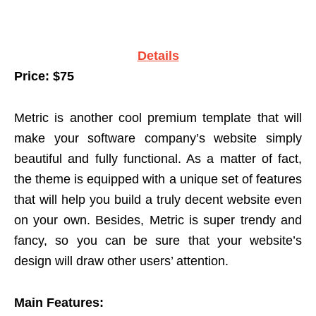
Details
Price: $75
Metric is another cool premium template that will
make your software company’s website simply
beautiful and fully functional. As a matter of fact,
the theme is equipped with a unique set of features
that will help you build a truly decent website even
on your own. Besides, Metric is super trendy and
fancy, so you can be sure that your website’s
design will draw other users’ attention.
Main Features: