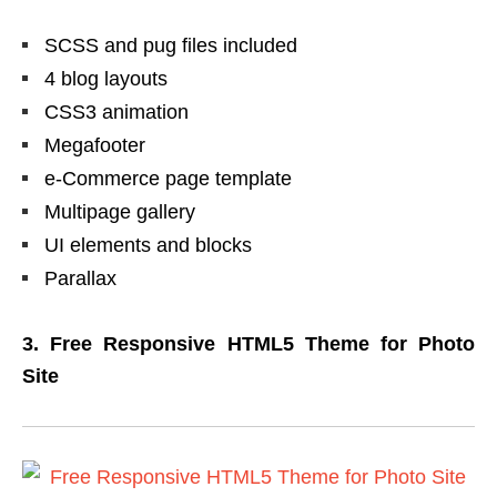
SCSS and pug files included
4 blog layouts
CSS3 animation
Megafooter
e-Commerce page template
Multipage gallery
UI elements and blocks
Parallax
3. Free Responsive HTML5 Theme for Photo
Site