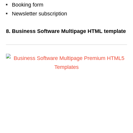
Booking form
Newsletter subscription
8. Business Software Multipage HTML template