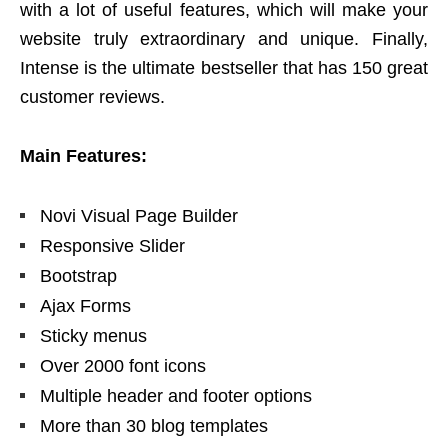
with a lot of useful features, which will make your
website truly extraordinary and unique. Finally,
Intense is the ultimate bestseller that has 150 great
customer reviews.
Main Features:
Novi Visual Page Builder
Responsive Slider
Bootstrap
Ajax Forms
Sticky menus
Over 2000 font icons
Multiple header and footer options
More than 30 blog templates