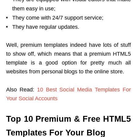
them easy in use;
They come with 24/7 support service;
They have regular updates.
Well, premium templates indeed have lots of stuff
to show off, which means that a premium HTML5
template is a good option for pretty much all
websites from personal blogs to the online store.
Also Read:
10 Best Social Media Templates For
Your Social Accounts
Top 10 Premium & Free HTML5
Templates For Your Blog