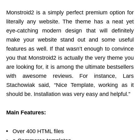
Monstroid2 is a simply perfect premium option for
literally any website. The theme has a neat yet
eye-catching modern design that will definitely
make your website stand out and some useful
features as well. If that wasn’t enough to convince
you that Monstroid2 is actually the very theme you
are looking for, it is among the ultimate bestsellers
with awesome reviews. For instance, Lars
Stachowiak said, “Nice Template, working as it
should be. Installation was very easy and helpful.”
Main Features:
Over 400 HTML files