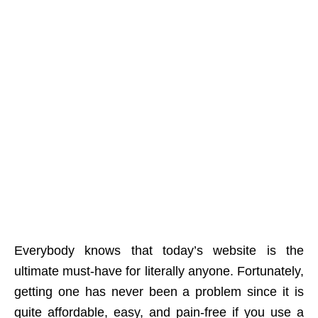
Everybody knows that today’s website is the
ultimate must-have for literally anyone. Fortunately,
getting one has never been a problem since it is
quite affordable, easy, and pain-free if you use a