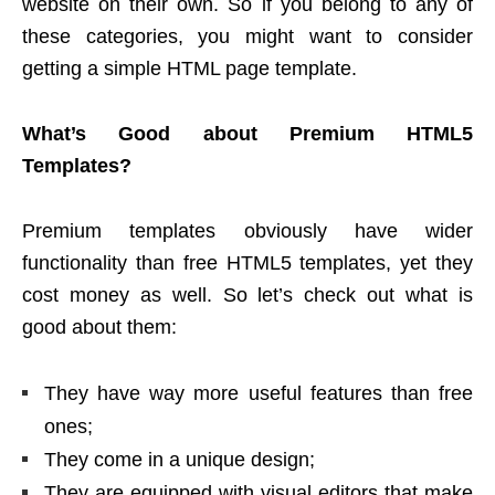
website on their own. So if you belong to any of
these categories, you might want to consider
getting a simple HTML page template.
What’s Good about Premium HTML5
Templates?
Premium templates obviously have wider
functionality than free HTML5 templates, yet they
cost money as well. So let’s check out what is
good about them:
They have way more useful features than free
ones;
They come in a unique design;
They are equipped with visual editors that make