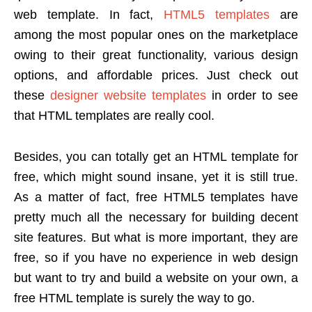
web template. In fact,
HTML5 templates
are
among the most popular ones on the marketplace
owing to their great functionality, various design
options, and affordable prices. Just check out
these
designer website templates
in order to see
that HTML templates are really cool.
Besides, you can totally get an HTML template for
free, which might sound insane, yet it is still true.
As a matter of fact, free HTML5 templates have
pretty much all the necessary for building decent
site features. But what is more important, they are
free, so if you have no experience in web design
but want to try and build a website on your own, a
free HTML template is surely the way to go.