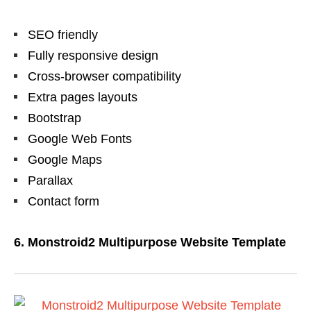
SEO friendly
Fully responsive design
Cross-browser compatibility
Extra pages layouts
Bootstrap
Google Web Fonts
Google Maps
Parallax
Contact form
6. Monstroid2 Multipurpose Website Template