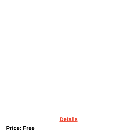
Details
Price: Free