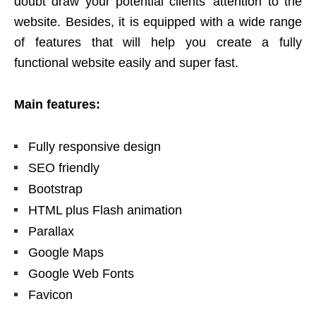
doubt draw your potential clients’ attention to the
website. Besides, it is equipped with a wide range
of features that will help you create a fully
functional website easily and super fast.
Main features:
Fully responsive design
SEO friendly
Bootstrap
HTML plus Flash animation
Parallax
Google Maps
Google Web Fonts
Favicon