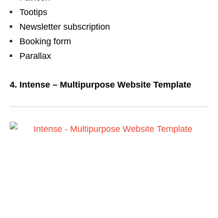
Tootips
Newsletter subscription
Booking form
Parallax
4. Intense – Multipurpose Website Template