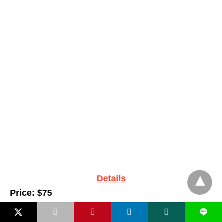
Details
Price: $75
L