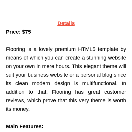
Details
Price: $75
Flooring is a lovely premium HTML5 template by
means of which you can create a stunning website
on your own in mere hours. This elegant theme will
suit your business website or a personal blog since
its clean modern design is multifunctional. In
addition to that, Flooring has great customer
reviews, which prove that this very theme is worth
its money.
Main Features: