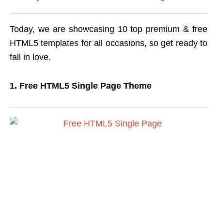
Today, we are showcasing 10 top premium & free
HTML5 templates for all occasions, so get ready to
fall in love.
1. Free HTML5 Single Page Theme