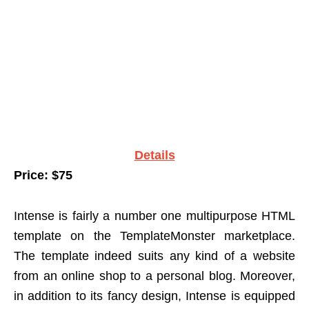
Details
Price: $75
Intense is fairly a number one multipurpose HTML
template on the TemplateMonster marketplace.
The template indeed suits any kind of a website
from an online shop to a personal blog. Moreover,
in addition to its fancy design, Intense is equipped