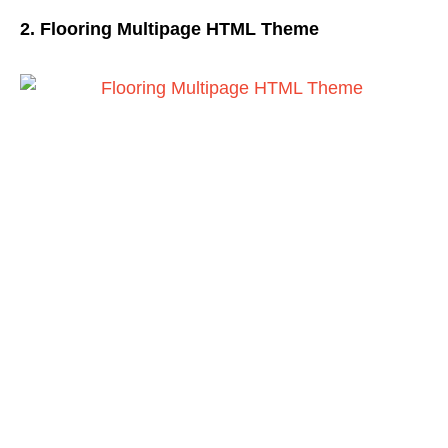
2. Flooring Multipage HTML Theme