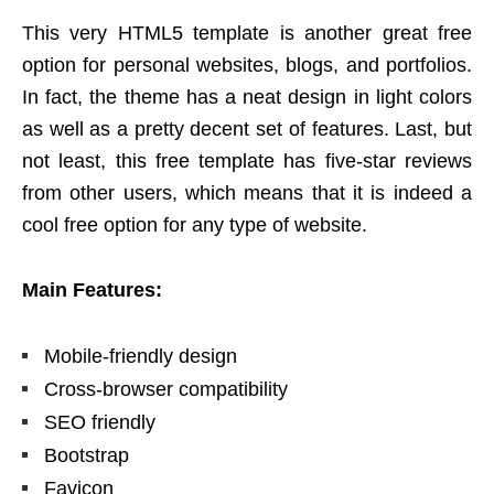
This very HTML5 template is another great free
option for personal websites, blogs, and portfolios.
In fact, the theme has a neat design in light colors
as well as a pretty decent set of features. Last, but
not least, this free template has five-star reviews
from other users, which means that it is indeed a
cool free option for any type of website.
Main Features:
Mobile-friendly design
Cross-browser compatibility
SEO friendly
Bootstrap
Favicon