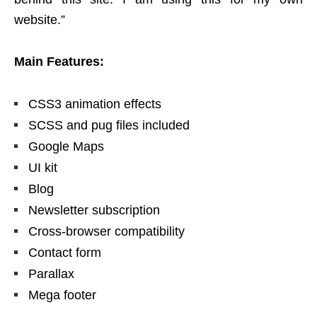
website.”
Main Features:
CSS3 animation effects
SCSS and pug files included
Google Maps
UI kit
Blog
Newsletter subscription
Cross-browser compatibility
Contact form
Parallax
Mega footer