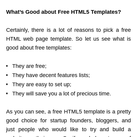
What’s Good about Free HTML5 Templates?
Certainly, there is a lot of reasons to pick a free
HTML web page template. So let us see what is
good about free templates:
They are free;
They have decent features lists;
They are easy to set up;
They will save you a lot of precious time.
As you can see, a free HTML5 template is a pretty
good choice for startup founders, bloggers, and
just people who would like to try and build a