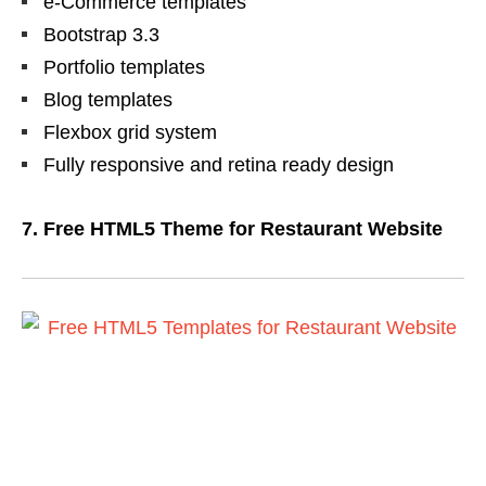
e-Commerce templates
Bootstrap 3.3
Portfolio templates
Blog templates
Flexbox grid system
Fully responsive and retina ready design
7. Free HTML5 Theme for Restaurant Website