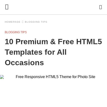
HOMEPAGE
BLOGGING TIPS
BLOGGING TIPS
10 Premium & Free HTML5
Templates for All
Occasions