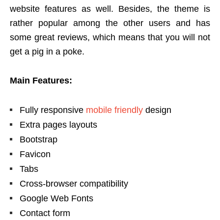
website features as well. Besides, the theme is
rather popular among the other users and has
some great reviews, which means that you will not
get a pig in a poke.
Main Features:
Fully responsive
mobile friendly
design
Extra pages layouts
Bootstrap
Favicon
Tabs
Cross-browser compatibility
Google Web Fonts
Contact form