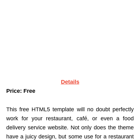
Details
Price: Free
This free HTML5 template will no doubt perfectly
work for your restaurant, café, or even a food
delivery service website. Not only does the theme
have a juicy design, but some use for a restaurant