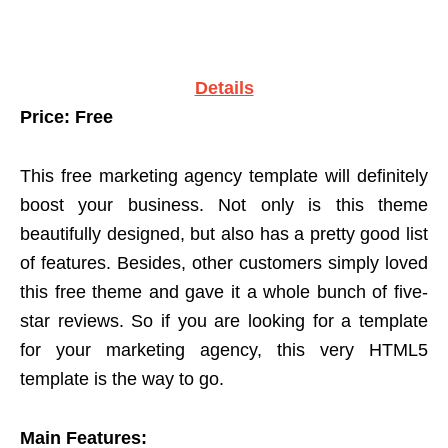
Details
Price: Free
This free marketing agency template will definitely
boost your business. Not only is this theme
beautifully designed, but also has a pretty good list
of features. Besides, other customers simply loved
this free theme and gave it a whole bunch of five-
star reviews. So if you are looking for a template
for your marketing agency, this very HTML5
template is the way to go.
Main Features: