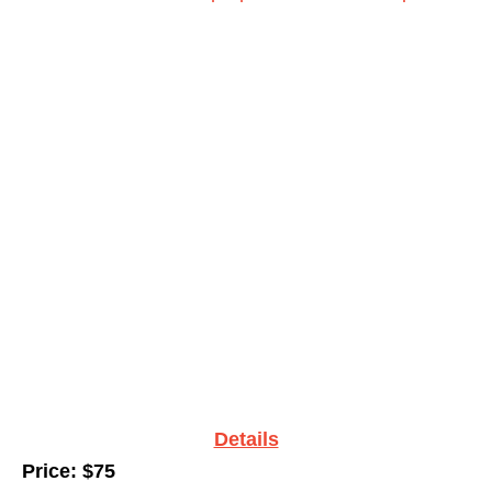
Details
Price: $75