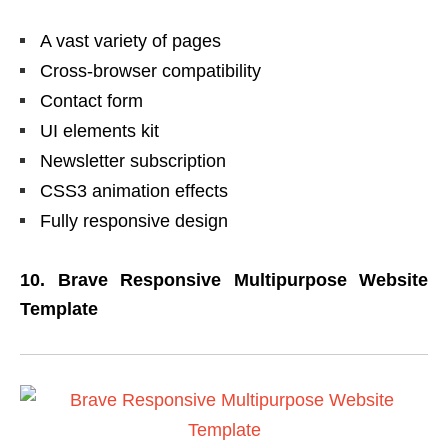
A vast variety of pages
Cross-browser compatibility
Contact form
UI elements kit
Newsletter subscription
CSS3 animation effects
Fully responsive design
10. Brave Responsive Multipurpose Website
Template