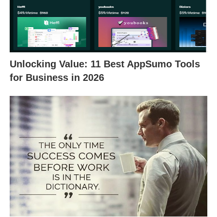
Unlocking Value: 11 Best AppSumo Tools
for Business in 2026