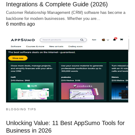
Integrations & Complete Guide (2026)
Customer Relationship Management (CRM) software has become a
backbone for modern businesses. Whether you are…
6 months ago
BLOGGING TIPS
Unlocking Value: 11 Best AppSumo Tools for
Business in 2026