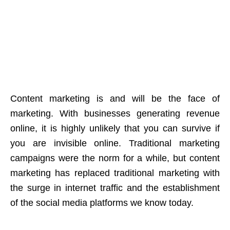
Content marketing is and will be the face of
marketing. With businesses generating revenue
online, it is highly unlikely that you can survive if
you are invisible online. Traditional marketing
campaigns were the norm for a while, but content
marketing has replaced traditional marketing with
the surge in internet traffic and the establishment
of the social media platforms we know today.