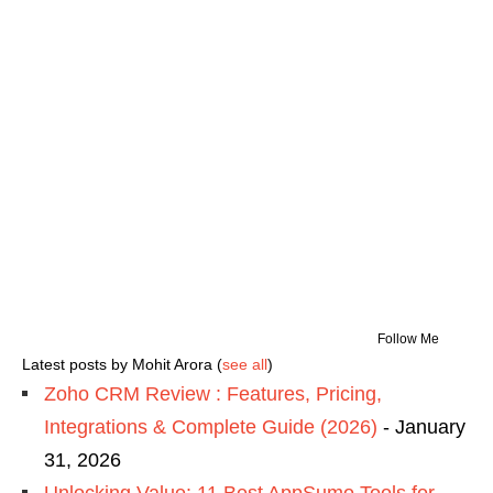
Follow Me
Latest posts by Mohit Arora
(
see all
)
Zoho CRM Review : Features, Pricing,
Integrations & Complete Guide (2026)
- January
31, 2026