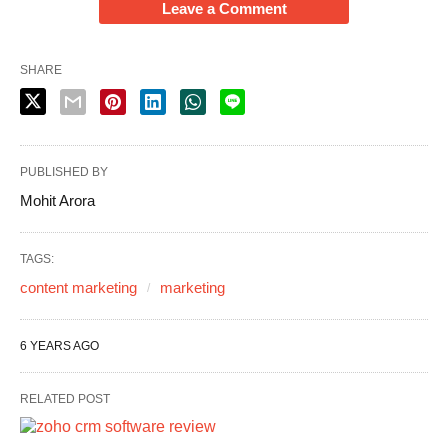
Leave a Comment
SHARE
PUBLISHED BY
Mohit Arora
TAGS:
content marketing
marketing
6 YEARS AGO
RELATED POST