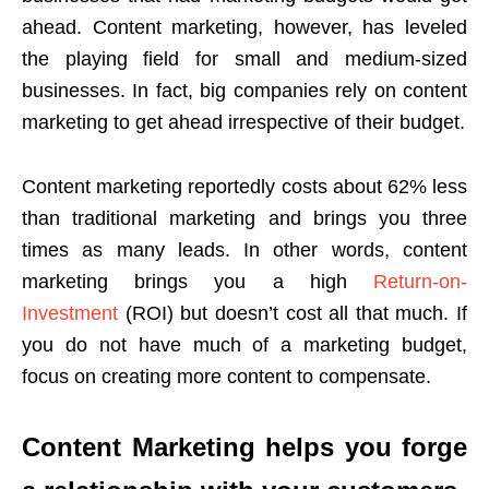
ahead. Content marketing, however, has leveled
the playing field for small and medium-sized
businesses. In fact, big companies rely on content
marketing to get ahead irrespective of their budget.
Content marketing reportedly costs about 62% less
than traditional marketing and brings you three
times as many leads. In other words, content
marketing brings you a high
Return-on-
Investment
(ROI) but doesn’t cost all that much. If
you do not have much of a marketing budget,
focus on creating more content to compensate.
Content Marketing helps you forge