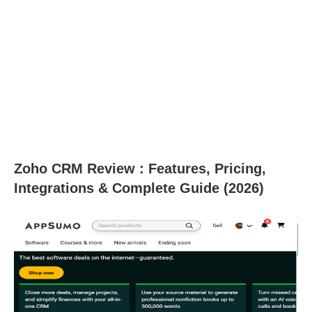
Zoho CRM Review : Features, Pricing,
Integrations & Complete Guide (2026)