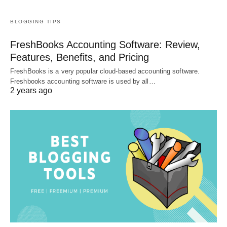
BLOGGING TIPS
FreshBooks Accounting Software: Review,
Features, Benefits, and Pricing
FreshBooks is a very popular cloud-based accounting software.
Freshbooks accounting software is used by all…
2 years ago