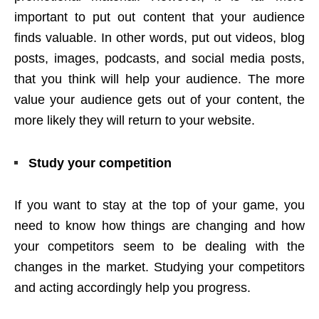
important to put out content that your audience
finds valuable. In other words, put out videos, blog
posts, images, podcasts, and social media posts,
that you think will help your audience. The more
value your audience gets out of your content, the
more likely they will return to your website.
Study your competition
If you want to stay at the top of your game, you
need to know how things are changing and how
your competitors seem to be dealing with the
changes in the market. Studying your competitors
and acting accordingly help you progress.