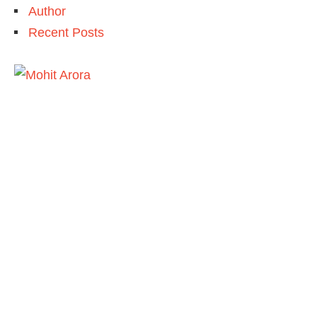
Author
Recent Posts