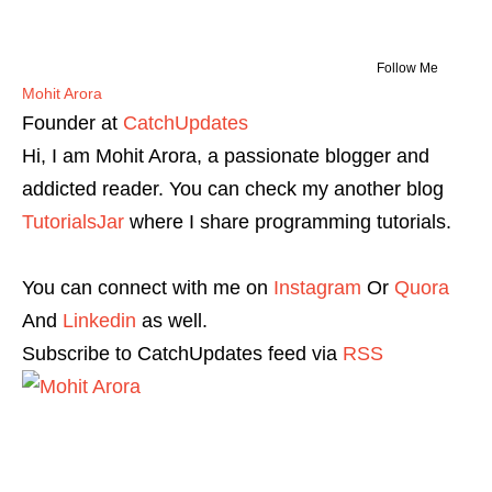
Follow Me
Mohit Arora
Founder
at
CatchUpdates
Hi, I am Mohit Arora, a passionate blogger and
addicted reader. You can check my another blog
TutorialsJar
where I share programming tutorials.
You can connect with me on
Instagram
Or
Quora
And
Linkedin
as well.
Subscribe to CatchUpdates feed via
RSS