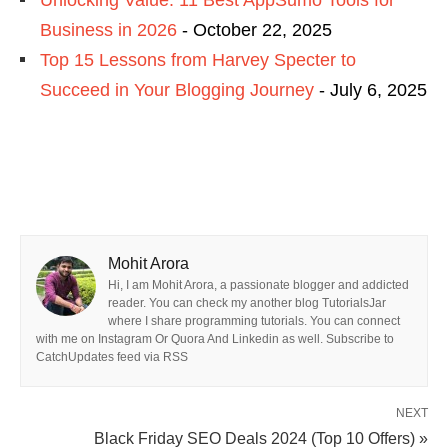
Unlocking Value: 11 Best AppSumo Tools for
Business in 2026
- October 22, 2025
Top 15 Lessons from Harvey Specter to
Succeed in Your Blogging Journey
- July 6, 2025
Mohit Arora
Hi, I am Mohit Arora, a passionate blogger and addicted
reader. You can check my another blog TutorialsJar
where I share programming tutorials. You can connect
with me on Instagram Or Quora And Linkedin as well. Subscribe to
CatchUpdates feed via RSS
NEXT
Black Friday SEO Deals 2024 (Top 10 Offers) »