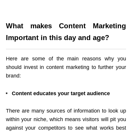
What makes Content Marketing
Important in this day and age?
Here are some of the main reasons why you
should invest in content marketing to further your
brand:
Content educates your target audience
There are many sources of information to look up
within your niche, which means visitors will pit you
against your competitors to see what works best