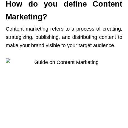
How do you define Content
Marketing?
Content marketing refers to a process of creating,
strategizing, publishing, and distributing content to
make your brand visible to your target audience.