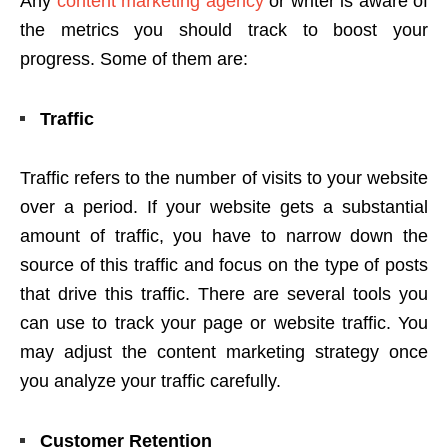
Any
content marketing agency
or writer is aware of
the metrics you should track to boost your
progress. Some of them are:
Traffic
Traffic refers to the number of visits to your website
over a period. If your website gets a substantial
amount of traffic, you have to narrow down the
source of this traffic and focus on the type of posts
that drive this traffic. There are several tools you
can use to track your page or website traffic. You
may adjust the content marketing strategy once
you analyze your traffic carefully.
Customer Retention