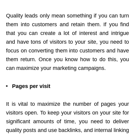
Quality leads only mean something if you can turn
them into customers and retain them. If you find
that you can create a lot of interest and intrigue
and have tons of visitors to your site, you need to
focus on converting them into customers and have
them return. Once you know how to do this, you
can maximize your marketing campaigns.
Pages per visit
It is vital to maximize the number of pages your
visitors open. To keep your visitors on your site for
significant amounts of time, you need to deliver
quality posts and use backlinks, and internal linking