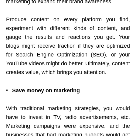
marketing to expand their brand awareness.
Produce content on every platform you find,
experiment with different kinds of content, and
gauge the results and reactions you get. Your
blogs might receive traction if they are optimized
for Search Engine Optimization (SEO), or your
YouTube videos might do better. Ultimately, content
creates value, which brings you attention.
Save money on marketing
With traditional marketing strategies, you would
have to invest in TV, radio advertisements, etc.
Marketing campaigns were expensive, and the
businesses that had marketing budgets would get