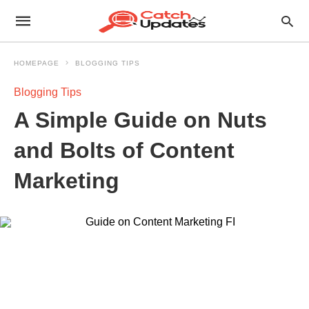
HOMEPAGE
BLOGGING TIPS
Blogging Tips
A Simple Guide on Nuts
and Bolts of Content
Marketing