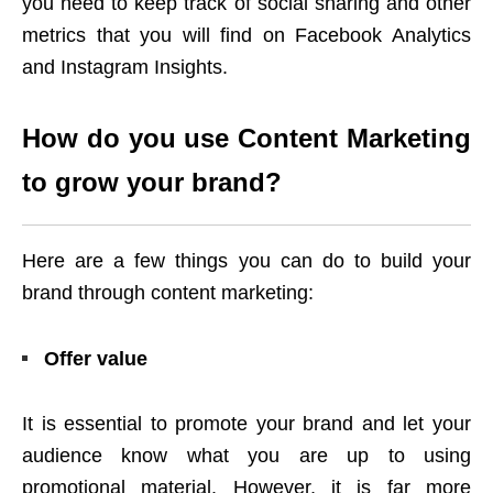
you need to keep track of social sharing and other
metrics that you will find on Facebook Analytics
and Instagram Insights.
How do you use Content Marketing
to grow your brand?
Here are a few things you can do to build your
brand through content marketing:
Offer value
It is essential to promote your brand and let your
audience know what you are up to using
promotional material. However, it is far more