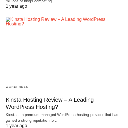
millions of blogs competing…
1 year ago
WORDPRESS
Kinsta Hosting Review – A Leading
WordPress Hosting?
Kinsta is a premium managed WordPress hosting provider that has
gained a strong reputation for…
1 year ago