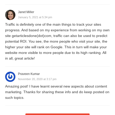
Janet Miller
January 5, 2021 at 5:34 pm
Traffic is definitely one of the main things to track your sites
progress. And based on my experience from working on my own
site getarticlesdone(dot)com, traffic can also be used to predict
potential ROI. You see, the more people who visit your site, the
higher your site will rank on Google. This in turn will make your
website more visible to more people due to its high ranking. All
in all, great article!
Praveen Kumar
November 20, 2020 at 3:17 pm
Amazing post! I have learnt several new aspects about content
marketing. Thanks for sharing these info and do keep posted on
such topics.