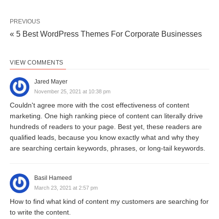
PREVIOUS
« 5 Best WordPress Themes For Corporate Businesses
VIEW COMMENTS
Jared Mayer
November 25, 2021 at 10:38 pm
Couldn't agree more with the cost effectiveness of content
marketing. One high ranking piece of content can literally drive
hundreds of readers to your page. Best yet, these readers are
qualified leads, because you know exactly what and why they
are searching certain keywords, phrases, or long-tail keywords.
Basil Hameed
March 23, 2021 at 2:57 pm
How to find what kind of content my customers are searching for
to write the content.