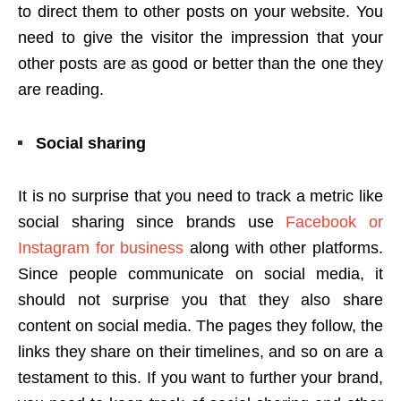
to direct them to other posts on your website. You
need to give the visitor the impression that your
other posts are as good or better than the one they
are reading.
Social sharing
It is no surprise that you need to track a metric like
social sharing since brands use
Facebook or
Instagram for business
along with other platforms.
Since people communicate on social media, it
should not surprise you that they also share
content on social media. The pages they follow, the
links they share on their timelines, and so on are a
testament to this. If you want to further your brand,