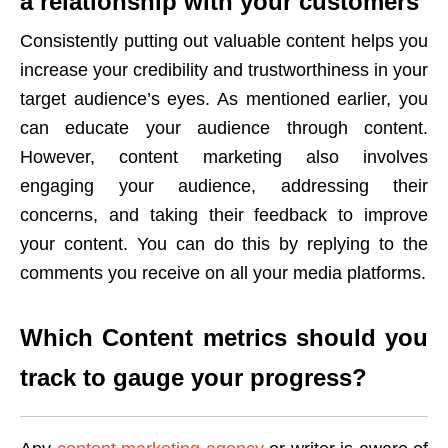
a relationship with your customers
Consistently putting out valuable content helps you
increase your credibility and trustworthiness in your
target audience’s eyes. As mentioned earlier, you
can educate your audience through content.
However, content marketing also involves
engaging your audience, addressing their
concerns, and taking their feedback to improve
your content. You can do this by replying to the
comments you receive on all your media platforms.
Which Content metrics should you
track to gauge your progress?