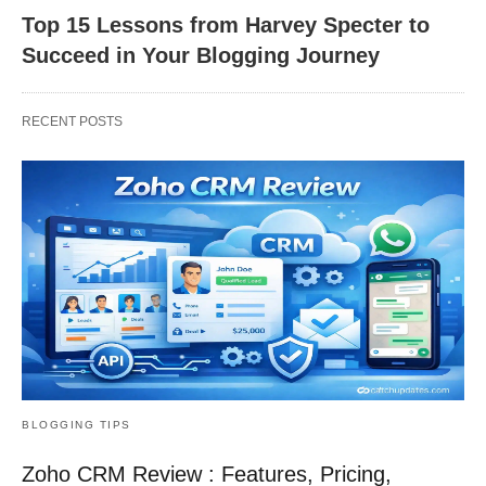
Top 15 Lessons from Harvey Specter to
Succeed in Your Blogging Journey
RECENT POSTS
BLOGGING TIPS
Zoho CRM Review : Features, Pricing,