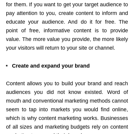
for them. If you want to get your target audience to
pay attention to you, create content to inform and
educate your audience. And do it for free. The
point of free, informative content is to provide
value. The more value you provide, the more likely
your visitors will return to your site or channel.
Create and expand your brand
Content allows you to build your brand and reach
audiences you did not know existed. Word of
mouth and conventional marketing methods cannot
seem to tap into markets you would find online,
which is why content marketing works. Businesses
of all sizes and marketing budgets rely on content