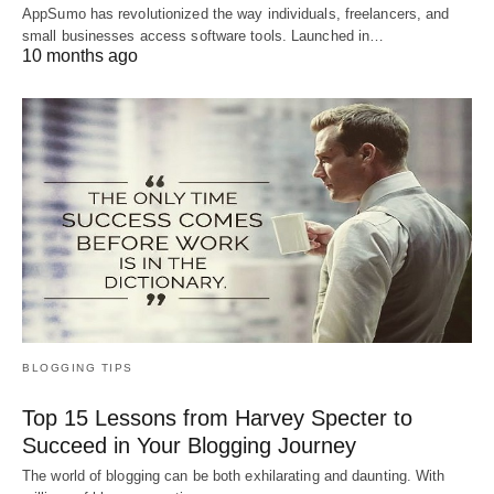
AppSumo has revolutionized the way individuals, freelancers, and
small businesses access software tools. Launched in…
10 months ago
BLOGGING TIPS
Top 15 Lessons from Harvey Specter to
Succeed in Your Blogging Journey
The world of blogging can be both exhilarating and daunting. With