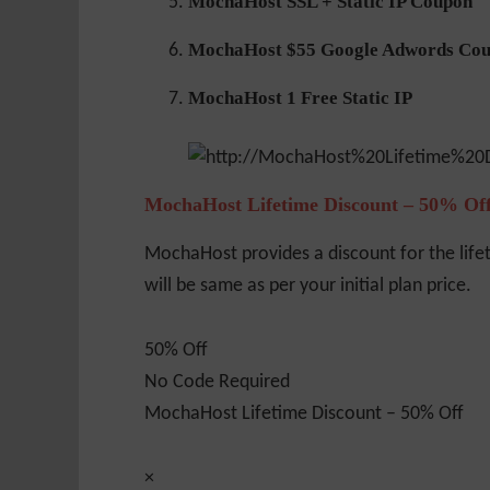
MochaHost SSL + Static IP Coupon
MochaHost $55 Google Adwords Co
MochaHost 1 Free Static IP
MochaHost Lifetime Discount – 50% Of
MochaHost provides a discount for the life
will be same as per your initial plan price.
50% Off
No Code Required
MochaHost Lifetime Discount – 50% Off
×