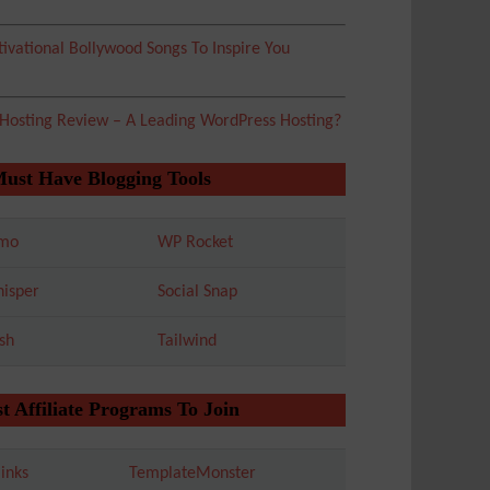
ivational Bollywood Songs To Inspire You
 Hosting Review – A Leading WordPress Hosting?
Must Have Blogging Tools
mo
WP Rocket
isper
Social Snap
sh
Tailwind
t Affiliate Programs To Join
inks
TemplateMonster