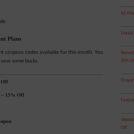
A2 Hos
Liquid
nt Plans
t coupons codes available for this month. You
NameC
 save some bucks.
20% O
Dropsh
 Off
 – 15% Off
Fastco
WebHos
oupon
Off