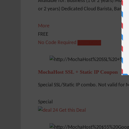
Available for: Business (1 or 2 years) Mocha
or 2 years) Dedicated Cloud Barista, Barahon
More
FREE
No Code Required
Show Code
MochaHost SSL + Static IP Coupon
Special SSL/Static IP combo. Not valid for Mo
Special
Get this Deal