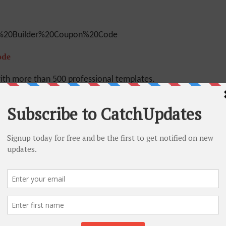
ode
ith more than 500 professional templates.
oHo. Alternatively, you can sign up also for
on