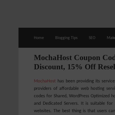
Live Deals & Coupons
:
SE Ranking
– 60
Home
Blogging Tips
SEO
Mak
MochaHost Coupon Code
Discount, 15% Off Resel
MochaHost
has been providing its service
providers of affordable web hosting serv
codes for Shared, WordPress Optimized hos
and Dedicated Servers.
It is suitable for
websites. The best thing is that users 