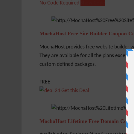
No Code Required
Show Code
MochaHost Free Site Builder Coupon C
MochaHost provides free website builder w
They are available for all the plans except S
custom defined packages.
FREE
Get this Deal
MochaHost Lifetime Free Domain Coup