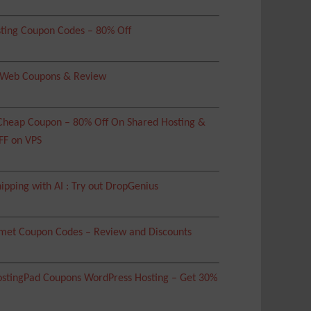
ting Coupon Codes – 80% Off
 Web Coupons & Review
heap Coupon – 80% Off On Shared Hosting &
FF on VPS
ipping with AI : Try out DropGenius
met Coupon Codes – Review and Discounts
tingPad Coupons WordPress Hosting – Get 30%