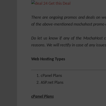
Get this Deal
There are ongoing promos and deals on web
of the above-mentioned mochahost promo 
Do let us know if any of the MochaHost 
reasons. We will rectify in case of any issues
Web Hosting Types
cPanel Plans
ASP.net Plans
cPanel Plans