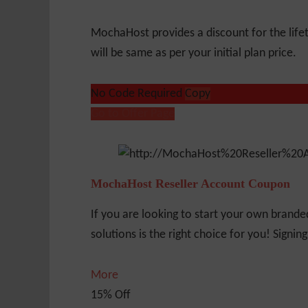
MochaHost provides a discount for the life
will be same as per your initial plan price.
No Code Required
Copy
Go to Offer Page
MochaHost Reseller Account Coupon
If you are looking to start your own brande
solutions is the right choice for you! Signin
More
15% Off