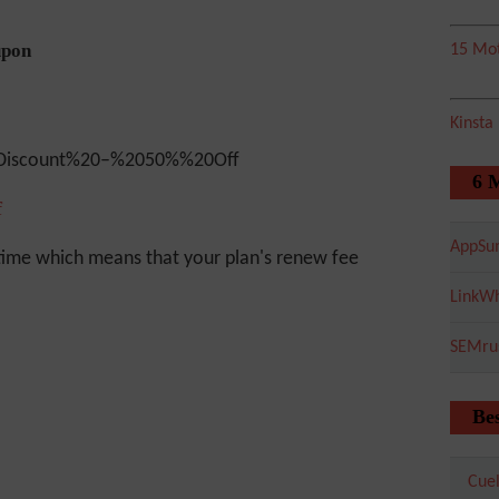
upon
15 Mot
Kinsta
6 
f
AppSu
time which means that your plan's renew fee
LinkWh
SEMru
Bes
Cuel