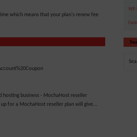
WP 
time which means that your plan's renew fee
Fas
Se
d hosting business - MochaHost reseller
g up for a MochaHost reseller plan will give...