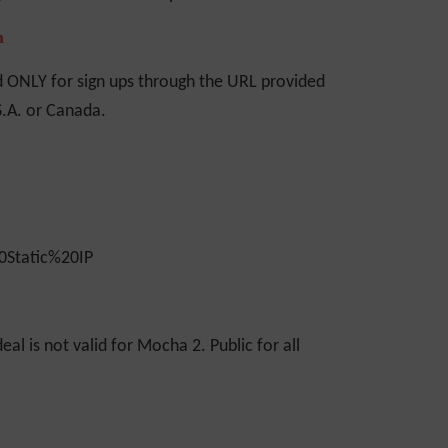
n
d ONLY for sign ups through the URL provided
S.A. or Canada.
eal is not valid for Mocha 2. Public for all