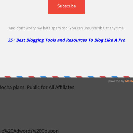
 (1 or 2 years) All Reseller Hosting packages (1
a, Matari, Moshi (1 or 2 years)...
cha plans. Public for All Affiliates