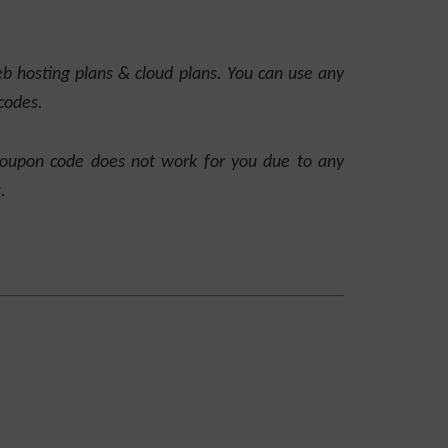
 hosting plans & cloud plans. You can use any
codes.
coupon code does not work for you due to any
.