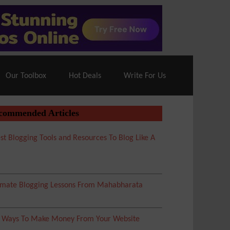
70% Off| |
Cloudways Hosting
– 40% Off
Our Toolbox
Hot Deals
Write For Us
commended Articles
st Blogging Tools and Resources To Blog Like A
imate Blogging Lessons From Mahabharata
5 Ways To Make Money From Your Website