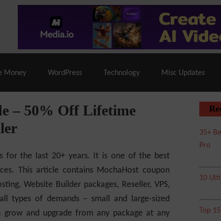
% Off |
A2 Hosting
– 86% Off |
LiquidWeb Hosting
– 
e Money
WordPress
Technology
Misc Updates
 – 50% Off Lifetime
Re
ler
35+ Be
Pro
s for the last 20+ years. It is one of the best
ices. This article contains MochaHost coupon
10 Ult
ting, Website Builder packages, Reseller, VPS,
 all types of demands – small and large-sized
Top 1
can grow and upgrade from any package at any