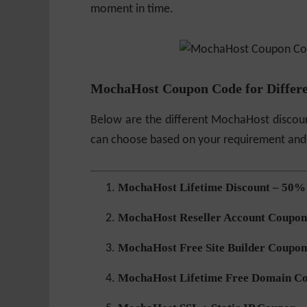
moment in time.
MochaHost Coupon Code for Differe
Below are the different MochaHost discoun
can choose based on your requirement and
MochaHost Lifetime Discount – 50%
MochaHost Reseller Account Coupon
MochaHost Free Site Builder Coupon
MochaHost Lifetime Free Domain C