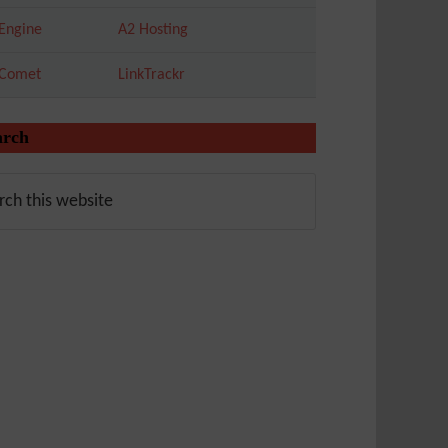
Engine
A2 Hosting
tComet
LinkTrackr
arch