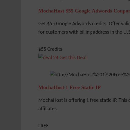
MochaHost $55 Google Adwords Coupo
Get $55 Google Adwords credits. Offer vali
for customers with billing address in the U.
$55 Credits
Get this Deal
MochaHost 1 Free Static IP
MochaHost is offering 1 free static IP. This d
affiliates.
FREE