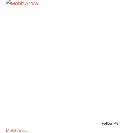
Follow Me
Mohit Arora