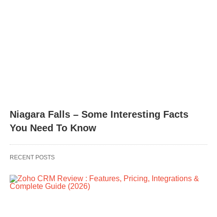
Niagara Falls – Some Interesting Facts
You Need To Know
RECENT POSTS