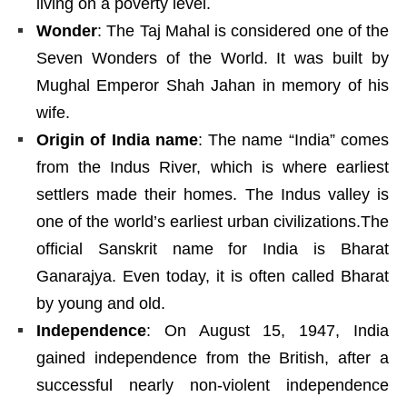
living on a poverty level.
Wonder
: The Taj Mahal is considered one of the
Seven Wonders of the World. It was built by
Mughal Emperor Shah Jahan in memory of his
wife.
Origin of India name
: The name “India” comes
from the Indus River, which is where earliest
settlers made their homes. The Indus valley is
one of the world’s earliest urban civilizations.The
official Sanskrit name for India is Bharat
Ganarajya. Even today, it is often called Bharat
by young and old.
Independence
: On August 15, 1947, India
gained independence from the British, after a
successful nearly non-violent independence