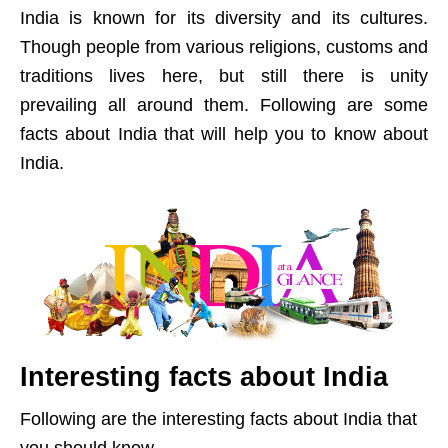
India is known for its diversity and its cultures.
Though people from various religions, customs and
traditions lives here, but still there is unity
prevailing all around them. Following are some
facts about India that will help you to know about
India.
Interesting facts about India
Following are the interesting facts about India that