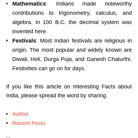
Mathematics
: Indians made noteworthy
contributions to trigonometry, calculus, and
algebra. In 100 B.C. the decimal system was
invented here.
Festivals
: Most Indian festivals are religious in
origin. The most popular and widely known are
Diwali, Holi, Durga Puja, and Ganesh Chaturthi.
Festivities can go on for days.
If you like this article on Interesting Facts about
India, please spread the word by sharing.
Author
Recent Posts