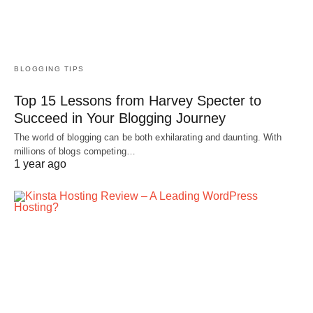
BLOGGING TIPS
Top 15 Lessons from Harvey Specter to
Succeed in Your Blogging Journey
The world of blogging can be both exhilarating and daunting. With
millions of blogs competing…
1 year ago