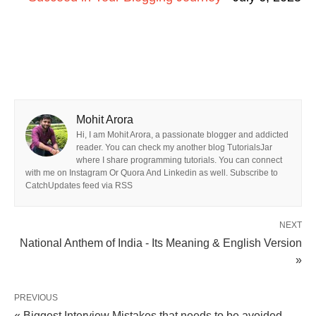
Mohit Arora
Hi, I am Mohit Arora, a passionate blogger and addicted
reader. You can check my another blog TutorialsJar
where I share programming tutorials. You can connect
with me on Instagram Or Quora And Linkedin as well. Subscribe to
CatchUpdates feed via RSS
NEXT
National Anthem of India - Its Meaning & English Version
»
PREVIOUS
« Biggest Interview Mistakes that needs to be avoided