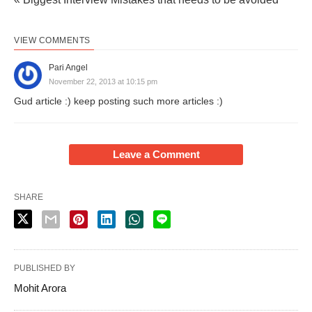
VIEW COMMENTS
Pari Angel
November 22, 2013 at 10:15 pm
Gud article :) keep posting such more articles :)
Leave a Comment
SHARE
PUBLISHED BY
Mohit Arora