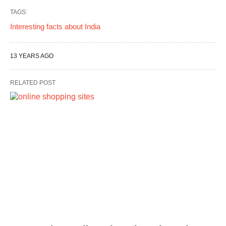
TAGS:
Interesting facts about India
13 YEARS AGO
RELATED POST