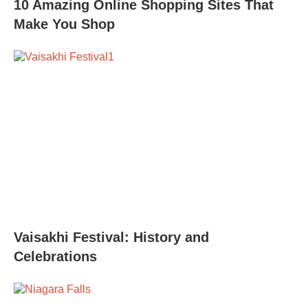
10 Amazing Online Shopping Sites That
Make You Shop
Vaisakhi Festival: History and
Celebrations