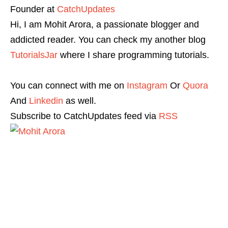
Founder
at
CatchUpdates
Hi, I am Mohit Arora, a passionate blogger and
addicted reader. You can check my another blog
TutorialsJar
where I share programming tutorials.
You can connect with me on
Instagram
Or
Quora
And
Linkedin
as well.
Subscribe to CatchUpdates feed via
RSS