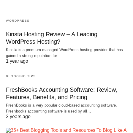
WORDPRESS
Kinsta Hosting Review – A Leading
WordPress Hosting?
Kinsta is a premium managed WordPress hosting provider that has
gained a strong reputation for…
1 year ago
BLOGGING TIPS
FreshBooks Accounting Software: Review,
Features, Benefits, and Pricing
FreshBooks is a very popular cloud-based accounting software.
Freshbooks accounting software is used by all…
2 years ago