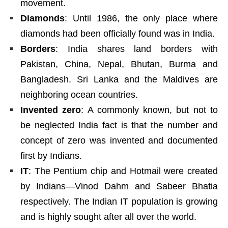
movement.
Diamonds
: Until 1986, the only place where
diamonds had been officially found was in India.
Borders
: India shares land borders with
Pakistan, China, Nepal, Bhutan, Burma and
Bangladesh. Sri Lanka and the Maldives are
neighboring ocean countries.
Invented zero
: A commonly known, but not to
be neglected India fact is that the number and
concept of zero was invented and documented
first by Indians.
IT
: The Pentium chip and Hotmail were created
by Indians—Vinod Dahm and Sabeer Bhatia
respectively. The Indian IT population is growing
and is highly sought after all over the world.