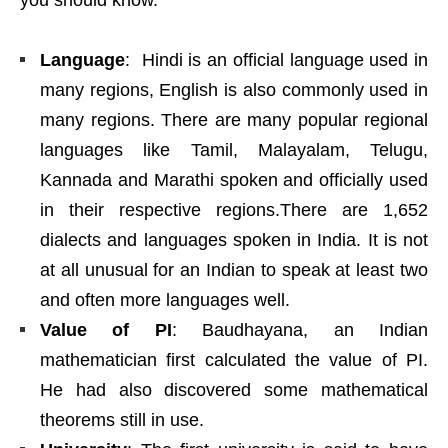
you should know.
Language
: Hindi is an official language used in
many regions, English is also commonly used in
many regions. There are many popular regional
languages like Tamil, Malayalam, Telugu,
Kannada and Marathi spoken and officially used
in their respective regions.There are 1,652
dialects and languages spoken in India. It is not
at all unusual for an Indian to speak at least two
and often more languages well.
Value of PI
: Baudhayana, an Indian
mathematician first calculated the value of PI.
He had also discovered some mathematical
theorems still in use.