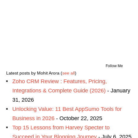
Follow Me
Latest posts by Mohit Arora
(
see all
)
Zoho CRM Review : Features, Pricing,
Integrations & Complete Guide (2026)
- January
31, 2026
Unlocking Value: 11 Best AppSumo Tools for
Business in 2026
- October 22, 2025
Top 15 Lessons from Harvey Specter to
Succeed in Your Blogging Journey
- July 6, 2025