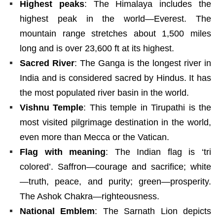
Highest peaks
: The Himalaya includes the
highest peak in the world—Everest. The
mountain range stretches about 1,500 miles
long and is over 23,600 ft at its highest.
Sacred River
: The Ganga is the longest river in
India and is considered sacred by Hindus. It has
the most populated river basin in the world.
Vishnu Temple
: This temple in Tirupathi is the
most visited pilgrimage destination in the world,
even more than Mecca or the Vatican.
Flag with meaning
: The Indian flag is ‘tri
colored’. Saffron—courage and sacrifice; white
—truth, peace, and purity; green—prosperity.
The Ashok Chakra—righteousness.
National Emblem
: The Sarnath Lion depicts