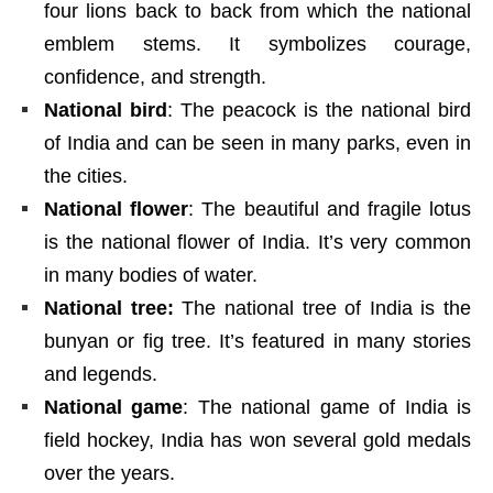
four lions back to back from which the national
emblem stems. It symbolizes courage,
confidence, and strength.
National bird
: The peacock is the national bird
of India and can be seen in many parks, even in
the cities.
National flower
: The beautiful and fragile lotus
is the national flower of India. It’s very common
in many bodies of water.
National tree:
The national tree of India is the
bunyan or fig tree. It’s featured in many stories
and legends.
National game
: The national game of India is
field hockey, India has won several gold medals
over the years.