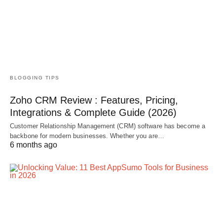
BLOGGING TIPS
Zoho CRM Review : Features, Pricing,
Integrations & Complete Guide (2026)
Customer Relationship Management (CRM) software has become a
backbone for modern businesses. Whether you are…
6 months ago