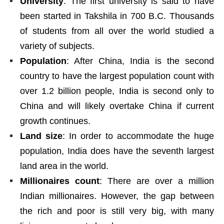
University
: The first university is said to have
been started in Takshila in 700 B.C. Thousands
of students from all over the world studied a
variety of subjects.
Population
: After China, India is the second
country to have the largest population count with
over 1.2 billion people, India is second only to
China and will likely overtake China if current
growth continues.
Land size
: In order to accommodate the huge
population, India does have the seventh largest
land area in the world.
Millionaires count
: There are over a million
Indian millionaires. However, the gap between
the rich and poor is still very big, with many