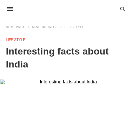
HOMEPAGE
MISC UPDATES
LIFE STYLE
LIFE STYLE
Interesting facts about
India