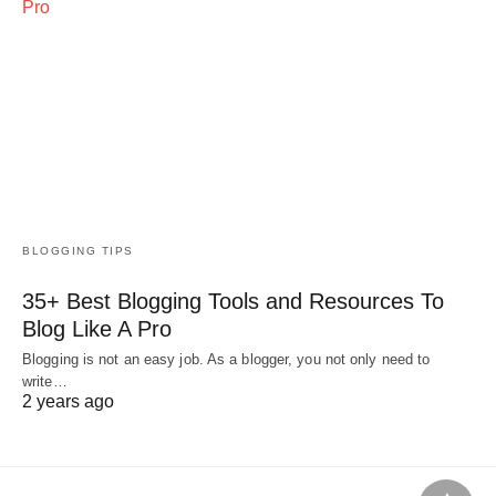
BLOGGING TIPS
35+ Best Blogging Tools and Resources To
Blog Like A Pro
Blogging is not an easy job. As a blogger, you not only need to
write…
2 years ago