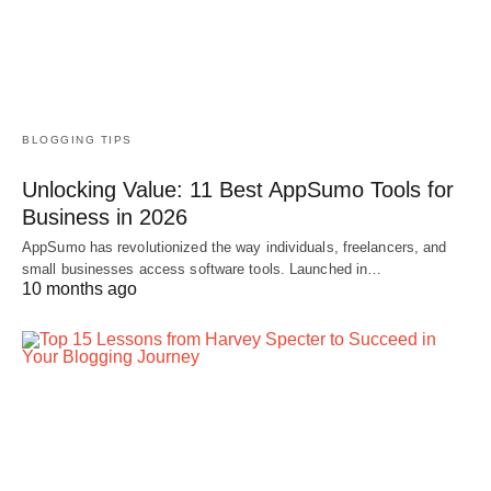
BLOGGING TIPS
Unlocking Value: 11 Best AppSumo Tools for
Business in 2026
AppSumo has revolutionized the way individuals, freelancers, and
small businesses access software tools. Launched in…
10 months ago