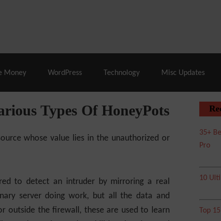
% Off |
A2 Hosting
– 86% Off |
LiquidWeb Hosting
– 
e Money
WordPress
Technology
Misc Updates
rious Types Of HoneyPots
Re
35+ Be
urce whose value lies in the unauthorized or
Pro
10 Ult
red to detect an intruder by mirroring a real
nary server doing work, but all the data and
r outside the firewall, these are used to learn
Top 1