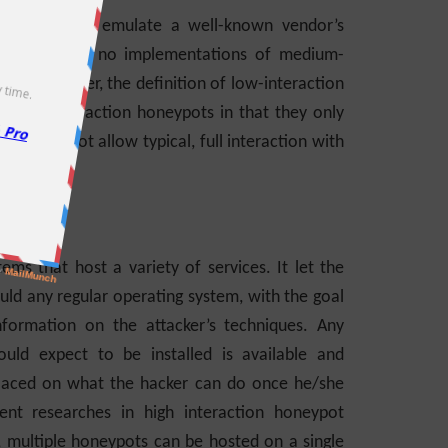
 protocol to emulate a well-known vendor’s
r, there are no implementations of medium-
of this paper, the definition of low-interaction
edium-interaction honeypots in that they only
 and do not allow typical, full interaction with
tems that host a variety of services. It let the
uld any regular operating system, with the goal
ormation on the attacker’s techniques. Any
ld expect to be installed is available and
on placed on what the hacker can do once he/she
ent researches in high interaction honeypot
, multiple honeypots can be hosted on a single