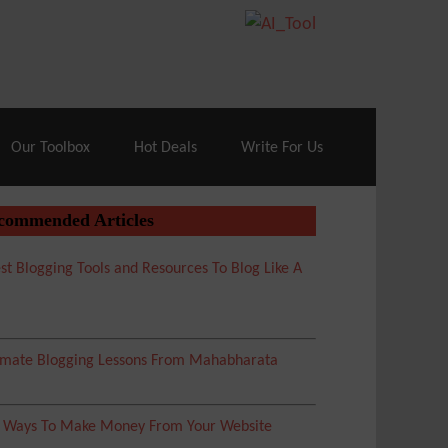
70% Off| |
Cloudways Hosting
– 40% Off
Our Toolbox
Hot Deals
Write For Us
commended Articles
st Blogging Tools and Resources To Blog Like A
imate Blogging Lessons From Mahabharata
5 Ways To Make Money From Your Website