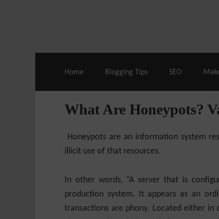
Live Deals & Coupons
:
SE Ranking
– 60
Home
Blogging Tips
SEO
Mak
What Are Honeypots? Va
Honeypots are an information system reso
illicit use of that resources.
In other words, “A server that is configu
production system. It appears as an ordi
transactions are phony. Located either in o