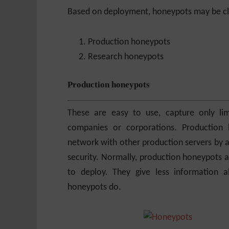
Based on deployment, honeypots may be cla
Production honeypots
Research honeypots
Production honeypots
These are easy to use, capture only lim
companies or corporations. Production 
network with other production servers by an
security. Normally, production honeypots a
to deploy. They give less information a
honeypots do.