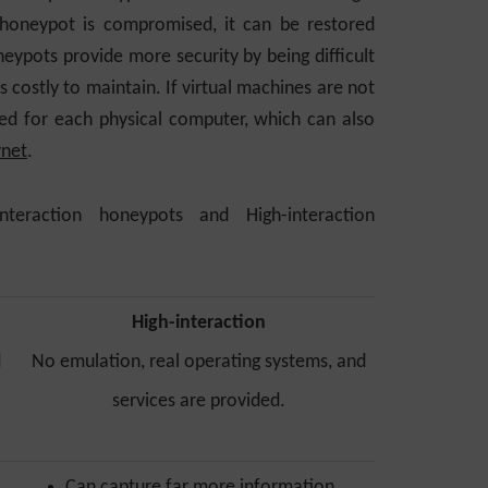
 honeypot is compromised, it can be restored
eypots provide more security by being difficult
s costly to maintain. If virtual machines are not
ed for each physical computer, which can also
net
.
teraction honeypots and High-interaction
High-interaction
d
No emulation, real operating systems, and
services are provided.
Can capture far more information,