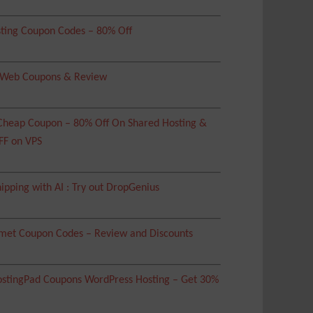
ting Coupon Codes – 80% Off
 Web Coupons & Review
heap Coupon – 80% Off On Shared Hosting &
FF on VPS
ipping with AI : Try out DropGenius
met Coupon Codes – Review and Discounts
tingPad Coupons WordPress Hosting – Get 30%