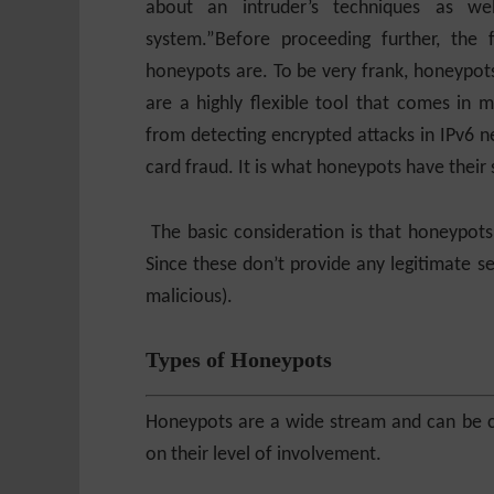
about an intruder’s techniques as wel
system.”
Before proceeding further, the 
honeypots are. To be very frank, honeypots
are a highly flexible tool that comes in 
from detecting encrypted attacks in IPv6 ne
card fraud. It is what honeypots have their 
The basic consideration is that honeypots 
Since these don’t provide any legitimate ser
malicious).
Types of Honeypots
Honeypots are a wide stream and can be c
on their level of involvement.