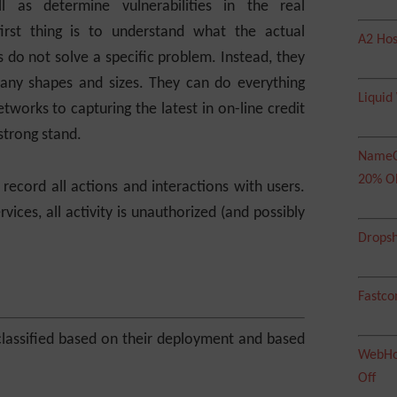
l as determine vulnerabilities in the real
first thing is to understand what the actual
A2 Hos
 do not solve a specific problem. Instead, they
many shapes and sizes. They can do everything
Liquid
tworks to capturing the latest in on-line credit
strong stand.
NameC
20% O
record all actions and interactions with users.
vices, all activity is unauthorized (and possibly
Dropsh
Fastco
lassified based on their deployment and based
WebHos
Off