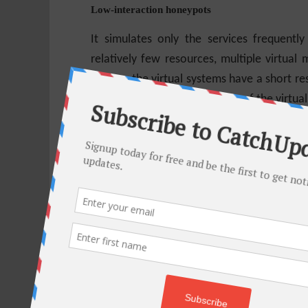
Low-interaction honeypots
It simulates only the services frequentl
relatively few resources, multiple virtual
system, the virtual systems have a short re
the complexity of the security of the virtua
Low-interaction honeypots present the hac
the functionality they would expect from a 
unauthorized activity. For example, the H
only support the commands needed to iden
Some authors classify a third category,
expanded interaction from low-interacti
systems
Medium-interaction honeypots