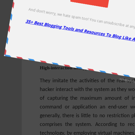
It might more fully implement the HTTP
implementation, such as Apache. Howeve
interaction honeypots and for the purposes 
honeypots captures the functionality of m
provide a partial implementation of services
the system as high-interaction honeypots.
High-interaction honeypots
They imitate the activities of the real sys
hacker interact with the system as they wo
of capturing the maximum amount of inf
command or application an end-user wou
generally, there is little to no restricti
comprises the system. According to rec
technology, by employing
virtual machines