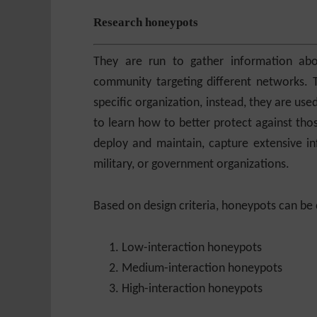
Research honeypots
They are run to gather information ab
community targeting different networks. 
specific organization, instead, they are use
to learn how to better protect against th
deploy and maintain, capture extensive in
military, or government organizations.
Based on design criteria, honeypots can be c
Low-interaction honeypots
Medium-interaction honeypots
High-interaction honeypots