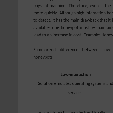
physical machine. Therefore, even if the
more quickly. Although high interaction hon
to detect, it has the main drawback that it i
available, one honeypot must be maintain
lead to an increase in cost. Example:
Honey
Summarized difference between Low-in
honeypots
Low-interaction
Solution emulates operating systems an
services.
Easy to install and deploy. Usually