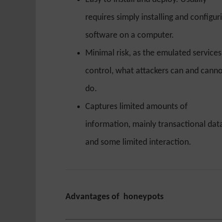
requires simply installing and configur
software on a computer.
Minimal risk, as the emulated services
control, what attackers can and cann
do.
Captures limited amounts of
information, mainly transactional dat
and some limited interaction.
Advantages of honeypots