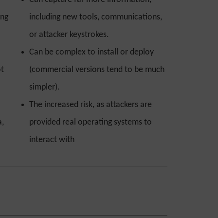
ing
including new tools, communications,
or attacker keystrokes.
Can be complex to install or deploy
ot
(commercial versions tend to be much
simpler).
The increased risk, as attackers are
a,
provided real operating systems to
interact with