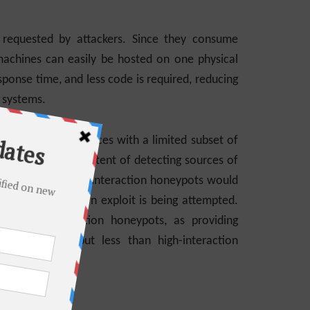
y requested by attackers. Since they consume
 machines can easily be hosted on one physical
sponse time, and less code is required, reducing
l systems.
ker emulated services with a limited subset of
server, with the intent of detecting sources of
TTP service on low-interaction honeypots would
tify that a known exploit is being attempted.
 medium-interaction honeypots, as providing
on honeypots but less than high-interaction