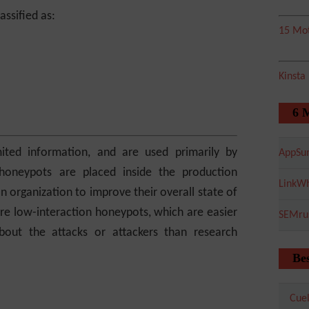
ssified as:
15 Mot
Kinsta
6 
ited information, and are used primarily by
AppSu
honeypots are placed inside the production
LinkWh
 organization to improve their overall state of
re low-interaction honeypots, which are easier
SEMru
bout the attacks or attackers than research
Bes
Cuel