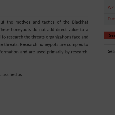
WP 
Fas
out the motives and tactics of the
Blackhat
These honeypots do not add direct value to a
Se
d to research the threats organizations face and
ose threats. Research honeypots are complex to
formation and are used primarily by research,
lassified as