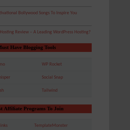
ivational Bollywood Songs To Inspire You
 Hosting Review – A Leading WordPress Hosting?
Must Have Blogging Tools
mo
WP Rocket
isper
Social Snap
sh
Tailwind
t Affiliate Programs To Join
inks
TemplateMonster