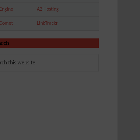
Engine
A2 Hosting
tComet
LinkTrackr
arch