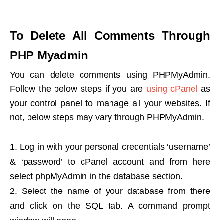
To Delete All Comments Through
PHP Myadmin
You can delete comments using PHPMyAdmin.
Follow the below steps if you are
using cPanel
as
your control panel to manage all your websites. If
not, below steps may vary through PHPMyAdmin.
Log in with your personal credentials ‘username’
& ‘password’ to cPanel account and from here
select phpMyAdmin in the database section.
Select the name of your database from there
and click on the SQL tab. A command prompt