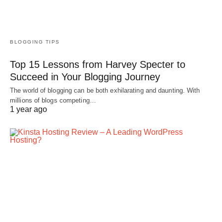
BLOGGING TIPS
Top 15 Lessons from Harvey Specter to
Succeed in Your Blogging Journey
The world of blogging can be both exhilarating and daunting. With
millions of blogs competing…
1 year ago