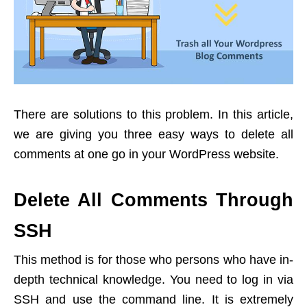
There are solutions to this problem. In this article,
we are giving you three easy ways to delete all
comments at one go in your WordPress website.
Delete All Comments Through
SSH
This method is for those who persons who have in-
depth technical knowledge. You need to log in via
SSH and use the command line. It is extremely