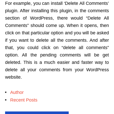
For example, you can install ‘Delete All Comments’
plugin. After installing this plugin, in the comments
section of WordPress, there would “Delete All
Comments” should come up. When it opens, then
click on that particular option and you will be asked
if you want to delete all the comments. And after
that, you could click on “delete all comments”
option. All the pending comments will be get
deleted. This is a much easier and faster way to
delete all your comments from your WordPress
website.
Author
Recent Posts