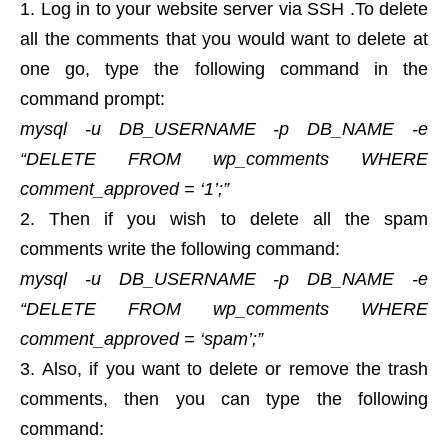
Log in to your website server via SSH .To delete
all the comments that you would want to delete at
one go, type the following command in the
command prompt:
mysql -u DB_USERNAME -p DB_NAME -e
“DELETE FROM wp_comments WHERE
comment_approved = ‘1’;”
Then if you wish to delete all the spam
comments write the following command:
mysql -u DB_USERNAME -p DB_NAME -e
“DELETE FROM wp_comments WHERE
comment_approved = ‘spam’;”
Also, if you want to delete or remove the trash
comments, then you can type the following
command: