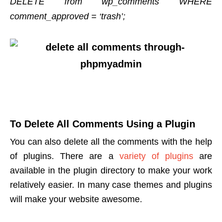
DELETE from wp_comments WHERE
comment_approved = ‘trash’;
To Delete All Comments Using a Plugin
You can also delete all the comments with the help
of plugins. There are a
variety of plugins
are
available in the plugin directory to make your work
relatively easier. In many case themes and plugins
will make your website awesome.