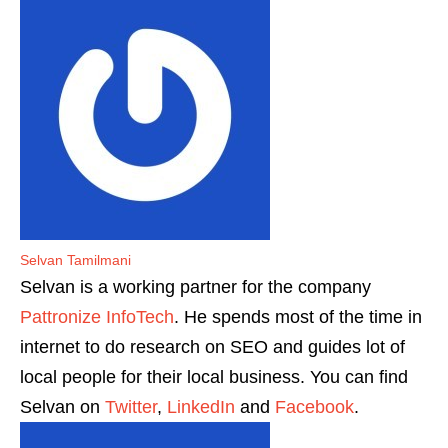
Selvan Tamilmani
Selvan is a working partner for the company
Pattronize InfoTech
. He spends most of the time in
internet to do research on SEO and guides lot of
local people for their local business. You can find
Selvan on
Twitter
,
LinkedIn
and
Facebook
.