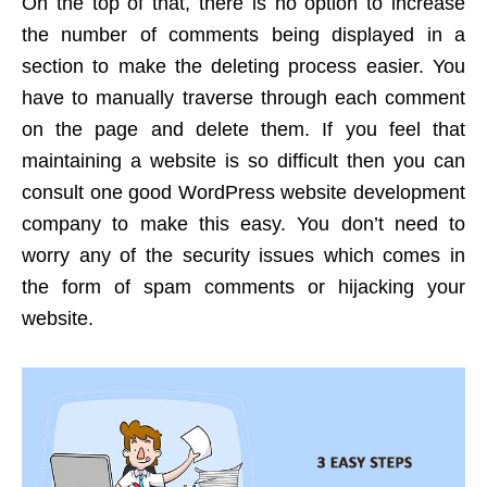
On the top of that, there is no option to increase
the number of comments being displayed in a
section to make the deleting process easier.
You
have to manually traverse through each comment
on the page and delete them. If you feel that
maintaining a website is so difficult then you can
consult one good WordPress website development
company to make this easy. You don’t need to
worry any of the security issues which comes in
the form of spam comments or hijacking your
website.