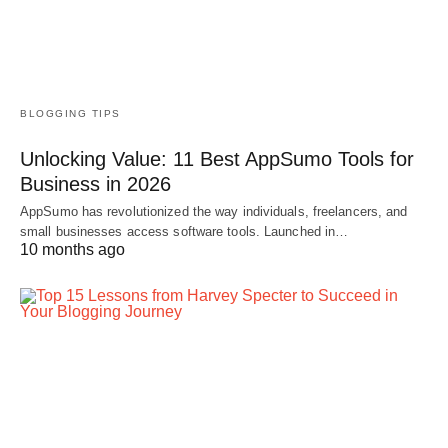
BLOGGING TIPS
Unlocking Value: 11 Best AppSumo Tools for
Business in 2026
AppSumo has revolutionized the way individuals, freelancers, and
small businesses access software tools. Launched in…
10 months ago