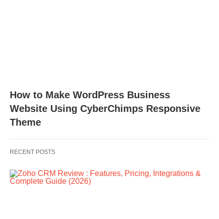
How to Make WordPress Business
Website Using CyberChimps Responsive
Theme
RECENT POSTS