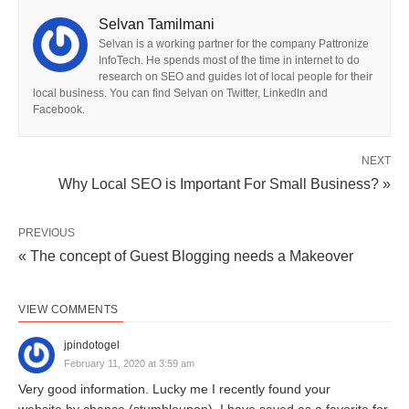
Selvan Tamilmani
Selvan is a working partner for the company Pattronize
InfoTech. He spends most of the time in internet to do
research on SEO and guides lot of local people for their
local business. You can find Selvan on Twitter, LinkedIn and
Facebook.
NEXT
Why Local SEO is Important For Small Business? »
PREVIOUS
« The concept of Guest Blogging needs a Makeover
VIEW COMMENTS
jpindotogel
February 11, 2020 at 3:59 am
Very good information. Lucky me I recently found your