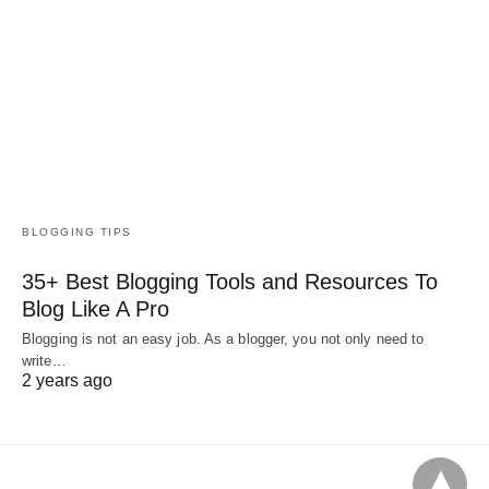
BLOGGING TIPS
35+ Best Blogging Tools and Resources To
Blog Like A Pro
Blogging is not an easy job. As a blogger, you not only need to
write…
2 years ago