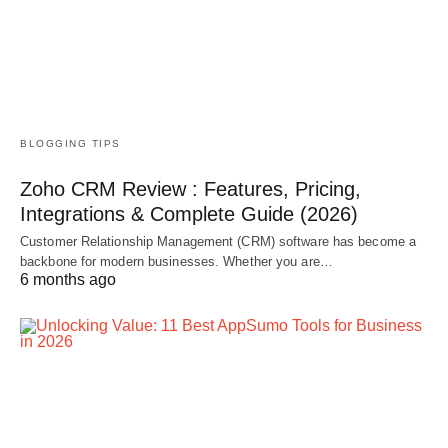
BLOGGING TIPS
Zoho CRM Review : Features, Pricing,
Integrations & Complete Guide (2026)
Customer Relationship Management (CRM) software has become a
backbone for modern businesses. Whether you are…
6 months ago