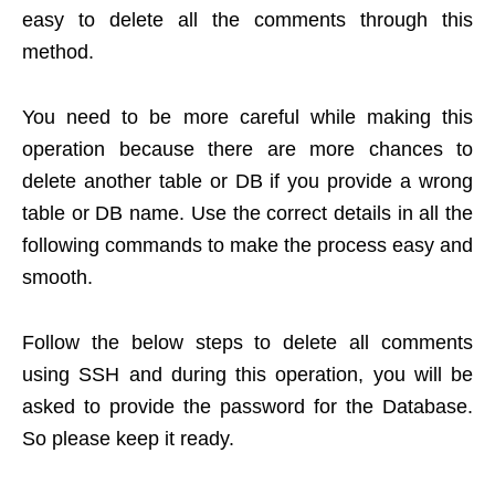
easy to delete all the comments through this
method.
You need to be more careful while making this
operation because there are more chances to
delete another table or DB if you provide a wrong
table or DB name. Use the correct details in all the
following commands to make the process easy and
smooth.
Follow the below steps to delete all comments
using SSH and during this operation, you will be
asked to provide the password for the Database.
So please keep it ready.