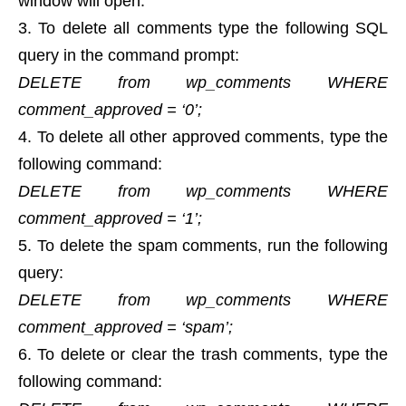
window will open.
To delete all comments type the following SQL
query in the command prompt:
DELETE from wp_comments WHERE
comment_approved = ‘0’;
To delete all other approved comments, type the
following command:
DELETE from wp_comments WHERE
comment_approved = ‘1’;
To delete the spam comments, run the following
query:
DELETE from wp_comments WHERE
comment_approved = ‘spam’;
To delete or clear the trash comments, type the
following command: