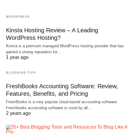
WORDPRESS
Kinsta Hosting Review – A Leading
WordPress Hosting?
Kinsta is a premium managed WordPress hosting provider that has
gained a strong reputation for…
1 year ago
BLOGGING TIPS
FreshBooks Accounting Software: Review,
Features, Benefits, and Pricing
FreshBooks is a very popular cloud-based accounting software.
Freshbooks accounting software is used by all…
2 years ago