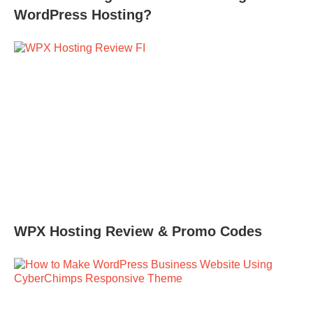
WordPress Hosting?
WPX Hosting Review & Promo Codes