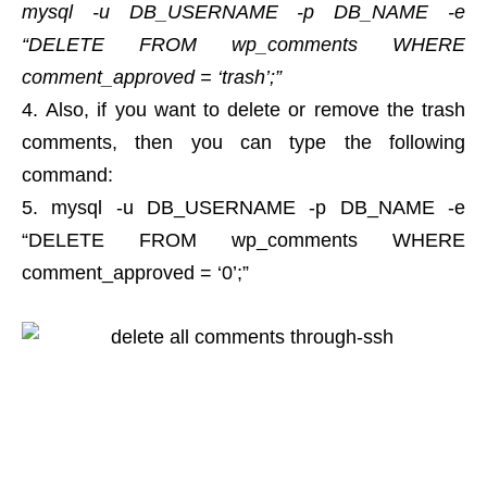
mysql -u DB_USERNAME -p DB_NAME -e
“DELETE FROM wp_comments WHERE
comment_approved = ‘trash’;”
Also, if you want to delete or remove the trash
comments, then you can type the following
command:
mysql -u DB_USERNAME -p DB_NAME -e
“DELETE FROM wp_comments WHERE
comment_approved = ‘0’;”