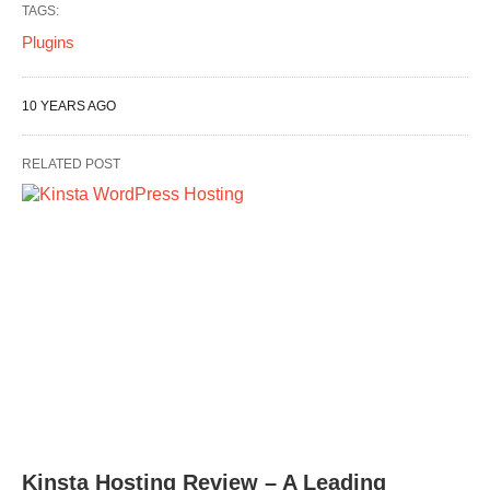
TAGS:
Plugins
10 YEARS AGO
RELATED POST
Kinsta Hosting Review – A Leading