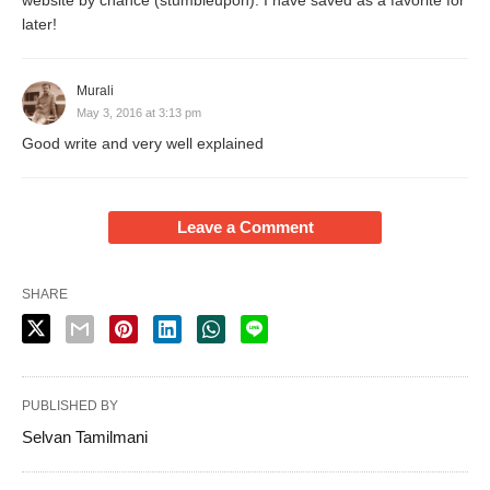
website by chance (stumbleupon). I have saved as a favorite for
later!
Murali
May 3, 2016 at 3:13 pm
Good write and very well explained
Leave a Comment
SHARE
PUBLISHED BY
Selvan Tamilmani