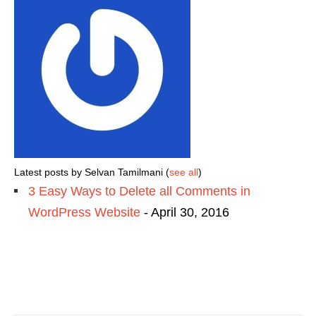
Latest posts by Selvan Tamilmani
(
see all
)
3 Easy Ways to Delete all Comments in
WordPress Website
- April 30, 2016