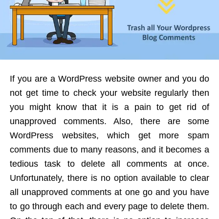
If you are a WordPress website owner and you do
not get time to check your website regularly then
you might know that it is a pain to get rid of
unapproved comments. Also, there are some
WordPress websites, which get more spam
comments due to many reasons, and it becomes a
tedious task to delete all comments at once.
Unfortunately, there is no option available to clear
all unapproved comments at one go and you have
to go through each and every page to delete them.