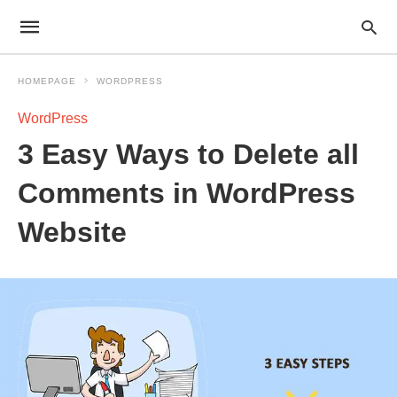
HOMEPAGE
WORDPRESS
WordPress
3 Easy Ways to Delete all
Comments in WordPress
Website