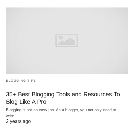
BLOGGING TIPS
35+ Best Blogging Tools and Resources To
Blog Like A Pro
Blogging is not an easy job. As a blogger, you not only need to
write…
2 years ago