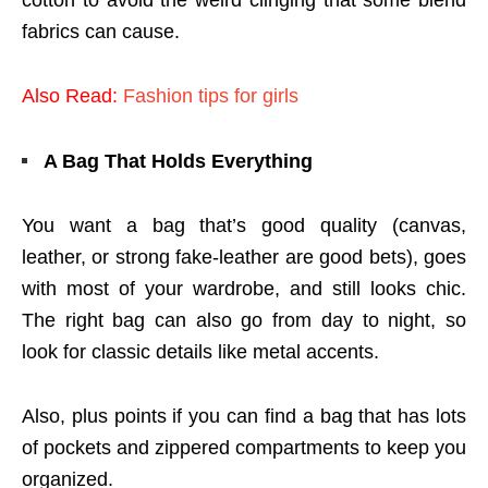
fabrics can cause.
Also Read:
Fashion tips for girls
A Bag That Holds Everything
You want a bag that’s good quality (canvas,
leather, or strong fake-leather are good bets), goes
with most of your wardrobe, and still looks chic.
The right bag can also go from day to night, so
look for classic details like metal accents.
Also, plus points if you can find a bag that has lots
of pockets and zippered compartments to keep you
organized.