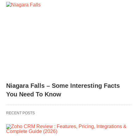
Niagara Falls – Some Interesting Facts
You Need To Know
RECENT POSTS