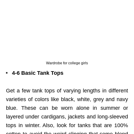
Wardrobe for college girls
4-6 Basic Tank Tops
Get a few tank tops of varying lengths in different
varieties of colors like black, white, grey and navy
blue. These can be worn alone in summer or
layered under cardigans, jackets and long-sleeved
tops in winter. Also, look for tanks that are 100%
cotton to avoid the weird clinging that some blend