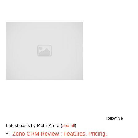
Follow Me
Latest posts by Mohit Arora
(
see all
)
Zoho CRM Review : Features, Pricing,