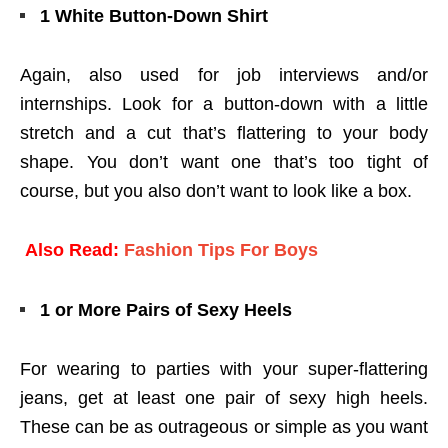
1 White Button-Down Shirt
Again, also used for job interviews and/or
internships. Look for a button-down with a little
stretch and a cut that’s flattering to your body
shape. You don’t want one that’s too tight of
course, but you also don’t want to look like a box.
Also Read:
Fashion Tips For Boys
1 or More Pairs of Sexy Heels
For wearing to parties with your super-flattering
jeans, get at least one pair of sexy high heels.
These can be as outrageous or simple as you want