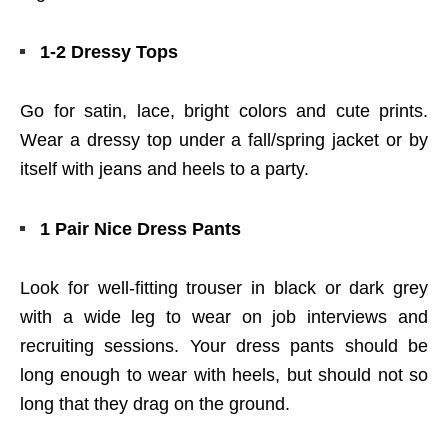
1-2 Dressy Tops
Go for satin, lace, bright colors and cute prints.
Wear a dressy top under a fall/spring jacket or by
itself with jeans and heels to a party.
1 Pair Nice Dress Pants
Look for well-fitting trouser in black or dark grey
with a wide leg to wear on job interviews and
recruiting sessions. Your dress pants should be
long enough to wear with heels, but should not so
long that they drag on the ground.