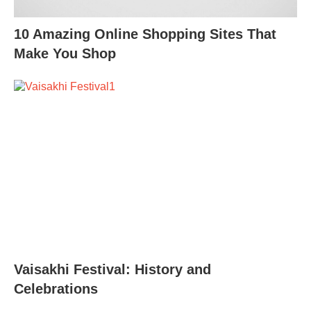
10 Amazing Online Shopping Sites That
Make You Shop
Vaisakhi Festival: History and
Celebrations