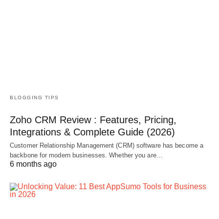
BLOGGING TIPS
Zoho CRM Review : Features, Pricing,
Integrations & Complete Guide (2026)
Customer Relationship Management (CRM) software has become a
backbone for modern businesses. Whether you are…
6 months ago