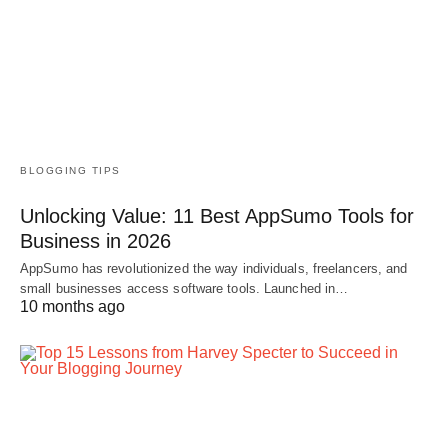
BLOGGING TIPS
Unlocking Value: 11 Best AppSumo Tools for
Business in 2026
AppSumo has revolutionized the way individuals, freelancers, and
small businesses access software tools. Launched in…
10 months ago