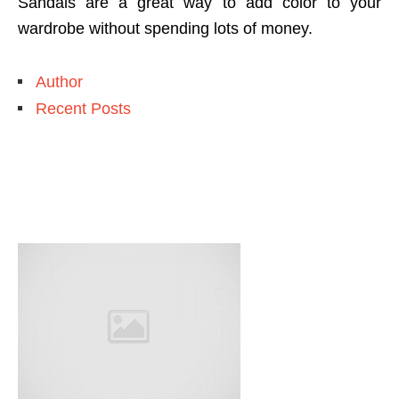
Sandals are a great way to add color to your
wardrobe without spending lots of money.
Author
Recent Posts