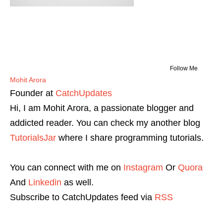
Follow Me
Mohit Arora
Founder
at
CatchUpdates
Hi, I am Mohit Arora, a passionate blogger and
addicted reader. You can check my another blog
TutorialsJar
where I share programming tutorials.
You can connect with me on
Instagram
Or
Quora
And
Linkedin
as well.
Subscribe to CatchUpdates feed via
RSS