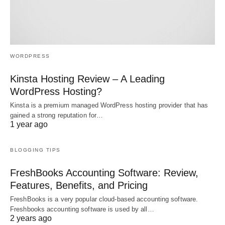
WORDPRESS
Kinsta Hosting Review – A Leading
WordPress Hosting?
Kinsta is a premium managed WordPress hosting provider that has
gained a strong reputation for…
1 year ago
BLOGGING TIPS
FreshBooks Accounting Software: Review,
Features, Benefits, and Pricing
FreshBooks is a very popular cloud-based accounting software.
Freshbooks accounting software is used by all…
2 years ago