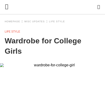
HOMEPAGE
MISC UPDATES
LIFE STYLE
LIFE STYLE
Wardrobe for College
Girls