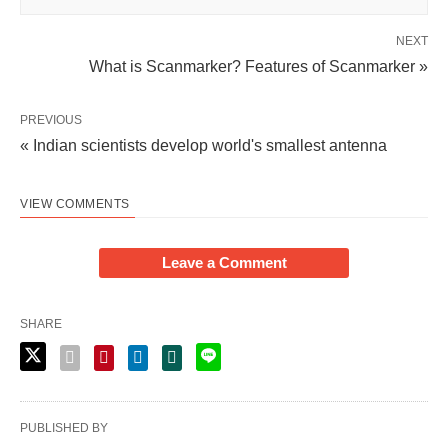
NEXT
What is Scanmarker? Features of Scanmarker »
PREVIOUS
« Indian scientists develop world's smallest antenna
VIEW COMMENTS
Leave a Comment
SHARE
PUBLISHED BY