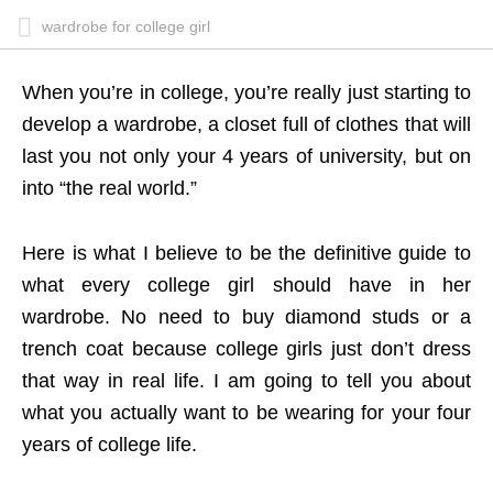
wardrobe for college girl
When you’re in college, you’re really just starting to
develop a wardrobe, a closet full of clothes that will
last you not only your 4 years of university, but on
into “the real world.”
Here is what I believe to be the definitive guide to
what every college girl should have in her
wardrobe. No need to buy diamond studs or a
trench coat because college girls just don’t dress
that way in real life. I am going to tell you about
what you actually want to be wearing for your four
years of college life.