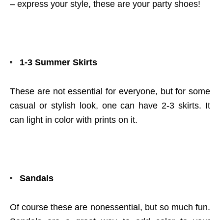
– express your style, these are your party shoes!
1-3 Summer Skirts
These are not essential for everyone, but for some
casual or stylish look, one can have 2-3 skirts. It
can light in color with prints on it.
Sandals
Of course these are nonessential, but so much fun.