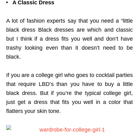
A Classic Dress
A lot of fashion experts say that you need a “little
black dress Black dresses are which and classic
but I think if a dress fits you well and don’t have
trashy looking even than it doesn’t need to be
black.
If you are a college girl who goes to cocktail parties
that require LBD’s than you have to buy a little
black dress. But if you’re the typical college girl,
just get a dress that fits you well in a color that
flatters your skin tone.