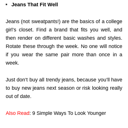
Jeans That Fit Well
Jeans (not sweatpants!) are the basics of a college
girl’s closet. Find a brand that fits you well, and
then render on different basic washes and styles.
Rotate these through the week. No one will notice
if you wear the same pair more than once in a
week.
Just don’t buy all trendy jeans, because you’ll have
to buy new jeans next season or risk looking really
out of date.
Also Read
: 9 Simple Ways To Look Younger