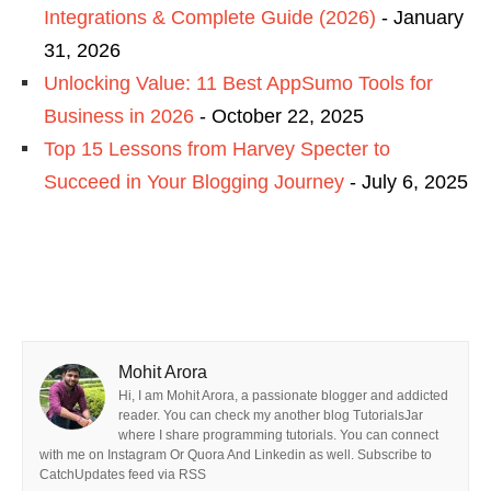
Integrations & Complete Guide (2026)
- January
31, 2026
Unlocking Value: 11 Best AppSumo Tools for
Business in 2026
- October 22, 2025
Top 15 Lessons from Harvey Specter to
Succeed in Your Blogging Journey
- July 6, 2025
Mohit Arora
Hi, I am Mohit Arora, a passionate blogger and addicted
reader. You can check my another blog TutorialsJar
where I share programming tutorials. You can connect
with me on Instagram Or Quora And Linkedin as well. Subscribe to
CatchUpdates feed via RSS