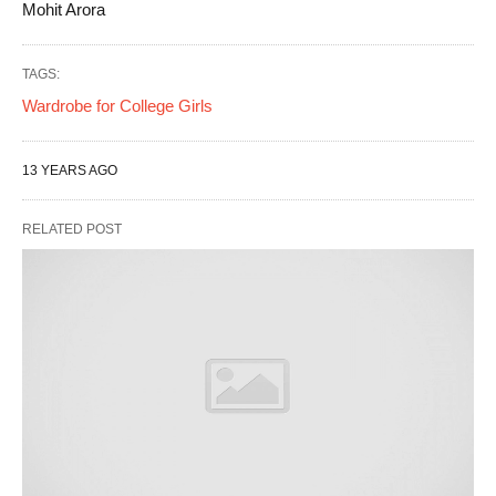
Mohit Arora
TAGS:
Wardrobe for College Girls
13 YEARS AGO
RELATED POST