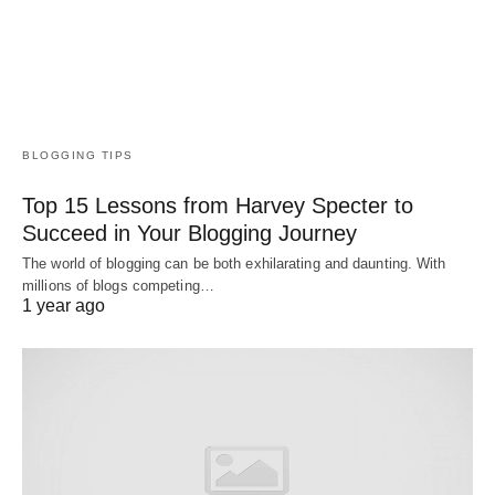
BLOGGING TIPS
Top 15 Lessons from Harvey Specter to
Succeed in Your Blogging Journey
The world of blogging can be both exhilarating and daunting. With
millions of blogs competing…
1 year ago