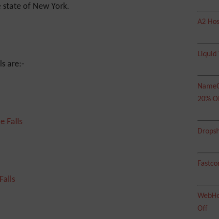
 state of New York.
A2 Hos
Liquid
ls are:-
NameC
20% O
Dropsh
Fastco
WebHos
Off