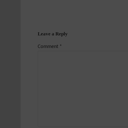
Leave a Reply
Comment
*