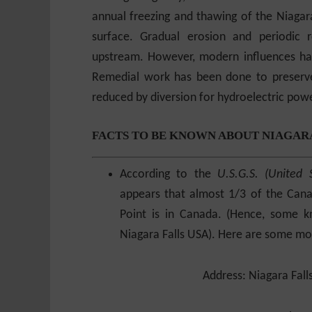
annual freezing and thawing of the Niagara
surface. Gradual erosion and periodic r
upstream. However, modern influences hav
Remedial work has been done to preserve
reduced by diversion for hydroelectric powe
FACTS TO BE KNOWN ABOUT NIAGAR
According to the
U.S.G.S. (United 
appears that almost 1/3 of the Canad
Point is in Canada. (Hence, some 
Niagara Falls USA). Here are some mor
Address:
Niagara Fall