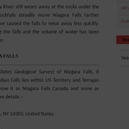
 River still wears away at the rocks under the
WP 
ockfalls steadily move Niagara Falls farther
Fas
e caused the falls to wear away less quickly.
 the falls and the volume of water has been
Se
r.
A FALLS
States Geological Survey)
of Niagara Falls, it
ian Falls lies within US Territory and Terrapin
know it as Niagara Falls Canada and some as
e details –
s, NY 14303, United States