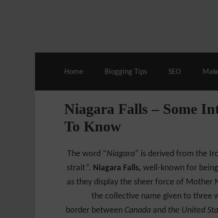
Live Deals & Coupons
:
SE Ranking
– 60
Home
Blogging Tips
SEO
Mak
Niagara Falls – Some In
To Know
The word “
Niagara
” is derived from the 
strait”.
Niagara Falls,
well-known for being
as they display the sheer force of Mother N
the collective name given to three w
border between
Canada
and
the United St