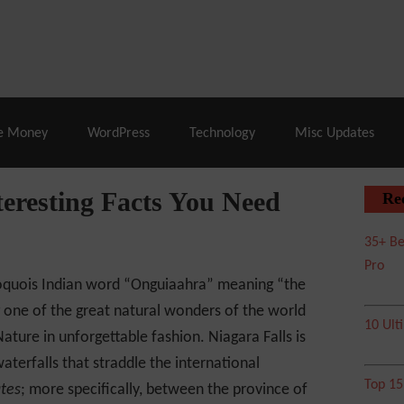
% Off |
A2 Hosting
– 86% Off |
LiquidWeb Hosting
– 
e Money
WordPress
Technology
Misc Updates
teresting Facts You Need
Re
35+ Be
Pro
Iroquois Indian word “Onguiaahra” meaning “the
 one of the great natural wonders of the world
10 Ult
ature in unforgettable fashion. Niagara Falls is
aterfalls that straddle the international
Top 1
ates
; more specifically, between the province of