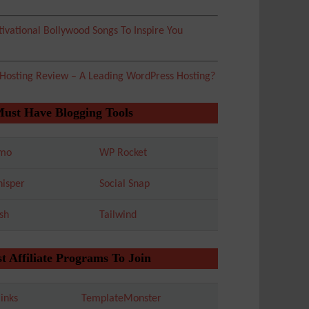
ivational Bollywood Songs To Inspire You
 Hosting Review – A Leading WordPress Hosting?
Must Have Blogging Tools
mo
WP Rocket
isper
Social Snap
sh
Tailwind
t Affiliate Programs To Join
inks
TemplateMonster