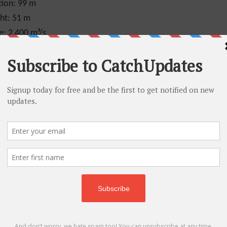
tion:
99 m
ht:
51 m
e:
2,400 m³/s
se falls, the tremendous volume of water never
water and mist create ice formations along the
result in mounds of ice as thick as fifty feet. If
 ice will completely stretch across the river and
”. This ice bridge can extend for several miles
own as the lower rapids.
llion people every year, so from the count, you
ourist’s place and many people plan for Niagara
t person to cross the Niagara Falls by tightrope
 so after receiving permission from both the
nts.
, there won’t be a falls anymore, but there will