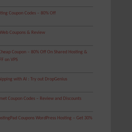
ting Coupon Codes – 80% Off
 Web Coupons & Review
heap Coupon – 80% Off On Shared Hosting &
FF on VPS
ipping with AI : Try out DropGenius
met Coupon Codes – Review and Discounts
tingPad Coupons WordPress Hosting – Get 30%