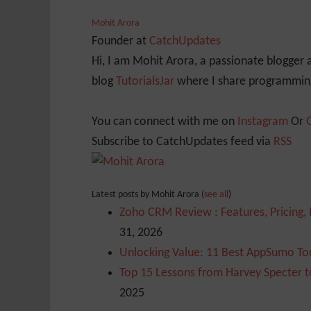
Mohit Arora
Founder
at
CatchUpdates
Hi, I am Mohit Arora, a passionate blogger
blog
TutorialsJar
where I share programming
You can connect with me on
Instagram
Or
Subscribe to CatchUpdates feed via
RSS
Latest posts by Mohit Arora
(
see all
)
Zoho CRM Review : Features, Pricing,
31, 2026
Unlocking Value: 11 Best AppSumo Too
Top 15 Lessons from Harvey Specter t
2025