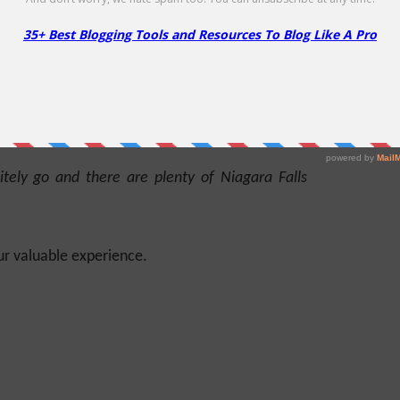
 present rate of erosion.
eir beauty and as well as a valuable source of
itely go and there are plenty of Niagara Falls
ur valuable experience.