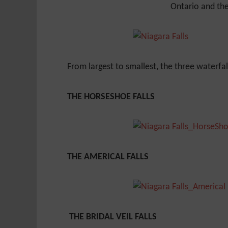
Ontario and the
From largest to smallest, the three waterfal
THE HORSESHOE FALLS
THE AMERICAL FALLS
THE BRIDAL VEIL FALLS