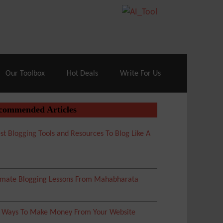
70% Off| |
Cloudways Hosting
– 40% Off
Our Toolbox
Hot Deals
Write For Us
commended Articles
st Blogging Tools and Resources To Blog Like A
imate Blogging Lessons From Mahabharata
5 Ways To Make Money From Your Website