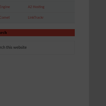
Engine
A2 Hosting
tComet
LinkTrackr
arch