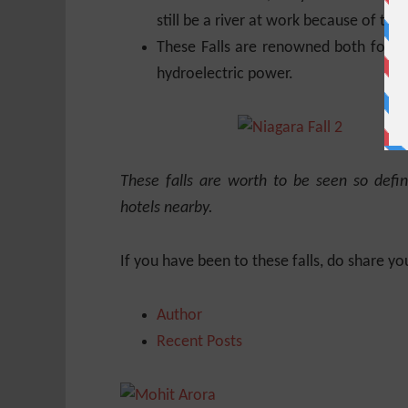
still be a river at work because of the
These Falls are renowned both for th
hydroelectric power.
These falls are worth to be seen so defin
hotels nearby.
If you have been to these falls, do share yo
Author
Recent Posts