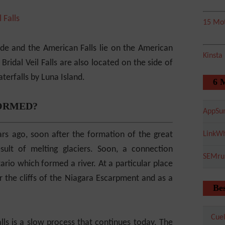
15 Mot
ide and the American Falls lie on the American
Kinsta
Bridal Veil Falls are also located on the side of
erfalls by Luna Island.
6 
ORMED?
AppSu
rs ago, soon after the formation of the great
LinkWh
ult of melting glaciers. Soon, a connection
SEMru
io which formed a river. At a particular place
er the cliffs of the Niagara Escarpment and as a
Bes
Cuel
lls is a slow process that continues today. The