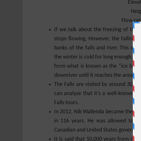
Eleva
Heig
Flow rat
If we talk about the freezing of the
stops flowing, However, the falling 
banks of the falls and river. This can 
the winter is cold for long enough, the
form what is known as the “ice bridge
downriver until it reaches the area kn
The Falls are visited by around 30 mi
can analyze that it’s a well-known t
Falls tours.
In 2012, Nik Wallenda became the firs
in 116 years. He was allowed to do
Canadian and United States governme
It is said that 50,000 years from now