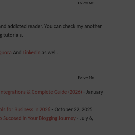
Follow Me
 and addicted reader. You can check my another
 tutorials.
Quora
And
Linkedin
as well.
Follow Me
 Integrations & Complete Guide (2026)
- January
ls for Business in 2026
- October 22, 2025
o Succeed in Your Blogging Journey
- July 6,