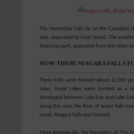
The Horseshoe Falls lie on the Canadian s
side, separated by Goat Island. The smaller 
American part, separated from the other wat
HOW THESE NIAGARA FALLS F
These Falls were formed about 12,000 yea
lakes. Great Lakes were formed as a res
developed between Lake Erie and Lake Ontar
along this river, the flow of water falls ov
result, Niagara Falls was formed.
More geologically, the formation of The Fa