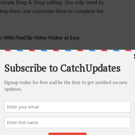
 simple Drag & Drop editing. You only need to
 drop them and customize them to complete the
o With FlexClip Video Maker at Easy
Clip Video Maker. Suppose you want to make an
steps.
Video Maker and logo. FlexClip will present
fferent categories. You can browse the
 related templates, or you can search particular
r searching bar.