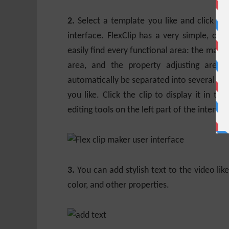
2.
Select a template you like and click “C
interface. FlexClip has a very simple, cle
easily find every functional area: the main e
area, and the property adjusting area.
automatically be separated into several vide
you like. Click the clip to display it in th
editing tools on the left part of the interfac
3.
You can add stylish text to the video lik
color, and other properties.