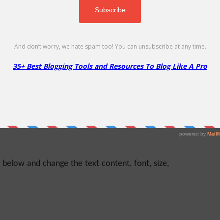
ustomize,” and then come to the video editing
an, and straightforward user interface. You can
diting area, the video clip area, the editing tool
 The entire video template you choose will
o clips. You can duplicate and delete any clip if
e main editing area and do edits using different
e.
e below and change the text content, font, size,