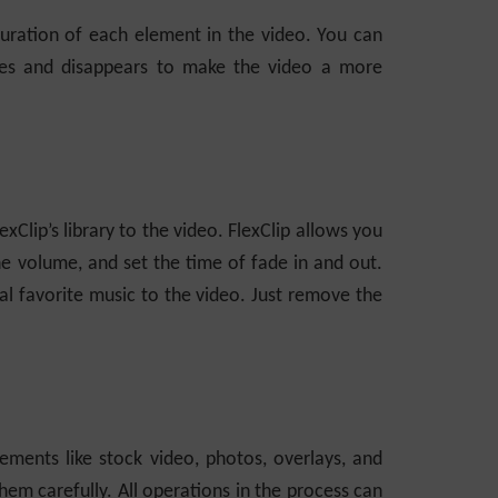
duration of each element in the video. You can
es and disappears to make the video a more
Clip’s library to the video. FlexClip allows you
he volume, and set the time of fade in and out.
al favorite music to the video. Just remove the
ements like stock video, photos, overlays, and
em carefully. All operations in the process can