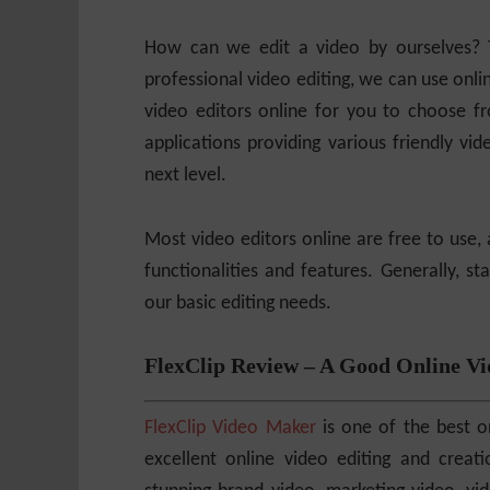
How can we edit a video by ourselves? 
professional video editing, we can use onli
video editors online for you to choose 
applications providing various friendly vide
next level.
Most video editors online are free to use, 
functionalities and features. Generally, 
our basic editing needs.
FlexClip Review – A Good Online Vi
FlexClip Video Maker
is one of the best on
excellent online video editing and creat