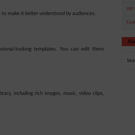
WP 
o to make it better understood by audiences.
Fas
Se
ssional-looking templates. You can edit them
ary, including rich images, music, video clips,