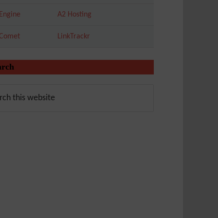
Engine
A2 Hosting
tComet
LinkTrackr
arch