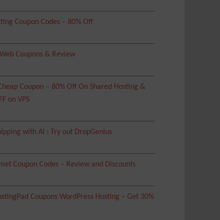
ting Coupon Codes – 80% Off
 Web Coupons & Review
heap Coupon – 80% Off On Shared Hosting &
FF on VPS
ipping with AI : Try out DropGenius
met Coupon Codes – Review and Discounts
tingPad Coupons WordPress Hosting – Get 30%