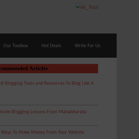
70% Off| |
Cloudways Hosting
– 40% Off
Our Toolbox
Hot Deals
Write For Us
commended Articles
st Blogging Tools and Resources To Blog Like A
imate Blogging Lessons From Mahabharata
5 Ways To Make Money From Your Website