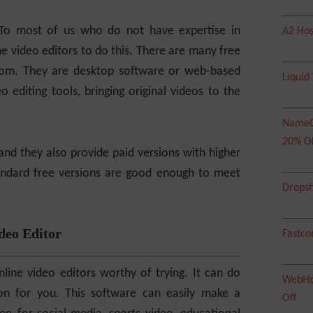
To most of us who do not have expertise in
A2 Hos
ne video editors to do this. There are many free
from. They are desktop software or web-based
Liquid
o editing tools, bringing original videos to the
NameC
20% O
and they also provide paid versions with higher
standard free versions are good enough to meet
Dropsh
deo Editor
Fastco
line video editors worthy of trying. It can do
WebHos
ion for you. This software can easily make a
Off