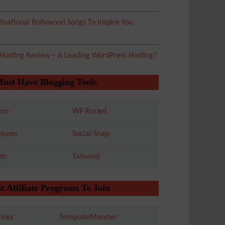
ivational Bollywood Songs To Inspire You
 Hosting Review – A Leading WordPress Hosting?
Must Have Blogging Tools
mo
WP Rocket
isper
Social Snap
sh
Tailwind
t Affiliate Programs To Join
inks
TemplateMonster