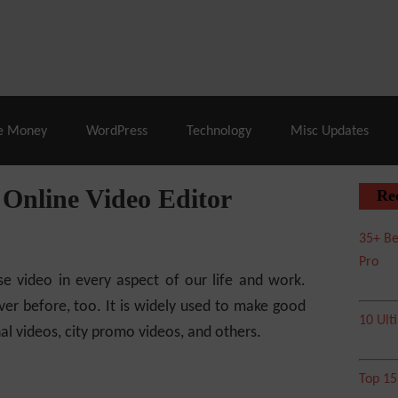
% Off |
A2 Hosting
– 86% Off |
LiquidWeb Hosting
– 
e Money
WordPress
Technology
Misc Updates
Online Video Editor
Re
35+ Be
Pro
se video in every aspect of our life and work.
er before, too. It is widely used to make good
10 Ult
nal videos, city promo videos, and others.
Top 1