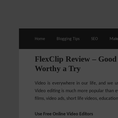
Live Deals & Coupons
:
SE Ranking
– 60
Home
Blogging Tips
SEO
Mak
FlexClip Review – Good 
Worthy a Try
Video is everywhere in our life, and we u
Video editing is much more popular than ev
films, video ads, short life videos, educatio
Use Free Online Video Editors