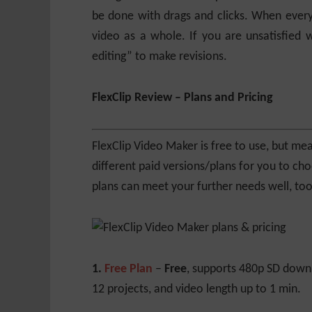
be done with drags and clicks. When every
video as a whole. If you are unsatisfied w
editing” to make revisions.
FlexClip Review – Plans and Pricing
FlexClip Video Maker is free to use, but mea
different paid versions/plans for you to ch
plans can meet your further needs well, too
1.
Free Plan
–
Free
, supports 480p SD down
12 projects, and video length up to 1 min.