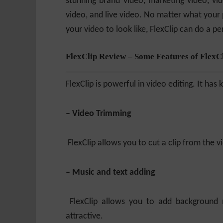
stunning brand video, marketing video, vid
video, and live video. No matter what your
your video to look like, FlexClip can do a pe
FlexClip Review – Some Features of FlexC
FlexClip is powerful in video editing. It has
– Video Trimming
FlexClip allows you to cut a clip from the vid
– Music and text adding
FlexClip allows you to add background
attractive.