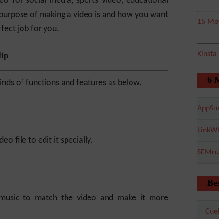
eo for social media, sports video, educational
 purpose of making a video is and how you want
15 Mot
rfect job for you.
Kinsta
lip
6 
 kinds of functions and features as below.
AppSu
LinkWh
eo file to edit it specially.
SEMru
Bes
 music to match the video and make it more
Cuel