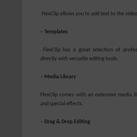
FlexClip allows you to add text to the vide
– Templates
FlexClip has a great selection of profe
directly with versatile editing tools.
– Media Library
FlexClip comes with an extensive media libr
and special effects.
– Drag & Drop Editing