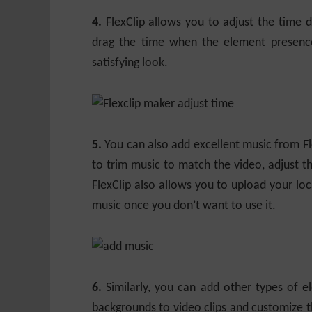
4.
FlexClip allows you to adjust the time 
drag the time when the element presenc
satisfying look.
5.
You can also add excellent music from Flex
to trim music to match the video, adjust t
FlexClip also allows you to upload your loc
music once you don’t want to use it.
6.
Similarly, you can add other types of el
backgrounds to video clips and customize th