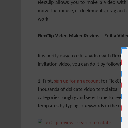
FlexClip allows you to make a video with
move the mouse, click elements, drag and
work.
FlexClip Video Maker Review – Edit a Vide
It is pretty easy to edit a video with Flex
invitation video, you can do it by following 
1.
First,
sign up for an account
for FlexClip 
thousands of delicate video templates in di
categories roughly and select one to see all
templates by typing in keywords in the uppe