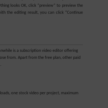
thing looks OK, click “preview” to preview the
ith the editing result, you can click “Continue
nwhile is a subscription video editor offering
oose from. Apart from the free plan, other paid
.
loads, one stock video per project, maximum