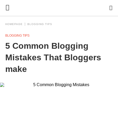
HOMEPAGE
BLOGGING TIPS
BLOGGING TIPS
5 Common Blogging
Mistakes That Bloggers
make