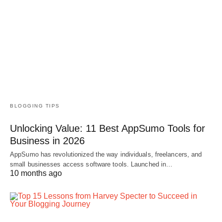
BLOGGING TIPS
Unlocking Value: 11 Best AppSumo Tools for
Business in 2026
AppSumo has revolutionized the way individuals, freelancers, and
small businesses access software tools. Launched in…
10 months ago