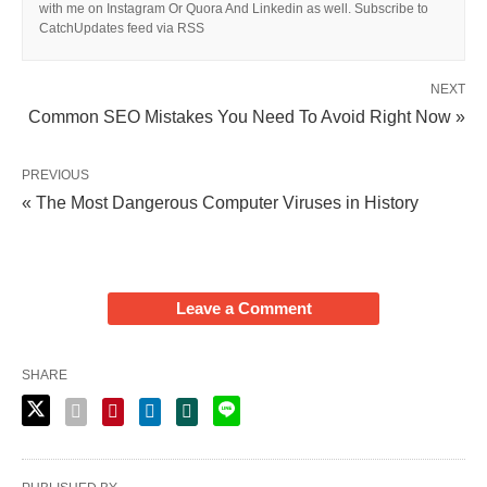
with me on Instagram Or Quora And Linkedin as well. Subscribe to
CatchUpdates feed via RSS
NEXT
Common SEO Mistakes You Need To Avoid Right Now »
PREVIOUS
« The Most Dangerous Computer Viruses in History
Leave a Comment
SHARE