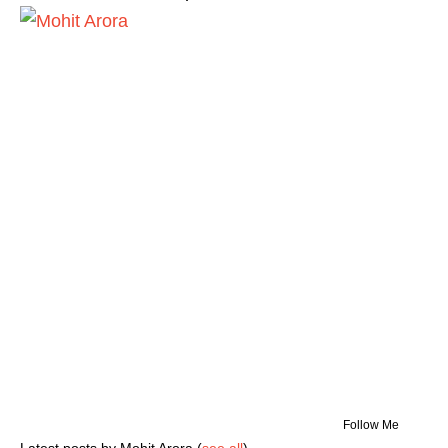
Follow Me