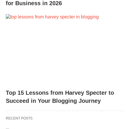
for Business in 2026
Top 15 Lessons from Harvey Specter to
Succeed in Your Blogging Journey
RECENT POSTS