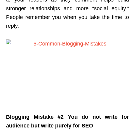
stronger relationships and more “social equity.”
People remember you when you take the time to
reply.
Blogging Mistake #2 You do not write for
audience but write purely for SEO