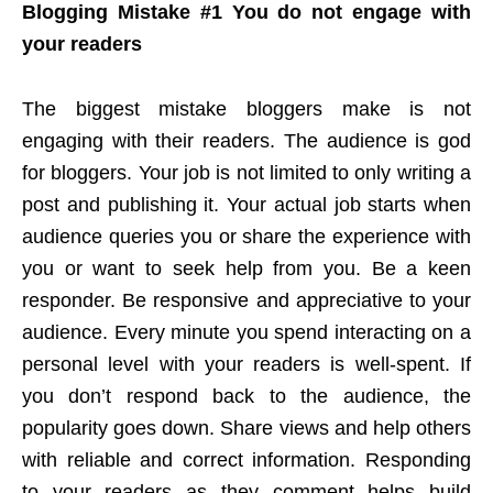
Blogging Mistake #1 You do not engage with
your readers
The biggest mistake bloggers make is not
engaging with their readers. The audience is god
for bloggers. Your job is not limited to only writing a
post and publishing it. Your actual job starts when
audience queries you or share the experience with
you or want to seek help from you. Be a keen
responder. Be responsive and appreciative to your
audience. Every minute you spend interacting on a
personal level with your readers is well-spent. If
you don’t respond back to the audience, the
popularity goes down. Share views and help others
with reliable and correct information. Responding
to your readers as they comment helps build