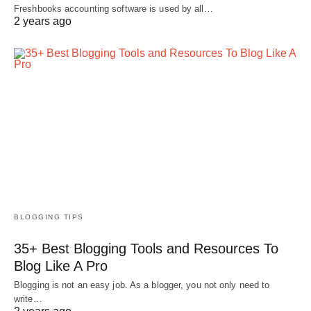
Freshbooks accounting software is used by all…
2 years ago
BLOGGING TIPS
35+ Best Blogging Tools and Resources To
Blog Like A Pro
Blogging is not an easy job. As a blogger, you not only need to
write…