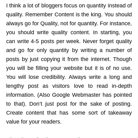
I think a lot of bloggers focus on quantity instead of
quality. Remember Content is the king. You should
always go for Quality, not for quantity. For instance,
you should write quality content. In starting, you
can write 4-5 posts per week. Never forget quality
and go for only quantity by writing a number of
posts by just copying it from the internet. Though
you will be filling your website but it is of no use.
You will lose credibility. Always write a long and
lengthy post as visitors love to read in-depth
information. (Also Google Webmaster has pointed
to that). Don’t just post for the sake of posting.
Create content that has some sort of takeaway
value for your readers.