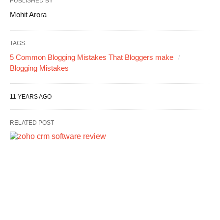
PUBLISHED BY
Mohit Arora
TAGS:
5 Common Blogging Mistakes That Bloggers make
Blogging Mistakes
11 YEARS AGO
RELATED POST