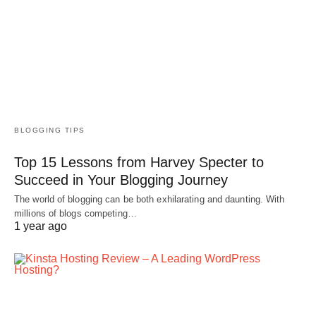
BLOGGING TIPS
Top 15 Lessons from Harvey Specter to
Succeed in Your Blogging Journey
The world of blogging can be both exhilarating and daunting. With
millions of blogs competing…
1 year ago