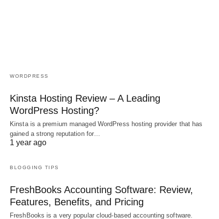
WORDPRESS
Kinsta Hosting Review – A Leading
WordPress Hosting?
Kinsta is a premium managed WordPress hosting provider that has
gained a strong reputation for…
1 year ago
BLOGGING TIPS
FreshBooks Accounting Software: Review,
Features, Benefits, and Pricing
FreshBooks is a very popular cloud-based accounting software.