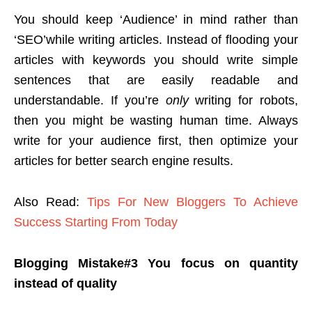
You should keep ‘Audience’ in mind rather than
‘SEO’while writing articles. Instead of flooding your
articles with keywords you should write simple
sentences that are easily readable and
understandable. If you’re
only
writing for robots,
then you might be wasting human time. Always
write for your audience first, then optimize your
articles for better search engine results.
Also Read:
Tips For New Bloggers To Achieve
Success Starting From Today
Blogging Mistake#3
You focus on quantity
instead of quality