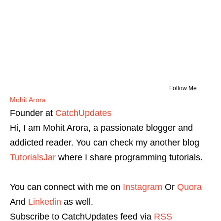
Follow Me
Mohit Arora
Founder
at
CatchUpdates
Hi, I am Mohit Arora, a passionate blogger and
addicted reader. You can check my another blog
TutorialsJar
where I share programming tutorials.
You can connect with me on
Instagram
Or
Quora
And
Linkedin
as well.
Subscribe to CatchUpdates feed via
RSS