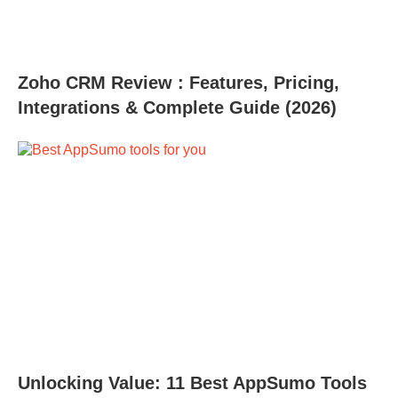
Zoho CRM Review : Features, Pricing,
Integrations & Complete Guide (2026)
Unlocking Value: 11 Best AppSumo Tools