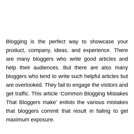
Blogging is the perfect way to showcase your
product, company, ideas, and experience. There
are many bloggers who write good articles and
help their audiences. But there are also many
bloggers who tend to write such helpful articles but
are overlooked. They fail to engage the visitors and
get traffic. This article ‘Common Blogging Mistakes
That Bloggers make’ enlists the various mistakes
that bloggers commit that result in failing to get
maximum exposure.