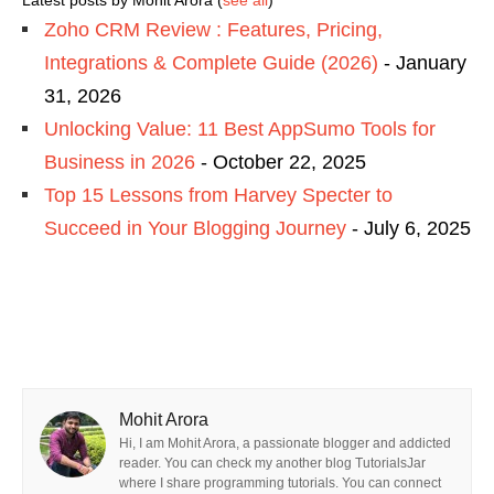
Latest posts by Mohit Arora
(
see all
)
Zoho CRM Review : Features, Pricing,
Integrations & Complete Guide (2026)
- January
31, 2026
Unlocking Value: 11 Best AppSumo Tools for
Business in 2026
- October 22, 2025
Top 15 Lessons from Harvey Specter to
Succeed in Your Blogging Journey
- July 6, 2025
Mohit Arora
Hi, I am Mohit Arora, a passionate blogger and addicted
reader. You can check my another blog TutorialsJar
where I share programming tutorials. You can connect