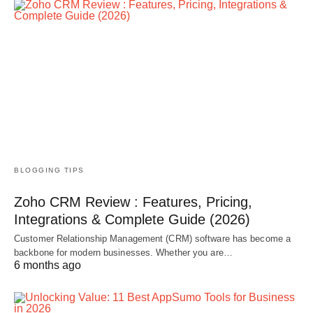
BLOGGING TIPS
Zoho CRM Review : Features, Pricing,
Integrations & Complete Guide (2026)
Customer Relationship Management (CRM) software has become a
backbone for modern businesses. Whether you are…
6 months ago