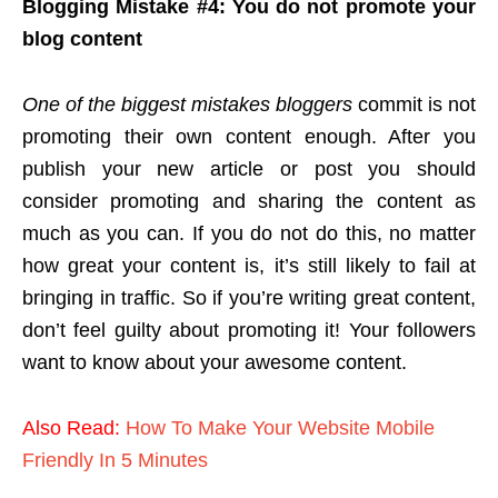
Blogging Mistake #4: You do not promote your
blog content
One of the biggest mistakes bloggers
commit is not
promoting their own content enough. After you
publish your new article or post you should
consider promoting and sharing the content as
much as you can. If you do not do this, no matter
how great your content is, it’s still likely to fail at
bringing in traffic. So if you’re writing great content,
don’t feel guilty about promoting it! Your followers
want to know about your awesome content.
Also Read:
How To Make Your Website Mobile
Friendly In 5 Minutes