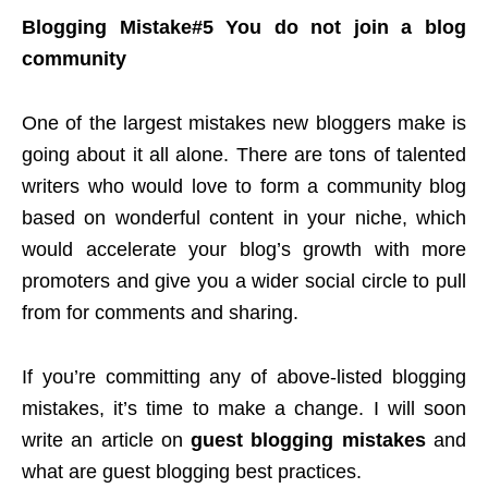
Blogging Mistake#5 You do not join a blog
community
One of the largest mistakes new bloggers make is
going about it all alone. There are tons of talented
writers who would love to form a community blog
based on wonderful content in your niche, which
would accelerate your blog’s growth with more
promoters and give you a wider social circle to pull
from for comments and sharing.
If you’re committing any of above-listed blogging
mistakes, it’s time to make a change. I will soon
write an article on
guest blogging mistakes
and
what are guest blogging best practices.