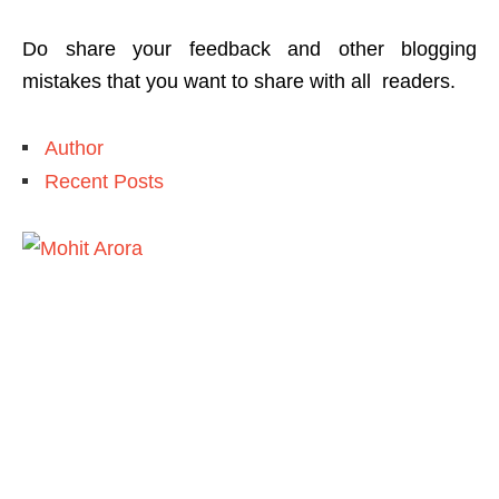
Do share your feedback and other blogging
mistakes that you want to share with all readers.
Author
Recent Posts