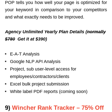
POP tells you
how well your page is optimized for
your keyword in comparison to your competitors
and what exactly needs to be improved.
Agency Unlimited Yearly Plan Details (
normally
$780
Get it at $390)
E-A-T Analysis
Google NLP API Analysis
Project, sub user-level access for
employees/contractors/clients
Excel bulk project submission
White label PDF reports (coming soon)
9)
Wincher Rank Tracker – 75% Off