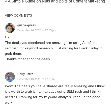
« A Simple Guide on Nuts and Bolts of Content Marketing
VIEW COMMENTS
queryexpress
December 24, 2020 at 12:33 pm
Hai
The deals you mentioned are amazing. I’m using Ahref and
semrush for keyword research. Just waiting for Black Friday to
grab them.
Thanks for sharing the deals.
Harry Smith
December 13, 2020 at 1:17 pm
Wow, The deals you have shared are really amazing and I think
it is worth to grab it. I am already using SEM rush and I think I
need SE Ranking for my keyword analysis. keep up the good
work.