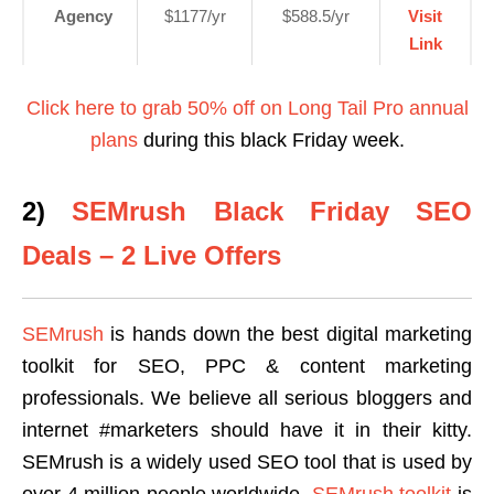
Agency
$1177/yr
$588.5/yr
Visit
Link
Click here to grab 50% off on Long Tail Pro annual
plans
during this black Friday week.
2)
SEMrush Black Friday SEO
Deals – 2 Live Offers
SEMrush
is hands down the best digital marketing
toolkit for SEO, PPC & content marketing
professionals. We believe all serious bloggers and
internet #marketers should have it in their kitty.
SEMrush is a widely used SEO tool that is used by
over 4 million people worldwide.
SEMrush toolkit
is