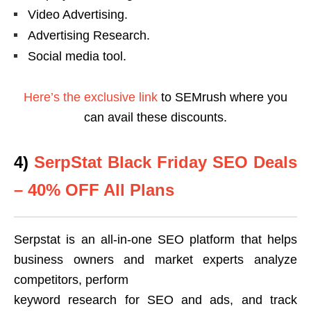
Video Advertising.
Advertising Research.
Social media tool.
Here’s the exclusive link
to SEMrush where you
can avail these discounts.
4)
SerpStat Black Friday SEO Deals
– 40% OFF All Plans
Serpstat is an all-in-one SEO platform that helps
business owners and market experts analyze
competitors, perform
keyword research for SEO and ads, and track