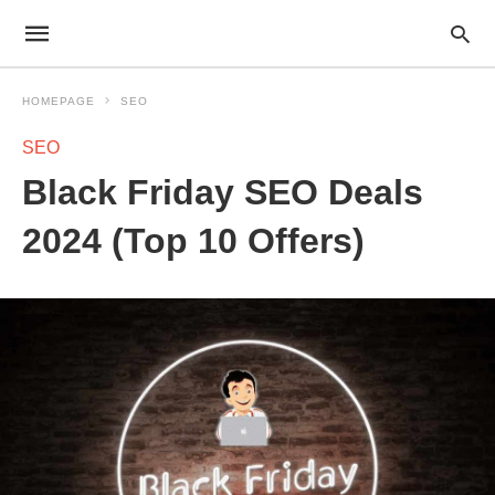
HOMEPAGE
SEO
SEO
Black Friday SEO Deals
2024 (Top 10 Offers)