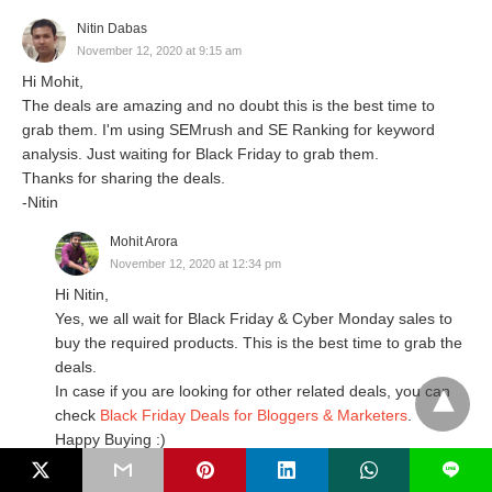
Nitin Dabas
November 12, 2020 at 9:15 am
Hi Mohit,
The deals are amazing and no doubt this is the best time to
grab them. I'm using SEMrush and SE Ranking for keyword
analysis. Just waiting for Black Friday to grab them.
Thanks for sharing the deals.
-Nitin
Mohit Arora
November 12, 2020 at 12:34 pm
Hi Nitin,
Yes, we all wait for Black Friday & Cyber Monday sales to
buy the required products. This is the best time to grab the
deals.
In case if you are looking for other related deals, you can
check
Black Friday Deals for Bloggers & Marketers
.
Happy Buying :)
L