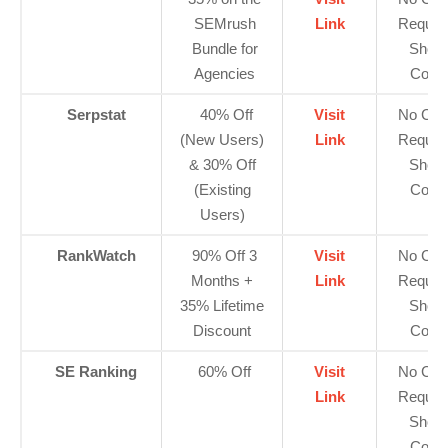
SEMrush
Link
Requir
Bundle for
Show
Agencies
Code
Serpstat
40% Off
Visit
No Cod
(New Users)
Link
Requir
& 30% Off
Show
(Existing
Code
Users)
RankWatch
90% Off 3
Visit
No Cod
Months +
Link
Requir
35% Lifetime
Show
Discount
Code
SE Ranking
60% Off
Visit
No Cod
Link
Requir
Show
Code