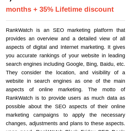
months + 35% Lifetime discount
RankWatch is an SEO marketing platform that
provides an overview and a detailed view of all
aspects of digital and Internet marketing. It gives
you accurate rankings of your website in leading
search engines including Google, Bing, Baidu, etc.
They consider the location, and visibility of a
website in search engines as one of the main
aspects of online marketing. The motto of
RankWatch is to provide users as much data as
possible about the SEO aspects of their online
marketing campaigns to apply the necessary
changes, adjustments and plans to these aspects.