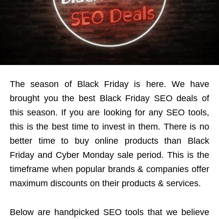
The season of Black Friday is here. We have
brought you the best Black Friday SEO deals of
this season. If you are looking for any SEO tools,
this is the best time to invest in them. There is no
better time to buy online products than Black
Friday and Cyber Monday sale period. This is the
timeframe when popular brands & companies offer
maximum discounts on their products & services.
Below are handpicked SEO tools that we believe