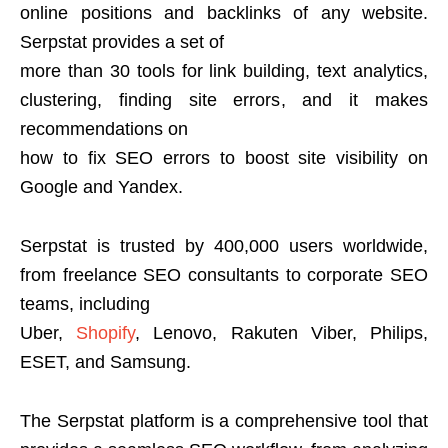
online positions and backlinks of any website.
Serpstat provides a set of
more than 30 tools for link building, text analytics,
clustering, finding site errors, and it makes
recommendations on
how to fix SEO errors to boost site visibility on
Google and Yandex.
Serpstat is trusted by 400,000 users worldwide,
from freelance SEO consultants to corporate SEO
teams, including
Uber,
Shopify
, Lenovo, Rakuten Viber, Philips,
ESET, and Samsung.
The Serpstat platform is a comprehensive tool that