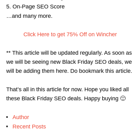
On-Page SEO Score
…and many more.
Click Here to get 75% Off on Wincher
** This article will be updated regularly. As soon as
we will be seeing new Black Friday SEO deals, we
will be adding them here. Do bookmark this article.
That’s all in this article for now. Hope you liked all
these Black Friday SEO deals. Happy buying 🙂
Author
Recent Posts