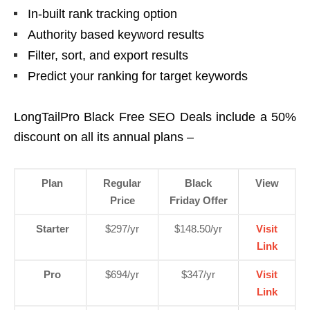
In-built rank tracking option
Authority based keyword results
Filter, sort, and export results
Predict your ranking for target keywords
LongTailPro Black Free SEO Deals include a 50%
discount on all its annual plans –
Plan
Regular
Black
View
Price
Friday Offer
Starter
$297/yr
$148.50/yr
Visit
Link
Pro
$694/yr
$347/yr
Visit
Link