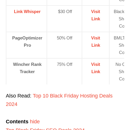
Link Whisper
$30 Off
Visit
Blackfri
Link
Show
Code
PageOptimizer
50% Off
Visit
BMLT5
Pro
Link
Show
Code
Wincher Rank
75% Off
Visit
No Cod
Tracker
Link
Show
Code
Also Read:
Top 10 Black Friday Hosting Deals
2024
Contents
hide