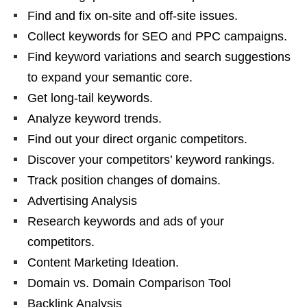
Find and fix on-site and off-site issues.
Collect keywords for SEO and PPC campaigns.
Find keyword variations and search suggestions
to expand your semantic core.
Get long-tail keywords.
Analyze keyword trends.
Find out your direct organic competitors.
Discover your competitors’ keyword rankings.
Track position changes of domains.
Advertising Analysis
Research keywords and ads of your
competitors.
Content Marketing Ideation.
Domain vs. Domain Comparison Tool
Backlink Analysis