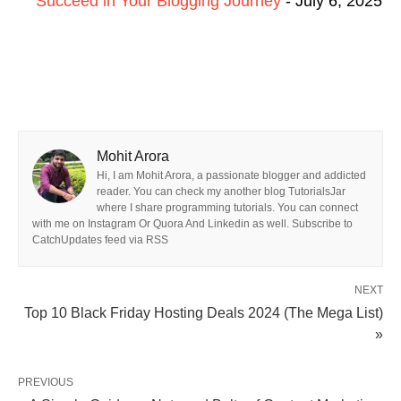
Succeed in Your Blogging Journey
- July 6, 2025
Mohit Arora
Hi, I am Mohit Arora, a passionate blogger and addicted
reader. You can check my another blog TutorialsJar
where I share programming tutorials. You can connect
with me on Instagram Or Quora And Linkedin as well. Subscribe to
CatchUpdates feed via RSS
NEXT
Top 10 Black Friday Hosting Deals 2024 (The Mega List)
»
PREVIOUS