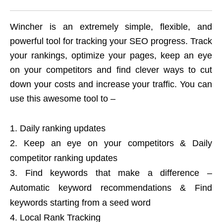
Wincher is an extremely simple, flexible, and
powerful tool for tracking your SEO progress. Track
your rankings, optimize your pages, keep an eye
on your competitors and find clever ways to cut
down your costs and increase your traffic. You can
use this awesome tool to –
Daily ranking updates
Keep an eye on your competitors & Daily
competitor ranking updates
Find keywords that make a difference –
Automatic keyword recommendations & Find
keywords starting from a seed word
Local Rank Tracking