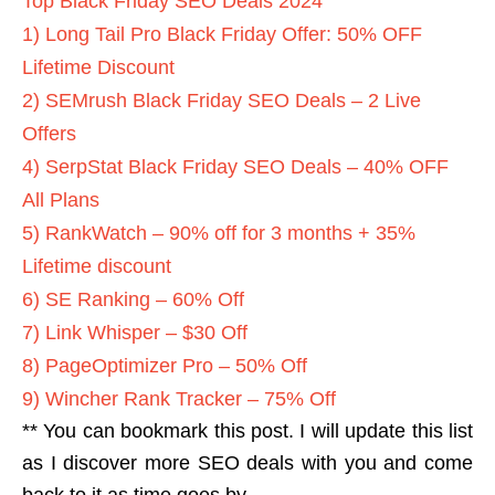
Top Black Friday SEO Deals 2024
1) Long Tail Pro Black Friday Offer: 50% OFF
Lifetime Discount
2) SEMrush Black Friday SEO Deals – 2 Live
Offers
4) SerpStat Black Friday SEO Deals – 40% OFF
All Plans
5) RankWatch – 90% off for 3 months + 35%
Lifetime discount
6) SE Ranking – 60% Off
7) Link Whisper – $30 Off
8) PageOptimizer Pro – 50% Off
9) Wincher Rank Tracker – 75% Off
** You can bookmark this post. I will update this list
as I discover more SEO deals with you and come
back to it as time goes by.