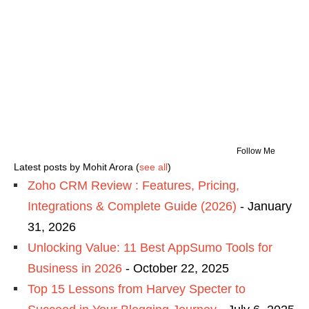
Follow Me
Latest posts by Mohit Arora
(
see all
)
Zoho CRM Review : Features, Pricing,
Integrations & Complete Guide (2026)
- January
31, 2026
Unlocking Value: 11 Best AppSumo Tools for
Business in 2026
- October 22, 2025
Top 15 Lessons from Harvey Specter to