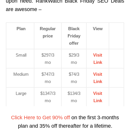
upon need. RankWatch Black Friday SEO Deals
are awesome –
Plan
Regular
Black
View
price
Friday
offer
Small
$297/3
$29/3
Visit
mo
mo
Link
Medium
$747/3
$74/3
Visit
mo
mo
Link
Large
$1347/3
$134/3
Visit
mo
mo
Link
Click Here to Get 90% off
on the first 3-months
plan and 35% off thereafter for a lifetime.