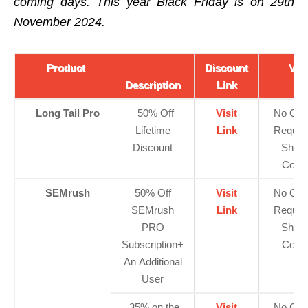
coming days. This year Black Friday is on 29th
November 2024.
Product
Discount
Vie
Description
Link
Long Tail Pro
50% Off
Visit
No Cod
Lifetime
Link
Requir
Discount
Show
Code
SEMrush
50% Off
Visit
No Cod
SEMrush
Link
Requir
PRO
Show
Subscription+
Code
An Additional
User
35% on the
Visit
No Cod