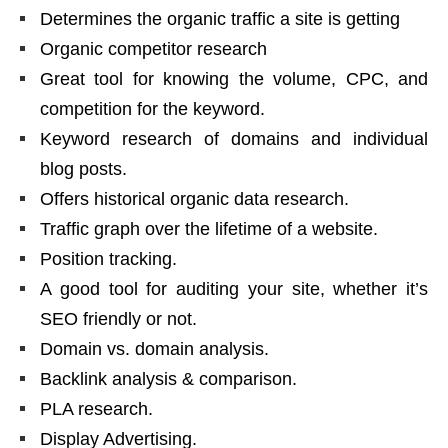
Determines the organic traffic a site is getting
Organic competitor research
Great tool for knowing the volume, CPC, and
competition for the keyword.
Keyword research of domains and individual
blog posts.
Offers historical organic data research.
Traffic graph over the lifetime of a website.
Position tracking.
A good tool for auditing your site, whether it’s
SEO friendly or not.
Domain vs. domain analysis.
Backlink analysis & comparison.
PLA research.
Display Advertising.