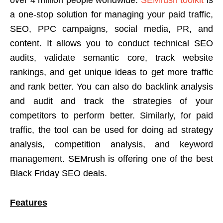
a one-stop solution for managing your paid traffic,
SEO, PPC campaigns, social media, PR, and
content. It allows you to conduct technical SEO
audits, validate semantic core, track website
rankings, and get unique ideas to get more traffic
and rank better. You can also do backlink analysis
and audit and track the strategies of your
competitors to perform better. Similarly, for paid
traffic, the tool can be used for doing ad strategy
analysis, competition analysis, and keyword
management. SEMrush is offering one of the best
Black Friday SEO deals.
Features