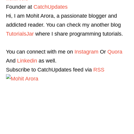
Founder
at
CatchUpdates
Hi, I am Mohit Arora, a passionate blogger and
addicted reader. You can check my another blog
TutorialsJar
where I share programming tutorials.
You can connect with me on
Instagram
Or
Quora
And
Linkedin
as well.
Subscribe to CatchUpdates feed via
RSS