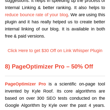
suggestions. It helps in speeding up the process of
Internal Linking & better ranking. It also helps to
reduce bounce rate of your blog
. We are using this
plugin and it has really helped us to create better
internal linking of our blog. It is available in both
free & paid versions.
Click Here to get $30 Off on Link Whisper Plugin
8) PageOptimizer Pro – 50% Off
PageOptimizer Pro
is a scientific on-page tool
invented by Kyle Roof. Its core algorithms are
based on over 300 SEO tests conducted on the
Google Algorithm by Kyle over the past 4 years.