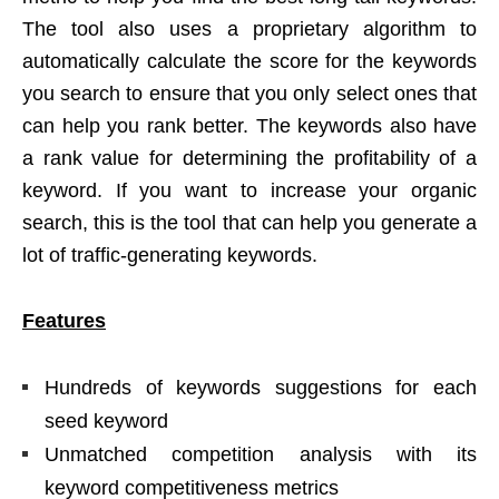
The tool also uses a proprietary algorithm to
automatically calculate the score for the keywords
you search to ensure that you only select ones that
can help you rank better. The keywords also have
a rank value for determining the profitability of a
keyword. If you want to increase your organic
search, this is the tool that can help you generate a
lot of traffic-generating keywords.
Features
Hundreds of keywords suggestions for each
seed keyword
Unmatched competition analysis with its
keyword competitiveness metrics