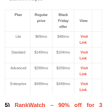
Plan
Regular
Black
price
Friday
View
offer
Lite
$69/mo
$48/mo
Visit
Link
Standard
$149/mo
$104/mo
Visit
Link
Advanced
$299/mo
$209/mo
Visit
Link
Enterprise
$499/mo
$349/mo
Visit
Link
5)
RankWatch – 90% off for 3