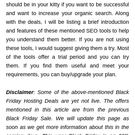
should be in your kitty if you want to be successful
and want to increase your organic search. Along
with the deals, I will be listing a brief introduction
and features of these mentioned SEO tools to help
you understand them better. If you are not using
these tools, I would suggest giving them a try. Most
of the tools offer a trial period and you can try
them. If you find them useful and meet your
requirements, you can buy/upgrade your plan.
Disclaimer
: Some of the above-mentioned Black
Friday Hosting Deals are yet not live. The offers
mentioned in this article are from the previous
Black Friday Sale. We will update this page as
soon as we get more information about this in the