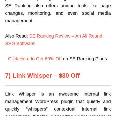
SE Ranking also offers unique tools like page
changes, monitoring, and even social media
management.
Also Read:
SE Ranking Review – An All Round
SEO Software
Click Here to Get 60% Off
on SE Ranking Plans.
7) Link Whisper – $30 Off
Link Whisper is an awesome internal link
management WordPress plugin that quietly and
quickly “whispers” contextual internal link