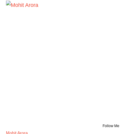
Follow Me
Mohit Arora