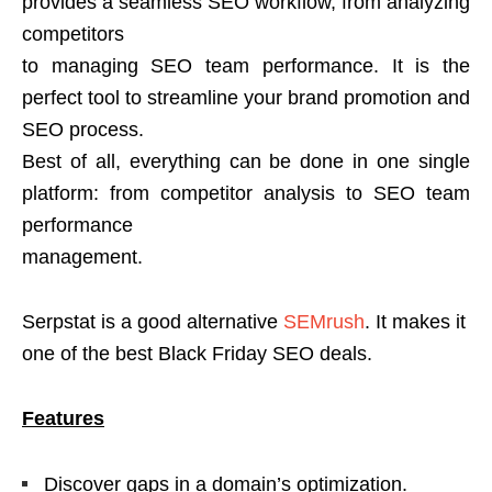
provides a seamless SEO workflow, from analyzing
competitors
to managing SEO team performance. It is the
perfect tool to streamline your brand promotion and
SEO process.
Best of all, everything can be done in one single
platform: from competitor analysis to SEO team
performance
management.
Serpstat is a good alternative
SEMrush
. It makes it
one of the best Black Friday SEO deals.
Features
Discover gaps in a domain’s optimization.