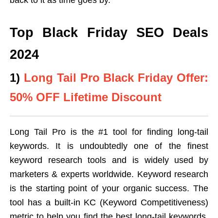
Top Black Friday SEO Deals
2024
1)
Long Tail Pro Black Friday Offer:
50% OFF Lifetime Discount
Long Tail Pro is the #1 tool for finding long-tail
keywords. It is undoubtedly one of the finest
keyword research tools and is widely used by
marketers & experts worldwide. Keyword research
is the starting point of your organic success. The
tool has a built-in KC (Keyword Competitiveness)
metric to help you find the best long-tail keywords.