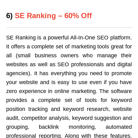
6)
SE Ranking – 60% Off
SE Ranking is a powerful All-In-One SEO platform.
It offers a complete set of marketing tools great for
all (small business owners who manage their
websites as well as SEO professionals and digital
agencies). It has everything you need to promote
your website and is easy to use even if you have
zero experience in online marketing. The software
provides a complete set of tools for keyword
position tracking and keyword research, website
audit, competitor analysis, keyword suggestion and
grouping, backlink monitoring, automated
professional reporting. Along with these features,