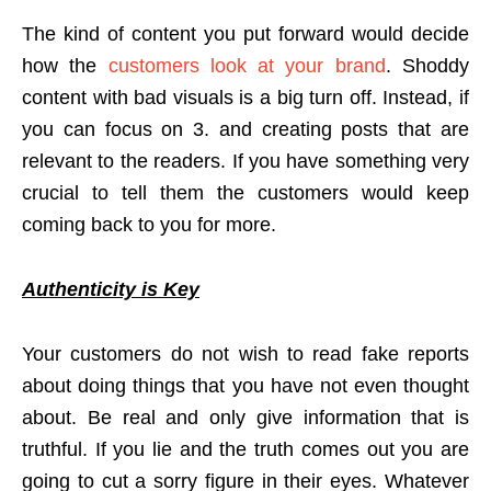
The kind of content you put forward would decide
how the
customers look at your brand
. Shoddy
content with bad visuals is a big turn off. Instead, if
you can focus on 3. and creating posts that are
relevant to the readers. If you have something very
crucial to tell them the customers would keep
coming back to you for more.
Authenticity is Key
Your customers do not wish to read fake reports
about doing things that you have not even thought
about. Be real and only give information that is
truthful. If you lie and the truth comes out you are
going to cut a sorry figure in their eyes. Whatever