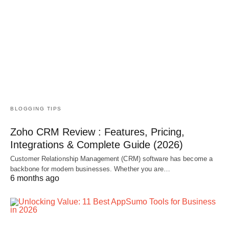
BLOGGING TIPS
Zoho CRM Review : Features, Pricing,
Integrations & Complete Guide (2026)
Customer Relationship Management (CRM) software has become a
backbone for modern businesses. Whether you are…
6 months ago