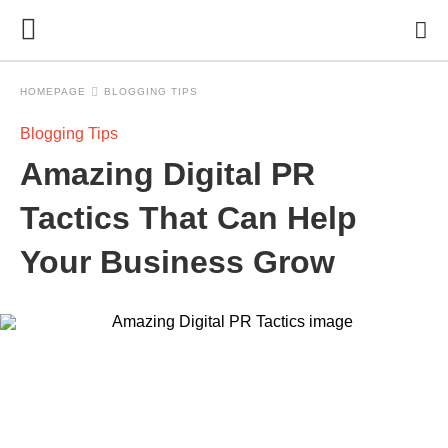
HOMEPAGE
BLOGGING TIPS
Blogging Tips
Amazing Digital PR
Tactics That Can Help
Your Business Grow