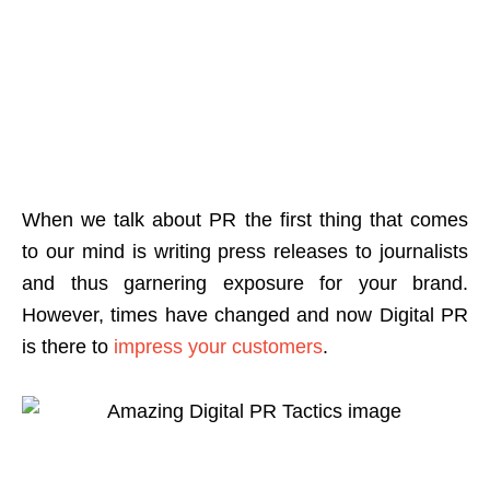
When we talk about PR the first thing that comes
to our mind is writing press releases to journalists
and thus garnering exposure for your brand.
However, times have changed and now Digital PR
is there to
impress your customers
.