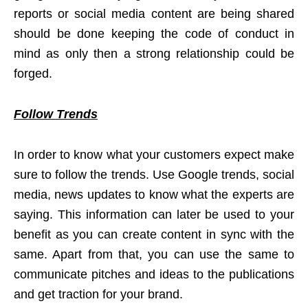
reports or social media content are being shared
should be done keeping the code of conduct in
mind as only then a strong relationship could be
forged.
Follow Trends
In order to know what your customers expect make
sure to follow the trends. Use Google trends, social
media, news updates to know what the experts are
saying. This information can later be used to your
benefit as you can create content in sync with the
same. Apart from that, you can use the same to
communicate pitches and ideas to the publications
and get traction for your brand.