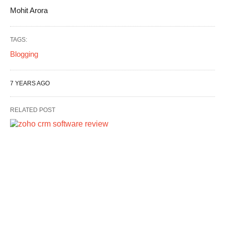
Mohit Arora
TAGS:
Blogging
7 YEARS AGO
RELATED POST