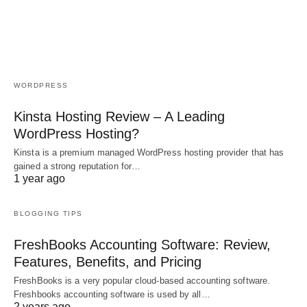
WORDPRESS
Kinsta Hosting Review – A Leading
WordPress Hosting?
Kinsta is a premium managed WordPress hosting provider that has
gained a strong reputation for…
1 year ago
BLOGGING TIPS
FreshBooks Accounting Software: Review,
Features, Benefits, and Pricing
FreshBooks is a very popular cloud-based accounting software.
Freshbooks accounting software is used by all…
2 years ago