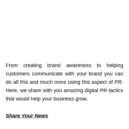
From creating brand awareness to helping
customers communicate with your brand you can
do all this and much more using this aspect of PR.
Here, we share with you amazing digital PR tactics
that would help your business grow.
Share Your News