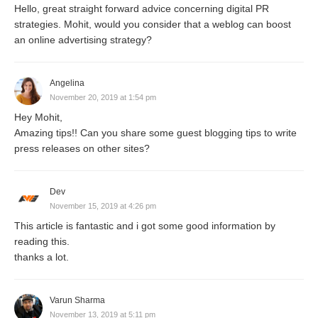
Hello, great straight forward advice concerning digital PR
strategies. Mohit, would you consider that a weblog can boost
an online advertising strategy?
Angelina
November 20, 2019 at 1:54 pm
Hey Mohit,
Amazing tips!! Can you share some guest blogging tips to write
press releases on other sites?
Dev
November 15, 2019 at 4:26 pm
This article is fantastic and i got some good information by
reading this.
thanks a lot.
Varun Sharma
November 13, 2019 at 5:11 pm