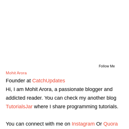
Follow Me
Mohit Arora
Founder
at
CatchUpdates
Hi, I am Mohit Arora, a passionate blogger and
addicted reader. You can check my another blog
TutorialsJar
where I share programming tutorials.
You can connect with me on
Instagram
Or
Quora