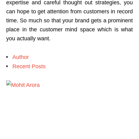
expertise and careful thought out strategies, you
can hope to get attention from customers in record
time. So much so that your brand gets a prominent
place in the customer mind space which is what
you actually want.
Author
Recent Posts