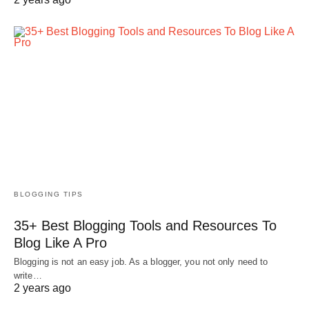
BLOGGING TIPS
35+ Best Blogging Tools and Resources To
Blog Like A Pro
Blogging is not an easy job. As a blogger, you not only need to
write…
2 years ago