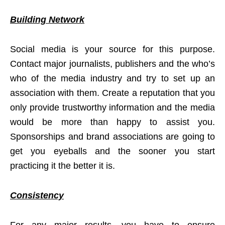
Building Network
Social media is your source for this purpose.
Contact major journalists, publishers and the who’s
who of the media industry and try to set up an
association with them. Create a reputation that you
only provide trustworthy information and the media
would be more than happy to assist you.
Sponsorships and brand associations are going to
get you eyeballs and the sooner you start
practicing it the better it is.
Consistency