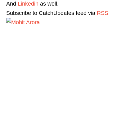
And
Linkedin
as well.
Subscribe to CatchUpdates feed via
RSS