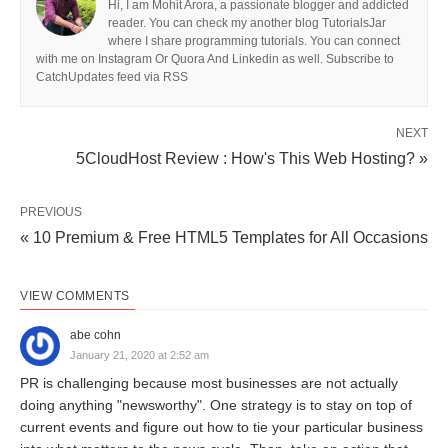
Hi, I am Mohit Arora, a passionate blogger and addicted
reader. You can check my another blog TutorialsJar
where I share programming tutorials. You can connect
with me on Instagram Or Quora And Linkedin as well. Subscribe to
CatchUpdates feed via RSS
NEXT
5CloudHost Review : How's This Web Hosting? »
PREVIOUS
« 10 Premium & Free HTML5 Templates for All Occasions
VIEW COMMENTS
abe cohn
January 21, 2020 at 2:52 am
PR is challenging because most businesses are not actually
doing anything "newsworthy". One strategy is to stay on top of
current events and figure out how to tie your particular business