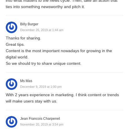
into what matters to the news cycle. Then, take an action that
ties into something newsworthy and pitch it.
Billy Burger
December 26, 2019 at 1:44 am
Thanks for sharing.
Great tips.
Content is the most important nowadays for growing in the
digital world.
So we should try to share unique content.
Ms Mas
December 9, 2019 at 1:00 pm
With 2 years experience in marketing. I think content or trends
will make users stay with us.
Jean Francois Charpenet
November 20, 2019 at 3:54 pm