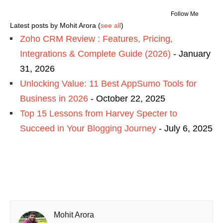
Follow Me
Latest posts by Mohit Arora
(
see all
)
Zoho CRM Review : Features, Pricing,
Integrations & Complete Guide (2026)
- January
31, 2026
Unlocking Value: 11 Best AppSumo Tools for
Business in 2026
- October 22, 2025
Top 15 Lessons from Harvey Specter to
Succeed in Your Blogging Journey
- July 6, 2025
Mohit Arora