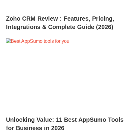
Zoho CRM Review : Features, Pricing,
Integrations & Complete Guide (2026)
Unlocking Value: 11 Best AppSumo Tools
for Business in 2026