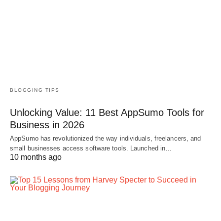
BLOGGING TIPS
Unlocking Value: 11 Best AppSumo Tools for
Business in 2026
AppSumo has revolutionized the way individuals, freelancers, and
small businesses access software tools. Launched in…
10 months ago