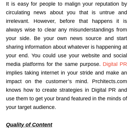
It is easy for people to malign your reputation by
circulating news about you that is untrue and
irrelevant. However, before that happens it is
always wise to clear any misunderstandings from
your side. Be your own news source and start
sharing information about whatever is happening at
your end. You could use your website and social
media platforms for the same purpose.
Digital PR
implies taking internet in your stride and make an
impact on the customer’s mind. Prchitects.com
knows how to create strategies in Digital PR and
use them to get your brand featured in the minds of
your target audience.
Quality of Content