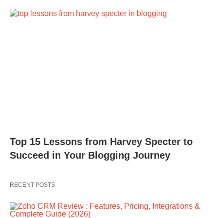
Top 15 Lessons from Harvey Specter to
Succeed in Your Blogging Journey
RECENT POSTS