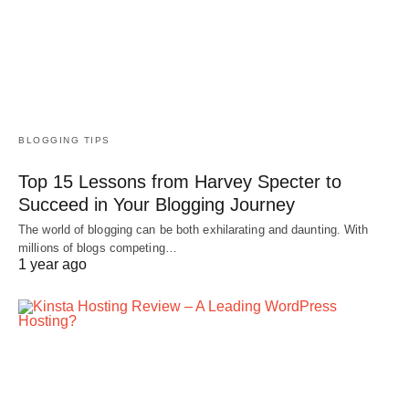
BLOGGING TIPS
Top 15 Lessons from Harvey Specter to
Succeed in Your Blogging Journey
The world of blogging can be both exhilarating and daunting. With
millions of blogs competing…
1 year ago