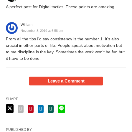
A perfect post for Digital tactics. These points are amazing.
William
November 3, 2019 at 6:58 pm
From all the tips I'd say consistency is the number 1. It's also
crucial in other parts of life. People speak about motivation but
to me discipline is the key. Sometimes the work won't be fun but
it have to be done.
Leave a Comment
SHARE
PUBLISHED BY