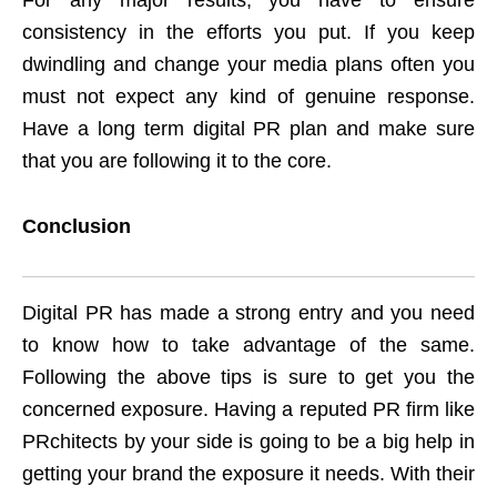
For any major results, you have to ensure
consistency in the efforts you put. If you keep
dwindling and change your media plans often you
must not expect any kind of genuine response.
Have a long term digital PR plan and make sure
that you are following it to the core.
Conclusion
Digital PR has made a strong entry and you need
to know how to take advantage of the same.
Following the above tips is sure to get you the
concerned exposure. Having a reputed PR firm like
PRchitects by your side is going to be a big help in
getting your brand the exposure it needs. With their