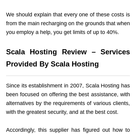
We should explain that every one of these costs is
from the main recharging on the grounds that when
you employ a help, you get limits of up to 40%.
Scala Hosting Review – Services
Provided By Scala Hosting
Since its establishment in 2007, Scala Hosting has
been focused on offering the best assistance, with
alternatives by the requirements of various clients,
with the greatest security, and at the best cost.
Accordingly, this supplier has figured out how to