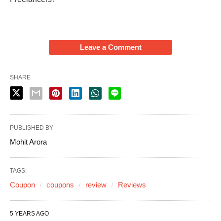
Leave a Comment
SHARE
PUBLISHED BY
Mohit Arora
TAGS:
Coupon
coupons
review
Reviews
5 YEARS AGO