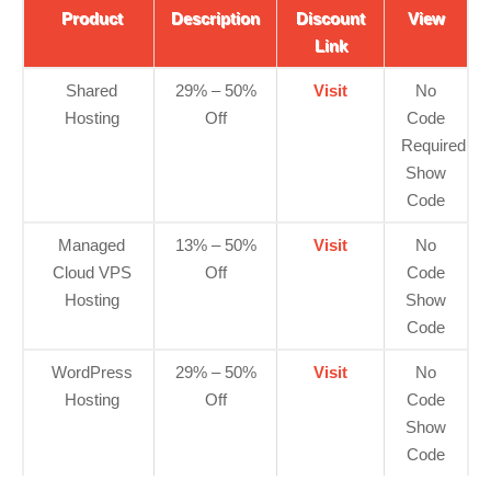
Product
Description
Discount
View
Link
Shared
29% – 50%
Visit
No
Hosting
Off
Code
Required
Show
Code
Managed
13% – 50%
Visit
No
Cloud VPS
Off
Code
Hosting
Show
Code
WordPress
29% – 50%
Visit
No
Hosting
Off
Code
Show
Code