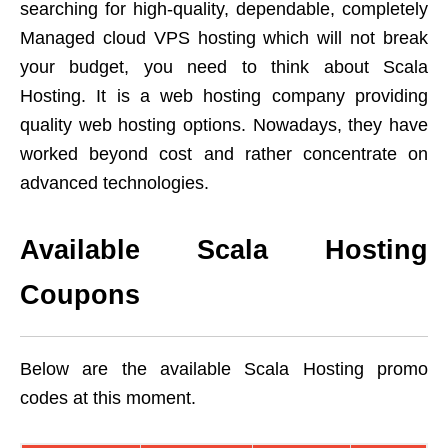
searching for high-quality, dependable, completely
Managed cloud VPS hosting which will not break
your budget, you need to think about Scala
Hosting. It is a web hosting company providing
quality web hosting options. Nowadays, they have
worked beyond cost and rather concentrate on
advanced technologies.
Available Scala Hosting
Coupons
Below are the available Scala Hosting promo
codes at this moment.