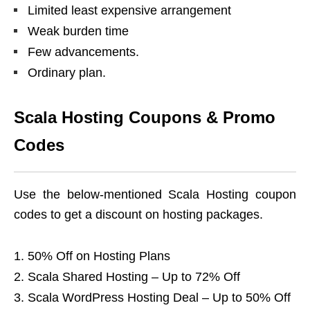
Limited least expensive arrangement
Weak burden time
Few advancements.
Ordinary plan.
Scala Hosting Coupons & Promo
Codes
Use the below-mentioned Scala Hosting coupon
codes to get a discount on hosting packages.
50% Off on Hosting Plans
Scala Shared Hosting – Up to 72% Off
Scala WordPress Hosting Deal – Up to 50% Off