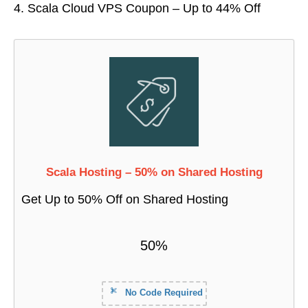
Scala Cloud VPS Coupon – Up to 44% Off
Scala Hosting – 50% on Shared Hosting
Get Up to 50% Off on Shared Hosting
50%
No Code Required