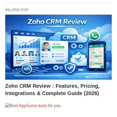
RELATED POST
Zoho CRM Review : Features, Pricing,
Integrations & Complete Guide (2026)