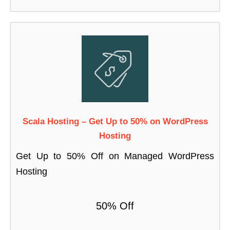
Scala Hosting – Get Up to 50% on WordPress
Hosting
Get Up to 50% Off on Managed WordPress
Hosting
50% Off