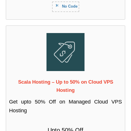
No Code
Scala Hosting – Up to 50% on Cloud VPS
Hosting
Get upto 50% Off on Managed Cloud VPS
Hosting
Upto 50% Off