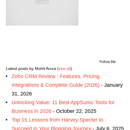
Follow Me
Latest posts by Mohit Arora
(
see all
)
Zoho CRM Review : Features, Pricing,
Integrations & Complete Guide (2026)
- January
31, 2026
Unlocking Value: 11 Best AppSumo Tools for
Business in 2026
- October 22, 2025
Top 15 Lessons from Harvey Specter to
Succeed in Your Blogging Journey
- July 6, 2025