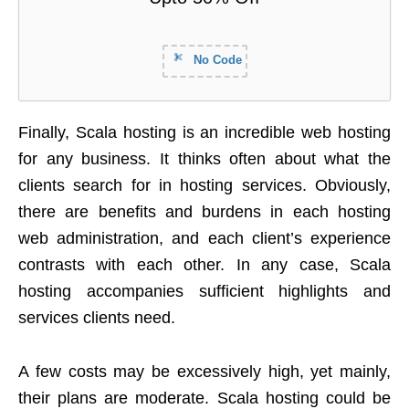
No Code
Finally, Scala hosting is an incredible web hosting
for any business. It thinks often about what the
clients search for in hosting services. Obviously,
there are benefits and burdens in each hosting
web administration, and each client’s experience
contrasts with each other. In any case, Scala
hosting accompanies sufficient highlights and
services clients need.
A few costs may be excessively high, yet mainly,
their plans are moderate. Scala hosting could be