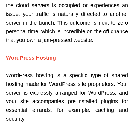
the cloud servers is occupied or experiences an
issue, your traffic is naturally directed to another
server in the bunch. This outcome is next to zero
personal time, which is incredible on the off chance
that you own a jam-pressed website.
WordPress Hosting
WordPress hosting is a specific type of shared
hosting made for WordPress site proprietors. Your
server is expressly arranged for WordPress, and
your site accompanies pre-installed plugins for
essential errands, for example, caching and
security.