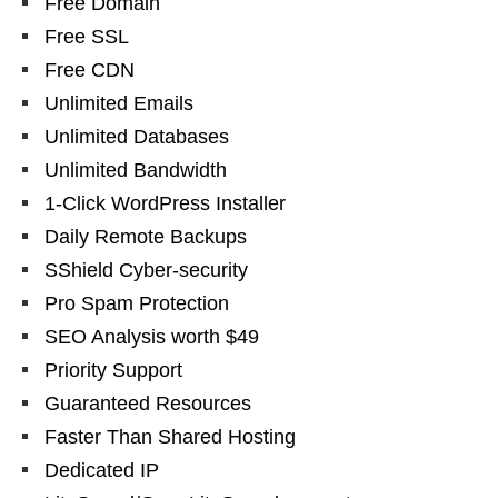
Free Domain
Free SSL
Free CDN
Unlimited Emails
Unlimited Databases
Unlimited Bandwidth
1-Click WordPress Installer
Daily Remote Backups
SShield Cyber-security
Pro Spam Protection
SEO Analysis worth $49
Priority Support
Guaranteed Resources
Faster Than Shared Hosting
Dedicated IP