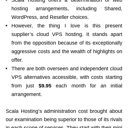
Scala Hosting offers a determination of web
hosting arrangements, including Shared,
WordPress, and Reseller choices.
However, the thing I love is this present
supplier’s cloud VPS hosting. It stands apart
from the opposition because of its exceptionally
aggressive costs and the wealth of highlights on
offer.
There are both overseen and independent cloud
VPS alternatives accessible, with costs starting
from just
$9.95
each month for an initial
arrangement.
Scala Hosting’s administration cost brought about
our examination being superior to those of its rivals
in each scope of services. They start with their mini