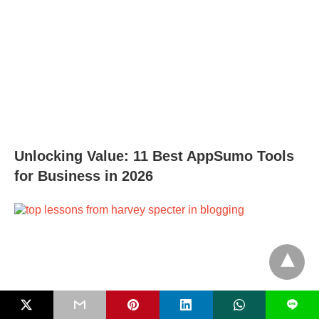
Unlocking Value: 11 Best AppSumo Tools
for Business in 2026
L