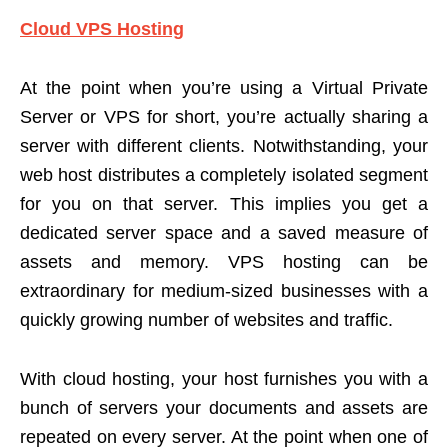
Cloud VPS Hosting
At the point when you’re using a Virtual Private
Server or VPS for short, you’re actually sharing a
server with different clients. Notwithstanding, your
web host distributes a completely isolated segment
for you on that server. This implies you get a
dedicated server space and a saved measure of
assets and memory. VPS hosting can be
extraordinary for medium-sized businesses with a
quickly growing number of websites and traffic.
With cloud hosting, your host furnishes you with a
bunch of servers your documents and assets are
repeated on every server. At the point when one of