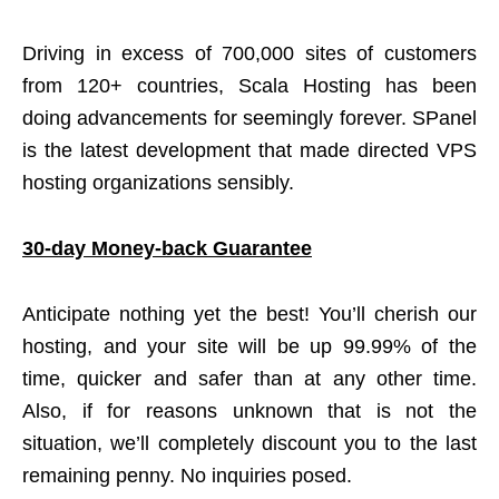
Driving in excess of 700,000 sites of customers
from 120+ countries, Scala Hosting has been
doing advancements for seemingly forever. SPanel
is the latest development that made directed VPS
hosting organizations sensibly.
30-day Money-back Guarantee
Anticipate nothing yet the best! You’ll cherish our
hosting, and your site will be up 99.99% of the
time, quicker and safer than at any other time.
Also, if for reasons unknown that is not the
situation, we’ll completely discount you to the last
remaining penny. No inquiries posed.