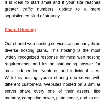
It is ideal to start small and if your site reaches
greater traffic numbers, update to a more
sophisticated Kind of strategy.
Shared Hosting
Our shared web hosting services accompany three
diverse hosting plans. This hosting is the most
widely recognized response for most web hosting
requirements, and it’s an astounding answer for
most independent ventures and individual sites.
With this hosting, you’re sharing one server with
different customers. Websites hosted on a similar
server share every one of their assets, like
memory, computing power, plate space, and so on.