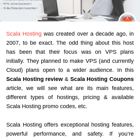
Scala Hosting
was created over a decade ago, in
2007, to be exact. The odd thing about this host
has been that their focus was on VPS plans
initially. They planned to make VPS (and currently
Cloud) plans open to a wider audience. In this
Scala Hosting review
&
Scala Hosting Coupons
article, we will see what are its main features,
different types of hostings, pricing & available
Scala Hosting promo codes, etc.
Scala Hosting offers exceptional hosting features,
powerful performance, and safety. If you’re