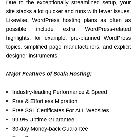
Due to the exceptionally streamlined setup, your
site stacks a lot quicker and runs with fewer issues.
Likewise, WordPress hosting plans as often as
possible include extra WordPress-related
highlights, for example, pre-planned WordPress
topics, simplified page manufacturers, and explicit
designer instruments.
Major Features of Scala Hosting:
Industry-leading Performance & Speed
Free & Effortless Migration
Free SSL Certificates For ALL Websites
99.9% Uptime Guarantee
30-day Money-back Guarantee