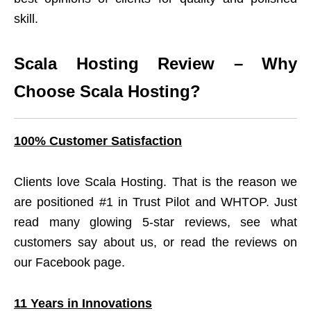
skill.
Scala Hosting Review – Why
Choose Scala Hosting?
100% Customer Satisfaction
Clients love Scala Hosting. That is the reason we
are positioned #1 in Trust Pilot and WHTOP. Just
read many glowing 5-star reviews, see what
customers say about us, or read the reviews on
our Facebook page.
11 Years in Innovations