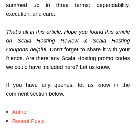
summed up in three terms: dependability,
execution, and care.
That’s all in this article. Hope you found this article
on Scala Hosting Review & Scala Hosting
Coupons helpful.
Don’t forget to share it with your
friends. Are there any Scala Hosting promo codes
we could have included here? Let us know.
If you have any queries, let us know in the
comment section below.
Author
Recent Posts