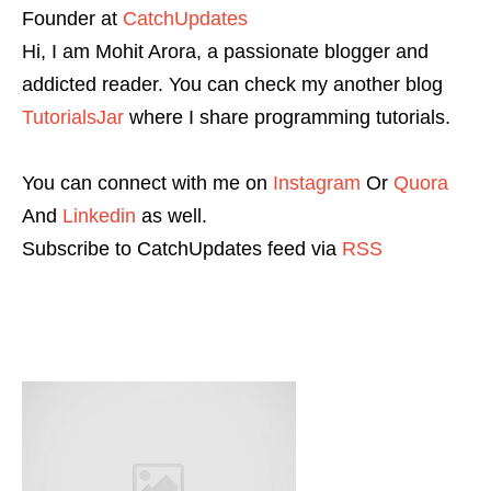
Founder
at
CatchUpdates
Hi, I am Mohit Arora, a passionate blogger and
addicted reader. You can check my another blog
TutorialsJar
where I share programming tutorials.
You can connect with me on
Instagram
Or
Quora
And
Linkedin
as well.
Subscribe to CatchUpdates feed via
RSS