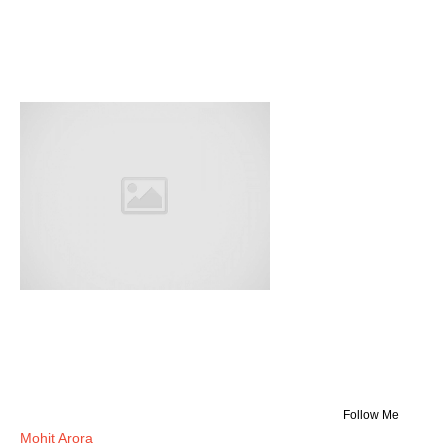
Follow Me
Mohit Arora