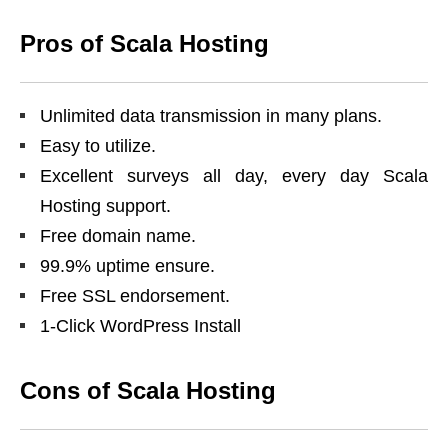
Pros of Scala Hosting
Unlimited data transmission in many plans.
Easy to utilize.
Excellent surveys all day, every day Scala
Hosting support.
Free domain name.
99.9% uptime ensure.
Free SSL endorsement.
1-Click WordPress Install
Cons of Scala Hosting