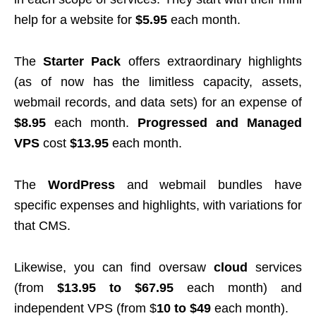
help for a website for
$5.95
each month.
The
Starter Pack
offers extraordinary highlights
(as of now has the limitless capacity, assets,
webmail records, and data sets) for an expense of
$8.95
each month.
Progressed and Managed
VPS
cost
$13.95
each month.
The
WordPress
and webmail bundles have
specific expenses and highlights, with variations for
that CMS.
Likewise, you can find oversaw
cloud
services
(from
$13.95 to $67.95
each month) and
independent VPS (from $
10 to $49
each month).