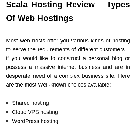
Scala Hosting Review – Types
Of Web Hostings
Most web hosts offer you various kinds of hosting
to serve the requirements of different customers –
if you would like to construct a personal blog or
possess a massive internet business and are in
desperate need of a complex business site. Here
are the most Well-known choices available:
Shared hosting
Cloud VPS hosting
WordPress hosting