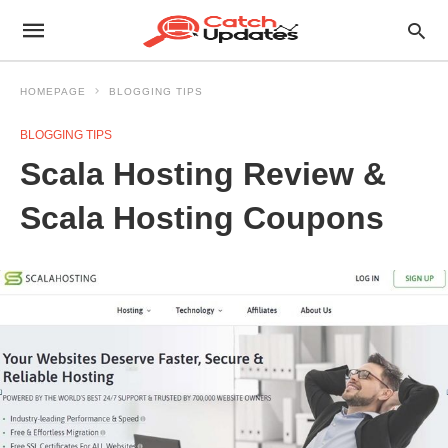
HOMEPAGE
BLOGGING TIPS
BLOGGING TIPS
Scala Hosting Review &
Scala Hosting Coupons