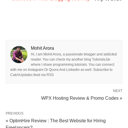
Mohit Arora
Hi, I am Mohit Arora, a passionate blogger and addicted
reader. You can check my another blog TutorialsJar
where I share programming tutorials. You can connect
with me on Instagram Or Quora And Linkedin as well. Subscribe to
CatchUpdates feed via RSS
NEXT
WPX Hosting Review & Promo Codes »
PREVIOUS
« OptimHire Review : The Best Website for Hiring
Freelancers?