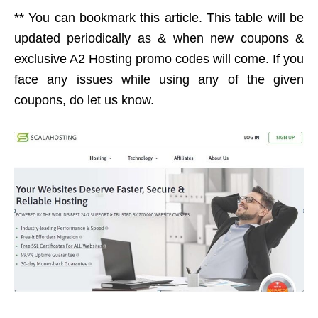
** You can bookmark this article. This table will be
updated periodically as & when new coupons &
exclusive A2 Hosting promo codes will come. If you
face any issues while using any of the given
coupons, do let us know.