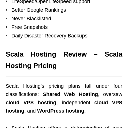
LiteSpeed/OpenLiteSpeed support
Better Google Rankings
Never Blacklisted
Free Snapshots
Daily Disaster Recovery Backups
Scala Hosting Review – Scala
Hosting Pricing
Scala Hosting’s pricing plans fall under four
classifications:
Shared Web Hosting
, oversaw
cloud
VPS hosting
, independent
cloud VPS
hosting
, and
WordPress hosting
.