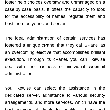
foster help choices oversaw and unmanaged on a
case-by-case basis. It offers the capacity to look
for the accessibility of names, register them and
host them on your cloud server.
The ideal administration of certain services has
fostered a unique cPanel that they call SPanel as
an overcoming elective that accomplishes brilliant
execution. Through its cPanel, you can likewise
deal with the business or individual webmail
administration.
You likewise can select the assistance in the
dedicated server, admittance to various security
arrangements, and more services, which have the
best opinions of clients for quality and polished