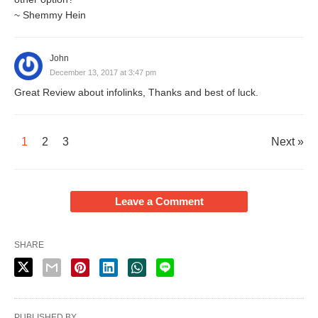
~ Shemmy Hein
John
December 13, 2017 at 3:47 pm
Great Review about infolinks, Thanks and best of luck.
1
2
3
Next »
Leave a Comment
SHARE
PUBLISHED BY