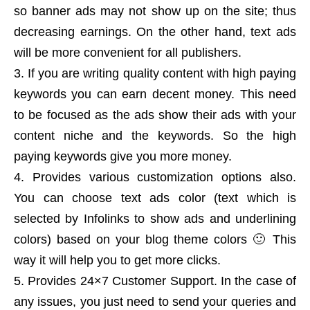
so banner ads may not show up on the site; thus
decreasing earnings. On the other hand, text ads
will be more convenient for all publishers.
If you are writing quality content with high paying
keywords you can earn decent money. This need
to be focused as the ads show their ads with your
content niche and the keywords. So the high
paying keywords give you more money.
Provides various customization options also.
You can choose text ads color (text which is
selected by Infolinks to show ads and underlining
colors) based on your blog theme colors 🙂 This
way it will help you to get more clicks.
Provides 24×7 Customer Support. In the case of
any issues, you just need to send your queries and