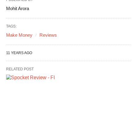
Mohit Arora
TAGS:
Make Money
Reviews
11 YEARS AGO
RELATED POST