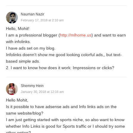
Nauman Nazir
February 17, 2018 at 2:10 am
Hello, Mohit!
I am a professional blogger (
http://mlhome.us
) and want to earn
with infolinks.
I have ads set on my blog.
Infolinks doenn't show me good looking colorful ads,, but text-
based simple ads.
2. I want to know how does it work: Impressions or clicks?
Shemmy Hein
January 30, 2018 at 12:16 am
Hello Mohit,
Is it possible to have adsense ads and Info links ads on the
same website/blog?
I am just getting started with sports niche, so also want to know
whether Info Links is good for Sports traffic or I should try some
other option?