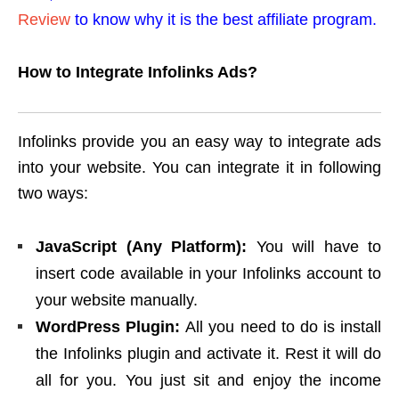
Review
to know why it is the best affiliate program.
How to Integrate Infolinks Ads?
Infolinks provide you an easy way to integrate ads
into your website. You can integrate it in following
two ways:
JavaScript (Any Platform):
You will have to
insert code available in your Infolinks account to
your website manually.
WordPress Plugin:
All you need to do is install
the Infolinks plugin and activate it. Rest it will do
all for you. You just sit and enjoy the income