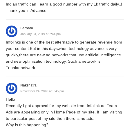
Indian traffic can I earn a good number with my 1k traffic daily..!
Thank you in Advance!
Barbara
January 31, 2019 at 2:44 pm
Infolinks is one of the best alternative to generate revenue from
your content.But in this dayswhen technology advances very
quickly,there are new ad networks that use artificial intelligence
and new optimization technology. Such a network is
Tribaladnetwork.
Nakshatra
November 24, 2018 at 5:45 pm
Hello
Recently I got approval for my website from Infolink ad Team.
Ads are appearing only in Home Page of my site. If I am visiting
to particular post of my site then there is no ads.
Why is this happening?