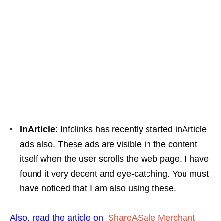
InArticle
: Infolinks has recently started inArticle
ads also. These ads are visible in the content
itself when the user scrolls the web page. I have
found it very decent and eye-catching. You must
have noticed that I am also using these.
Also, read the article on
ShareASale Merchant