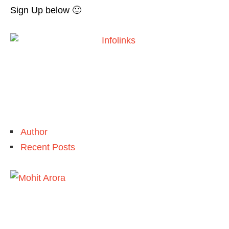
Sign Up below 🙂
Author
Recent Posts