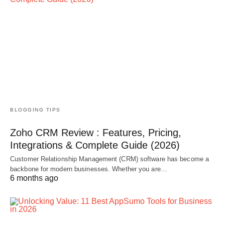
BLOGGING TIPS
Zoho CRM Review : Features, Pricing,
Integrations & Complete Guide (2026)
Customer Relationship Management (CRM) software has become a
backbone for modern businesses. Whether you are…
6 months ago