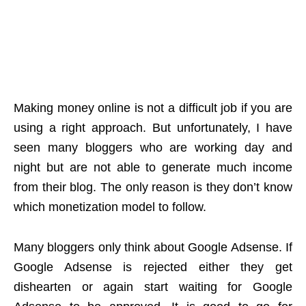
Making money online is not a difficult job if you are
using a right approach. But unfortunately, I have
seen many bloggers who are working day and
night but are not able to generate much income
from their blog. The only reason is they don’t know
which monetization model to follow.
Many bloggers only think about Google Adsense. If
Google Adsense is rejected either they get
dishearten or again start waiting for Google