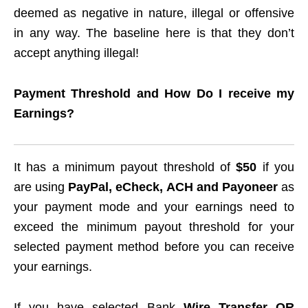
deemed as negative in nature, illegal or offensive
in any way. The baseline here is that they don’t
accept anything illegal!
Payment Threshold and How Do I receive my
Earnings?
It has a minimum payout threshold of
$50
if you
are using
PayPal, eCheck, ACH and Payoneer
as
your payment mode and your earnings need to
exceed the minimum payout threshold for your
selected payment method before you can receive
your earnings.
If you have selected Bank
Wire Transfer OR