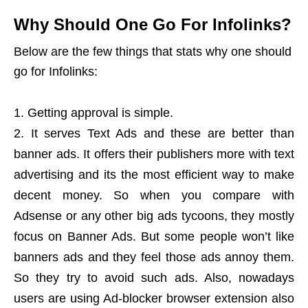
Why Should One Go For Infolinks?
Below are the few things that stats why one should
go for Infolinks:
Getting approval is simple.
It serves Text Ads and these are better than
banner ads. It offers their publishers more with text
advertising and its the most efficient way to make
decent money. So when you compare with
Adsense or any other big ads tycoons, they mostly
focus on Banner Ads. But some people won’t like
banners ads and they feel those ads annoy them.
So they try to avoid such ads. Also, nowadays
users are using Ad-blocker browser extension also