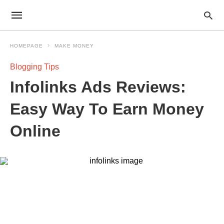
HOMEPAGE
MAKE MONEY
Blogging Tips
Infolinks Ads Reviews:
Easy Way To Earn Money
Online