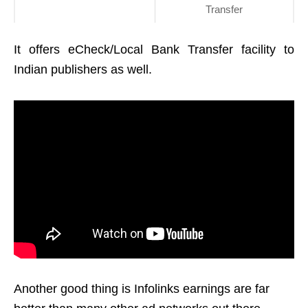
Transfer
It offers eCheck/Local Bank Transfer facility to
Indian publishers as well.
Another good thing is I
nfolinks earnings are far