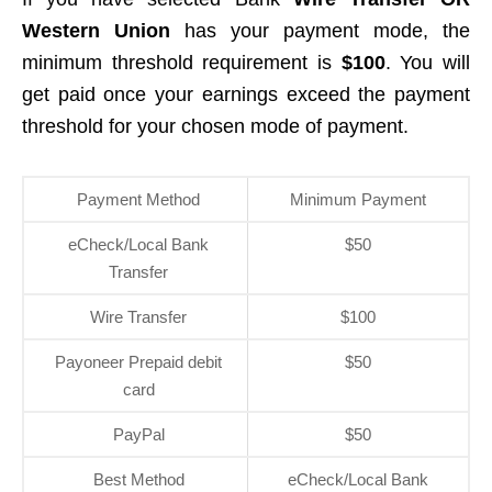
Western Union
has your payment mode, the
minimum threshold requirement is
$100
. You will
get paid once your earnings exceed the payment
threshold for your chosen mode of payment.
Payment Method
Minimum Payment
eCheck/Local Bank
$50
Transfer
Wire Transfer
$100
Payoneer Prepaid debit
$50
card
PayPal
$50
Best Method
eCheck/Local Bank