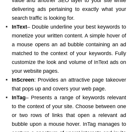
value and another SEO layer to your site while
delivering ads pertaining to exactly what your
search traffic is looking for.
InText
– Double underline your best keywords to
monetize your written content. A simple hover of
a mouse opens an ad bubble containing an ad
matched to the context of your keywords. Fully
customize the look and volume of InText ads on
your website pages.
InScreen
: Provides an attractive page takeover
that pops up and covers your web page.
InTag
– Presents a range of keywords relevant
to the context of your site. Choose between one
or two rows of links that open a relevant ad
bubble upon a mouse hover. InTag manages to