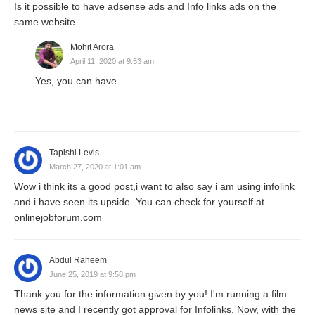
Is it possible to have adsense ads and Info links ads on the
same website
Mohit Arora
April 11, 2020 at 9:53 am
Yes, you can have.
Tapishi Levis
March 27, 2020 at 1:01 am
Wow i think its a good post,i want to also say i am using infolink
and i have seen its upside. You can check for yourself at
onlinejobforum.com
Abdul Raheem
June 25, 2019 at 9:58 pm
Thank you for the information given by you! I'm running a film
news site and I recently got approval for Infolinks. Now, with the