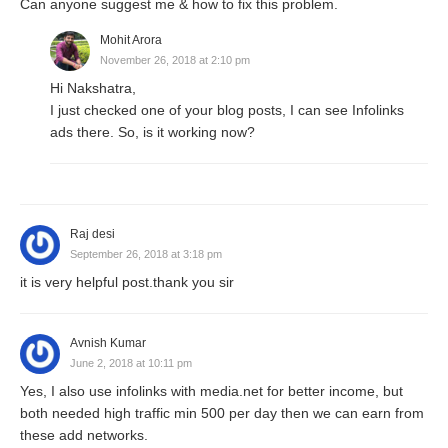
Can anyone suggest me & how to fix this problem.
Mohit Arora
November 26, 2018 at 2:10 pm
Hi Nakshatra,
I just checked one of your blog posts, I can see Infolinks
ads there. So, is it working now?
Raj desi
September 26, 2018 at 3:18 pm
it is very helpful post.thank you sir
Avnish Kumar
June 2, 2018 at 10:11 pm
Yes, I also use infolinks with media.net for better income, but
both needed high traffic min 500 per day then we can earn from
these add networks.