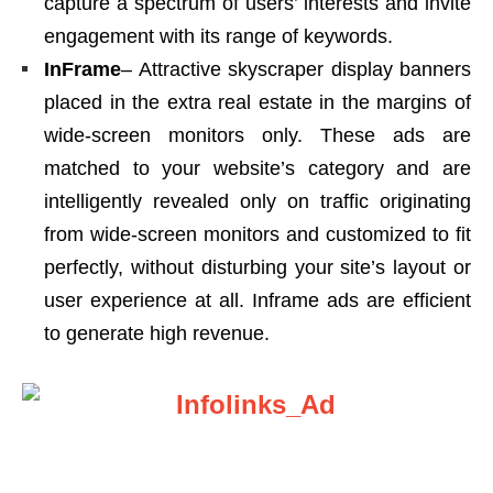
capture a spectrum of users’ interests and invite
engagement with its range of keywords.
InFrame
– Attractive skyscraper display banners
placed in the extra real estate in the margins of
wide-screen monitors only. These ads are
matched to your website’s category and are
intelligently revealed only on traffic originating
from wide-screen monitors and customized to fit
perfectly, without disturbing your site’s layout or
user experience at all. Inframe ads are efficient
to generate high revenue.