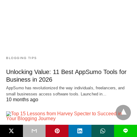
BLOGGING TIPS
Unlocking Value: 11 Best AppSumo Tools for
Business in 2026
AppSumo has revolutionized the way individuals, freelancers, and
small businesses access software tools. Launched in…
10 months ago
L