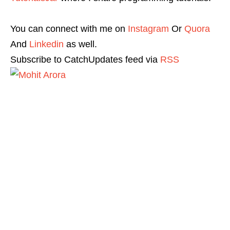
You can connect with me on
Instagram
Or
Quora
And
Linkedin
as well.
Subscribe to CatchUpdates feed via
RSS