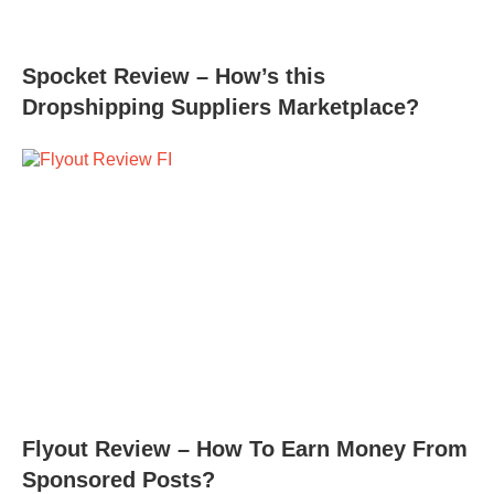
Spocket Review – How’s this
Dropshipping Suppliers Marketplace?
Flyout Review – How To Earn Money From
Sponsored Posts?