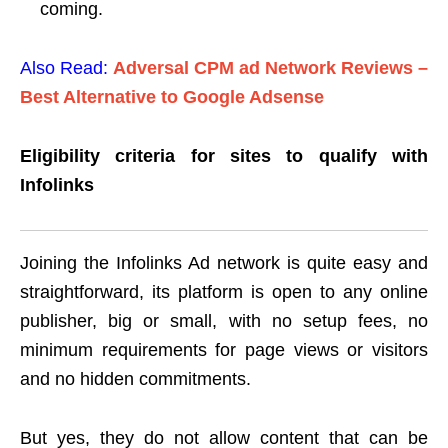
coming.
Also Read:
Adversal CPM ad Network Reviews –
Best Alternative to Google Adsense
Eligibility criteria for sites to qualify with
Infolinks
Joining the Infolinks Ad network is quite easy and
straightforward, its platform is open to any online
publisher, big or small, with no setup fees, no
minimum requirements for page views or visitors
and no hidden commitments.
But yes, they do not allow content that can be