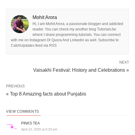
Mohit Arora
Hi, I am Mohit Arora, a passionate blogger and addicted
reader. You can check my another blog TutorialsJar
where I share programming tutorials. You can connect
with me on Instagram Or Quora And Linkedin as well. Subscribe to
CatchUpdates feed via RSS
NEXT
Vaisakhi Festival: History and Celebrations »
PREVIOUS
« Top 8 Amazing facts about Punjabis
VIEW COMMENTS
PINKS TEA
April 10, 2020 at 6:29 pm