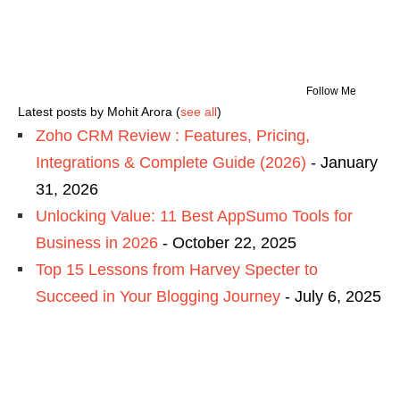
Follow Me
Latest posts by Mohit Arora
(
see all
)
Zoho CRM Review : Features, Pricing,
Integrations & Complete Guide (2026)
- January
31, 2026
Unlocking Value: 11 Best AppSumo Tools for
Business in 2026
- October 22, 2025
Top 15 Lessons from Harvey Specter to
Succeed in Your Blogging Journey
- July 6, 2025