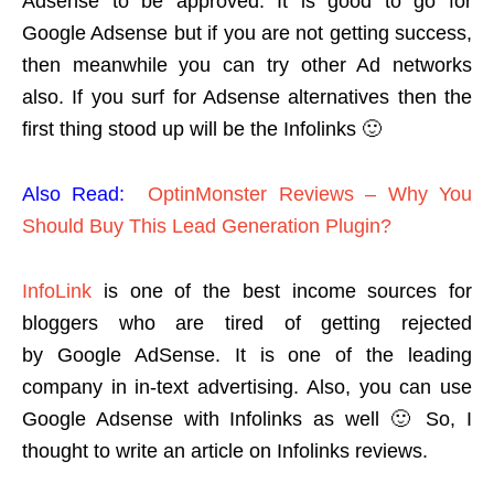
Adsense to be approved. It is good to go for
Google Adsense but if you are not getting success,
then meanwhile you can try other Ad networks
also. If you surf for Adsense alternatives then the
first thing stood up will be the Infolinks 🙂
Also Read:
OptinMonster Reviews – Why You
Should Buy This Lead Generation Plugin?
InfoLink
is one of the best income sources for
bloggers who are tired of getting rejected
by Google AdSense. It is one of the leading
company in in-text advertising. Also, you can use
Google Adsense with Infolinks as well 🙂 So, I
thought to write an article on Infolinks reviews.