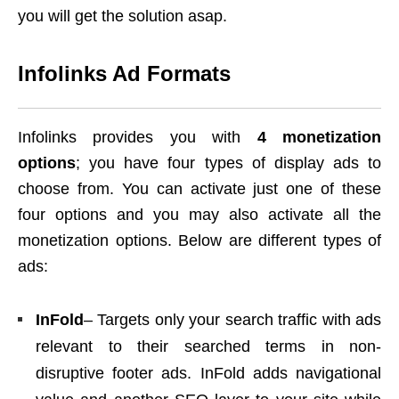
you will get the solution asap.
Infolinks Ad Formats
Infolinks provides you with
4 monetization
options
; you have four types of display ads to
choose from. You can activate just one of these
four options and you may also activate all the
monetization options. Below are different types of
ads:
InFold
– Targets only your search traffic with ads
relevant to their searched terms in non-
disruptive footer ads. InFold adds navigational