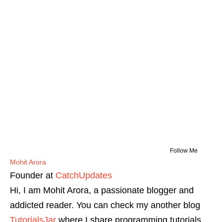
Follow Me
Mohit Arora
Founder
at
CatchUpdates
Hi, I am Mohit Arora, a passionate blogger and
addicted reader. You can check my another blog
TutorialsJar
where I share programming tutorials.