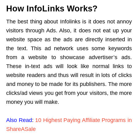
How InfoLinks Works?
The best thing about Infolinks is it does not annoy
visitors through Ads. Also, it does not eat up your
website space as the ads are directly inserted in
the text. This ad network uses some keywords
from a website to showcase advertiser’s ads.
These in-text ads will look like normal links to
website readers and thus will result in lots of clicks
and money to be made for its publishers. The more
clicks/ad views you get from your visitors, the more
money you will make.
Also Read
:
10 Highest Paying Affiliate Programs in
ShareASale