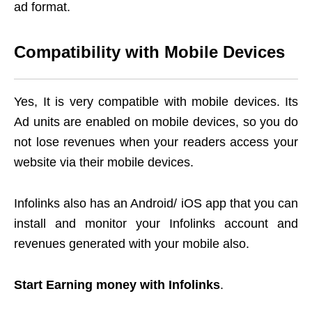
ad format.
Compatibility with Mobile Devices
Yes, It is very compatible with mobile devices. Its
Ad units are enabled on mobile devices, so you do
not lose revenues when your readers access your
website via their mobile devices.
Infolinks also has an Android/ iOS app that you can
install and monitor your Infolinks account and
revenues generated with your mobile also.
Start Earning money with Infolinks
.