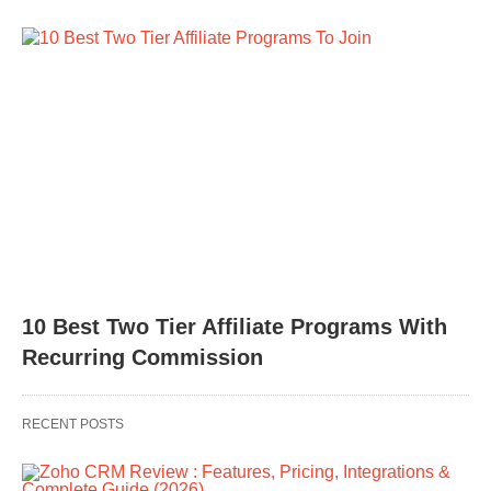
10 Best Two Tier Affiliate Programs With
Recurring Commission
RECENT POSTS