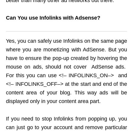
better than many other ad networks out there.
Can You use Infolinks with Adsense?
Yes, you can safely use Infolinks on the same page
where you are monetizing with AdSense. But you
have to ensure the pop-up created by hovering the
mouse on ads, should not cover AdSense ads.
For this you can use <!– INFOLINKS_ON–> and
<!– INFOLINKS_OFF–> at the start and end of the
content area of your blog. This way ads will be
displayed only in your content area part.
If you need to stop Infolinks from popping up, you
can just go to your account and remove particular