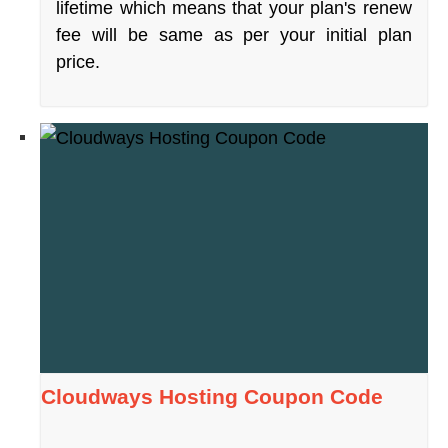
lifetime which means that your plan's renew
fee will be same as per your initial plan
price.
Cloudways Hosting Coupon Code