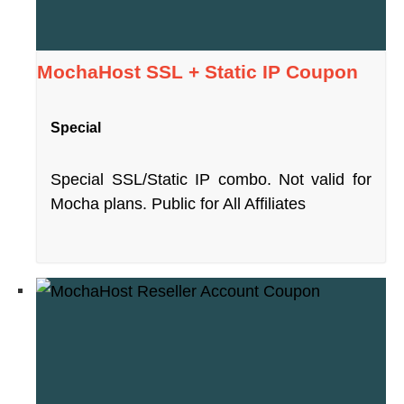
MochaHost SSL + Static IP Coupon
Special
Special SSL/Static IP combo. Not valid for
Mocha plans. Public for All Affiliates