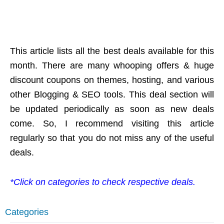
This article lists all the best deals available for this
month. There are many whooping offers & huge
discount coupons on themes, hosting, and various
other Blogging & SEO tools. This deal section will
be updated periodically as soon as new deals
come. So, I recommend visiting this article
regularly so that you do not miss any of the useful
deals.
*Click on categories to check respective deals.
Categories