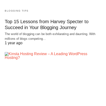
BLOGGING TIPS
Top 15 Lessons from Harvey Specter to
Succeed in Your Blogging Journey
The world of blogging can be both exhilarating and daunting. With
millions of blogs competing…
1 year ago