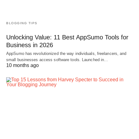
BLOGGING TIPS
Unlocking Value: 11 Best AppSumo Tools for
Business in 2026
AppSumo has revolutionized the way individuals, freelancers, and
small businesses access software tools. Launched in…
10 months ago