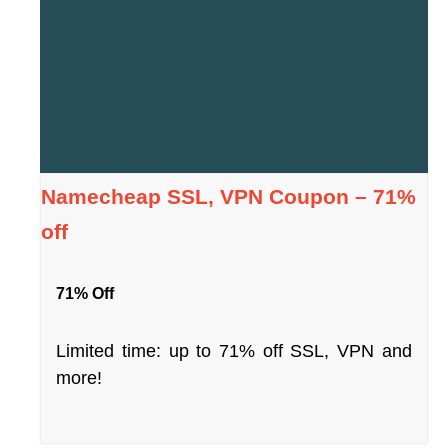
Namecheap SSL, VPN Coupon – 71%
off
71% Off
Limited time: up to 71% off SSL, VPN and
more!