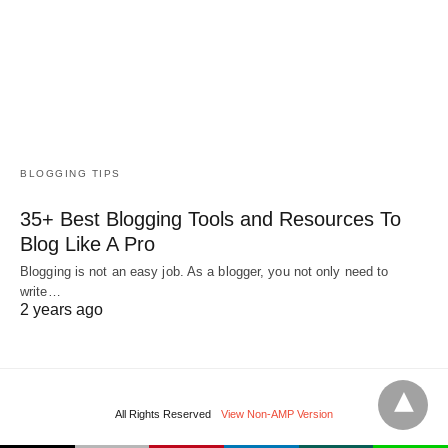
BLOGGING TIPS
35+ Best Blogging Tools and Resources To
Blog Like A Pro
Blogging is not an easy job. As a blogger, you not only need to
write…
2 years ago
All Rights Reserved
View Non-AMP Version