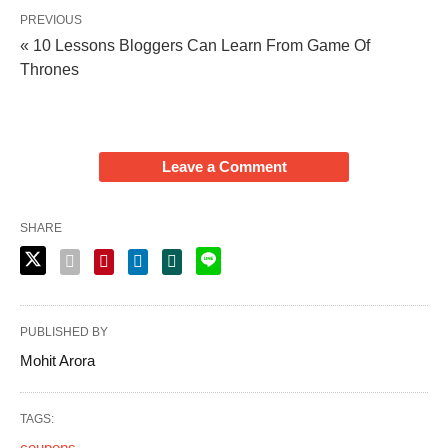
PREVIOUS
« 10 Lessons Bloggers Can Learn From Game Of
Thrones
Leave a Comment
SHARE
PUBLISHED BY
Mohit Arora
TAGS:
coupons