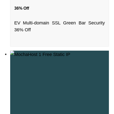
36% Off
EV Multi-domain SSL Green Bar Security
36% Off