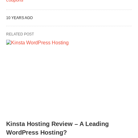
10 YEARS AGO
RELATED POST
Kinsta Hosting Review – A Leading
WordPress Hosting?