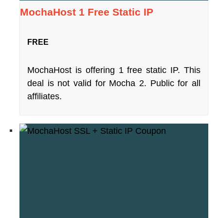
MochaHost 1 Free Static IP
FREE
MochaHost is offering 1 free static IP. This
deal is not valid for Mocha 2. Public for all
affiliates.