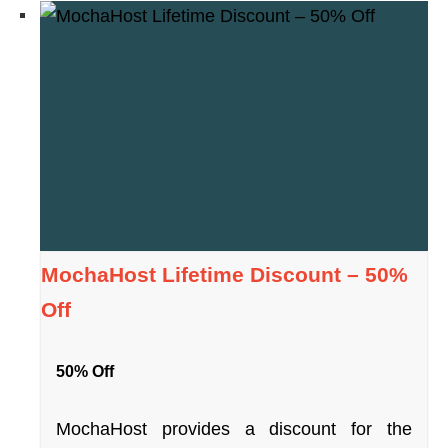
MochaHost Lifetime Discount – 50%
Off
50% Off
MochaHost provides a discount for the