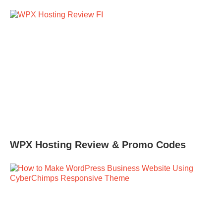
WPX Hosting Review & Promo Codes