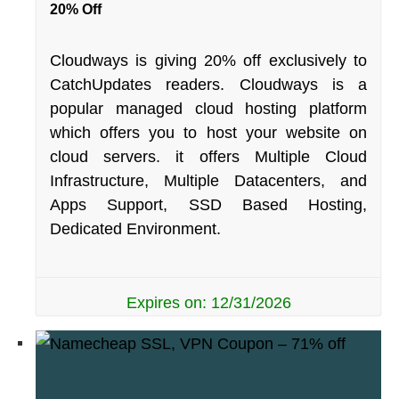
20% Off
Cloudways is giving 20% off exclusively to
CatchUpdates readers. Cloudways is a
popular managed cloud hosting platform
which offers you to host your website on
cloud servers. it offers Multiple Cloud
Infrastructure, Multiple Datacenters, and
Apps Support, SSD Based Hosting,
Dedicated Environment.
Expires on: 12/31/2026