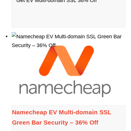
Get EV Multi-domain SSL 36% Off
Namecheap EV Multi-domain SSL
Green Bar Security – 36% Off