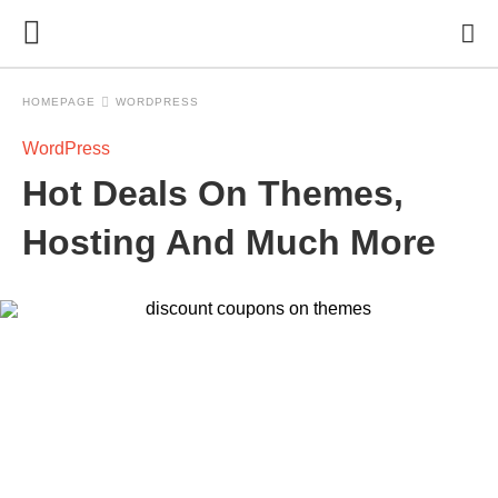
HOMEPAGE
WORDPRESS
WordPress
Hot Deals On Themes,
Hosting And Much More