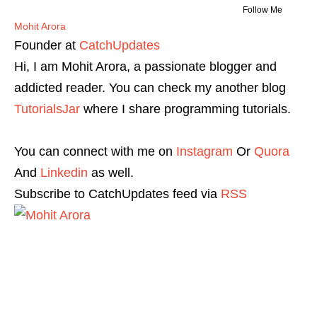
Follow Me
Mohit Arora
Founder
at
CatchUpdates
Hi, I am Mohit Arora, a passionate blogger and
addicted reader. You can check my another blog
TutorialsJar
where I share programming tutorials.
You can connect with me on
Instagram
Or
Quora
And
Linkedin
as well.
Subscribe to CatchUpdates feed via
RSS