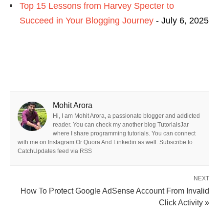
Top 15 Lessons from Harvey Specter to
Succeed in Your Blogging Journey
- July 6, 2025
Mohit Arora
Hi, I am Mohit Arora, a passionate blogger and addicted
reader. You can check my another blog TutorialsJar
where I share programming tutorials. You can connect
with me on Instagram Or Quora And Linkedin as well. Subscribe to
CatchUpdates feed via RSS
NEXT
How To Protect Google AdSense Account From Invalid
Click Activity »