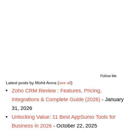
Follow Me
Latest posts by Mohit Arora
(
see all
)
Zoho CRM Review : Features, Pricing,
Integrations & Complete Guide (2026)
- January
31, 2026
Unlocking Value: 11 Best AppSumo Tools for
Business in 2026
- October 22, 2025