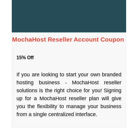
MochaHost Reseller Account Coupon
15% Off
If you are looking to start your own branded
hosting business - MochaHost reseller
solutions is the right choice for you! Signing
up for a MochaHost reseller plan will give
you the flexibility to manage your business
from a single centralized interface.