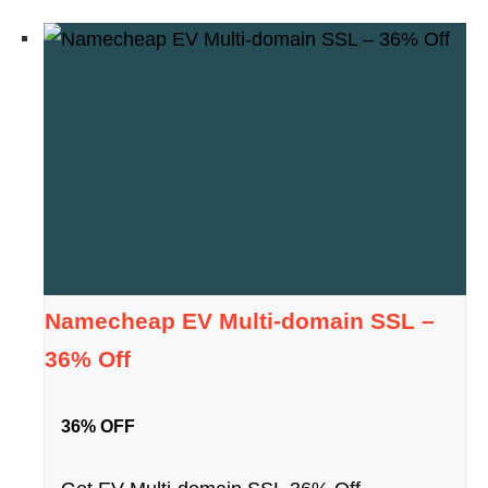
Namecheap EV Multi-domain SSL –
36% Off
36% OFF