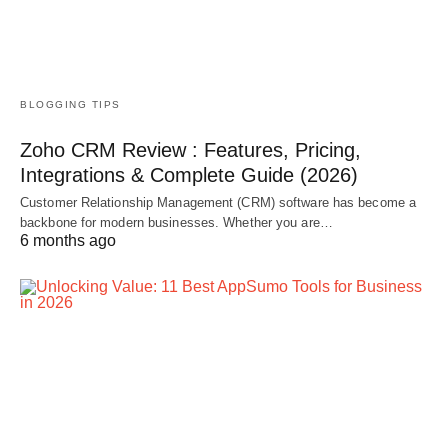
BLOGGING TIPS
Zoho CRM Review : Features, Pricing,
Integrations & Complete Guide (2026)
Customer Relationship Management (CRM) software has become a
backbone for modern businesses. Whether you are…
6 months ago