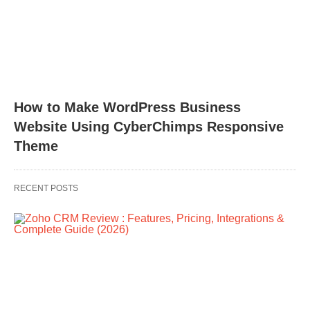
How to Make WordPress Business
Website Using CyberChimps Responsive
Theme
RECENT POSTS