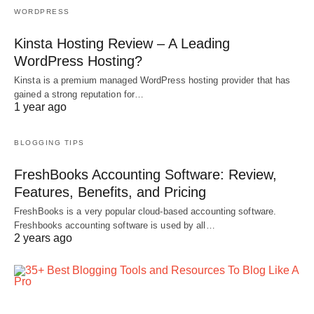
WORDPRESS
Kinsta Hosting Review – A Leading
WordPress Hosting?
Kinsta is a premium managed WordPress hosting provider that has
gained a strong reputation for…
1 year ago
BLOGGING TIPS
FreshBooks Accounting Software: Review,
Features, Benefits, and Pricing
FreshBooks is a very popular cloud-based accounting software.
Freshbooks accounting software is used by all…
2 years ago