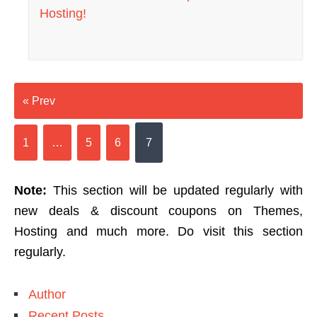
Hosting!
« Prev
1
…
5
6
7
Note:
This section will be updated regularly with
new deals & discount coupons on Themes,
Hosting and much more. Do visit this section
regularly.
Author
Recent Posts