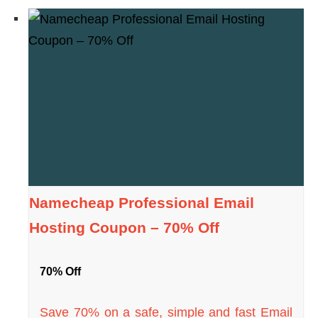
Namecheap Professional Email
Hosting Coupon – 70% Off
70% Off
Save 70% on a safe, simple and fast Email