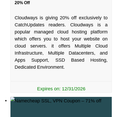
20% Off
Cloudways is giving 20% off exclusively to
CatchUpdates readers. Cloudways is a
popular managed cloud hosting platform
which offers you to host your website on
cloud servers. it offers Multiple Cloud
Infrastructure, Multiple Datacenters, and
Apps Support, SSD Based Hosting,
Dedicated Environment.
Expires on: 12/31/2026