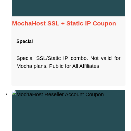
MochaHost SSL + Static IP Coupon
Special
Special SSL/Static IP combo. Not valid for
Mocha plans. Public for All Affiliates