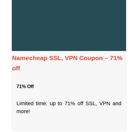
Namecheap SSL, VPN Coupon – 71%
off
71% Off
Limited time: up to 71% off SSL, VPN and
more!