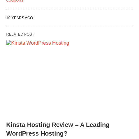
10 YEARS AGO
RELATED POST
Kinsta Hosting Review – A Leading
WordPress Hosting?