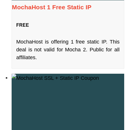
MochaHost 1 Free Static IP
FREE
MochaHost is offering 1 free static IP. This
deal is not valid for Mocha 2. Public for all
affiliates.