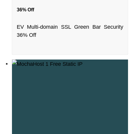
36% Off
EV Multi-domain SSL Green Bar Security
36% Off