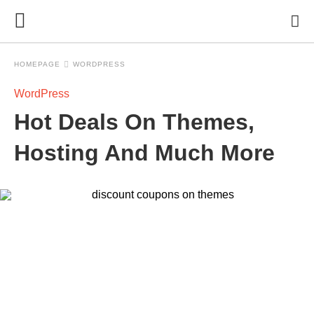
HOMEPAGE
WORDPRESS
WordPress
Hot Deals On Themes,
Hosting And Much More