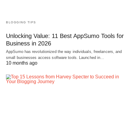
BLOGGING TIPS
Unlocking Value: 11 Best AppSumo Tools for
Business in 2026
AppSumo has revolutionized the way individuals, freelancers, and
small businesses access software tools. Launched in…
10 months ago