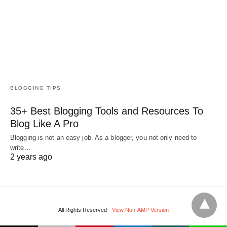
BLOGGING TIPS
35+ Best Blogging Tools and Resources To
Blog Like A Pro
Blogging is not an easy job. As a blogger, you not only need to
write…
2 years ago
All Rights Reserved
View Non-AMP Version