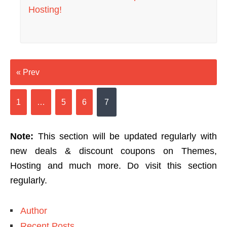
Hosting!
« Prev
1
…
5
6
7
Note:
This section will be updated regularly with
new deals & discount coupons on Themes,
Hosting and much more. Do visit this section
regularly.
Author
Recent Posts