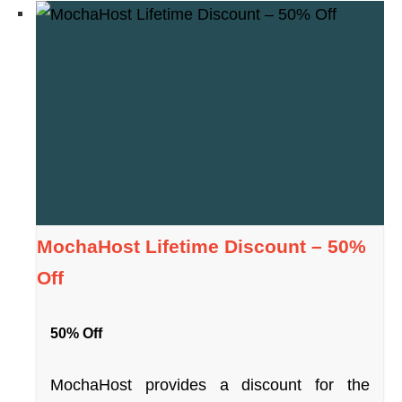
MochaHost Lifetime Discount – 50%
Off
50% Off
MochaHost provides a discount for the