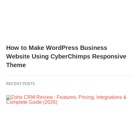
How to Make WordPress Business
Website Using CyberChimps Responsive
Theme
RECENT POSTS