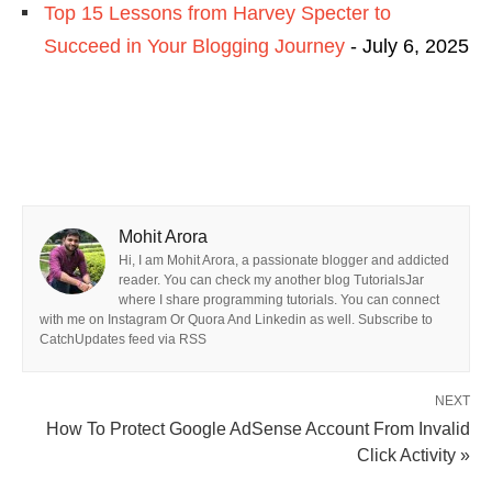
Top 15 Lessons from Harvey Specter to
Succeed in Your Blogging Journey
- July 6, 2025
Mohit Arora
Hi, I am Mohit Arora, a passionate blogger and addicted
reader. You can check my another blog TutorialsJar
where I share programming tutorials. You can connect
with me on Instagram Or Quora And Linkedin as well. Subscribe to
CatchUpdates feed via RSS
NEXT
How To Protect Google AdSense Account From Invalid
Click Activity »