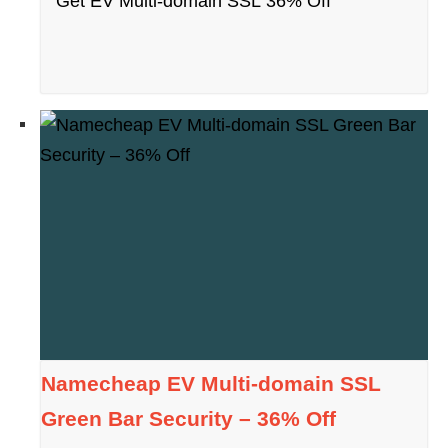
Get EV Multi-domain SSL 36% Off
Namecheap EV Multi-domain SSL
Green Bar Security – 36% Off