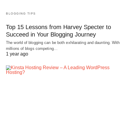
BLOGGING TIPS
Top 15 Lessons from Harvey Specter to
Succeed in Your Blogging Journey
The world of blogging can be both exhilarating and daunting. With
millions of blogs competing…
1 year ago