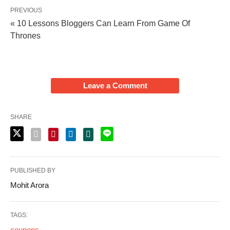
PREVIOUS
« 10 Lessons Bloggers Can Learn From Game Of
Thrones
Leave a Comment
SHARE
PUBLISHED BY
Mohit Arora
TAGS:
coupons