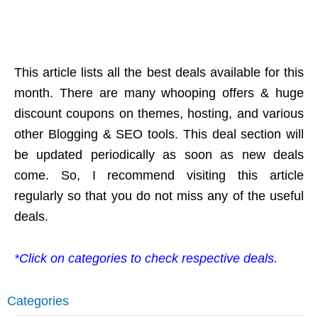
This article lists all the best deals available for this
month. There are many whooping offers & huge
discount coupons on themes, hosting, and various
other Blogging & SEO tools. This deal section will
be updated periodically as soon as new deals
come. So, I recommend visiting this article
regularly so that you do not miss any of the useful
deals.
*Click on categories to check respective deals.
Categories