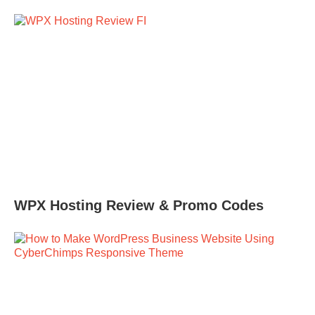
WPX Hosting Review & Promo Codes