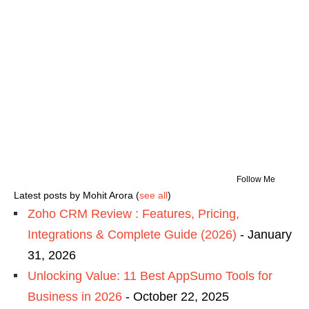
Follow Me
Latest posts by Mohit Arora
(
see all
)
Zoho CRM Review : Features, Pricing,
Integrations & Complete Guide (2026)
- January
31, 2026
Unlocking Value: 11 Best AppSumo Tools for
Business in 2026
- October 22, 2025