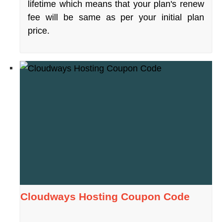
lifetime which means that your plan's renew
fee will be same as per your initial plan
price.
Cloudways Hosting Coupon Code