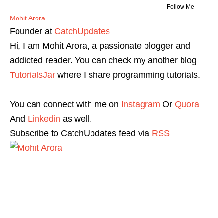
Follow Me
Mohit Arora
Founder
at
CatchUpdates
Hi, I am Mohit Arora, a passionate blogger and
addicted reader. You can check my another blog
TutorialsJar
where I share programming tutorials.
You can connect with me on
Instagram
Or
Quora
And
Linkedin
as well.
Subscribe to CatchUpdates feed via
RSS