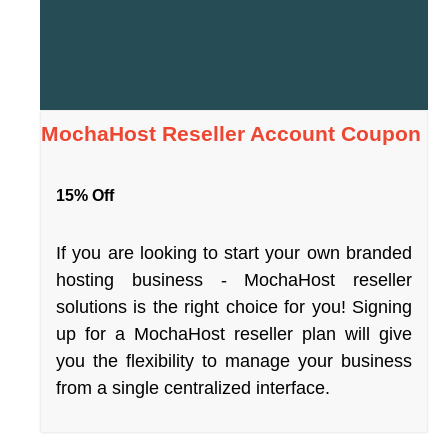
MochaHost Reseller Account Coupon
15% Off
If you are looking to start your own branded
hosting business - MochaHost reseller
solutions is the right choice for you! Signing
up for a MochaHost reseller plan will give
you the flexibility to manage your business
from a single centralized interface.