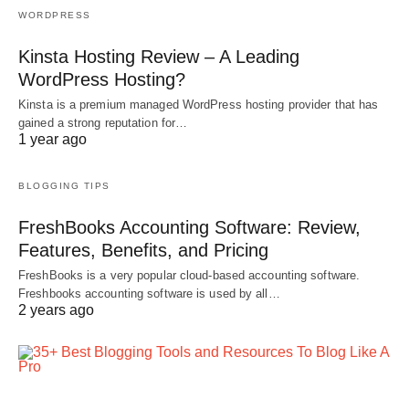
WORDPRESS
Kinsta Hosting Review – A Leading
WordPress Hosting?
Kinsta is a premium managed WordPress hosting provider that has
gained a strong reputation for…
1 year ago
BLOGGING TIPS
FreshBooks Accounting Software: Review,
Features, Benefits, and Pricing
FreshBooks is a very popular cloud-based accounting software.
Freshbooks accounting software is used by all…
2 years ago