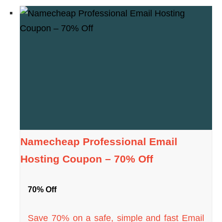
Namecheap Professional Email
Hosting Coupon – 70% Off
70% Off
Save 70% on a safe, simple and fast Email