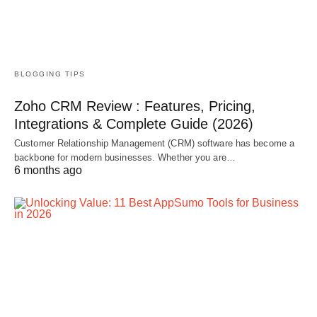
BLOGGING TIPS
Zoho CRM Review : Features, Pricing,
Integrations & Complete Guide (2026)
Customer Relationship Management (CRM) software has become a
backbone for modern businesses. Whether you are…
6 months ago