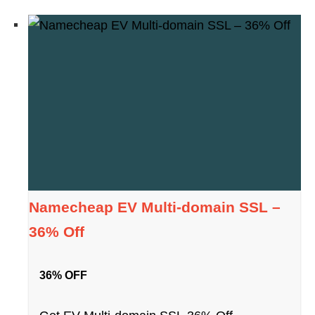
Namecheap EV Multi-domain SSL –
36% Off
36% OFF