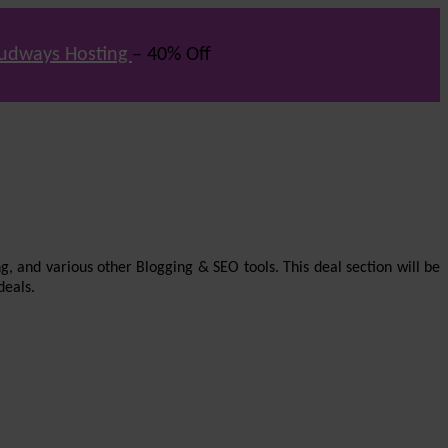
udways Hosting
– 40% Off
g, and various other Blogging & SEO tools. This deal section will be
deals.