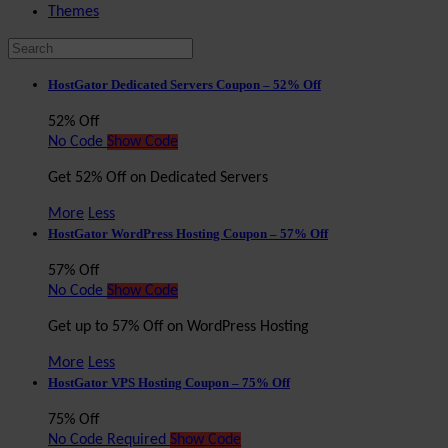
Themes
HostGator Dedicated Servers Coupon – 52% Off
52% Off
No Code
Show Code
Get 52% Off on Dedicated Servers
More
Less
HostGator WordPress Hosting Coupon – 57% Off
57% Off
No Code
Show Code
Get up to 57% Off on WordPress Hosting
More
Less
HostGator VPS Hosting Coupon – 75% Off
75% Off
No Code Required
Show Code