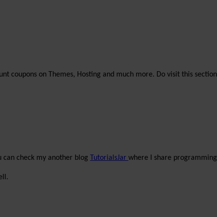
unt coupons on Themes, Hosting and much more. Do visit this section
ou can check my another blog
TutorialsJar
where I share programming 
ll.