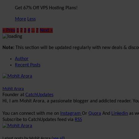
Get 67% Off VPS Hosting Plans!
More
Less
« Prev
1
2
3
4
…
7
Next »
Note:
This section will be updated regularly with new deals & disco
Author
Recent Posts
Mohit Arora
Founder
at
CatchUpdates
Hi, I am Mohit Arora, a passionate blogger and addicted reader. Y
You can connect with me on
Instagram
Or
Quora
And
Linkedin
as we
Subscribe to CatchUpdates feed via
RSS
Latest posts by Mohit Arora
(
see all
)