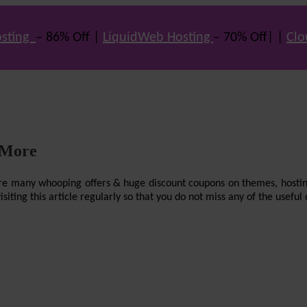
sting
– 86% Off |
LiquidWeb Hosting
– 70% Off| |
Clo
 More
re are many whooping offers & huge discount coupons on themes, hostin
ting this article regularly so that you do not miss any of the useful 