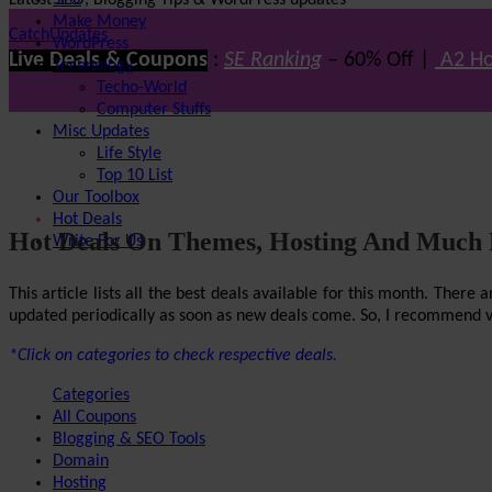
Latest SEO, Blogging Tips & WordPress updates
SEO
Make Money
CatchUpdates
WordPress
Live Deals & Coupons
:
SE Ranking
– 60% Off |
A2 Ho
Technology
Techo-World
Computer Stuffs
Misc Updates
Life Style
Top 10 List
Our Toolbox
Hot Deals
Hot Deals On Themes, Hosting And Much
Write For Us
This article lists all the best deals available for this month. The
updated periodically as soon as new deals come. So, I recommend visi
*Click on categories to check respective deals.
Categories
All Coupons
Blogging & SEO Tools
Domain
Hosting