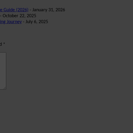
te Guide (2026)
- January 31, 2026
- October 22, 2025
ing Journey
- July 6, 2025
ed
*