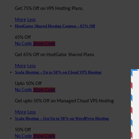
Get 75% Off on VPS Hosting Plans.
More
Less
HostGator Shared Hosting Coupon – 65% Off
65% Off
No Code
Show Code
Get 65% Off on HostGator Shared Plans
More
Less
Scala Hosting – Up to 50% on Cloud VPS Hosting
Upto 50% Off
No Code
Show Code
Get upto 50% Off on Managed Cloud VPS Hosting
More
Less
Scala Hosting – Get Up to 50% on WordPress Hosting
50% Off
No Code
Show Code