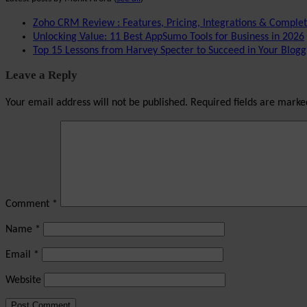
Zoho CRM Review : Features, Pricing, Integrations & Comple
Unlocking Value: 11 Best AppSumo Tools for Business in 2026
Top 15 Lessons from Harvey Specter to Succeed in Your Blogg
Leave a Reply
Your email address will not be published.
Required fields are mark
Comment
*
Name
*
Email
*
Website