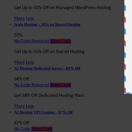
Get Up to 50% Off on Managed WordPress Hosting
More
Less
Scala Hosting – 50% on Shared Hosting
50%
No Code Required
Show Code
Get Up to 50% Off on Shared Hosting
More
Less
A2 Hosting Dedicated Server – 68% Off
68% Off
No Code Required
Show Code
Get 68% Off Dedicated Hosting Plan!
More
Less
A2 Hosting VPS Coupon – 67% Off
67% Off
No Code
Show Code