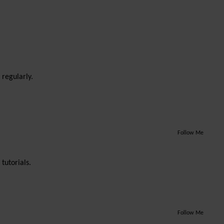
 regularly.
Follow Me
tutorials.
Follow Me