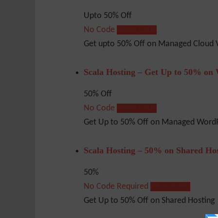
Upto 50% Off
No Code
Show Code
Get upto 50% Off on Managed Cloud 
Scala Hosting – Get Up to 50% on
50% Off
No Code
Show Code
Get Up to 50% Off on Managed WordP
Scala Hosting – 50% on Shared Ho
50%
No Code Required
Show Code
Get Up to 50% Off on Shared Hosting