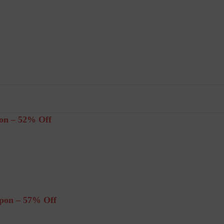
on – 52% Off
pon – 57% Off