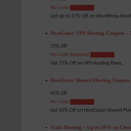
No Code
Show Code
Get up to 57% Off on WordPress Host
HostGator VPS Hosting Coupon – 
75% Off
No Code Required
Show Code
Get 75% Off on VPS Hosting Plans.
HostGator Shared Hosting Coupon
65% Off
No Code
Show Code
Get 65% Off on HostGator Shared Pla
Scala Hosting – Up to 50% on Clo