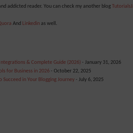
 and addicted reader. You can check my another blog
Tutorials
Quora
And
Linkedin
as well.
 Integrations & Complete Guide (2026)
- January 31, 2026
ls for Business in 2026
- October 22, 2025
o Succeed in Your Blogging Journey
- July 6, 2025