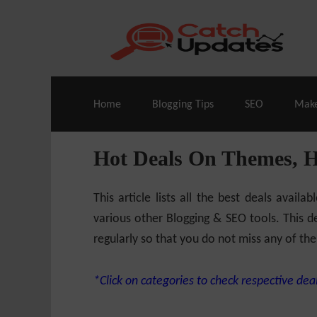
Live Deals & Coupons
:
SE Ranking
– 60
Home
Blogging Tips
SEO
Mak
Hot Deals On Themes, 
This article lists all the best deals ava
various other Blogging & SEO tools. This de
regularly so that you do not miss any of the
*Click on categories to check respective deal