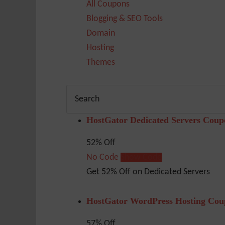
All Coupons
Blogging & SEO Tools
Domain
Hosting
Themes
HostGator Dedicated Servers Coup
52% Off
No Code
Show Code
Get 52% Off on Dedicated Servers
HostGator WordPress Hosting Cou
57% Off