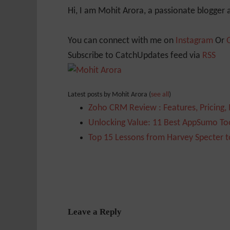
Hi, I am Mohit Arora, a passionate blogger
You can connect with me on
Instagram
Or
Subscribe to CatchUpdates feed via
RSS
Latest posts by Mohit Arora
(
see all
)
Zoho CRM Review : Features, Pricing,
Unlocking Value: 11 Best AppSumo Too
Top 15 Lessons from Harvey Specter t
Leave a Reply