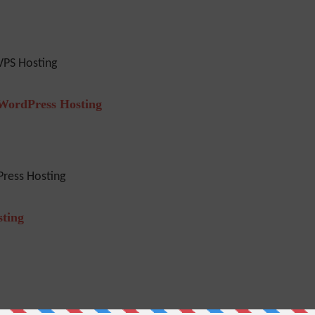
VPS Hosting
 WordPress Hosting
ress Hosting
sting