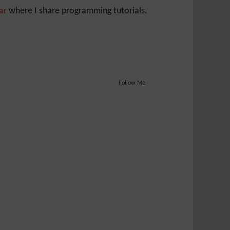
Jar
where I share programming tutorials.
Follow Me