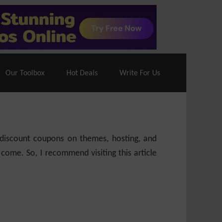
70% Off| |
Cloudways Hosting
– 40% Off
Our Toolbox
Hot Deals
Write For Us
e discount coupons on themes, hosting, and
 come. So, I recommend visiting this article