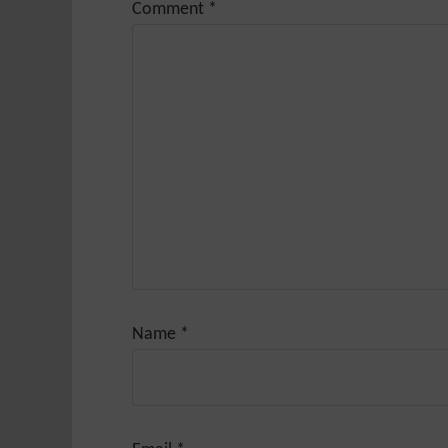
Comment
*
Name
*