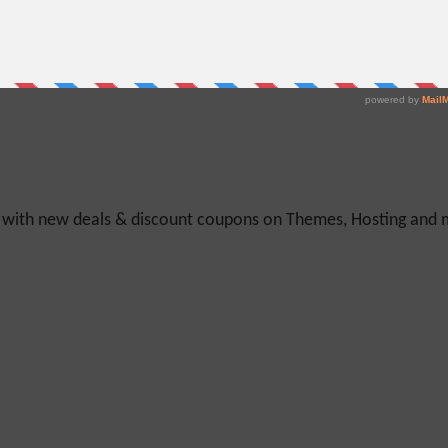
y with new deals & discount coupons on Themes, Hosting and mu