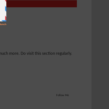
ch more. Do visit this section regularly.
Follow Me