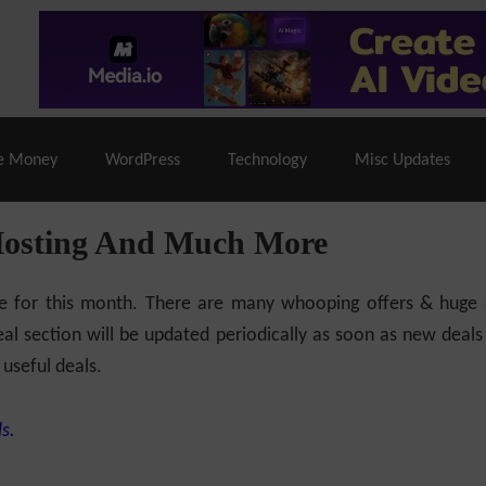
% Off |
A2 Hosting
– 86% Off |
LiquidWeb Hosting
– 
e Money
WordPress
Technology
Misc Updates
Hosting And Much More
ilable for this month. There are many whooping offers & hug
al section will be updated periodically as soon as new deals
 useful deals.
s.