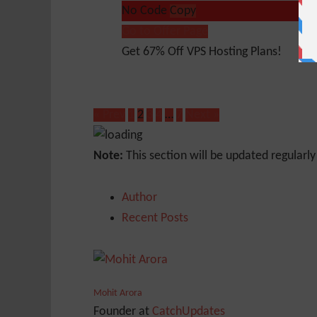
No Code
Copy
Go to Offer Page
Get 67% Off VPS Hosting Plans!
« Prev
1
2
3
4
…
7
Next »
Note:
This section will be updated regularl
Author
Recent Posts
Mohit Arora
Founder
at
CatchUpdates