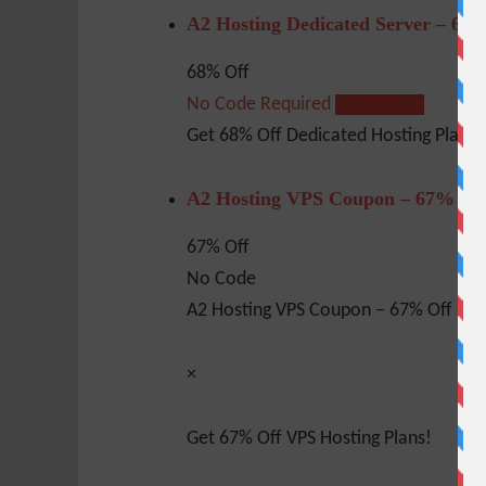
A2 Hosting Dedicated Server – 68
68% Off
No Code Required
Show Code
Get 68% Off Dedicated Hosting Plan!
A2 Hosting VPS Coupon – 67% Of
67% Off
No Code
A2 Hosting VPS Coupon – 67% Off
×
Get 67% Off VPS Hosting Plans!