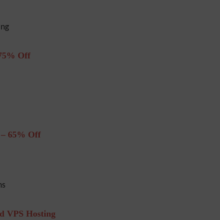
ing
75% Off
 – 65% Off
ns
ud VPS Hosting