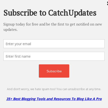
% Off
f