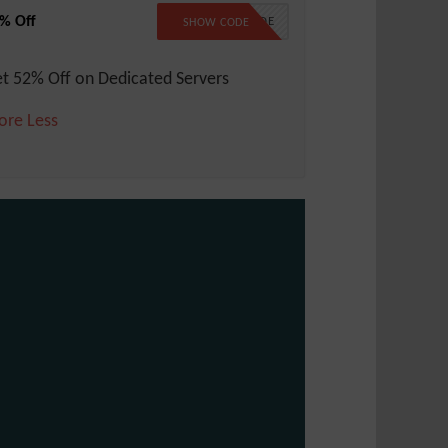
% Off
NO CODE
SHOW CODE
t 52% Off on Dedicated Servers
ore
Less