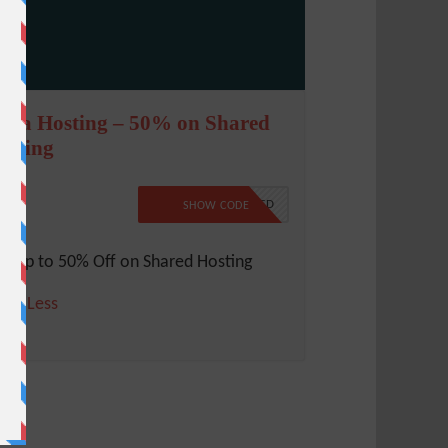
cala Hosting – 50% on Shared
osting
0%
NO CODE REQUIRED
SHOW CODE
t Up to 50% Off on Shared Hosting
ore
Less