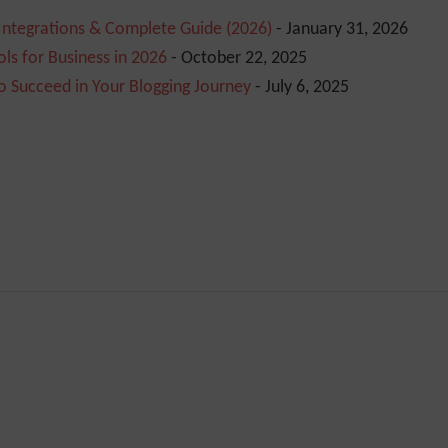
 Integrations & Complete Guide (2026)
- January 31, 2026
ls for Business in 2026
- October 22, 2025
o Succeed in Your Blogging Journey
- July 6, 2025