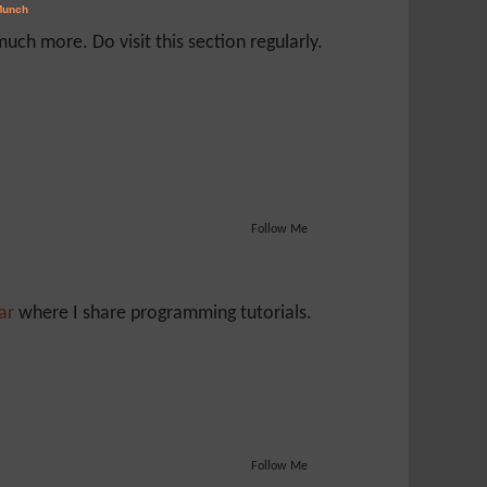
ch more. Do visit this section regularly.
Follow Me
Jar
where I share programming tutorials.
Follow Me