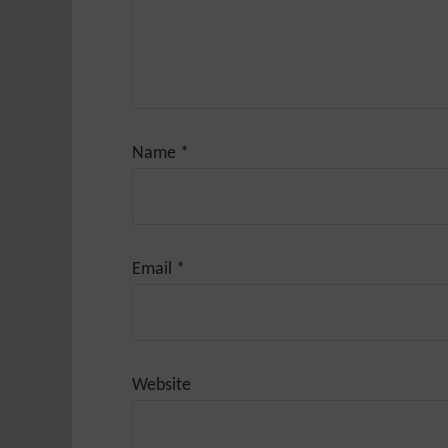
Name
*
Email
*
Website