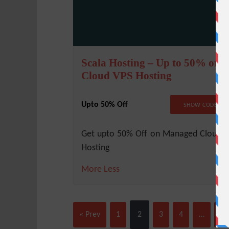
Scala Hosting – Up to 50% on
Cloud VPS Hosting
Upto 50% Off
NO COD
SHOW CODE
Get upto 50% Off on Managed Cloud 
Hosting
More
Less
« Prev
1
2
3
4
…
10