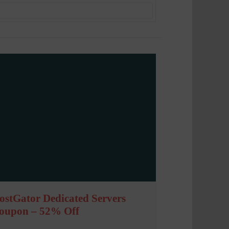
ostGator Dedicated Servers
oupon – 52% Off