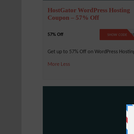
HostGator WordPress Hosting
Coupon – 57% Off
57% Off
NO COD
SHOW CODE
Get up to 57% Off on WordPress Hostin
More
Less