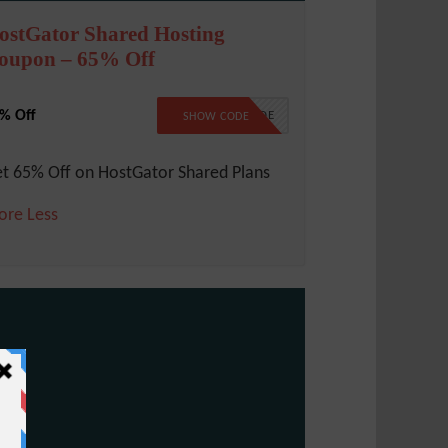
ostGator Shared Hosting
oupon – 65% Off
% Off
NO CODE
SHOW CODE
t 65% Off on HostGator Shared Plans
ore
Less