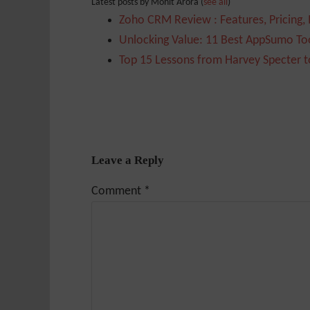
Latest posts by Mohit Arora
(
see all
)
Zoho CRM Review : Features, Pricing,
Unlocking Value: 11 Best AppSumo Too
Top 15 Lessons from Harvey Specter t
Leave a Reply
Comment
*