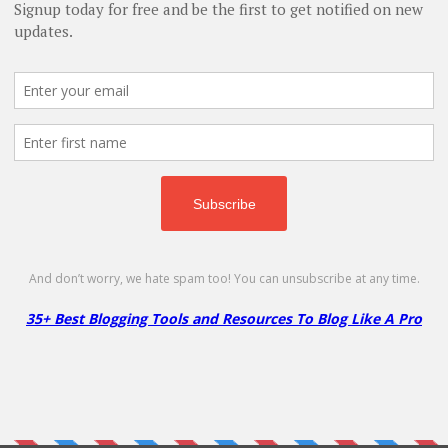
Scala Hosting – Get Up to 50%
S
on WordPress Hosting
H
50% Off
5
E
NO CODE
SHOW CODE
VPS
Get Up to 50% Off on Managed
Ge
WordPress Hosting
M
More
Less
Next »