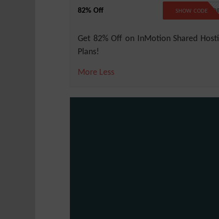
82% Off
NO COD
SHOW CODE
Get 82% Off on InMotion Shared Host
Plans!
More
Less