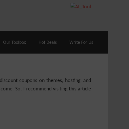
70% Off| |
Cloudways Hosting
– 40% Off
Our Toolbox
Hot Deals
Write For Us
e discount coupons on themes, hosting, and
 come. So, I recommend visiting this article