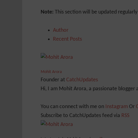
Note:
This section will be updated regularl
Author
Recent Posts
Mohit Arora
Founder
at
CatchUpdates
Hi, I am Mohit Arora, a passionate blogger
You can connect with me on
Instagram
Or
Subscribe to CatchUpdates feed via
RSS