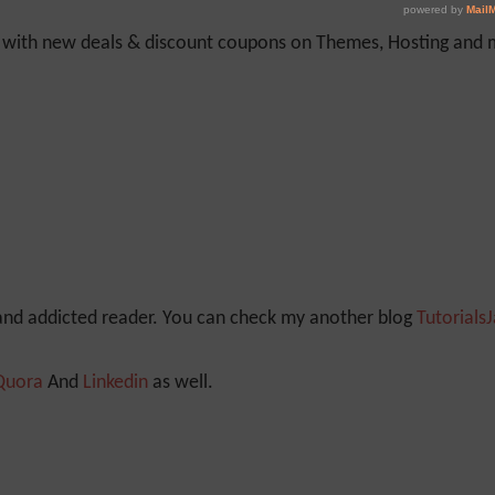
y with new deals & discount coupons on Themes, Hosting and mu
 and addicted reader. You can check my another blog
Tutorials
Quora
And
Linkedin
as well.