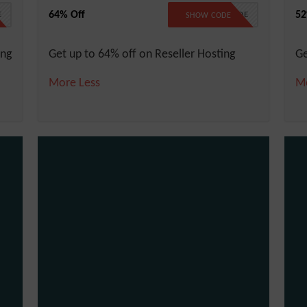
64% Off
52
E
NO CODE
SHOW CODE
ing
Get up to 64% off on Reseller Hosting
Ge
More
Less
M