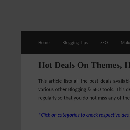
Live Deals & Coupons
:
SE Ranking
– 60
Home
Blogging Tips
SEO
Mak
Hot Deals On Themes, 
This article lists all the best deals ava
various other Blogging & SEO tools. This de
regularly so that you do not miss any of the
*Click on categories to check respective deal