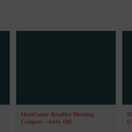
HostGator Reseller Hosting
H
Coupon – 64% Off
C