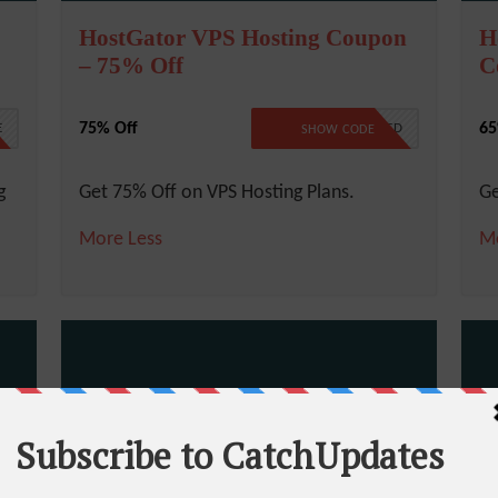
HostGator VPS Hosting Coupon
H
– 75% Off
C
75% Off
65
E
NO CODE REQUIRED
SHOW CODE
g
Get 75% Off on VPS Hosting Plans.
Ge
More
Less
M