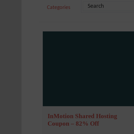
Categories
InMotion Shared Hosting
Coupon – 82% Off