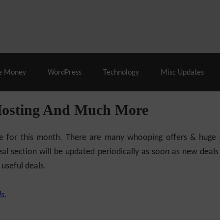
% Off |
A2 Hosting
– 86% Off |
LiquidWeb Hosting
– 
e Money
WordPress
Technology
Misc Updates
Hosting And Much More
ilable for this month. There are many whooping offers & hug
al section will be updated periodically as soon as new deals
 useful deals.
s.